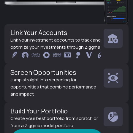
Link Your Accounts
Link your investment accounts to track and
optimize your investments through Ziggma
Screen Opportunities
Jump straight into screening for
opportunities that combine performance
and impact
Build Your Portfolio
Create your best portfolio from scratch or
from a Ziggma model portfolio