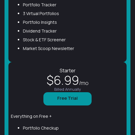
Portfolio Tracker
3 Virtual Portfolios
Portfolio Insights
Dividend Tracker
Stock & ETF Screener
Market Scoop Newsletter
Starter
$6.99
/mo
Billed Annually
Free Trial
Everything on Free +
Portfolio Checkup