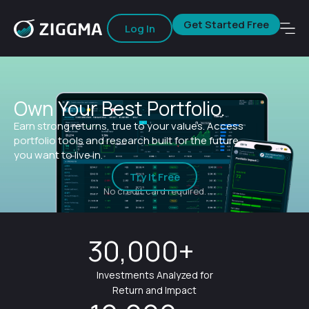
Get Started Free
Log In
Own Your Best Portfolio.
Earn strong returns, true to your values. Access
portfolio tools and research built for the future
you want to live in.
Try It Free
No credit card required.
30,000+
Investments Analyzed for
Return and Impact