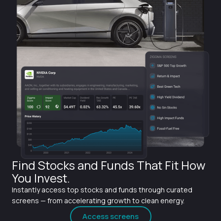
Find Stocks and Funds That Fit How
You Invest.
Instantly access top stocks and funds through curated
screens — from accelerating growth to clean energy.
Access screens