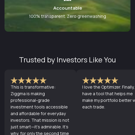
Accountable
100% transparent. Zero greenwashing
Trusted by Investors Like You
This is transformative:
I love the Optimizer. Finally, 
Ziggma is making
have a tool that helps me
professional-grade
make my portfolio better w
investment tools accessible
each trade.
and affordable for everyday
investors. That mission is not
just smart—it's admirable. It's
why, for only the second time