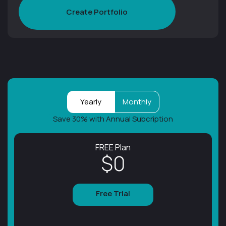
Create Portfolio
Yearly
Monthly
Save 30% with Annual Subcription
FREE Plan
$0
Free Trial