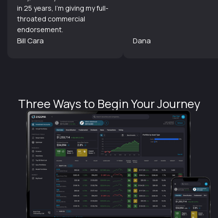
in 25 years, I'm giving my full-
throated commercial
endorsement.
Bill Cara
Dana
Three Ways to Begin Your Journey