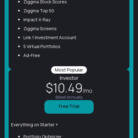
Ziggma Stock Scores
Ziggma Top 50
Impact X-Ray
Ziggma Screens
Link 1 Investment Account
5 Virtual Portfolios
Ad-Free
Most Popular
Investor
$10.49
/mo
Billed Annually
Free Trial
Everything on Starter +
Portfolio Optimizer