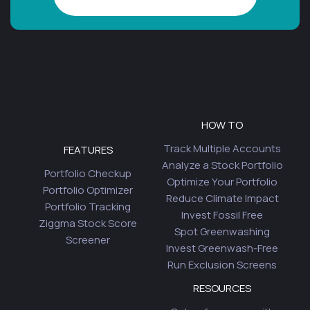
HOW TO
Track Multiple Accounts
FEATURES
Analyze a Stock Portfolio
Portfolio Checkup
Optimize Your Portfolio
Portfolio Optimizer
Reduce Climate Impact
Portfolio Tracking
Invest Fossil Free
Ziggma Stock Score
Spot Greenwashing
Screener
Invest Greenwash-Free
Run Exclusion Screens
RESOURCES