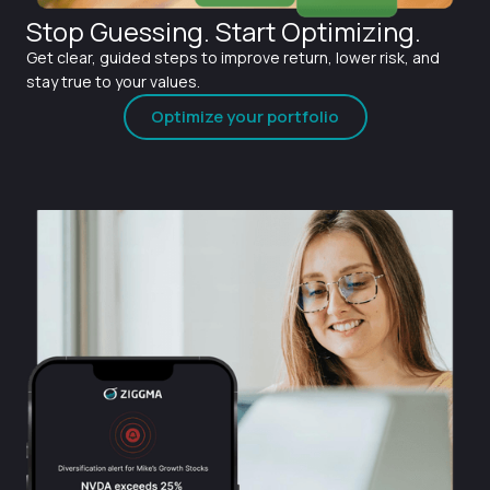
Stop Guessing. Start Optimizing.
Get clear, guided steps to improve return, lower risk, and
stay true to your values.
Optimize your portfolio