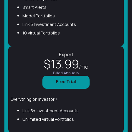
Smart Alerts
Model Portfolios
Link 5 Investment Accounts
10 Virtual Portfolios
Expert
$13.99
/mo
Billed Annually
Free Trial
Everything on Investor +
Link 5+ Investment Accounts
Unlimited Virtual Portfolios