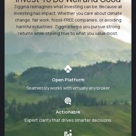
Ziggma reimagines what investing can be. Because all
investing has impact. Whether you care about climate
change, fair work, fossil-FREE companies, or avoiding
harmful industries, Ziggma helps you pursue strong
returns while staying true to what you value most.
Learn More
Open Platform
Seamlessly works with virtually any broker
Actionable
Expert clarity that drives smarter decisions