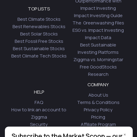
Outperformance with
Impact Investing
TOP LISTS
Impact Investing Guide
Best Climate Stocks
The Greenwashing Files
Best Renewables Stocks
ESG vs. Impact Investing
Best Solar Stocks
Impact Data
Best Fossil Free Stocks
Best Sustainable
Best Sustainable Stocks
Investing Platforms
Best Climate Tech Stocks
Ziggma vs. Morningstar
Free GoodStocks
Research
COMPANY
HELP
About Us
FAQ
Terms & Conditions
How to link an account to
Privacy Policy
Ziggma
Pricing
Security
Affiliate Program
Is Plaid Safe
Blog
×
Subscribe to the Market Scoop — our