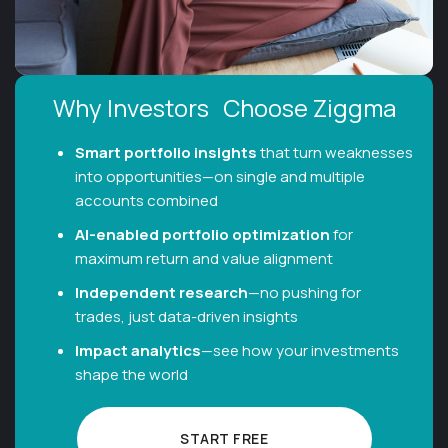
Why Investors Choose Ziggma
Smart portfolio insights
that turn weaknesses
into opportunities—on single and multiple
accounts combined
Al-enabled portfolio optimization
for
maximum return and value alignment
Independent research
—no pushing for
trades, just data-driven insights
Impact analytics
—see how your investments
shape the world
START FREE