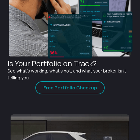
Is Your Portfolio on Track?
See what's working, what's not, and what your broker isn't
telling you.
Free Portfolio Checkup