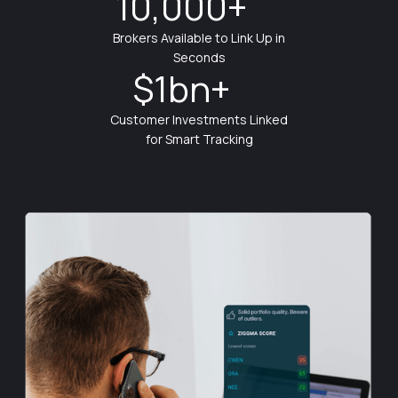
10,000+
Brokers Available to Link Up in
Seconds
$1bn+
Customer Investments Linked
for Smart Tracking