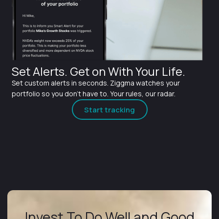
Set Alerts. Get on With Your Life.
Set custom alerts in seconds. Ziggma watches your
portfolio so you don't have to. Your rules, our radar.
Start tracking
Invest To Do Well and Good