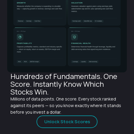
Hundreds of Fundamentals. One
Score. Instantly Know Which
Stocks Win.
Millions of data points. One score. Every stock ranked
against its peers — so you know exactly where it stands
before you invest a dollar.
Unlock Stock Scores