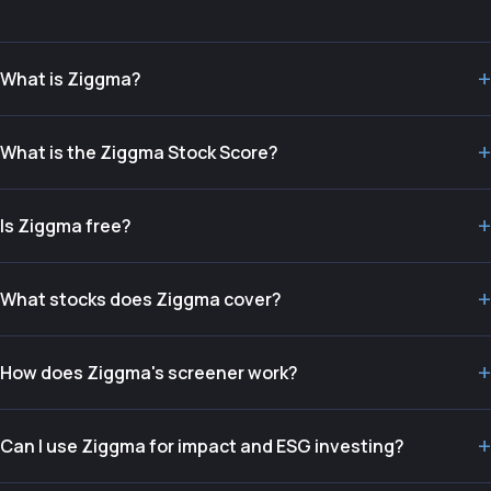
+
What is Ziggma?
+
What is the Ziggma Stock Score?
+
Is Ziggma free?
+
What stocks does Ziggma cover?
+
How does Ziggma's screener work?
+
Can I use Ziggma for impact and ESG investing?