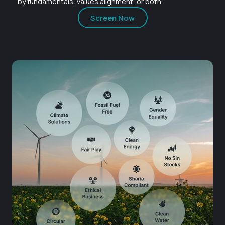
by fundamentals, values alignment, or both.
Screen Now