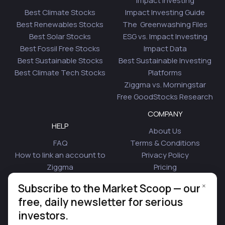
Impact Investing
Best Climate Stocks
Impact Investing Guide
Best Renewables Stocks
The Greenwashing Files
Best Solar Stocks
ESG vs. Impact Investing
Best Fossil Free Stocks
Impact Data
Best Sustainable Stocks
Best Sustainable Investing
Best Climate Tech Stocks
Platforms
Ziggma vs. Morningstar
Free GoodStocks Research
COMPANY
HELP
About Us
FAQ
Terms & Conditions
How to link an account to
Privacy Policy
Ziggma
Pricing
Security
Affiliate Program
×
Subscribe to the Market Scoop — our
Is Plaid Safe
Blog
free, daily newsletter for serious
Contact Us
investors.
© 2026 Ziggma Analytics Inc. All rights reserved.