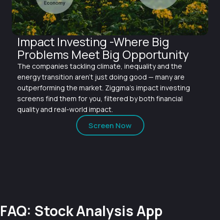
Impact Investing -Where Big
Problems Meet Big Opportunity
The companies tackling climate, inequality and the
energy transition aren't just doing good — many are
outperforming the market. Ziggma's impact investing
screens find them for you, filtered by both financial
quality and real-world impact.
Screen Now
FAQ: Stock Analysis App