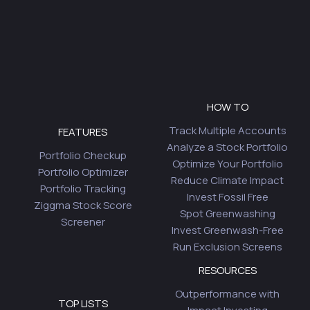
HOW TO
Track Multiple Accounts
FEATURES
Analyze a Stock Portfolio
Portfolio Checkup
Optimize Your Portfolio
Portfolio Optimizer
Reduce Climate Impact
Portfolio Tracking
Invest Fossil Free
Ziggma Stock Score
Spot Greenwashing
Screener
Invest Greenwash-Free
Run Exclusion Screens
RESOURCES
Outperformance with
TOP LISTS