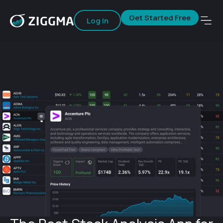
Get Started Free
Log In