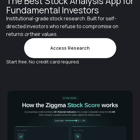
The Best Stock Analysis App for
Fundamental Investors
Institutional-grade stock research. Built for self-
directed investors who refuse to compromise on
returns
or
their values.
Access Research
Start free. No credit card required.