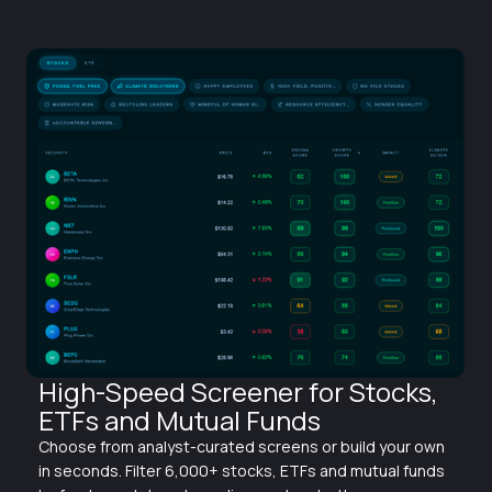
High-Speed Screener for Stocks,
ETFs and Mutual Funds
Choose from analyst-curated screens or build your own
in seconds. Filter 6,000+ stocks, ETFs and mutual funds