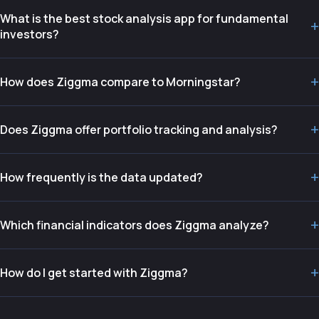
What is the best stock analysis app for fundamental
+
investors?
+
How does Ziggma compare to Morningstar?
+
Does Ziggma offer portfolio tracking and analysis?
+
How frequently is the data updated?
+
Which financial indicators does Ziggma analyze?
+
How do I get started with Ziggma?