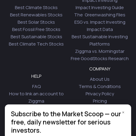
Impact Investing
Best Climate Stocks
Impact Investing Guide
Best Renewables Stocks
The Greenwashing Files
Best Solar Stocks
ESG vs. Impact Investing
Best Fossil Free Stocks
Impact Data
Best Sustainable Stocks
Best Sustainable Investing
Best Climate Tech Stocks
Platforms
Ziggma vs. Morningstar
Free GoodStocks Research
COMPANY
HELP
About Us
FAQ
Terms & Conditions
How to link an account to
Privacy Policy
Ziggma
Pricing
Security
Affiliate Program
×
Subscribe to the Market Scoop — our
Is Plaid Safe
Blog
free, daily newsletter for serious
Contact Us
investors.
© 2026 Ziggma Analytics Inc. All rights reserved.