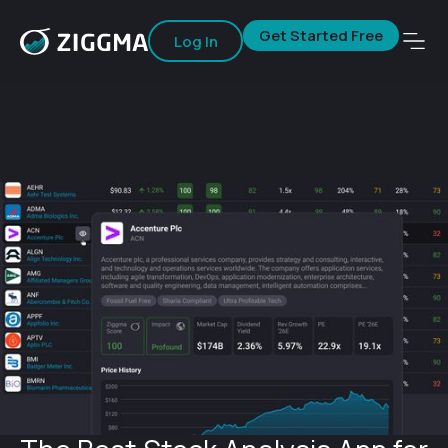
Get Started Free
Log In