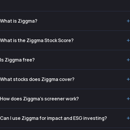
+
What is Ziggma?
+
What is the Ziggma Stock Score?
+
Is Ziggma free?
+
What stocks does Ziggma cover?
+
How does Ziggma's screener work?
+
Can I use Ziggma for impact and ESG investing?