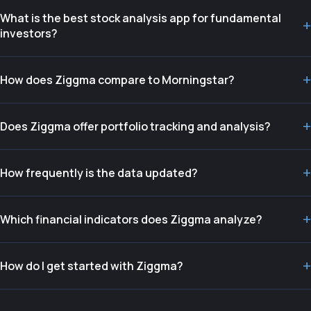
What is the best stock analysis app for fundamental
+
investors?
+
How does Ziggma compare to Morningstar?
+
Does Ziggma offer portfolio tracking and analysis?
+
How frequently is the data updated?
+
Which financial indicators does Ziggma analyze?
+
How do I get started with Ziggma?