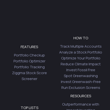
HOW TO
Track Multiple Accounts
FEATURES
Analyze a Stock Portfolio
Portfolio Checkup
Optimize Your Portfolio
Portfolio Optimizer
Reduce Climate Impact
Portfolio Tracking
Invest Fossil Free
Ziggma Stock Score
Spot Greenwashing
Screener
Invest Greenwash-Free
Run Exclusion Screens
RESOURCES
Outperformance with
TOP LISTS