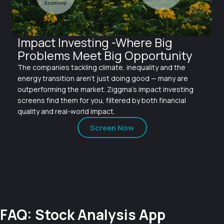
Impact Investing -Where Big
Problems Meet Big Opportunity
The companies tackling climate, inequality and the
energy transition aren't just doing good — many are
outperforming the market. Ziggma's impact investing
screens find them for you, filtered by both financial
quality and real-world impact.
Screen Now
FAQ: Stock Analysis App