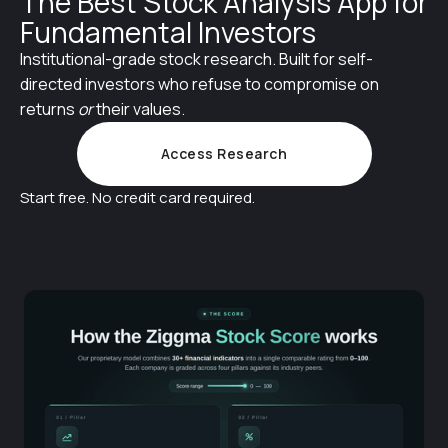
The Best Stock Analysis App for
Fundamental Investors
Institutional-grade stock research. Built for self-
directed investors who refuse to compromise on
returns
or
their values.
Access Research
Start free. No credit card required.