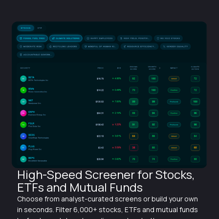
High-Speed Screener for Stocks,
ETFs and Mutual Funds
Choose from analyst-curated screens or build your own
in seconds. Filter 6,000+ stocks, ETFs and mutual funds