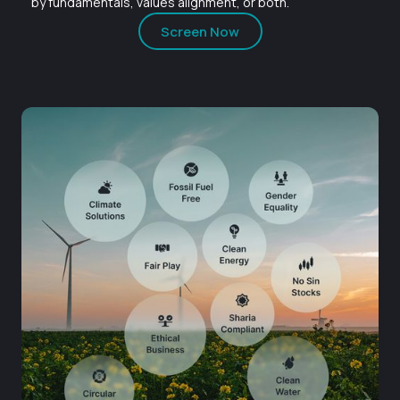
by fundamentals, values alignment, or both.
Screen Now