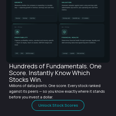
Hundreds of Fundamentals. One
Score. Instantly Know Which
Stocks Win.
Millions of data points. One score. Every stock ranked
against its peers — so you know exactly where it stands
before you invest a dollar.
Unlock Stock Scores