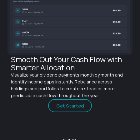
Smooth Out Your Cash Flow with
Smarter Allocation.
Visualize your dividend payments month by month and
identify income gaps instantly. Rebalance across
holdings and portfolios to create a steadier, more
predictable cash flow throughout the year.
Get Started