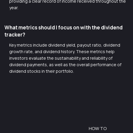
providing a clear record of income received throughout the
year.
What metrics should I focus on with the dividend
tracker?
Key metrics include dividend yield, payout ratio, dividend
growth rate, and dividend history. These metrics help
investors evaluate the sustainability and reliability of
dividend payments, as well as the overall performance of
dividend stocks in their portfolio.
HOW TO