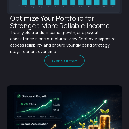
Optimize Your Portfolio for
Stronger, More Reliable Income.
Track yield trends, income growth, and payout
consistency in one structured view. Spot overexposure,
assess reliability, and ensure your dividend strategy
stays resilient over time.
Get Started