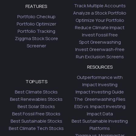
Track Multiple Accounts
FEATURES
Analyze a Stock Portfolio
Portfolio Checkup
Optimize Your Portfolio
Portfolio Optimizer
Reduce Climate Impact
Portfolio Tracking
Invest Fossil Free
Ziggma Stock Score
Spot Greenwashing
Screener
Invest Greenwash-Free
Run Exclusion Screens
RESOURCES
Outperformance with
TOP LISTS
Impact Investing
Best Climate Stocks
Impact Investing Guide
Best Renewables Stocks
The Greenwashing Files
Best Solar Stocks
ESG vs. Impact Investing
Best Fossil Free Stocks
Impact Data
Best Sustainable Stocks
Best Sustainable Investing
Best Climate Tech Stocks
Platforms
Ziggma vs. Morningstar