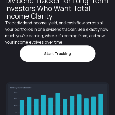
Dividend Tracker for Long-Term
Investors Who Want Total
Income Clarity.
Track dividend income, yield, and cash flow across all
your portfolios in one dividend tracker. See exactly how
much you’re earning, where it’s coming from, and how
your income evolves over time.
Start Tracking