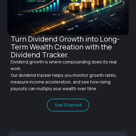
Turn Dividend Growth into Long-
Term Wealth Creation with the
Dividend Tracker.
Dividend growth is where compounding does its real
work.
Our dividend tracker helps you monitor growth rates,
measure income acceleration, and see how rising
payouts can multiply your wealth over time.
Get Started