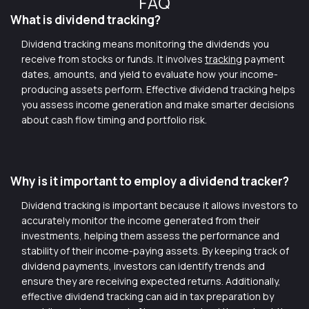
FAQ
What is dividend tracking?
Dividend tracking means monitoring the dividends you
receive from stocks or funds. It involves
tracking
payment
dates, amounts, and yield to evaluate how your income-
producing assets perform. Effective dividend tracking helps
you assess income generation and make smarter decisions
about cash flow timing and portfolio risk.
Why is it important to employ a dividend tracker?
Dividend tracking is important because it allows investors to
accurately monitor the income generated from their
investments, helping them assess the performance and
stability of their income-paying assets. By keeping track of
dividend payments, investors can identify trends and
ensure they are receiving expected returns. Additionally,
effective dividend tracking can aid in tax preparation by