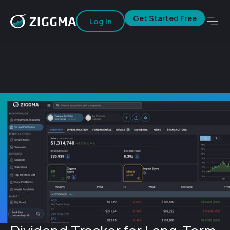
Get Started Free
Log In