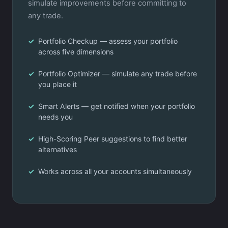
simulate improvements before committing to
any trade.
Portfolio Checkup — assess your portfolio
across five dimensions
Portfolio Optimizer — simulate any trade before
you place it
Smart Alerts — get notified when your portfolio
needs you
High-Scoring Peer suggestions to find better
alternatives
Works across all your accounts simultaneously