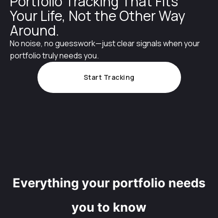
Portfolio Tracking That Fits
Your Life, Not the Other Way
Around.
No noise, no guesswork—just clear signals when your
portfolio truly needs you.
Start Tracking
Everything your portfolio needs
you to know