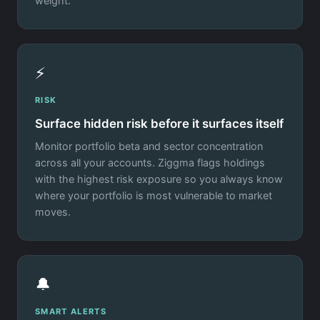
weight.
⚡
RISK
Surface hidden risk before it surfaces itself
Monitor portfolio beta and sector concentration
across all your accounts. Ziggma flags holdings
with the highest risk exposure so you always know
where your portfolio is most vulnerable to market
moves.
🔔
SMART ALERTS