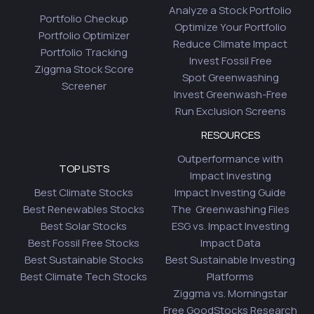
Analyze a Stock Portfolio
Portfolio Checkup
Optimize Your Portfolio
Portfolio Optimizer
Reduce Climate Impact
Portfolio Tracking
Invest Fossil Free
Ziggma Stock Score
Spot Greenwashing
Screener
Invest Greenwash-Free
Run Exclusion Screens
RESOURCES
Outperformance with
TOP LISTS
Impact Investing
Best Climate Stocks
Impact Investing Guide
Best Renewables Stocks
The Greenwashing Files
Best Solar Stocks
ESG vs. Impact Investing
Best Fossil Free Stocks
Impact Data
Best Sustainable Stocks
Best Sustainable Investing
Best Climate Tech Stocks
Platforms
Ziggma vs. Morningstar
Free GoodStocks Research