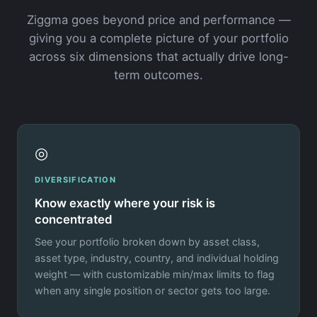
Ziggma goes beyond price and performance —
giving you a complete picture of your portfolio
across six dimensions that actually drive long-
term outcomes.
◎
DIVERSIFICATION
Know exactly where your risk is
concentrated
See your portfolio broken down by asset class,
asset type, industry, country, and individual holding
weight — with customizable min/max limits to flag
when any single position or sector gets too large.