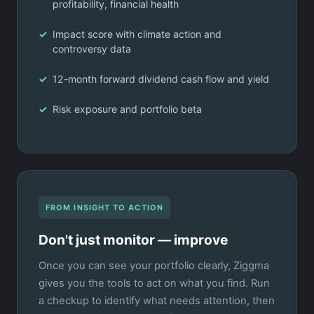
profitability, financial health
Impact score with climate action and
controversy data
12-month forward dividend cash flow and yield
Risk exposure and portfolio beta
FROM INSIGHT TO ACTION
Don't just monitor — improve
Once you can see your portfolio clearly, Ziggma
gives you the tools to act on what you find. Run
a checkup to identify what needs attention, then