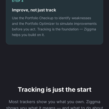
STEP 4
Improve, not just track
Use the Portfolio Checkup to identify weaknesses
and the Portfolio Optimizer to simulate improvements
before you act. Tracking is the foundation — Ziggma
helps you build on it.
Tracking is just the start
Most trackers show you what you own. Ziggma
shows you what it means — and what to do about