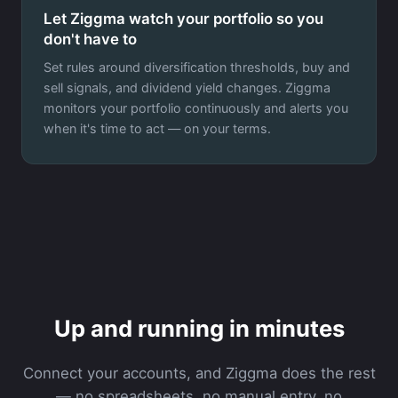
Let Ziggma watch your portfolio so you
don't have to
Set rules around diversification thresholds, buy and
sell signals, and dividend yield changes. Ziggma
monitors your portfolio continuously and alerts you
when it's time to act — on your terms.
Up and running in minutes
Connect your accounts, and Ziggma does the rest
— no spreadsheets, no manual entry, no