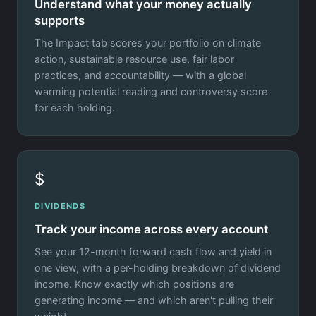
Understand what your money actually
supports
The Impact tab scores your portfolio on climate
action, sustainable resource use, fair labor
practices, and accountability — with a global
warming potential reading and controversy score
for each holding.
$
DIVIDENDS
Track your income across every account
See your 12-month forward cash flow and yield in
one view, with a per-holding breakdown of dividend
income. Know exactly which positions are
generating income — and which aren't pulling their