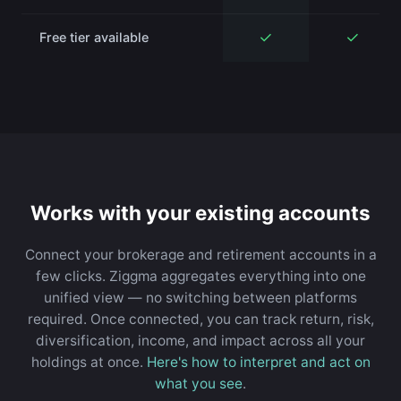
✓
✓
Free tier available
Works with your existing accounts
Connect your brokerage and retirement accounts in a
few clicks. Ziggma aggregates everything into one
unified view — no switching between platforms
required. Once connected, you can track return, risk,
diversification, income, and impact across all your
holdings at once.
Here's how to interpret and act on
what you see
.