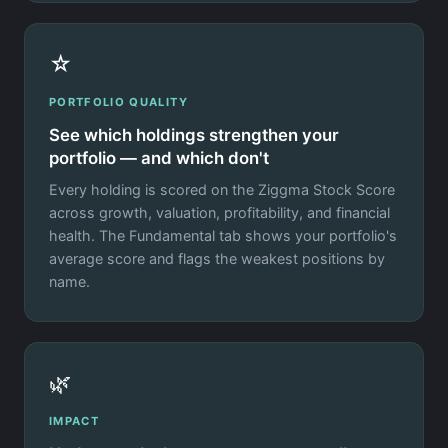
☆
PORTFOLIO QUALITY
See which holdings strengthen your
portfolio — and which don't
Every holding is scored on the Ziggma Stock Score
across growth, valuation, profitability, and financial
health. The Fundamental tab shows your portfolio's
average score and flags the weakest positions by
name.
🌿
IMPACT