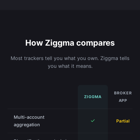
How Ziggma compares
Most trackers tell you what you own. Ziggma tells
you what it means.
BROKER
ZIGGMA
APP
Multi-account
✓
Partial
aggregation