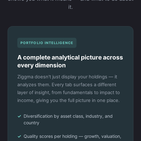
it.
PORTFOLIO INTELLIGENCE
A complete analytical picture across
every dimension
Ziggma doesn't just display your holdings — it
analyzes them. Every tab surfaces a different
layer of insight, from fundamentals to impact to
income, giving you the full picture in one place.
Diversification by asset class, industry, and
country
Quality scores per holding — growth, valuation,