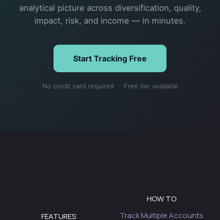
analytical picture across diversification, quality,
impact, risk, and income — in minutes.
Start Tracking Free
No credit card required · Free tier available
HOW TO
Track Multiple Accounts
FEATURES