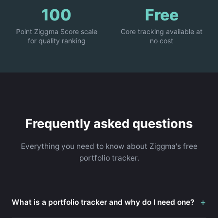
100
Free
Point Ziggma Score scale
Core tracking available at
for quality ranking
no cost
Frequently asked questions
Everything you need to know about Ziggma's free
portfolio tracker.
+
What is a portfolio tracker and why do I need one?