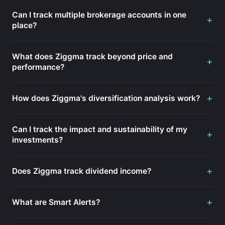
Can I track multiple brokerage accounts in one
+
place?
What does Ziggma track beyond price and
+
performance?
+
How does Ziggma's diversification analysis work?
Can I track the impact and sustainability of my
+
investments?
+
Does Ziggma track dividend income?
+
What are Smart Alerts?