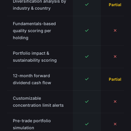
Diversification analysis by
✓
Partial
industry & country
Fundamentals-based
✓
✗
quality scoring per
holding
Portfolio impact &
✓
✗
sustainability scoring
12-month forward
✓
Partial
dividend cash flow
Customizable
✓
✗
concentration limit alerts
Pre-trade portfolio
✓
✗
simulation