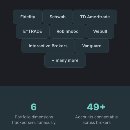
Fidelity
Schwab
TD Ameritrade
E*TRADE
Robinhood
Webull
Interactive Brokers
Vanguard
+ many more
6
49+
Portfolio dimensions
Accounts connectable
tracked simultaneously
across brokers