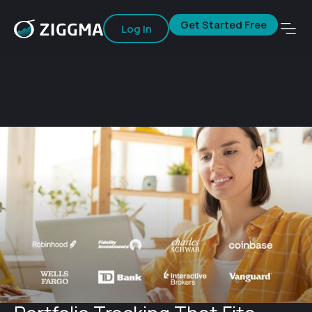
Get Started Free
Log In