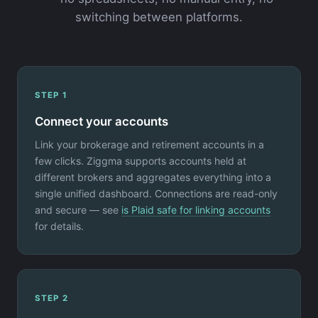
switching between platforms.
STEP 1
Connect your accounts
Link your brokerage and retirement accounts in a
few clicks. Ziggma supports accounts held at
different brokers and aggregates everything into a
single unified dashboard. Connections are read-only
and secure — see
is Plaid safe for linking accounts
for details.
STEP 2