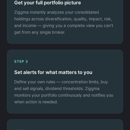
Get your full portfolio picture
Ziggma instantly analyzes your consolidated
holdings across diversification, quality, impact, risk,
and income — giving you a complete view you can't
get from any single broker.
STEP 3
Set alerts for what matters to you
Define your own rules — concentration limits, buy
and sell signals, dividend thresholds. Ziggma
monitors your portfolio continuously and notifies you
when action is needed.