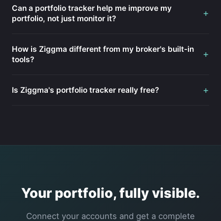
Can a portfolio tracker help me improve my
+
portfolio, not just monitor it?
How is Ziggma different from my broker's built-in
+
tools?
+
Is Ziggma's portfolio tracker really free?
Your portfolio, fully visible.
Connect your accounts and get a complete