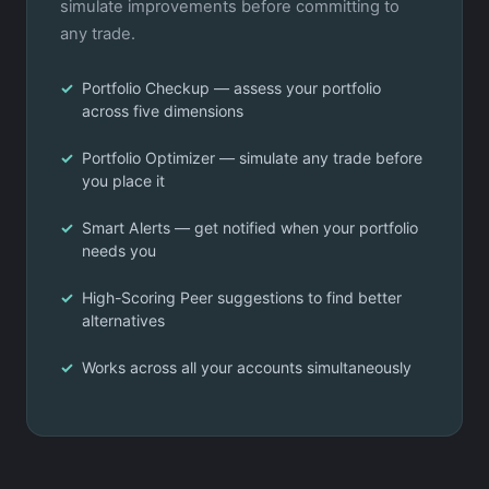
simulate improvements before committing to
any trade.
Portfolio Checkup — assess your portfolio
across five dimensions
Portfolio Optimizer — simulate any trade before
you place it
Smart Alerts — get notified when your portfolio
needs you
High-Scoring Peer suggestions to find better
alternatives
Works across all your accounts simultaneously