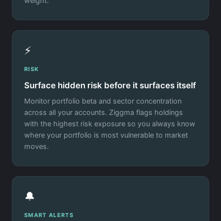
weight.
⚡
RISK
Surface hidden risk before it surfaces itself
Monitor portfolio beta and sector concentration
across all your accounts. Ziggma flags holdings
with the highest risk exposure so you always know
where your portfolio is most vulnerable to market
moves.
🔔
SMART ALERTS