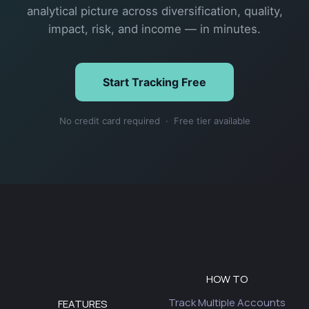
analytical picture across diversification, quality,
impact, risk, and income — in minutes.
Start Tracking Free
No credit card required · Free tier available
HOW TO
Track Multiple Accounts
FEATURES