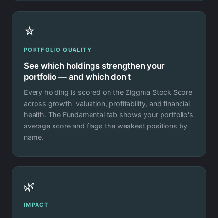
☆
PORTFOLIO QUALITY
See which holdings strengthen your
portfolio — and which don't
Every holding is scored on the Ziggma Stock Score
across growth, valuation, profitability, and financial
health. The Fundamental tab shows your portfolio's
average score and flags the weakest positions by
name.
🌿
IMPACT