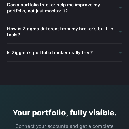
Can a portfolio tracker help me improve my
+
portfolio, not just monitor it?
How is Ziggma different from my broker's built-in
+
tools?
+
Is Ziggma's portfolio tracker really free?
Your portfolio, fully visible.
Connect your accounts and get a complete