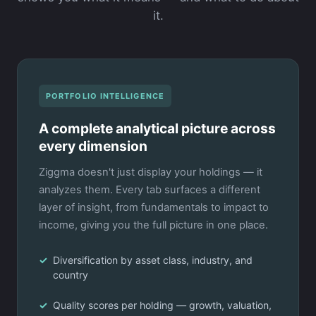
it.
PORTFOLIO INTELLIGENCE
A complete analytical picture across
every dimension
Ziggma doesn't just display your holdings — it
analyzes them. Every tab surfaces a different
layer of insight, from fundamentals to impact to
income, giving you the full picture in one place.
Diversification by asset class, industry, and
country
Quality scores per holding — growth, valuation,