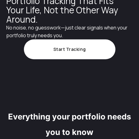
Portfolio Tracking That Fits
Your Life, Not the Other Way
Around.
No noise, no guesswork—just clear signals when your
portfolio truly needs you.
Start Tracking
Everything your portfolio needs
you to know