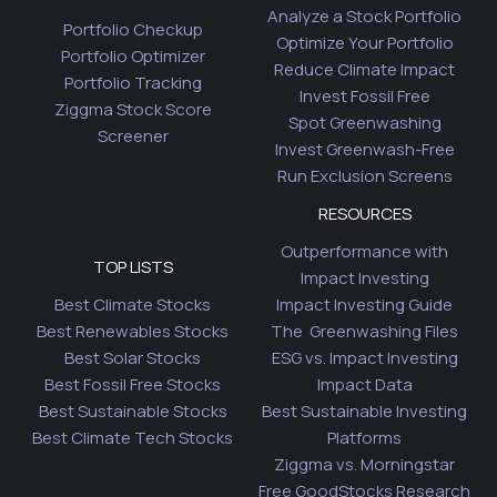
Analyze a Stock Portfolio
Portfolio Checkup
Optimize Your Portfolio
Portfolio Optimizer
Reduce Climate Impact
Portfolio Tracking
Invest Fossil Free
Ziggma Stock Score
Spot Greenwashing
Screener
Invest Greenwash-Free
Run Exclusion Screens
RESOURCES
Outperformance with
TOP LISTS
Impact Investing
Best Climate Stocks
Impact Investing Guide
Best Renewables Stocks
The Greenwashing Files
Best Solar Stocks
ESG vs. Impact Investing
Best Fossil Free Stocks
Impact Data
Best Sustainable Stocks
Best Sustainable Investing
Best Climate Tech Stocks
Platforms
Ziggma vs. Morningstar
Free GoodStocks Research