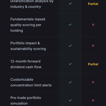
Diversification analysis by
✓
Partial
industry & country
Fundamentals-based
✓
✗
quality scoring per
holding
Portfolio impact &
✓
✗
sustainability scoring
12-month forward
✓
Partial
dividend cash flow
Customizable
✓
✗
concentration limit alerts
Pre-trade portfolio
✓
✗
simulation