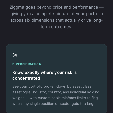
Ziggma goes beyond price and performance —
giving you a complete picture of your portfolio
across six dimensions that actually drive long-
term outcomes.
◎
DIVERSIFICATION
Know exactly where your risk is
concentrated
See your portfolio broken down by asset class,
asset type, industry, country, and individual holding
weight — with customizable min/max limits to flag
when any single position or sector gets too large.