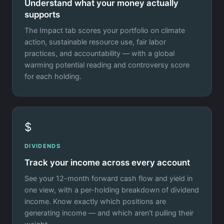
Understand what your money actually
supports
The Impact tab scores your portfolio on climate
action, sustainable resource use, fair labor
practices, and accountability — with a global
warming potential reading and controversy score
for each holding.
$
DIVIDENDS
Track your income across every account
See your 12-month forward cash flow and yield in
one view, with a per-holding breakdown of dividend
income. Know exactly which positions are
generating income — and which aren't pulling their