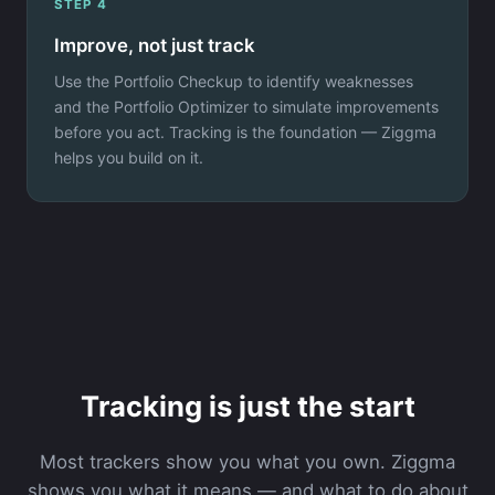
STEP 4
Improve, not just track
Use the Portfolio Checkup to identify weaknesses
and the Portfolio Optimizer to simulate improvements
before you act. Tracking is the foundation — Ziggma
helps you build on it.
Tracking is just the start
Most trackers show you what you own. Ziggma
shows you what it means — and what to do about