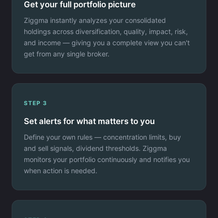
Get your full portfolio picture
Ziggma instantly analyzes your consolidated
holdings across diversification, quality, impact, risk,
and income — giving you a complete view you can't
get from any single broker.
STEP 3
Set alerts for what matters to you
Define your own rules — concentration limits, buy
and sell signals, dividend thresholds. Ziggma
monitors your portfolio continuously and notifies you
when action is needed.