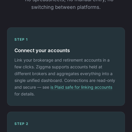
switching between platforms.
STEP 1
Connect your accounts
Link your brokerage and retirement accounts in a
few clicks. Ziggma supports accounts held at
different brokers and aggregates everything into a
single unified dashboard. Connections are read-only
and secure — see
is Plaid safe for linking accounts
for details.
STEP 2