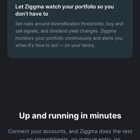
Let Ziggma watch your portfolio so you
don't have to
Set rules around diversification thresholds, buy and
sell signals, and dividend yield changes. Ziggma
monitors your portfolio continuously and alerts you
when it's time to act — on your terms.
Up and running in minutes
Connect your accounts, and Ziggma does the rest
— no spreadsheets, no manual entry, no