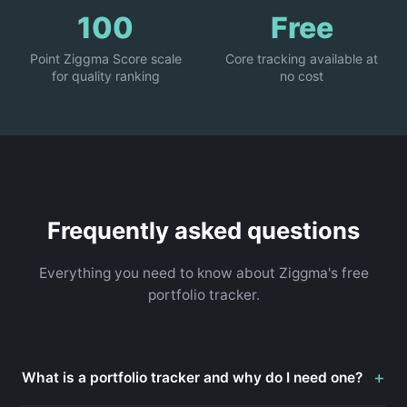
100
Free
Point Ziggma Score scale
Core tracking available at
for quality ranking
no cost
Frequently asked questions
Everything you need to know about Ziggma's free
portfolio tracker.
+
What is a portfolio tracker and why do I need one?