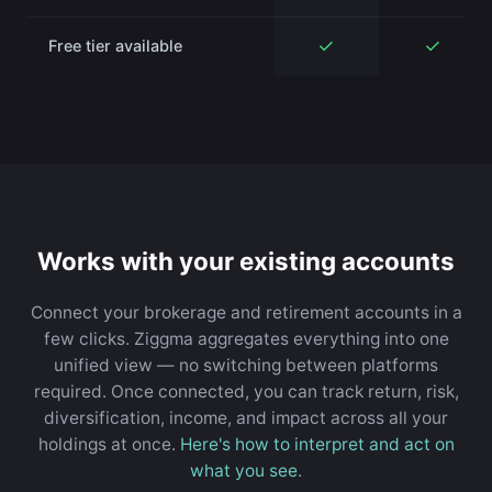
✓
✓
Free tier available
Works with your existing accounts
Connect your brokerage and retirement accounts in a
few clicks. Ziggma aggregates everything into one
unified view — no switching between platforms
required. Once connected, you can track return, risk,
diversification, income, and impact across all your
holdings at once.
Here's how to interpret and act on
what you see
.