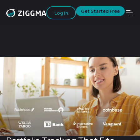
Get Started Free
Log In