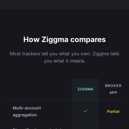
How Ziggma compares
Most trackers tell you what you own. Ziggma tells
you what it means.
BROKER
ZIGGMA
APP
Multi-account
✓
Partial
aggregation