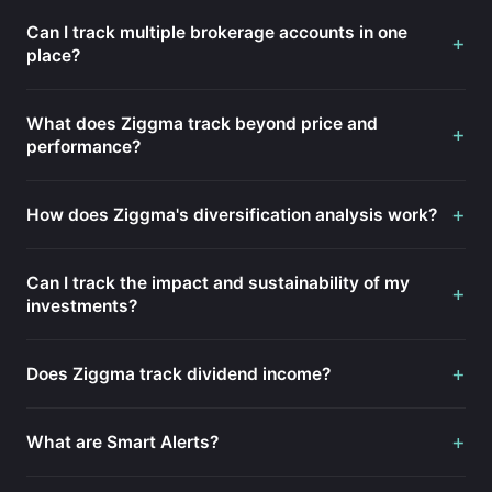
Can I track multiple brokerage accounts in one
+
place?
What does Ziggma track beyond price and
+
performance?
+
How does Ziggma's diversification analysis work?
Can I track the impact and sustainability of my
+
investments?
+
Does Ziggma track dividend income?
+
What are Smart Alerts?