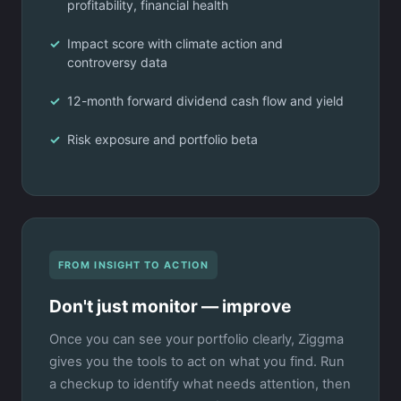
profitability, financial health
Impact score with climate action and
controversy data
12-month forward dividend cash flow and yield
Risk exposure and portfolio beta
FROM INSIGHT TO ACTION
Don't just monitor — improve
Once you can see your portfolio clearly, Ziggma
gives you the tools to act on what you find. Run
a checkup to identify what needs attention, then