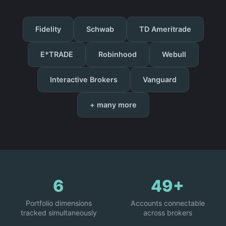
Fidelity
Schwab
TD Ameritrade
E*TRADE
Robinhood
Webull
Interactive Brokers
Vanguard
+ many more
6
49+
Portfolio dimensions
Accounts connectable
tracked simultaneously
across brokers