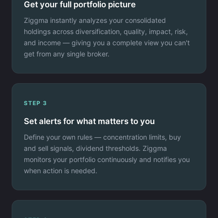
Get your full portfolio picture
Ziggma instantly analyzes your consolidated
holdings across diversification, quality, impact, risk,
and income — giving you a complete view you can't
get from any single broker.
STEP 3
Set alerts for what matters to you
Define your own rules — concentration limits, buy
and sell signals, dividend thresholds. Ziggma
monitors your portfolio continuously and notifies you
when action is needed.