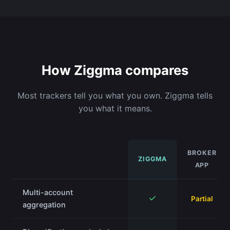
How Ziggma compares
Most trackers tell you what you own. Ziggma tells
you what it means.
BROKER
ZIGGMA
APP
Multi-account
✓
Partial
aggregation