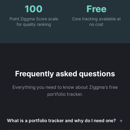
100
Free
Point Ziggma Score scale
Core tracking available at
for quality ranking
no cost
Frequently asked questions
Everything you need to know about Ziggma's free
portfolio tracker.
+
What is a portfolio tracker and why do I need one?