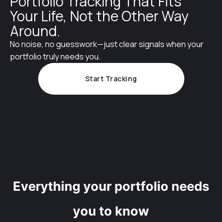
Portfolio Tracking That Fits
Your Life, Not the Other Way
Around.
No noise, no guesswork—just clear signals when your
portfolio truly needs you.
Start Tracking
Everything your portfolio needs
you to know