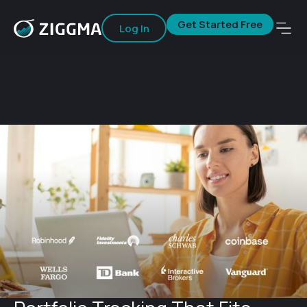
Get Started Free
Log In