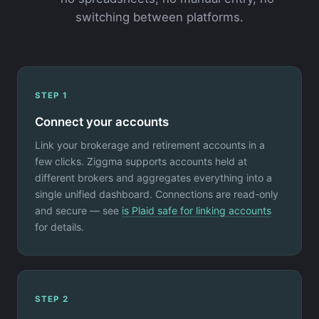
switching between platforms.
STEP 1
Connect your accounts
Link your brokerage and retirement accounts in a
few clicks. Ziggma supports accounts held at
different brokers and aggregates everything into a
single unified dashboard. Connections are read-only
and secure — see
is Plaid safe for linking accounts
for details.
STEP 2