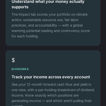
Understand what your money actually
supports
The Impact tab scores your portfolio on climate
action, sustainable resource use, fair labor
practices, and accountability — with a global
warming potential reading and controversy score
for each holding.
$
DIVIDENDS
Track your income across every account
See your 12-month forward cash flow and yield in
one view, with a per-holding breakdown of dividend
income. Know exactly which positions are
generating income — and which aren't pulling their