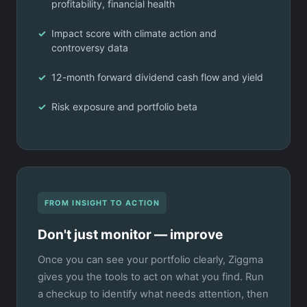
profitability, financial health
Impact score with climate action and
controversy data
12-month forward dividend cash flow and yield
Risk exposure and portfolio beta
FROM INSIGHT TO ACTION
Don't just monitor — improve
Once you can see your portfolio clearly, Ziggma
gives you the tools to act on what you find. Run
a checkup to identify what needs attention, then