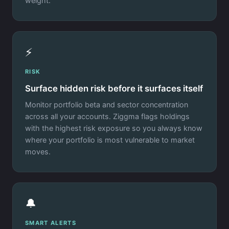
weight.
⚡
RISK
Surface hidden risk before it surfaces itself
Monitor portfolio beta and sector concentration
across all your accounts. Ziggma flags holdings
with the highest risk exposure so you always know
where your portfolio is most vulnerable to market
moves.
🔔
SMART ALERTS