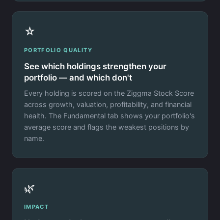
☆
PORTFOLIO QUALITY
See which holdings strengthen your
portfolio — and which don't
Every holding is scored on the Ziggma Stock Score
across growth, valuation, profitability, and financial
health. The Fundamental tab shows your portfolio's
average score and flags the weakest positions by
name.
🌿
IMPACT