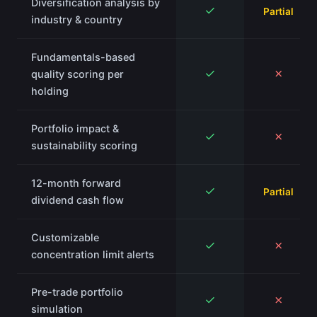
Diversification analysis by
✓
Partial
industry & country
Fundamentals-based
✓
✗
quality scoring per
holding
Portfolio impact &
✓
✗
sustainability scoring
12-month forward
✓
Partial
dividend cash flow
Customizable
✓
✗
concentration limit alerts
Pre-trade portfolio
✓
✗
simulation