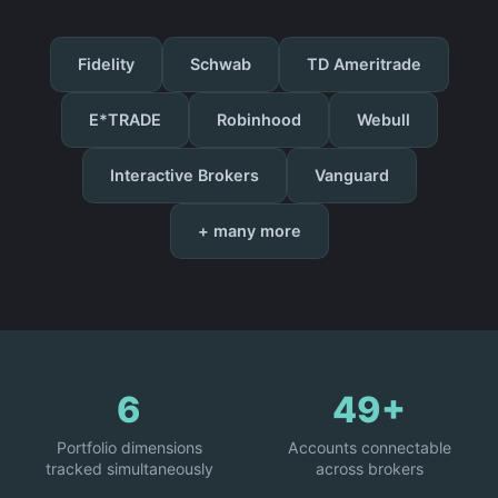
Fidelity
Schwab
TD Ameritrade
E*TRADE
Robinhood
Webull
Interactive Brokers
Vanguard
+ many more
6
49+
Portfolio dimensions
Accounts connectable
tracked simultaneously
across brokers