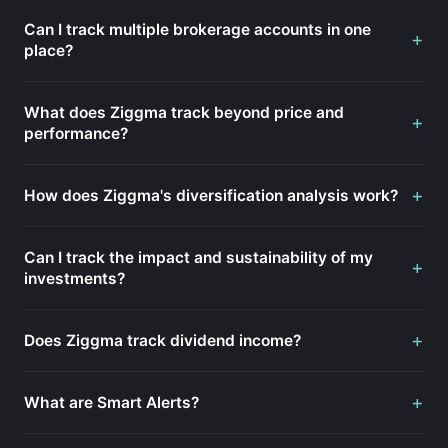
Can I track multiple brokerage accounts in one
+
place?
What does Ziggma track beyond price and
+
performance?
+
How does Ziggma's diversification analysis work?
Can I track the impact and sustainability of my
+
investments?
+
Does Ziggma track dividend income?
+
What are Smart Alerts?