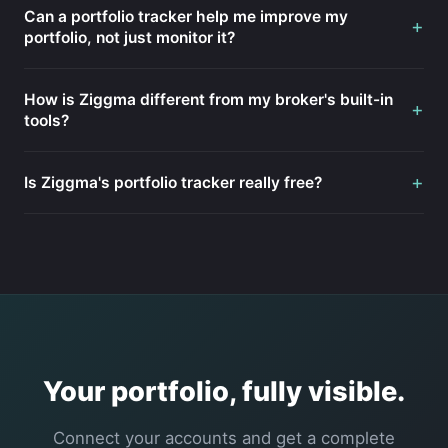
Can a portfolio tracker help me improve my
+
portfolio, not just monitor it?
How is Ziggma different from my broker's built-in
+
tools?
+
Is Ziggma's portfolio tracker really free?
Your portfolio, fully visible.
Connect your accounts and get a complete