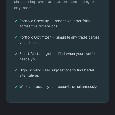
simulate improvements before committing to
any trade.
Portfolio Checkup — assess your portfolio
across five dimensions
Portfolio Optimizer — simulate any trade before
you place it
Smart Alerts — get notified when your portfolio
needs you
High-Scoring Peer suggestions to find better
alternatives
Works across all your accounts simultaneously