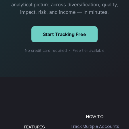
analytical picture across diversification, quality,
impact, risk, and income — in minutes.
Start Tracking Free
No credit card required · Free tier available
HOW TO
Track Multiple Accounts
FEATURES