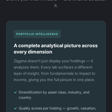
it.
PORTFOLIO INTELLIGENCE
A complete analytical picture across
every dimension
Ziggma doesn't just display your holdings — it
analyzes them. Every tab surfaces a different
layer of insight, from fundamentals to impact to
income, giving you the full picture in one place.
Diversification by asset class, industry, and
country
Quality scores per holding — growth, valuation,