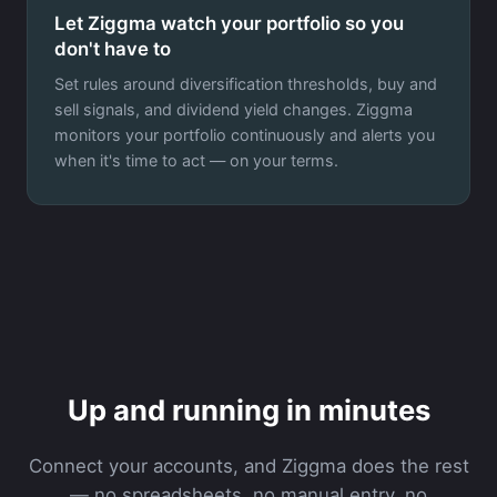
Let Ziggma watch your portfolio so you
don't have to
Set rules around diversification thresholds, buy and
sell signals, and dividend yield changes. Ziggma
monitors your portfolio continuously and alerts you
when it's time to act — on your terms.
Up and running in minutes
Connect your accounts, and Ziggma does the rest
— no spreadsheets, no manual entry, no