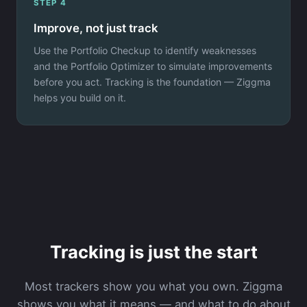
STEP 4
Improve, not just track
Use the Portfolio Checkup to identify weaknesses
and the Portfolio Optimizer to simulate improvements
before you act. Tracking is the foundation — Ziggma
helps you build on it.
Tracking is just the start
Most trackers show you what you own. Ziggma
shows you what it means — and what to do about