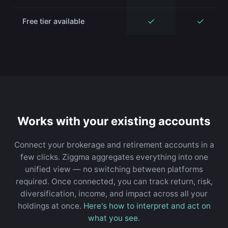
✓
✓
Free tier available
Works with your existing accounts
Connect your brokerage and retirement accounts in a
few clicks. Ziggma aggregates everything into one
unified view — no switching between platforms
required. Once connected, you can track return, risk,
diversification, income, and impact across all your
holdings at once.
Here's how to interpret and act on
what you see
.