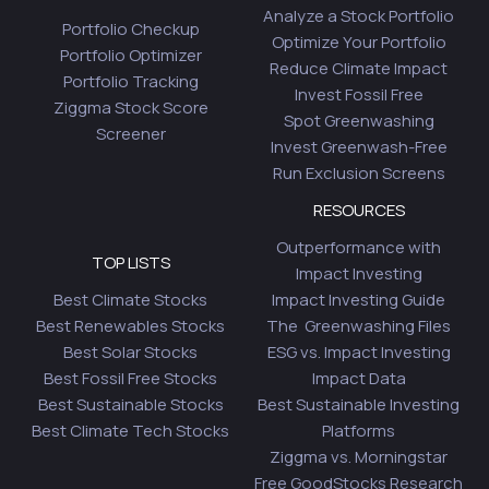
Analyze a Stock Portfolio
Portfolio Checkup
Optimize Your Portfolio
Portfolio Optimizer
Reduce Climate Impact
Portfolio Tracking
Invest Fossil Free
Ziggma Stock Score
Spot Greenwashing
Screener
Invest Greenwash-Free
Run Exclusion Screens
RESOURCES
Outperformance with
TOP LISTS
Impact Investing
Best Climate Stocks
Impact Investing Guide
Best Renewables Stocks
The Greenwashing Files
Best Solar Stocks
ESG vs. Impact Investing
Best Fossil Free Stocks
Impact Data
Best Sustainable Stocks
Best Sustainable Investing
Best Climate Tech Stocks
Platforms
Ziggma vs. Morningstar
Free GoodStocks Research