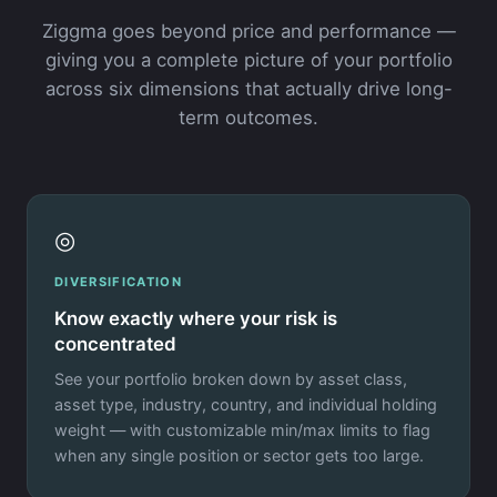
Ziggma goes beyond price and performance —
giving you a complete picture of your portfolio
across six dimensions that actually drive long-
term outcomes.
◎
DIVERSIFICATION
Know exactly where your risk is
concentrated
See your portfolio broken down by asset class,
asset type, industry, country, and individual holding
weight — with customizable min/max limits to flag
when any single position or sector gets too large.