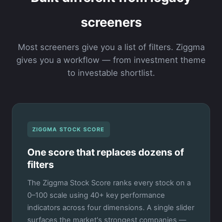
screeners
Most screeners give you a list of filters. Ziggma
gives you a workflow — from investment theme
to investable shortlist.
ZIGGMA STOCK SCORE
One score that replaces dozens of
filters
The Ziggma Stock Score ranks every stock on a
0–100 scale using 40+ key performance
indicators across four dimensions. A single slider
surfaces the market's strongest companies —