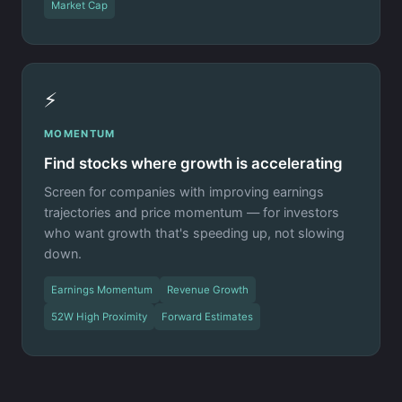
Market Cap
⚡
MOMENTUM
Find stocks where growth is accelerating
Screen for companies with improving earnings
trajectories and price momentum — for investors
who want growth that's speeding up, not slowing
down.
Earnings Momentum
Revenue Growth
52W High Proximity
Forward Estimates