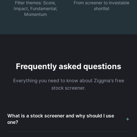
Filter themes: Score,
From screener to investable
Impact, Fundamental,
shortlist
Momentum
Frequently asked questions
Everything you need to know about Ziggma's free
stock screener.
What is a stock screener and why should I use
+
one?