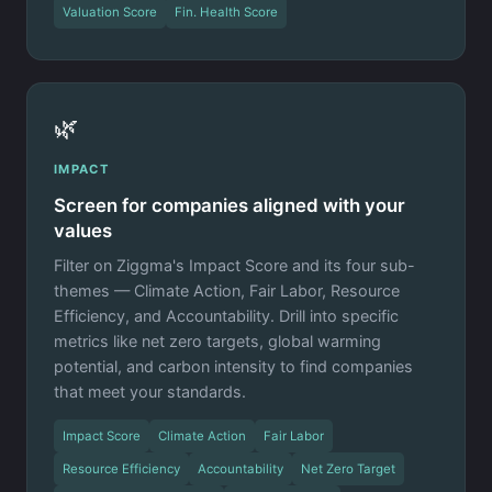
Valuation Score
Fin. Health Score
🌿
IMPACT
Screen for companies aligned with your
values
Filter on Ziggma's Impact Score and its four sub-
themes — Climate Action, Fair Labor, Resource
Efficiency, and Accountability. Drill into specific
metrics like net zero targets, global warming
potential, and carbon intensity to find companies
that meet your standards.
Impact Score
Climate Action
Fair Labor
Resource Efficiency
Accountability
Net Zero Target