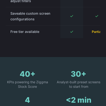
adjust filters
Saveable custom screen
✓
✓
configurations
✓
Free tier available
Partial
40+
30+
KPIs powering the Ziggma
Analyst-built preset screens
Stock Score
to start from
4
<2 min