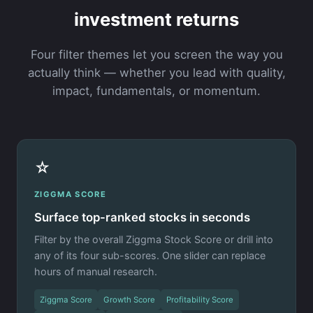
investment returns
Four filter themes let you screen the way you
actually think — whether you lead with quality,
impact, fundamentals, or momentum.
☆
ZIGGMA SCORE
Surface top-ranked stocks in seconds
Filter by the overall Ziggma Stock Score or drill into
any of its four sub-scores. One slider can replace
hours of manual research.
Ziggma Score
Growth Score
Profitability Score