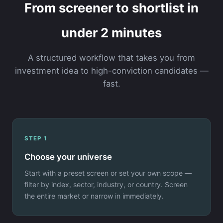
From screener to shortlist in
under 2 minutes
A structured workflow that takes you from
investment idea to high-conviction candidates —
fast.
STEP 1
Choose your universe
Start with a preset screen or set your own scope —
filter by index, sector, industry, or country. Screen
the entire market or narrow in immediately.