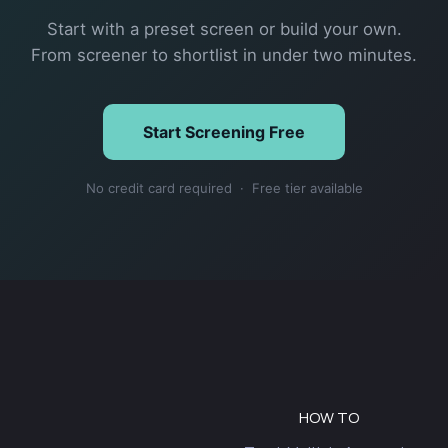
Start with a preset screen or build your own.
From screener to shortlist in under two minutes.
Start Screening Free
No credit card required · Free tier available
HOW TO