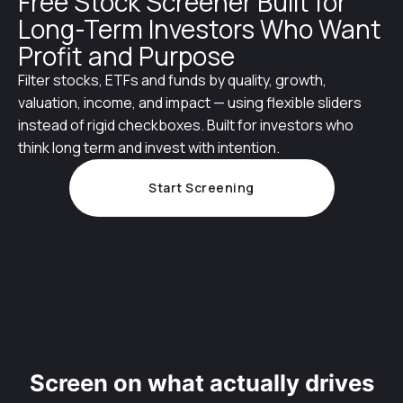
Free Stock Screener Built for
Long-Term Investors Who Want
Profit and Purpose
Filter stocks, ETFs and funds by quality, growth,
valuation, income, and impact — using flexible sliders
instead of rigid checkboxes. Built for investors who
think long term and invest with intention.
Start Screening
Screen on what actually drives