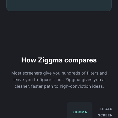
How Ziggma compares
Most screeners give you hundreds of filters and
leave you to figure it out. Ziggma gives you a
cleaner, faster path to high-conviction ideas.
LEGACY
ZIGGMA
SCREENER