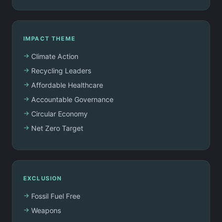
IMPACT THEME
Climate Action
Recycling Leaders
Affordable Healthcare
Accountable Governance
Circular Economy
Net Zero Target
EXCLUSION
Fossil Fuel Free
Weapons