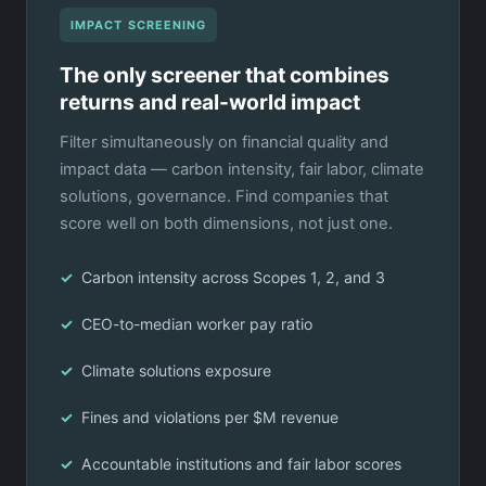
IMPACT SCREENING
The only screener that combines
returns and real-world impact
Filter simultaneously on financial quality and
impact data — carbon intensity, fair labor, climate
solutions, governance. Find companies that
score well on both dimensions, not just one.
Carbon intensity across Scopes 1, 2, and 3
CEO-to-median worker pay ratio
Climate solutions exposure
Fines and violations per $M revenue
Accountable institutions and fair labor scores