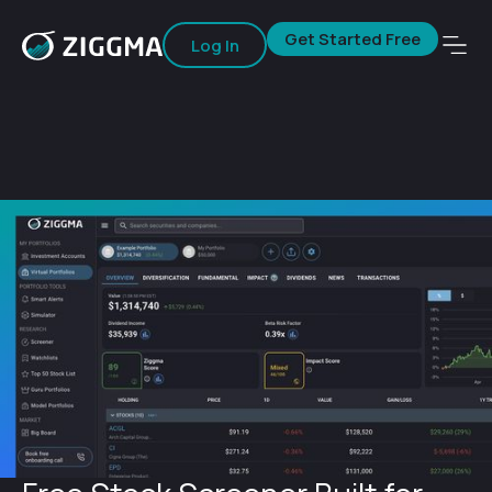
Get Started Free
Log In