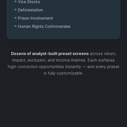
Vice Stocks
Deforestation
Prison Involvement
Human Rights Controversies
Dozens of analyst-built preset screens
across return,
impact, exclusion, and income themes. Each surfaces
high-conviction opportunities instantly — and every preset
is fully customizable.