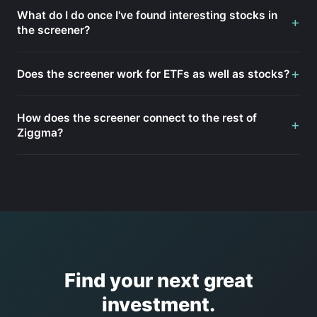
What do I do once I've found interesting stocks in
+
the screener?
+
Does the screener work for ETFs as well as stocks?
How does the screener connect to the rest of
+
Ziggma?
Find your next great
investment.