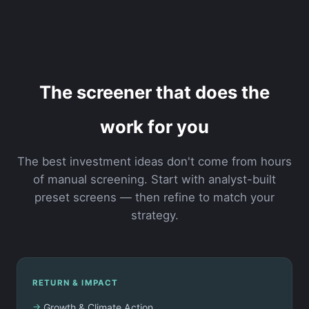
The screener that does the
work for you
The best investment ideas don't come from hours
of manual screening. Start with analyst-built
preset screens — then refine to match your
strategy.
RETURN & IMPACT
Growth & Climate Action