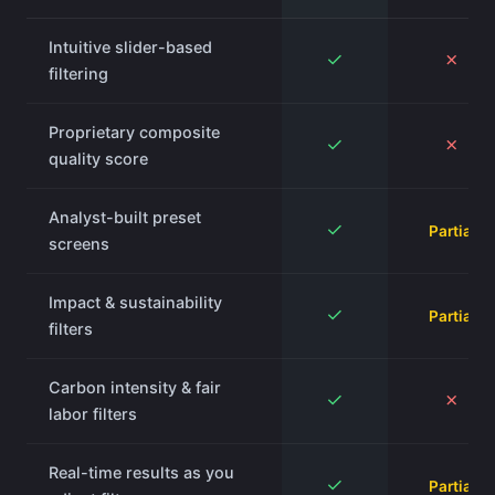
Intuitive slider-based
✓
✗
filtering
Proprietary composite
✓
✗
quality score
Analyst-built preset
✓
Partial
screens
Impact & sustainability
✓
Partial
filters
Carbon intensity & fair
✓
✗
labor filters
Real-time results as you
✓
Partial