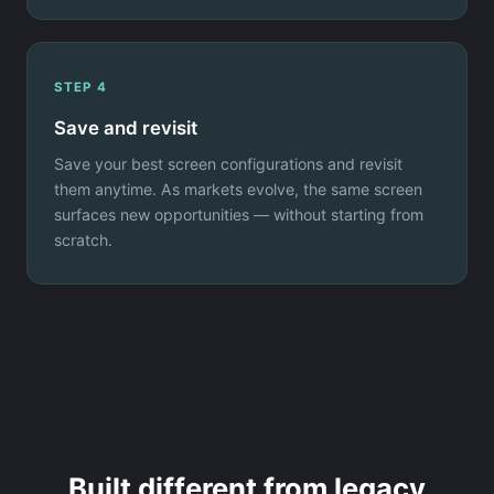
STEP 4
Save and revisit
Save your best screen configurations and revisit
them anytime. As markets evolve, the same screen
surfaces new opportunities — without starting from
scratch.
Built different from legacy