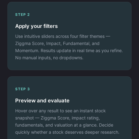
STEP 2
Apply your filters
Use intuitive sliders across four filter themes —
Ziggma Score, Impact, Fundamental, and
Momentum. Results update in real time as you refine.
No manual inputs, no dropdowns.
STEP 3
Preview and evaluate
Hover over any result to see an instant stock
snapshot — Ziggma Score, impact rating,
fundamentals, and valuation at a glance. Decide
quickly whether a stock deserves deeper research.