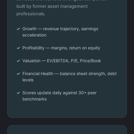
built by former asset management
professionals.
Growth — revenue trajectory, earnings
acceleration
Profitability — margins, return on equity
Valuation — EV/EBITDA, P/E, Price/Book
Financial Health — balance sheet strength, debt
levels
Scores update daily against 30+ peer
benchmarks