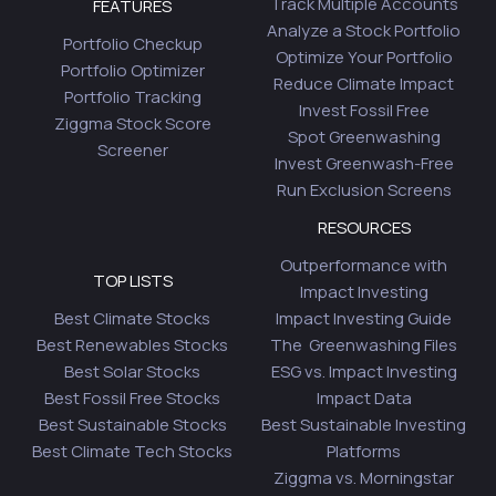
Track Multiple Accounts
FEATURES
Analyze a Stock Portfolio
Portfolio Checkup
Optimize Your Portfolio
Portfolio Optimizer
Reduce Climate Impact
Portfolio Tracking
Invest Fossil Free
Ziggma Stock Score
Spot Greenwashing
Screener
Invest Greenwash-Free
Run Exclusion Screens
RESOURCES
Outperformance with
TOP LISTS
Impact Investing
Best Climate Stocks
Impact Investing Guide
Best Renewables Stocks
The Greenwashing Files
Best Solar Stocks
ESG vs. Impact Investing
Best Fossil Free Stocks
Impact Data
Best Sustainable Stocks
Best Sustainable Investing
Best Climate Tech Stocks
Platforms
Ziggma vs. Morningstar