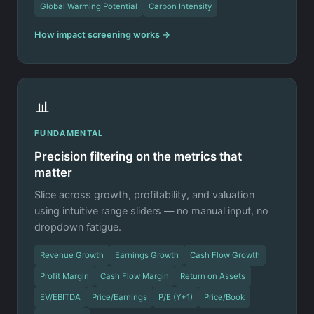
Global Warming Potential
Carbon Intensity
How impact screening works →
📊
FUNDAMENTAL
Precision filtering on the metrics that
matter
Slice across growth, profitability, and valuation
using intuitive range sliders — no manual input, no
dropdown fatigue.
Revenue Growth
Earnings Growth
Cash Flow Growth
Profit Margin
Cash Flow Margin
Return on Assets
EV/EBITDA
Price/Earnings
P/E (Y+1)
Price/Book