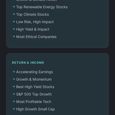
Top Renewable Energy Stocks
Top Climate Stocks
Low Risk, High Impact
High Yield & Impact
Most Ethical Companies
RETURN & INCOME
Accelerating Earnings
Growth & Momentum
Best High Yield Stocks
S&P 500 Top Growth
Most Profitable Tech
High Growth Small Cap