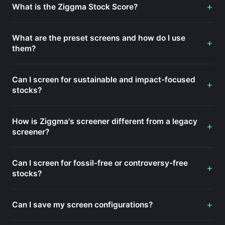
+
What is the Ziggma Stock Score?
What are the preset screens and how do I use
+
them?
Can I screen for sustainable and impact-focused
+
stocks?
How is Ziggma's screener different from a legacy
+
screener?
Can I screen for fossil-free or controversy-free
+
stocks?
+
Can I save my screen configurations?