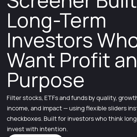
Screener Built
Long-Term
Investors Wh
Want Profit a
Purpose
Filter stocks, ETFs and funds by quality, growth
income, and impact — using flexible sliders ins
checkboxes. Built for investors who think lon
invest with intention.