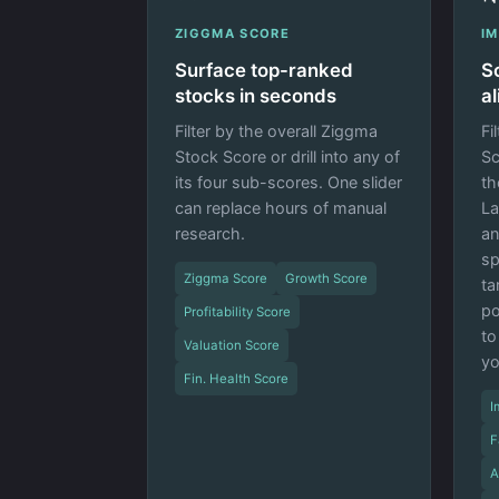
ZIGGMA SCORE
I
Surface top-ranked
S
stocks in seconds
a
Filter by the overall Ziggma
Fi
Stock Score or drill into any of
Sc
its four sub-scores. One slider
th
can replace hours of manual
La
research.
an
sp
Ziggma Score
Growth Score
ta
po
Profitability Score
to
Valuation Score
yo
Fin. Health Score
I
F
A