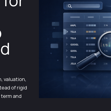
 for
o
nd
, valuation,
tead of rigid
g term and