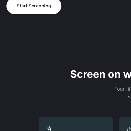
Start Screening
Screen on w
Four fi
y
☆
