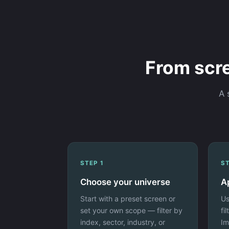
From scre
A 
STEP 1
ST
Choose your universe
Ap
Start with a preset screen or
Us
set your own scope — filter by
fi
index, sector, industry, or
Im