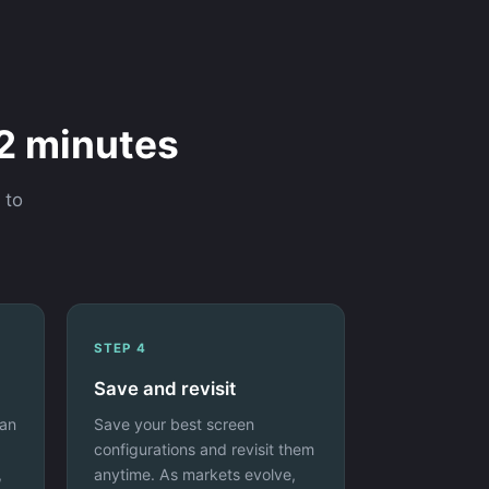
 2 minutes
 to
STEP 4
Save and revisit
 an
Save your best screen
configurations and revisit them
,
anytime. As markets evolve,