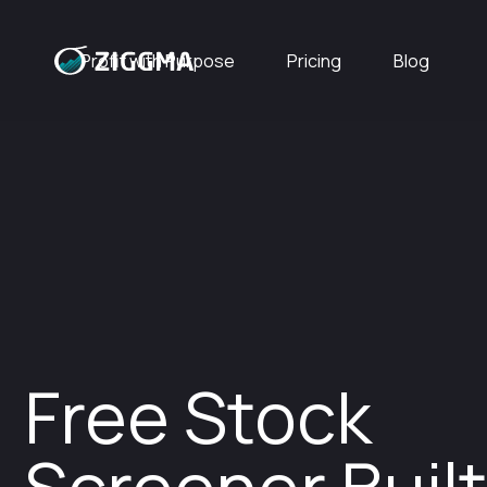
Profit with Purpose
Pricing
Blog
Free Stock