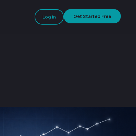
Get Started Free
Log In