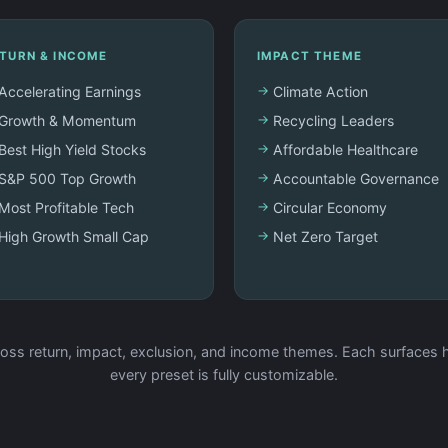
TURN & INCOME
IMPACT THEME
Accelerating Earnings
Climate Action
Growth & Momentum
Recycling Leaders
Best High Yield Stocks
Affordable Healthcare
S&P 500 Top Growth
Accountable Governance
Most Profitable Tech
Circular Economy
High Growth Small Cap
Net Zero Target
oss return, impact, exclusion, and income themes. Each surfaces h
every preset is fully customizable.