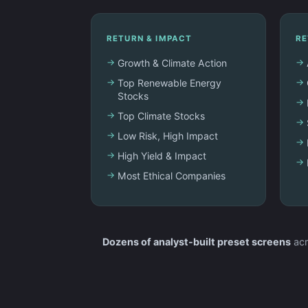
RETURN & IMPACT
RE
Growth & Climate Action
Top Renewable Energy
Stocks
Top Climate Stocks
Low Risk, High Impact
High Yield & Impact
Most Ethical Companies
Dozens of analyst-built preset screens
acr