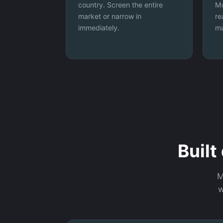
country. Screen the entire
Mo
market or narrow in
re
immediately.
ma
Built
M
w