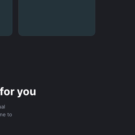
for you
al
ine to