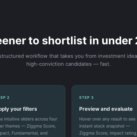
ener to shortlist in under
structured workflow that takes you from investment idea
high-conviction candidates — fast.
EP 2
STEP 3
ply your filters
Preview and evaluate
e intuitive sliders across four
Hover over any result to see
lter themes — Ziggma Score,
instant stock snapshot —
pact, Fundamental, and
Ziggma Score, impact rating