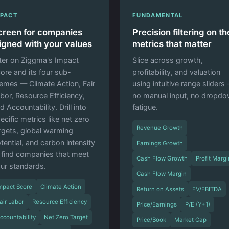
MPACT
FUNDAMENTAL
creen for companies
Precision filtering on th
ligned with your values
metrics that matter
lter on Ziggma's Impact
Slice across growth,
ore and its four sub-
profitability, and valuation
emes — Climate Action, Fair
using intuitive range sliders
bor, Resource Efficiency,
no manual input, no dropd
d Accountability. Drill into
fatigue.
ecific metrics like net zero
Revenue Growth
rgets, global warming
tential, and carbon intensity
Earnings Growth
 find companies that meet
Cash Flow Growth
Profit Margi
ur standards.
Cash Flow Margin
mpact Score
Climate Action
Return on Assets
EV/EBITDA
air Labor
Resource Efficiency
Price/Earnings
P/E (Y+1)
ccountability
Net Zero Target
Price/Book
Market Cap