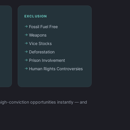
EXCLUSION
Fossil Fuel Free
Weapons
Vice Stocks
Deforestation
Prison Involvement
Human Rights Controversies
igh-conviction opportunities instantly — and