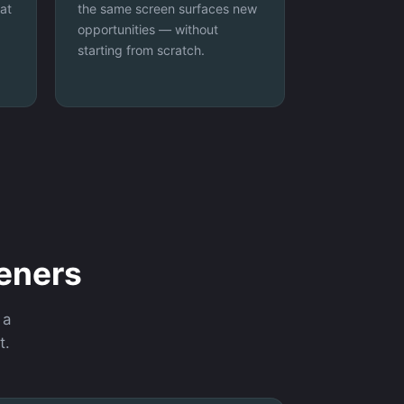
at
the same screen surfaces new
opportunities — without
starting from scratch.
eeners
 a
t.