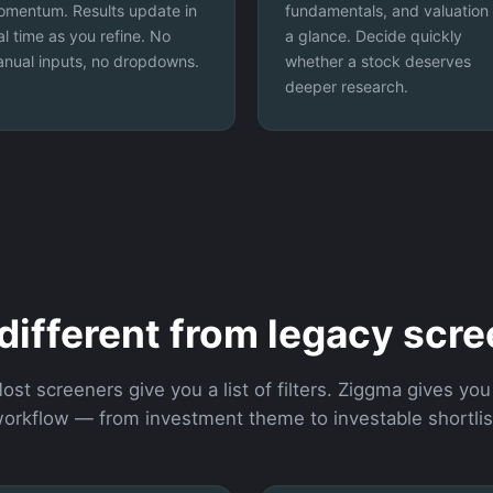
mentum. Results update in
fundamentals, and valuation 
al time as you refine. No
a glance. Decide quickly
nual inputs, no dropdowns.
whether a stock deserves
deeper research.
 different from legacy scr
ost screeners give you a list of filters. Ziggma gives you
orkflow — from investment theme to investable shortlis