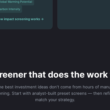
lobal Warming Potential
arbon Intensity
w impact screening works →
reener that does the work 
he best investment ideas don't come from hours of manu
ning. Start with analyst-built preset screens — then ref
match your strategy.