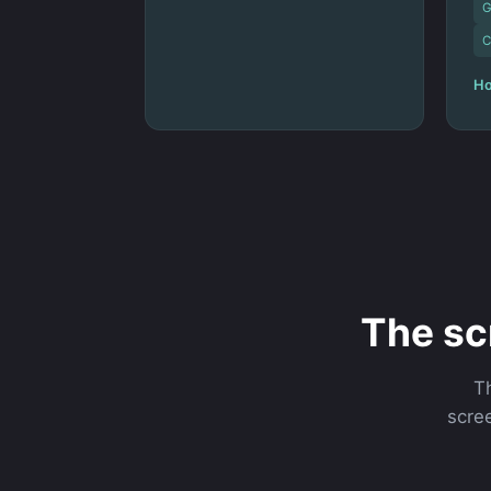
G
C
Ho
The sc
T
scree