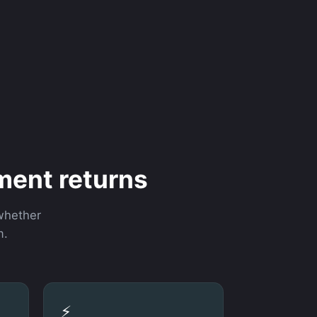
ment returns
 whether
m.
⚡