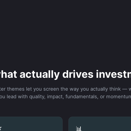
hat actually drives invest
lter themes let you screen the way you actually think —
ou lead with quality, impact, fundamentals, or momentu

📊