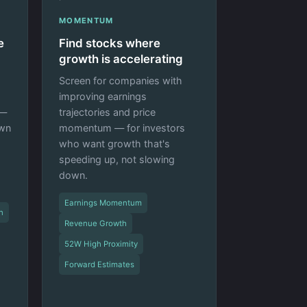
MOMENTUM
e
Find stocks where
growth is accelerating
Screen for companies with
improving earnings
 —
trajectories and price
own
momentum — for investors
who want growth that's
speeding up, not slowing
down.
Earnings Momentum
n
Revenue Growth
52W High Proximity
Forward Estimates