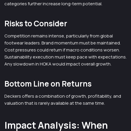
categories further increase long-term potential.
Risks to Consider
Competition remains intense, particularly from global
footwear leaders. Brand momentum must be maintained.
Cost pressures could return if macro conditions worsen.
Sustainability execution must keep pace with expectations.
Any slowdown in HOKA would impact overall growth.
Bottom Line on Returns
Deckers offers a combination of growth, profitability, and
valuation that is rarely available at the same time.
Impact Analysis: When