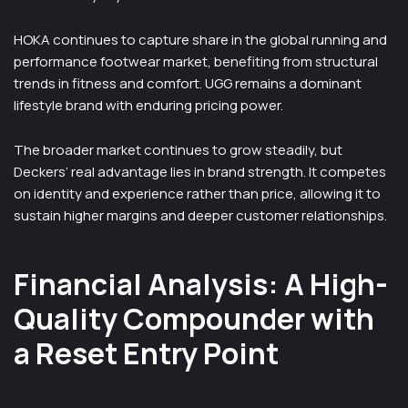
HOKA continues to capture share in the global running and
performance footwear market, benefiting from structural
trends in fitness and comfort. UGG remains a dominant
lifestyle brand with enduring pricing power.
The broader market continues to grow steadily, but
Deckers’ real advantage lies in brand strength. It competes
on identity and experience rather than price, allowing it to
sustain higher margins and deeper customer relationships.
Financial Analysis: A High-
Quality Compounder with
a Reset Entry Point