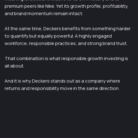
premium peers like Nike. Yet its growth profile, profitability,
and brand momentum remain intact.
At the same time, Deckers benefits from something harder
to quantify but equally powerful. A highly engaged
workforce, responsible practices, and strong brand trust.
That combination is what responsible growth investing is
all about.
And it is why Deckers stands out as a company where
returns and responsibility move in the same direction.