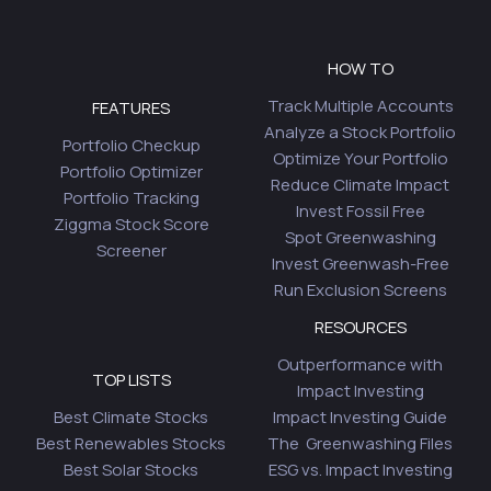
HOW TO
Track Multiple Accounts
FEATURES
Analyze a Stock Portfolio
Portfolio Checkup
Optimize Your Portfolio
Portfolio Optimizer
Reduce Climate Impact
Portfolio Tracking
Invest Fossil Free
Ziggma Stock Score
Spot Greenwashing
Screener
Invest Greenwash-Free
Run Exclusion Screens
RESOURCES
Outperformance with
TOP LISTS
Impact Investing
Best Climate Stocks
Impact Investing Guide
Best Renewables Stocks
The Greenwashing Files
Best Solar Stocks
ESG vs. Impact Investing