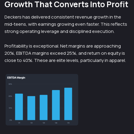
Growth That Converts Into Profit
Deckers has delivered consistent revenue growth in the
mid-teens, with earnings growing even faster. This reflects
strong operating leverage and disciplined execution.
Profitability is exceptional. Net margins are approaching
20%, EBITDA margins exceed 25%, and return on equity is
close to 40%. These are elite levels, particularly in apparel.