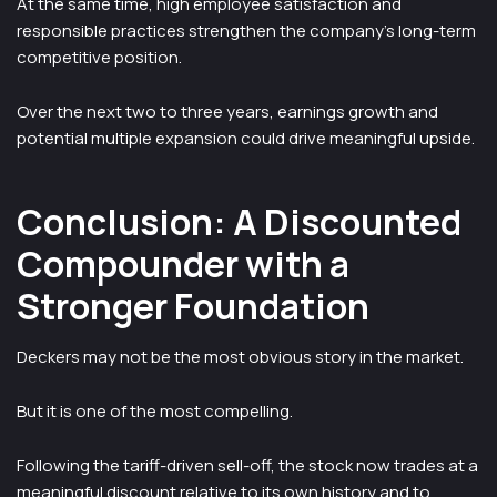
At the same time, high employee satisfaction and
responsible practices strengthen the company’s long-term
competitive position.
Over the next two to three years, earnings growth and
potential multiple expansion could drive meaningful upside.
Conclusion: A Discounted
Compounder with a
Stronger Foundation
Deckers may not be the most obvious story in the market.
But it is one of the most compelling.
Following the tariff-driven sell-off, the stock now trades at a
meaningful discount relative to its own history and to