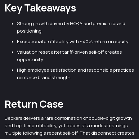
Key Takeaways
Strong growth driven by HOKA and premium brand
positioning
Exceptional profitability with ~40% return on equity
Valuation reset after tariff-driven sell-off creates
opportunity
High employee satisfaction and responsible practices
reinforce brand strength
Return Case
Deckers delivers a rare combination of double-digit growth
and top-tier profitability, yet trades at a modest earnings
multiple following a recent sell-off. That disconnect creates