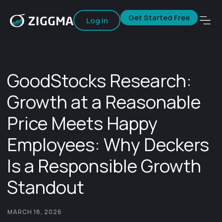
Get Started Free
Log In
GoodStocks Research:
Growth at a Reasonable
Price Meets Happy
Employees: Why Deckers
Is a Responsible Growth
Standout
MARCH 18, 2026