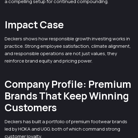
a compelling setup for continued compounding.
Impact Case
Deckers shows how responsible growth investing works in
practice. Strong employee satisfaction, climate alignment,
and responsible operations are not just values, they
reinforce brand equity and pricing power.
Company Profile: Premium
Brands That Keep Winning
Customers
Deckers has built a portfolio of premium footwear brands
led by HOKA and UGG, both of which command strong
customer loyalty.