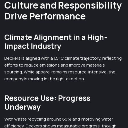
Culture and Responsibility
Drive Performance
Climate Alignment in a High-
Impact Industry
Deckers is aligned with a 1.5°C climate trajectory, reflecting
efforts to reduce emissions and improve materials
sourcing. While apparel remains resource-intensive, the
company is moving in the right direction.
Resource Use: Progress
Underway
With waste recycling around 65% and improving water
efficiency, Deckers shows measurable progress, though