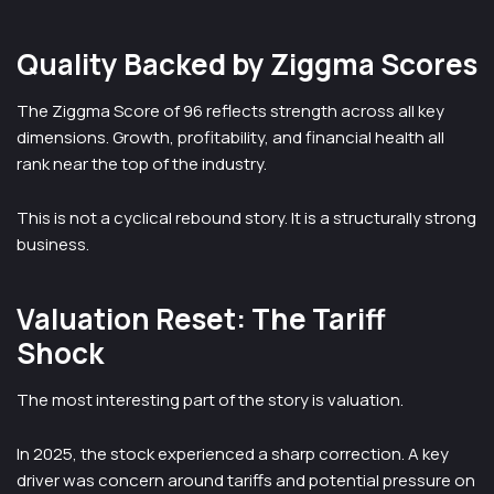
Quality Backed by Ziggma Scores
The Ziggma Score of 96 reflects strength across all key
dimensions. Growth, profitability, and financial health all
rank near the top of the industry.
This is not a cyclical rebound story. It is a structurally strong
business.
Valuation Reset: The Tariff
Shock
The most interesting part of the story is valuation.
In 2025, the stock experienced a sharp correction. A key
driver was concern around tariffs and potential pressure on