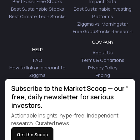
Best Fossil Free Stocks
Impact Data
Best Sustainable Stocks
Best Sustainable Investing
Best Climate Tech Stocks
Platforms
Ziggma vs. Morningstar
Free GoodStocks Research
COMPANY
HELP
About Us
FAQ
Terms & Conditions
How to link an account to
Privacy Policy
Ziggma
Pricing
Security
Affiliate Program
×
Subscribe to the Market Scoop — our
Is Plaid Safe
Blog
free, daily newsletter for serious
Contact Us
investors.
© 2026 Ziggma Analytics Inc. All rights reserved.
Actionable insights, hype-free. Independent
research. Curated news.
Get the Scoop