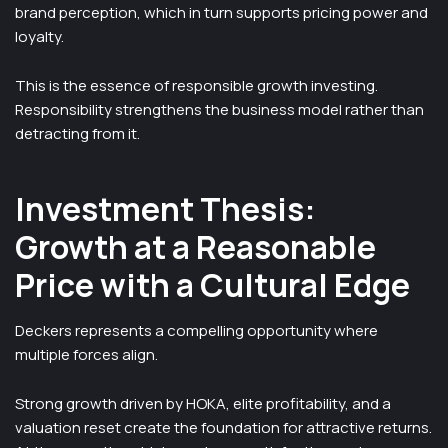
brand perception, which in turn supports pricing power and
loyalty.
This is the essence of responsible growth investing.
Responsibility strengthens the business model rather than
detracting from it.
Investment Thesis:
Growth at a Reasonable
Price with a Cultural Edge
Deckers represents a compelling opportunity where
multiple forces align.
Strong growth driven by HOKA, elite profitability, and a
valuation reset create the foundation for attractive returns.