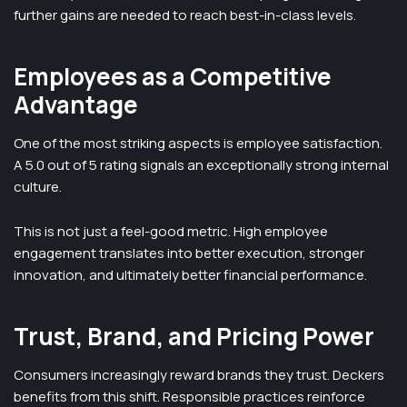
further gains are needed to reach best-in-class levels.
Employees as a Competitive
Advantage
One of the most striking aspects is employee satisfaction.
A 5.0 out of 5 rating signals an exceptionally strong internal
culture.
This is not just a feel-good metric. High employee
engagement translates into better execution, stronger
innovation, and ultimately better financial performance.
Trust, Brand, and Pricing Power
Consumers increasingly reward brands they trust. Deckers
benefits from this shift. Responsible practices reinforce