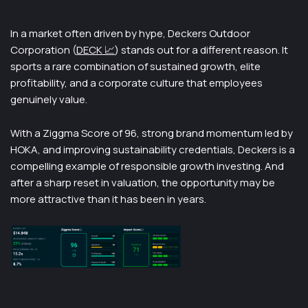
In a market often driven by hype, Deckers Outdoor
Corporation (
DECK 📈
) stands out for a different reason. It
sports a rare combination of sustained growth, elite
profitability, and a corporate culture that employees
genuinely value.
With a Ziggma Score of 96, strong brand momentum led by
HOKA, and improving sustainability credentials, Deckers is a
compelling example of responsible growth investing. And
after a sharp reset in valuation, the opportunity may be
more attractive than it has been in years.