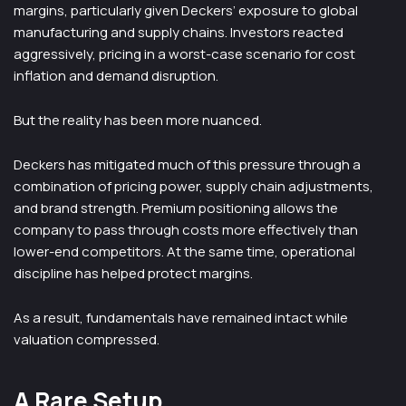
margins, particularly given Deckers’ exposure to global
manufacturing and supply chains. Investors reacted
aggressively, pricing in a worst-case scenario for cost
inflation and demand disruption.
But the reality has been more nuanced.
Deckers has mitigated much of this pressure through a
combination of pricing power, supply chain adjustments,
and brand strength. Premium positioning allows the
company to pass through costs more effectively than
lower-end competitors. At the same time, operational
discipline has helped protect margins.
As a result, fundamentals have remained intact while
valuation compressed.
A Rare Setup