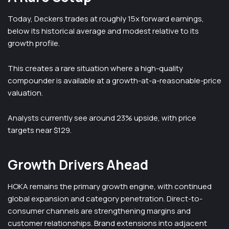
Today, Deckers trades at roughly 15x forward earnings,
below its historical average and modest relative to its
growth profile.
This creates a rare situation where a high-quality
compounder is available at a growth-at-a-reasonable-price
valuation.
Analysts currently see around 23% upside, with price
targets near $129.
Growth Drivers Ahead
HOKA remains the primary growth engine, with continued
global expansion and category penetration. Direct-to-
consumer channels are strengthening margins and
customer relationships. Brand extensions into adjacent