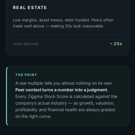
REAL ESTATE
Low margins, asset-heavy, debt-funded. Peers often
trade well above — making 20x look reasonable.
~ 25x
PEER MEDIAN
THE POINT
A raw multiple tells you almost nothing on its own.
Peer context turns a number into a judgment.
Every Ziggma Stock Score is calculated against the
company’s actual industry — so growth, valuation,
profitability and financial health are always graded
on the right curve.