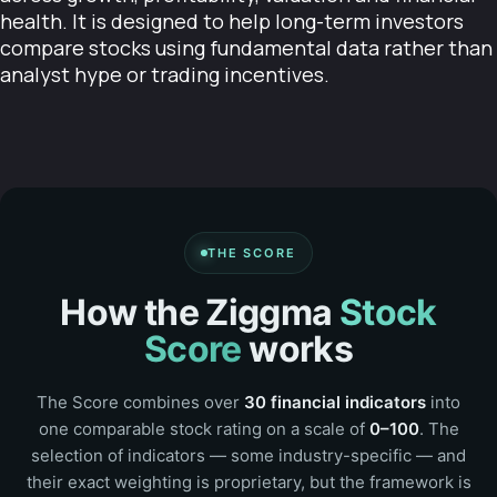
health. It is designed to help long-term investors
compare stocks using fundamental data rather than
analyst hype or trading incentives.
THE SCORE
How the Ziggma
Stock
Score
works
The Score combines over
30 financial indicators
into
one comparable stock rating on a scale of
0–100
. The
selection of indicators — some industry-specific — and
their exact weighting is proprietary, but the framework is