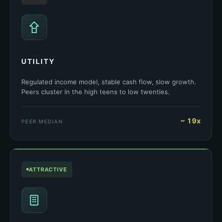
UTILITY
Regulated income model, stable cash flow, slow growth.
Peers cluster in the high teens to low twenties.
~ 19x
PEER MEDIAN
ATTRACTIVE