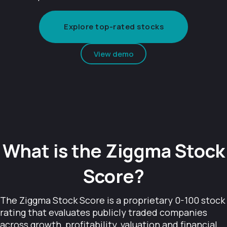
Explore top-rated stocks
View demo
What is the Ziggma Stock
Score?
The Ziggma Stock Score is a proprietary 0-100 stock
rating that evaluates publicly traded companies
across growth, profitability, valuation and financial