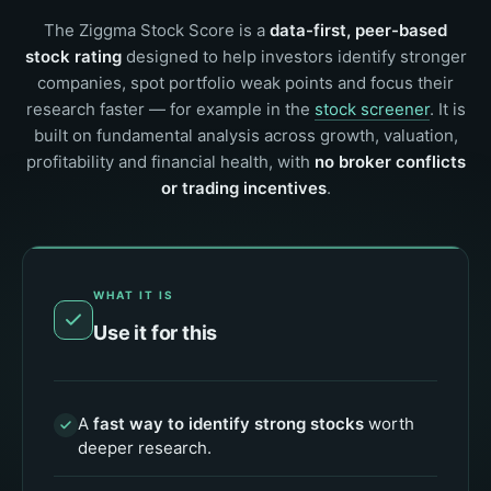
The Ziggma Stock Score is a
data-first, peer-based
stock rating
designed to help investors identify stronger
companies, spot portfolio weak points and focus their
research faster — for example in the
stock screener
. It is
built on fundamental analysis across growth, valuation,
profitability and financial health, with
no broker conflicts
or trading incentives
.
WHAT IT IS
Use it for this
A
fast way to identify strong stocks
worth
deeper research.