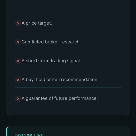
A price target.
Conflicted broker research.
A short-term trading signal.
A buy, hold or sell recommendation.
A guarantee of future performance.
BOTTOM LINE