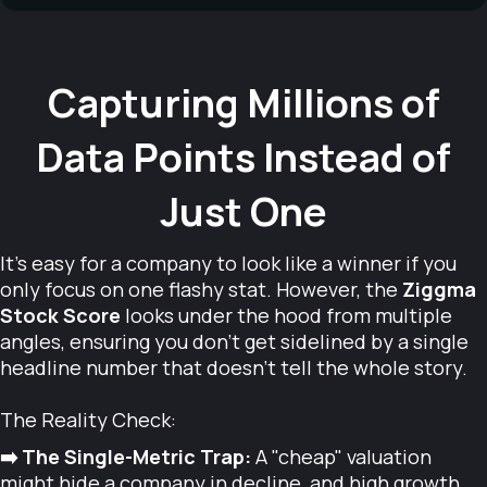
Capturing Millions of
Data Points Instead of
Just One
It’s easy for a company to look like a winner if you
only focus on one flashy stat. However, the
Ziggma
Stock Score
looks under the hood from multiple
angles, ensuring you don’t get sidelined by a single
headline number that doesn't tell the whole story.
The Reality Check:
➡️ The Single-Metric Trap:
A "cheap" valuation
might hide a company in decline, and high growth