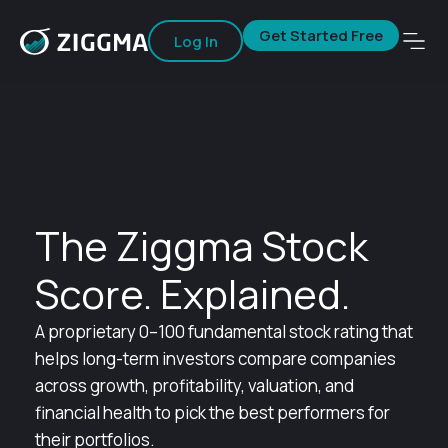
Get Started Free
Log In
The Ziggma Stock
Score. Explained.
A proprietary 0–100 fundamental stock rating that
helps long-term investors compare companies
across growth, profitability, valuation, and
financial health to pick the best performers for
their portfolios.