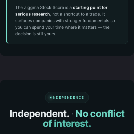
The Ziggma Stock Score is a
starting point for
serious research
, not a shortcut to a trade. It
surfaces companies with stronger fundamentals so
you can spend your time where it matters — the
decision is still yours.
INDEPENDENCE
Independent.
·
No conflict
of interest.