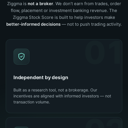
Ziggma is
not a broker
. We don’t earn from trades, order
flow, placement or investment banking revenue. The
Ziggma Stock Score is built to help investors make
better-informed decisions
— not to push trading activity.
01
Independent by design
Built as a research tool, not a brokerage. Our
incentives are aligned with informed investors — not
transaction volume.