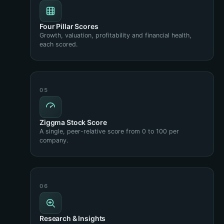
Four Pillar Scores
Growth, valuation, profitability and financial health,
each scored.
Ziggma Stock Score
A single, peer-relative score from 0 to 100 per
company.
Research & Insights