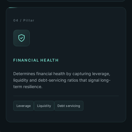
04 / Pillar
FINANCIAL HEALTH
Determines financial health by capturing leverage,
liquidity and debt-servicing ratios that signal long-
term resilience.
Leverage
Liquidity
Debt servicing