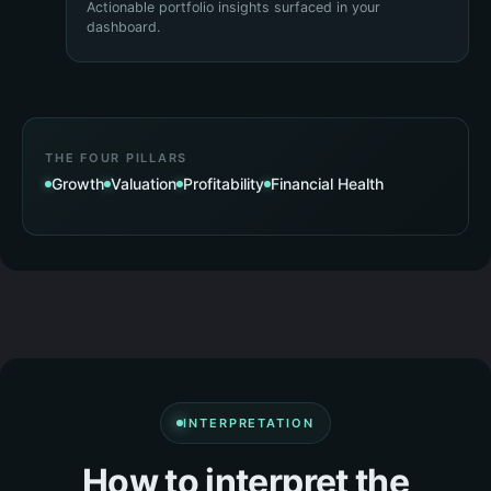
Actionable portfolio insights surfaced in your
dashboard.
THE FOUR PILLARS
Growth
Valuation
Profitability
Financial Health
INTERPRETATION
How to interpret the