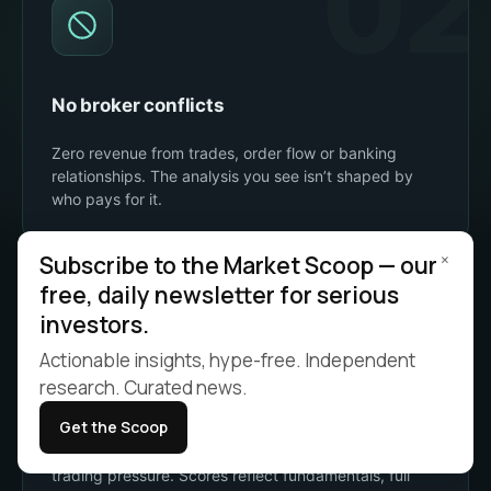
02
No broker conflicts
Zero revenue from trades, order flow or banking
relationships. The analysis you see isn’t shaped by
who pays for it.
03
×
Subscribe to the Market Scoop — our
free, daily newsletter for serious
investors.
Actionable insights, hype-free. Independent
research. Curated news.
No paid placement
Get the Scoop
No sponsored stocks, no boosted rankings, no
trading pressure. Scores reflect fundamentals, full