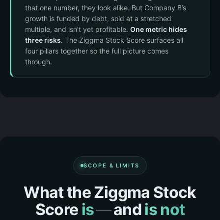
that one number, they look alike. But Company B’s
growth is funded by debt, sold at a stretched
multiple, and isn’t yet profitable.
One metric hides
three risks.
The Ziggma Stock Score surfaces all
four pillars together so the full picture comes
through.
SCOPE & LIMITS
What the Ziggma Stock
Score
is
—
and
is not