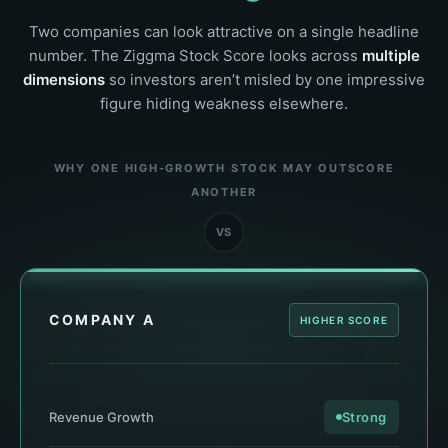
Two companies can look attractive on a single headline
number. The Ziggma Stock Score looks across
multiple
dimensions
so investors aren’t misled by one impressive
figure hiding weakness elsewhere.
WHY ONE HIGH-GROWTH STOCK MAY OUTSCORE
ANOTHER
VS
COMPANY A
HIGHER SCORE
Revenue Growth
Strong