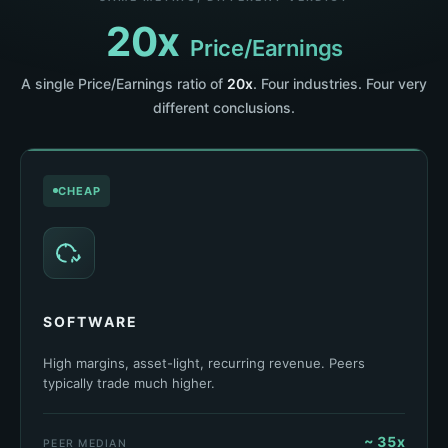
20x
Price/Earnings
A single Price/Earnings ratio of
20x
. Four industries. Four very
different conclusions.
CHEAP
SOFTWARE
High margins, asset-light, recurring revenue. Peers
typically trade much higher.
~ 35x
PEER MEDIAN