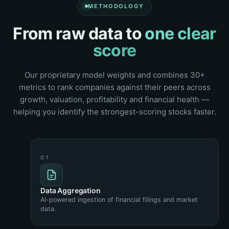
METHODOLOGY
From raw data to
one clear
score
Our proprietary model weights and combines 30+
metrics to rank companies against their peers across
growth, valuation, profitability and financial health —
helping you identify the strongest-scoring stocks faster.
Data Aggregation
AI-powered ingestion of financial filings and market
data.