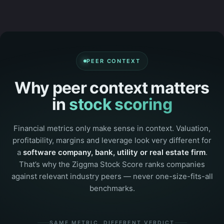
PEER CONTEXT
Why peer context matters
in
stock scoring
Financial metrics only make sense in context. Valuation,
profitability, margins and leverage look very different for
a
software company, bank, utility or real estate firm
.
That’s why the Ziggma Stock Score ranks companies
against relevant industry peers — never one-size-fits-all
benchmarks.
SAME METRIC, DIFFERENT VERDICT