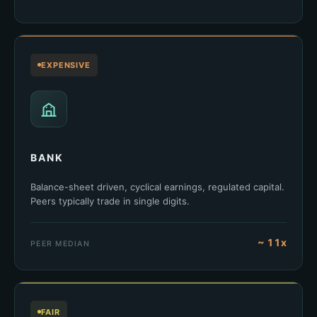
EXPENSIVE
BANK
Balance-sheet driven, cyclical earnings, regulated capital.
Peers typically trade in single digits.
~ 11x
PEER MEDIAN
FAIR