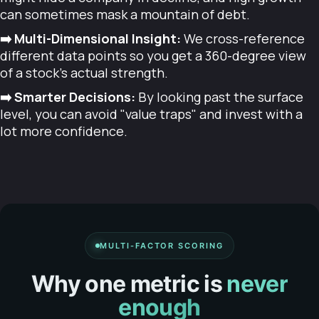
can sometimes mask a mountain of debt.
➡️ Multi-Dimensional Insight:
We cross-reference
different data points so you get a 360-degree view
of a stock's actual strength.
➡️ Smarter Decisions:
By looking past the surface
level, you can avoid "value traps" and invest with a
lot more confidence.
MULTI-FACTOR SCORING
Why one metric is
never
enough