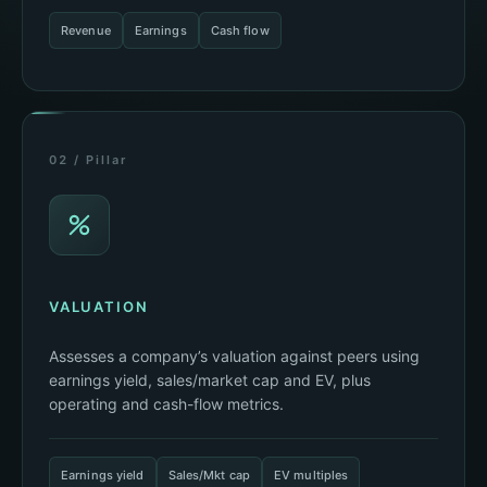
Revenue
Earnings
Cash flow
02 / Pillar
VALUATION
Assesses a company’s valuation against peers using
earnings yield, sales/market cap and EV, plus
operating and cash-flow metrics.
Earnings yield
Sales/Mkt cap
EV multiples