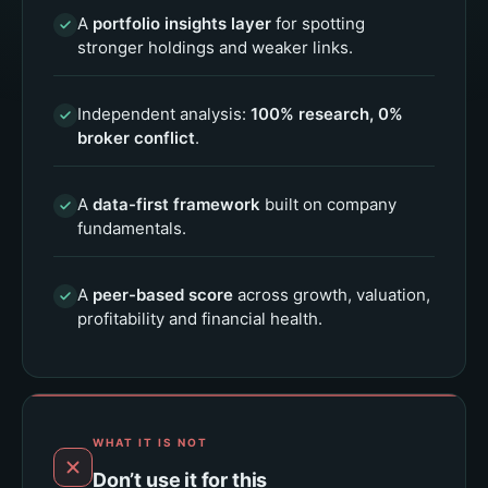
A
portfolio insights layer
for spotting
stronger holdings and weaker links.
Independent analysis:
100% research, 0%
broker conflict
.
A
data-first framework
built on company
fundamentals.
A
peer-based score
across growth, valuation,
profitability and financial health.
WHAT IT IS NOT
Don’t use it for this