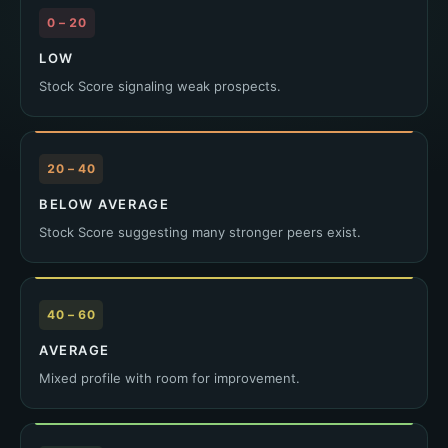
0 – 20
LOW
Stock Score signaling weak prospects.
20 – 40
BELOW AVERAGE
Stock Score suggesting many stronger peers exist.
40 – 60
AVERAGE
Mixed profile with room for improvement.