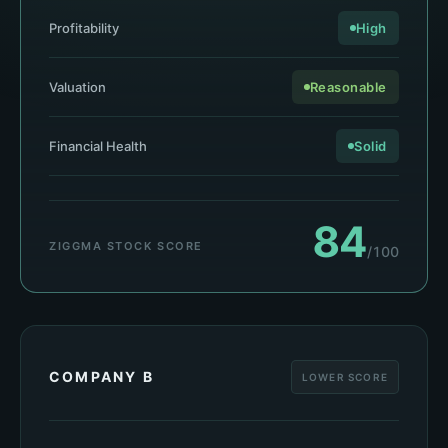
Profitability
High
Valuation
Reasonable
Financial Health
Solid
84
ZIGGMA STOCK SCORE
/100
COMPANY B
LOWER SCORE