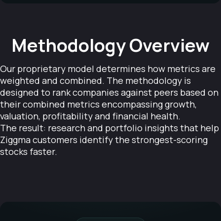
Methodology Overview
Our proprietary model determines how metrics are
weighted and combined. The methodology is
designed to rank companies against peers based on
their combined metrics encompassing growth,
valuation, profitability and financial health.
The result: research and portfolio insights that help
Ziggma customers identify the strongest-scoring
stocks faster.