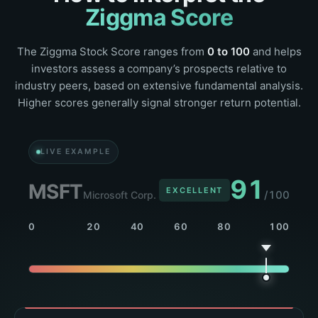
Ziggma Score
The Ziggma Stock Score ranges from
0 to 100
and helps
investors assess a company’s prospects relative to
industry peers, based on extensive fundamental analysis.
Higher scores generally signal stronger return potential.
LIVE EXAMPLE
86
NVDA
EXCELLENT
/100
NVIDIA Corp.
0
20
40
60
80
100