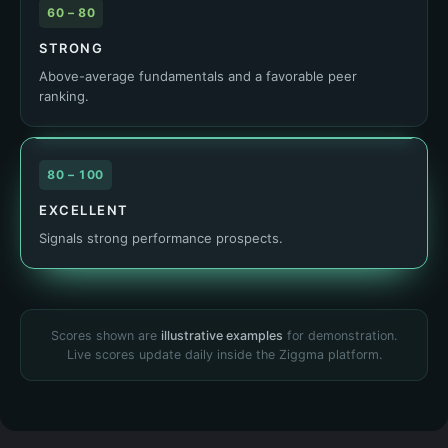
60 – 80
STRONG
Above-average fundamentals and a favorable peer
ranking.
80 – 100
EXCELLENT
Signals strong performance prospects.
Scores shown are
illustrative examples
for demonstration.
Live scores update daily inside the Ziggma platform.