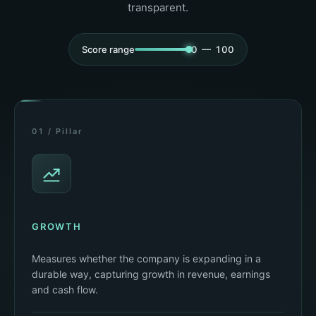
transparent.
Score range
0 — 100
01 / Pillar
GROWTH
Measures whether the company is expanding in a
durable way, capturing growth in revenue, earnings
and cash flow.