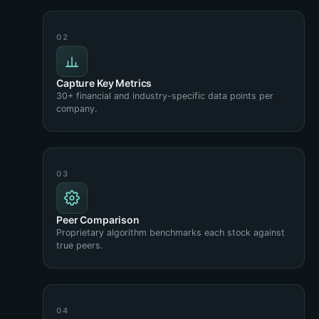
Capture Key Metrics
30+ financial and industry-specific data points per
company.
Peer Comparison
Proprietary algorithm benchmarks each stock against
true peers.