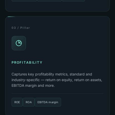
03 / Pillar
PROFITABILITY
Captures key profitability metrics, standard and
industry-specific — return on equity, return on assets,
EBITDA margin and more.
ROE
ROA
EBITDA margin