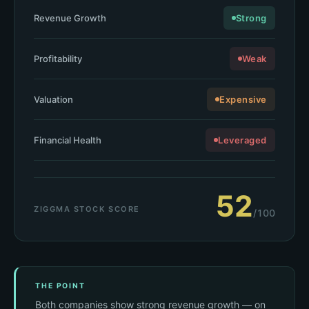
Revenue Growth
Strong
Profitability
Weak
Valuation
Expensive
Financial Health
Leveraged
52
ZIGGMA STOCK SCORE
/100
THE POINT
Both companies show strong revenue growth — on