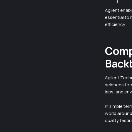
Agilent enabl
essential to
efficiency.
Compa
Back
Agilent Techn
sciences too
labs, and en
In simple ter
world around 
quality testi