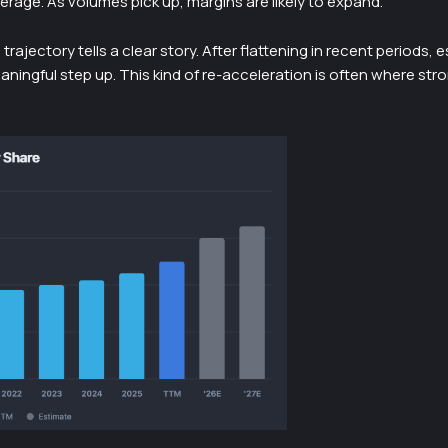
erage. As volumes pick up, margins are likely to expand.
trajectory tells a clear story. After flattening in recent periods, 
aningful step up. This kind of re-acceleration is often where str