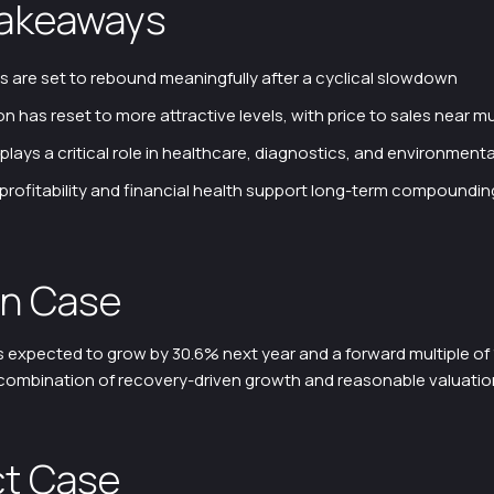
Takeaways
s are set to rebound meaningfully after a cyclical slowdown
on has reset to more attractive levels, with price to sales near mu
 plays a critical role in healthcare, diagnostics, and environmenta
profitability and financial health support long-term compoundin
n Case
 expected to grow by 30.6% next year and a forward multiple of 1
e combination of recovery-driven growth and reasonable valuatio
t Case