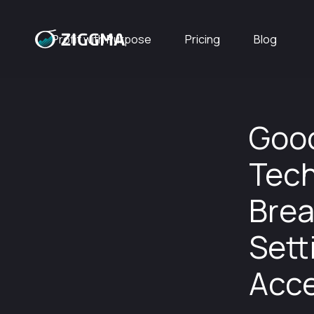
Profit with Purpose
Pricing
Blog
Good
Tech
Brea
Sett
Acce