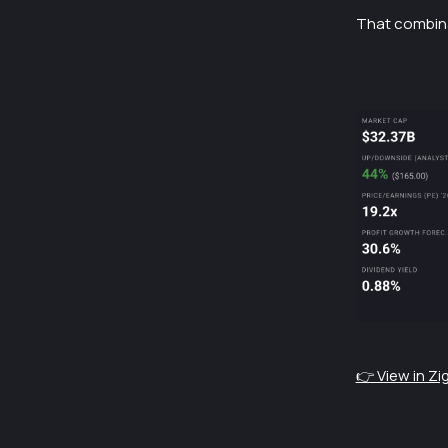
That combinat
👉 View in Z