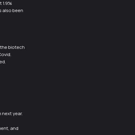
t 1.9%
s also been
 the biotech
Covid.
ed.
 next year.
ment, and