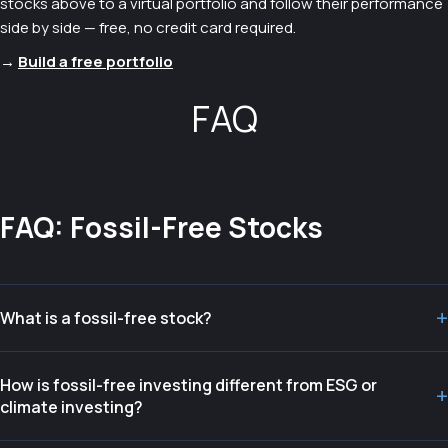
stocks above to a virtual portfolio and follow their performance
side by side — free, no credit card required.
→
Build a free portfolio
FAQ
FAQ: Fossil-Free Stocks
+
What is a fossil-free stock?
How is fossil-free investing different from ESG or
+
climate investing?