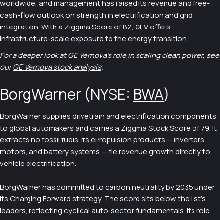
worldwide, and management has raised its revenue and free-
cash-flow outlook on strength in electrification and grid
integration. With a Ziggma Score of 82, GEV offers
infrastructure-scale exposure to the energy transition.
For a deeper look at GE Vernova's role in scaling clean power, see
our
GE Vernova stock analysis
.
BorgWarner (NYSE:
BWA
)
BorgWarner supplies drivetrain and electrification components
to global automakers and carries a Ziggma Stock Score of 79. It
extracts no fossil fuels. Its ePropulsion products — inverters,
motors, and battery systems — tie revenue growth directly to
vehicle electrification.
BorgWarner has committed to carbon neutrality by 2035 under
its Charging Forward strategy. The score sits below the list's
leaders, reflecting cyclical auto-sector fundamentals. Its role