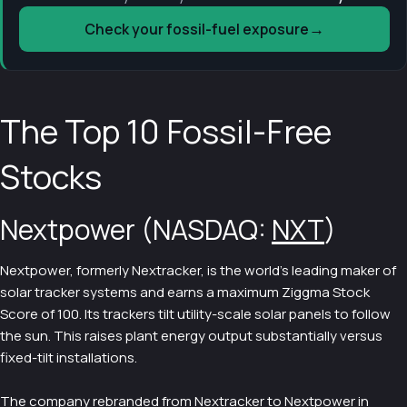
→
Check your fossil-fuel exposure
The Top 10 Fossil-Free
Stocks
Nextpower (NASDAQ:
NXT
)
Nextpower, formerly Nextracker, is the world's leading maker of
solar tracker systems and earns a maximum Ziggma Stock
Score of 100. Its trackers tilt utility-scale solar panels to follow
the sun. This raises plant energy output substantially versus
fixed-tilt installations.
The company rebranded from Nextracker to Nextpower in