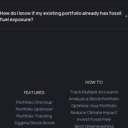
How do I know if my existing portfolio already has fossil
+
fuel exposure?
HOW TO
Track Multiple Accounts
FEATURES
Analyze a Stock Portfolio
Portfolio Checkup
Optimize Your Portfolio
Portfolio Optimizer
Reduce Climate Impact
Portfolio Tracking
Invest Fossil Free
Ziggma Stock Score
Spot Greenwashing