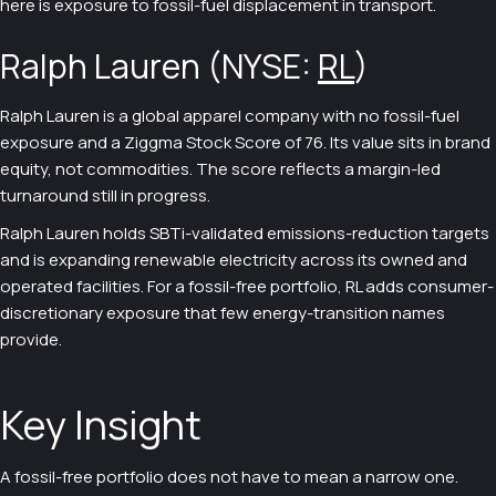
here is exposure to fossil-fuel displacement in transport.
Ralph Lauren (NYSE:
RL
)
Ralph Lauren is a global apparel company with no fossil-fuel
exposure and a Ziggma Stock Score of 76. Its value sits in brand
equity, not commodities. The score reflects a margin-led
turnaround still in progress.
Ralph Lauren holds SBTi-validated emissions-reduction targets
and is expanding renewable electricity across its owned and
operated facilities. For a fossil-free portfolio, RL adds consumer-
discretionary exposure that few energy-transition names
provide.
Key Insight
A fossil-free portfolio does not have to mean a narrow one.