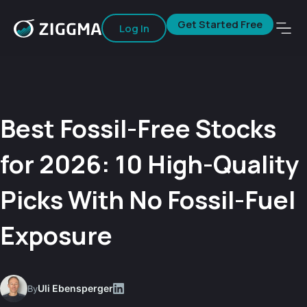
Get Started Free
Log In
Best Fossil-Free Stocks
for 2026: 10 High-Quality
Picks With No Fossil-Fuel
Exposure
Uli Ebensperger
By