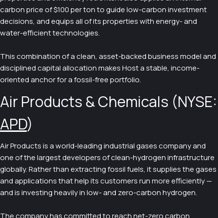
carbon price of $100 per ton to guide low-carbon investment
decisions, and equips all of its properties with energy- and
water-efficient technologies.
This combination of a clean, asset-backed business model and
disciplined capital allocation makes Host a stable, income-
oriented anchor for a fossil-free portfolio.
Air Products & Chemicals (NYSE:
APD
)
Air Products is a world-leading industrial gases company and
one of the largest developers of clean-hydrogen infrastructure
globally. Rather than extracting fossil fuels, it supplies the gases
and applications that help its customers run more efficiently —
and is investing heavily in low- and zero-carbon hydrogen.
The company has committed to reach net-zero carbon