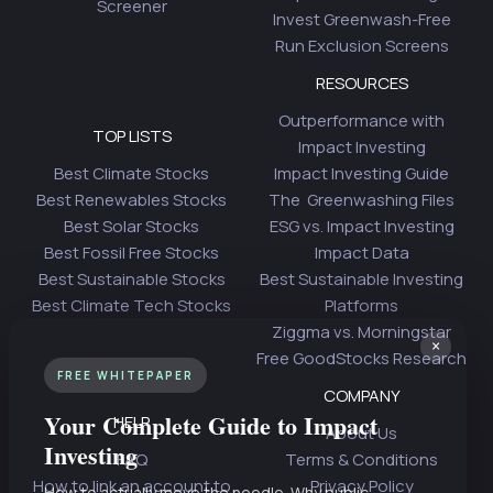
Screener
Invest Greenwash-Free
Run Exclusion Screens
RESOURCES
Outperformance with
TOP LISTS
Impact Investing
Best Climate Stocks
Impact Investing Guide
Best Renewables Stocks
The Greenwashing Files
Best Solar Stocks
ESG vs. Impact Investing
Best Fossil Free Stocks
Impact Data
Best Sustainable Stocks
Best Sustainable Investing
Best Climate Tech Stocks
Platforms
Ziggma vs. Morningstar
×
Free GoodStocks Research
FREE WHITEPAPER
COMPANY
Your Complete Guide to Impact
HELP
About Us
Investing
FAQ
Terms & Conditions
How to link an account to
Privacy Policy
How to actually move the needle. Why public