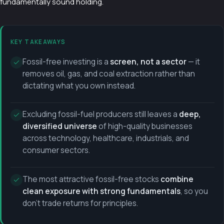
fundamentally sound holding.
KEY TAKEAWAYS
Fossil-free investing is a
screen, not a sector
— it
removes oil, gas, and coal extraction rather than
dictating what you own instead.
Excluding fossil-fuel producers still leaves a
deep,
diversified universe
of high-quality businesses
across technology, healthcare, industrials, and
consumer sectors.
The most attractive fossil-free stocks
combine
clean exposure with strong fundamentals
, so you
don't trade returns for principles.