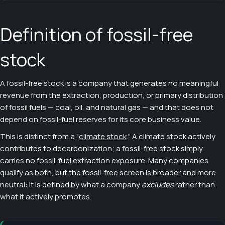
Definition of fossil-free
stock
A fossil-free stock is a company that generates no meaningful
revenue from the extraction, production, or primary distribution
of fossil fuels — coal, oil, and natural gas — and that does not
depend on fossil-fuel reserves for its core business value.
This is distinct from a "
climate stock
." A climate stock actively
contributes to decarbonization; a fossil-free stock simply
carries no fossil-fuel extraction exposure. Many companies
qualify as both, but the fossil-free screen is broader and more
neutral: it is defined by what a company
excludes
rather than
what it actively promotes.