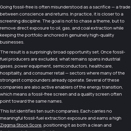
Going fossil-free is often misunderstood as a sacrifice — a trade
between conscience and returns. In practice, it is closer to a
screening discipline. The goal is not to chase a theme, but to
remove direct exposure to oil, gas, and coal extraction while
keeping the portfolio anchored in genuinely high-quality
businesses.
The result is a surprisingly broad opportunity set. Once fossil-
fuel producers are excluded, what remains spans industrial
gases, power equipment, semiconductors, healthcare,
hospitality, and consumer retail — sectors where many of the
strongest compounders already operate. Several of these
companies are also active enablers of the energy transition,
which means a fossil-free screen and a quality screen often
point toward the same names.
This list identifies ten such companies. Each carries no
meaningful fossil-fuel extraction exposure and earns a high
Ziggma Stock Score
, positioning it as both a clean and