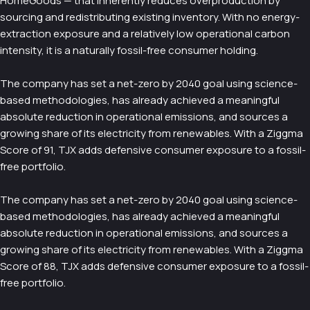
HomeGoods — that inherently reduces overproduction by
sourcing and redistributing existing inventory. With no energy-
extraction exposure and a relatively low operational carbon
intensity, it is a naturally fossil-free consumer holding.
The company has set a net-zero by 2040 goal using science-
based methodologies, has already achieved a meaningful
absolute reduction in operational emissions, and sources a
growing share of its electricity from renewables. With a Ziggma
Score of 91, TJX adds defensive consumer exposure to a fossil-
free portfolio.
The company has set a net-zero by 2040 goal using science-
based methodologies, has already achieved a meaningful
absolute reduction in operational emissions, and sources a
growing share of its electricity from renewables. With a Ziggma
Score of 88, TJX adds defensive consumer exposure to a fossil-
free portfolio.