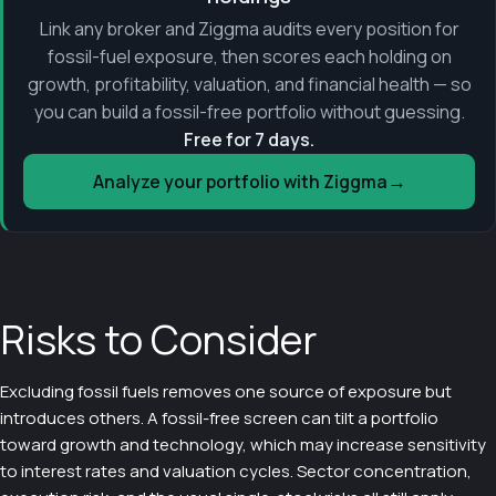
Link any broker and Ziggma audits every position for
fossil-fuel exposure, then scores each holding on
growth, profitability, valuation, and financial health — so
you can build a fossil-free portfolio without guessing.
Free for 7 days.
→
Analyze your portfolio with Ziggma
Risks to Consider
Excluding fossil fuels removes one source of exposure but
introduces others. A fossil-free screen can tilt a portfolio
toward growth and technology, which may increase sensitivity
to interest rates and valuation cycles. Sector concentration,