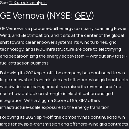
See
TJX stock analysis
.
GE Vernova (NYSE:
GEV
)
GE Vernova is a purpose-built energy company spanning Power,
Wind, and Electrification, and it sits at the center of the global
shift toward cleaner power systems. Its wind turbines, grid
technology, and HVDC infrastructure are core to electrifying
and decarbonizing the energy ecosystem — without any fossil-
fuel extraction business.
Following its 2024 spin-off, the company has continued to win
large renewable-transmission and offshore-wind grid contracts
worldwide, and management has raised its revenue and free-
cash-flow outlook on strength in electrification and grid
integration. With a Ziggma Score of 94, GEV offers
infrastructure-scale exposure to the energy transition.
Following its 2024 spin-off, the company has continued to win
large renewable-transmission and offshore-wind grid contracts