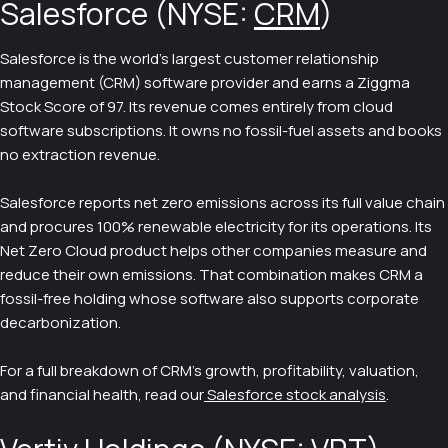
Salesforce (NYSE:
CRM
)
Salesforce is the world's largest customer relationship
management (CRM) software provider and earns a Ziggma
Stock Score of 97. Its revenue comes entirely from cloud
software subscriptions. It owns no fossil-fuel assets and books
no extraction revenue.
Salesforce reports net zero emissions across its full value chain
and procures 100% renewable electricity for its operations. Its
Net Zero Cloud product helps other companies measure and
reduce their own emissions. That combination makes CRM a
fossil-free holding whose software also supports corporate
decarbonization.
For a full breakdown of CRM's growth, profitability, valuation,
and financial health, read our
Salesforce stock analysis
.