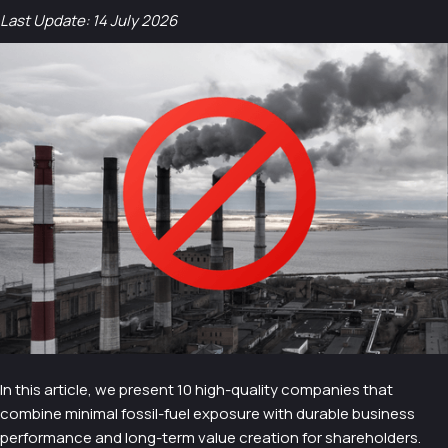
Last Update: 14 July 2026
In this article, we present 10 high-quality companies that
combine minimal fossil-fuel exposure with durable business
performance and long-term value creation for shareholders.