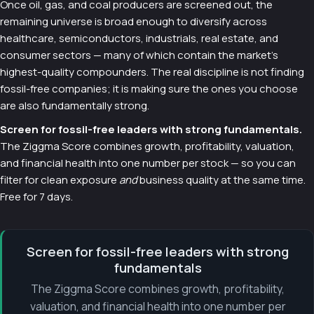
Once oil, gas, and coal producers are screened out, the
remaining universe is broad enough to diversify across
healthcare, semiconductors, industrials, real estate, and
consumer sectors — many of which contain the market's
highest-quality compounders. The real discipline is not finding
fossil-free companies; it is making sure the ones you choose
are also fundamentally strong.
Screen for fossil-free leaders with strong fundamentals.
The Ziggma Score combines growth, profitability, valuation,
and financial health into one number per stock — so you can
filter for clean exposure
and
business quality at the same time.
Free for 7 days.
Screen for fossil-free leaders with strong
fundamentals
The Ziggma Score combines growth, profitability,
valuation, and financial health into one number per