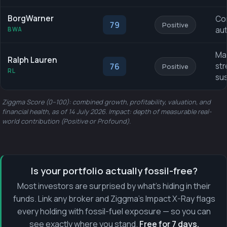
BorgWarner
Co
79
Positive
aut
BWA
Mar
Ralph Lauren
76
str
Positive
RL
sus
Ziggma Score (0–100): combined growth, profitability, valuation, and
financial health, as of 14 July 2026. Impact: depth of measurable real-
world contribution (Positive or Profound).
Is your portfolio actually fossil-free?
Most investors are surprised by what's hiding in their
funds. Link any broker and Ziggma's Impact X-Ray flags
every holding with fossil-fuel exposure — so you can
see exactly where you stand.
Free for 7 days.