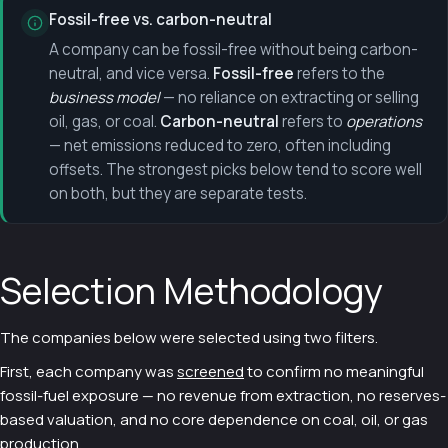
Fossil-free vs. carbon-neutral
A company can be fossil-free without being carbon-
neutral, and vice versa.
Fossil-free
refers to the
business model
— no reliance on extracting or selling
oil, gas, or coal.
Carbon-neutral
refers to
operations
— net emissions reduced to zero, often including
offsets. The strongest picks below tend to score well
on both, but they are separate tests.
Selection Methodology
The companies below were selected using two filters.
First, each company was
screened
to confirm no meaningful
fossil-fuel exposure — no revenue from extraction, no reserves-
based valuation, and no core dependence on coal, oil, or gas
production.