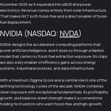
November 2025 as it expanded into eBOS and power
electronics. Revenue comes entirely from solar infrastructure.
That makes NXT both fossil-free and a direct enabler of fossil-
fuel displacement.
NVIDIA (NASDAQ:
NVDA
)
NVIDIA designs the accelerated-computing platforms that
power artificial intelligence, and it does so through a fabless
model that carries no fossil-fuel extraction exposure. Its chips
are also a key enabler of efficiency gains across energy
systems, industrial processes, and data infrastructure.
With a maximum Ziggma Score and a central role in one of the
defining technology cycles of the decade, NVIDIA combines
clean exposure with exceptional fundamentals. Its profitability,
growth, and balance-sheet strength make it a cornerstone
holding for investors who want fossil-free
and
high-growth.