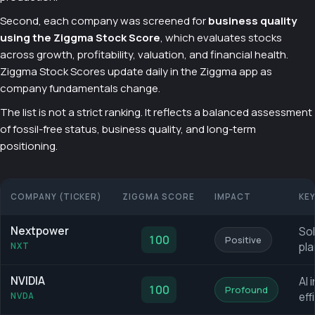
Second, each company was screened for
business quality
using the Ziggma Stock Score
, which evaluates stocks
across growth, profitability, valuation, and financial health.
Ziggma Stock Scores update daily in the Ziggma app as
company fundamentals change.
The list is not a strict ranking. It reflects a balanced assessment
of fossil-free status, business quality, and long-term
positioning.
COMPANY (TICKER)
ZIGGMA SCORE
IMPACT
KE
Nextpower
Sol
100
Positive
pla
NXT
NVIDIA
AI 
100
Profound
eff
NVDA