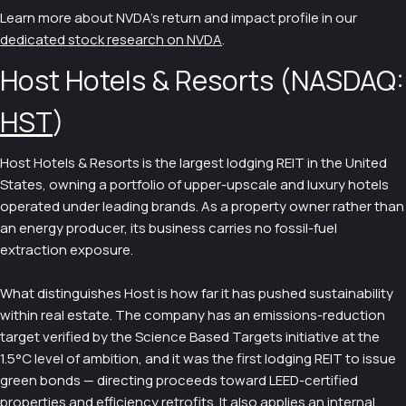
Learn more about NVDA's return and impact profile in our
dedicated stock research on NVDA
.
Host Hotels & Resorts (NASDAQ:
HST
)
Host Hotels & Resorts is the largest lodging REIT in the United
States, owning a portfolio of upper-upscale and luxury hotels
operated under leading brands. As a property owner rather than
an energy producer, its business carries no fossil-fuel
extraction exposure.
What distinguishes Host is how far it has pushed sustainability
within real estate. The company has an emissions-reduction
target verified by the Science Based Targets initiative at the
1.5°C level of ambition, and it was the first lodging REIT to issue
green bonds — directing proceeds toward LEED-certified
properties and efficiency retrofits. It also applies an internal