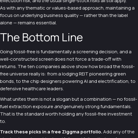
execution risk, and the usual single-stock risks all still apply.
As with any thematic or values-based approach, maintaining a
focus on underlying business quality — rather than the label
alone — remains essential.
The Bottom Line
Going fossil-free is fundamentally a screening decision, and a
well-constructed screen does not force a trade-off with
returns. The ten companies above show how broad the fossil-
free universe really is: from a lodging REIT pioneering green
bonds, to the chip designers powering AI and electrification, to
defensive healthcare leaders.
What unites them is not a slogan but a combination — no fossil-
fuel extraction exposure
and
genuinely strong fundamentals.
That is the standard worth holding any fossil-free investment
to.
Track these picks in a free Ziggma portfolio.
Add any of the