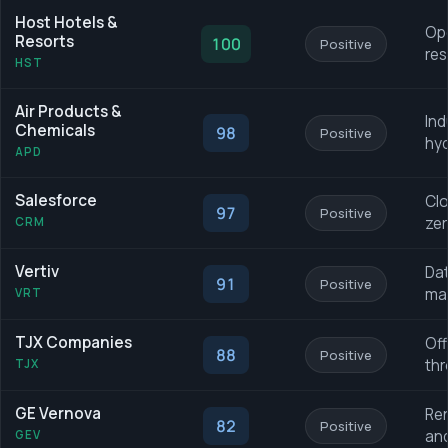
Host Hotels &
Ope
Resorts
100
Positive
res
HST
Air Products &
Ind
Chemicals
98
Positive
hyd
APD
Salesforce
Clo
97
Positive
zer
CRM
Vertiv
Dat
91
Positive
ma
VRT
TJX Companies
Off
88
Positive
thr
TJX
GE Vernova
Ren
82
Positive
and
GEV