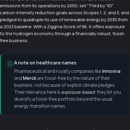
emissions from its operations by 2050, set "Third by '30"
carbon-intensity reduction goals across Scopes 1, 2, and 3, and
pledged to quadruple its use of renewable energy by 2030 from
a 2023 baseline. With a Ziggma Score of 98, it offers exposure
to the hydrogen economy through a financially robust, fossil-
free business.
A note on healthcare names
Pharmaceutical and royalty companies like
Innoviva
and
Merck
are fossil-free by the nature of their
business, not because of explicit climate pledges.
Their relevance here is
exposure-based
: they let you
diversify a fossil-free portfolio beyond the usual
energy-transition names.