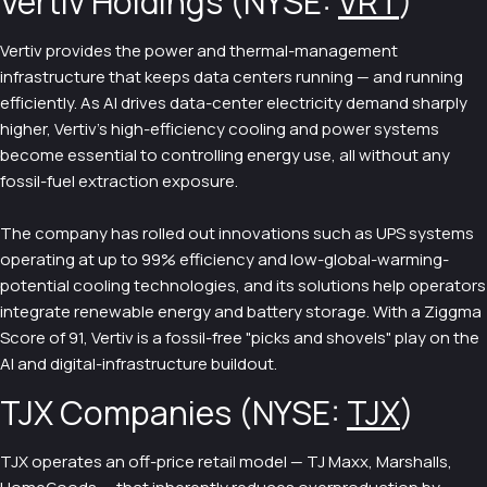
Vertiv Holdings (NYSE:
VRT
)
Vertiv provides the power and thermal-management
infrastructure that keeps data centers running — and running
efficiently. As AI drives data-center electricity demand sharply
higher, Vertiv's high-efficiency cooling and power systems
become essential to controlling energy use, all without any
fossil-fuel extraction exposure.
The company has rolled out innovations such as UPS systems
operating at up to 99% efficiency and low-global-warming-
potential cooling technologies, and its solutions help operators
integrate renewable energy and battery storage. With a Ziggma
Score of 91, Vertiv is a fossil-free "picks and shovels" play on the
AI and digital-infrastructure buildout.
TJX Companies (NYSE:
TJX
)
TJX operates an off-price retail model — TJ Maxx, Marshalls,