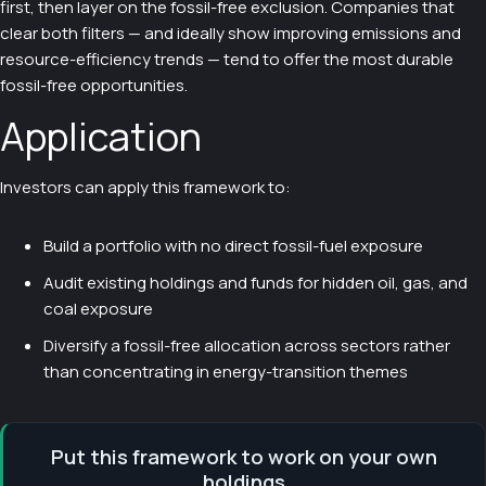
first, then layer on the fossil-free exclusion. Companies that
clear both filters — and ideally show improving emissions and
resource-efficiency trends — tend to offer the most durable
fossil-free opportunities.
Application
Investors can apply this framework to:
Build a portfolio with no direct fossil-fuel exposure
Audit existing holdings and funds for hidden oil, gas, and
coal exposure
Diversify a fossil-free allocation across sectors rather
than concentrating in energy-transition themes
Put this framework to work on your own
holdings