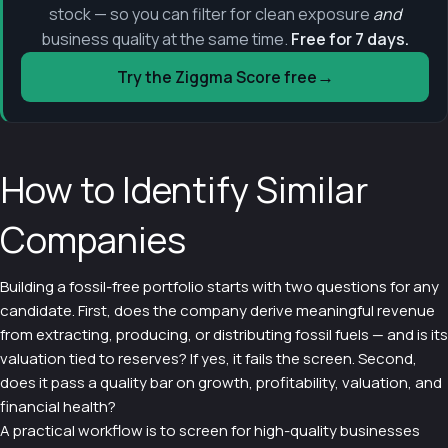
stock — so you can filter for clean exposure
and
business quality at the same time.
Free for 7 days.
→
Try the Ziggma Score free
How to Identify Similar
Companies
Building a fossil-free portfolio starts with two questions for any
candidate. First, does the company derive meaningful revenue
from extracting, producing, or distributing fossil fuels — and is its
valuation tied to reserves? If yes, it fails the screen. Second,
does it pass a quality bar on growth, profitability, valuation, and
financial health?
A practical workflow is to screen for high-quality businesses