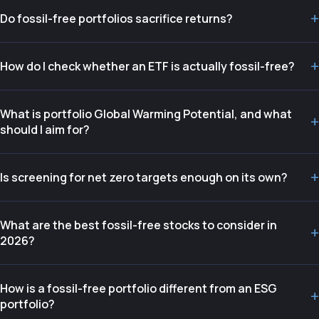
+
Do fossil-free portfolios sacrifice returns?
+
How do I check whether an ETF is actually fossil-free?
What is portfolio Global Warming Potential, and what
+
should I aim for?
+
Is screening for net zero targets enough on its own?
What are the best fossil-free stocks to consider in
+
2026?
How is a fossil-free portfolio different from an ESG
+
portfolio?