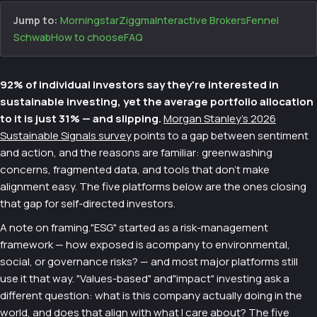
Jump to:
Morningstar
Ziggma
Interactive Brokers
Fennel
Schwab
How to choose
FAQ
92% of individual investors say they're interested in
sustainable investing, yet the average portfolio allocation
to it is just 31% — and slipping.
Morgan Stanley's 2026
Sustainable Signals survey
points to a gap between sentiment
and action, and the reasons are familiar: greenwashing
concerns, fragmented data, and tools that don't make
alignment easy. The five platforms below are the ones closing
that gap for self-directed investors.
A note on framing."ESG" started as a risk-management
framework — how exposed is acompany to environmental,
social, or governance risks? — and most major platforms still
use it that way. "Values-based" and"impact" investing ask a
different question: what is this company actually doing in the
world, and does that align with what I care about? The five