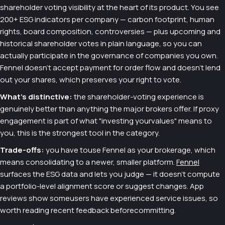
shareholder voting visibility at the heart of its product. You see
200+ ESG indicators per company — carbon footprint, human
rights, board composition, controversies — plus upcoming and
historical shareholder votes in plain language, so you can
actually participate in the governance of companies you own.
Fennel doesn't accept payment for order flow and doesn't lend
out your shares, which preserves your right to vote.
What's distinctive:
the shareholder-voting experience is
genuinely better than anything the major brokers offer. If proxy
engagement is part of what "investing yourvalues" means to
you, this is the strongest tool in the category.
Trade-offs:
you have touse Fennel as your brokerage, which
means consolidating to a newer, smaller platform.
Fennel
surfaces the ESG data and lets you judge — it doesn't compute
a portfolio-level alignment score or suggest changes. App
reviews show someusers have experienced service issues, so
worth reading recent feedback beforecommitting.