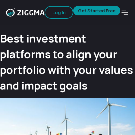
Get Started Free
Log In
Best investment
platforms to align your
portfolio with your values
and impact goals