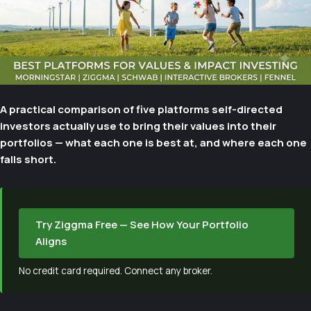
A practical comparison of five platforms self-directed
investors actually use to bring their values into their
portfolios — what each one is best at, and where each one
falls short.
Try Ziggma Free — See How Your Portfolio
Aligns
No credit card required. Connect any broker.