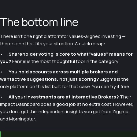
The bottom line
There isn't one right platformfor values-aligned investing —
there's one that fits your situation. A quick recap:
•
Shareholder voting is core to what"values" means for
you?
Fennel is the most thoughtful tool in the category.
•
You hold accounts across multiple brokers and
wantactive suggestions, not just scoring?
Ziggma is the
only platform on this list built for that case. You can try it free.
•
All your investments are at Interactive Brokers?
Their
Impact Dashboard does a good job at no extra cost. However,
you don’t get the independent insights you get from Ziggma
and Morningstar.