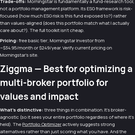
Trade-offs:
Morningstar is fundamentally a fund-research tool,
not a portfolio management platform. Its ESG framework is risk-
focused (how much ESG risk is this fund exposed to?) rather
than values-aligned (does this portfolio match what I actually
care about?). The full toolkit isn't cheap.
Pricing:
free basic tier; Morningstar Investor from
~$34.95/month or $249/year. Verify current pricing on
Morningstar's site.
Ziggma — Best for optimizing a
multi-broker portfolio for
values and impact
What's distinctive:
three things in combination. It's broker-
agnostic (so it sees your entire portfolio regardless of where it's
held). The
Portfolio Optimizer
actively suggests strong
alternatives rather than just scoring what you have. And the