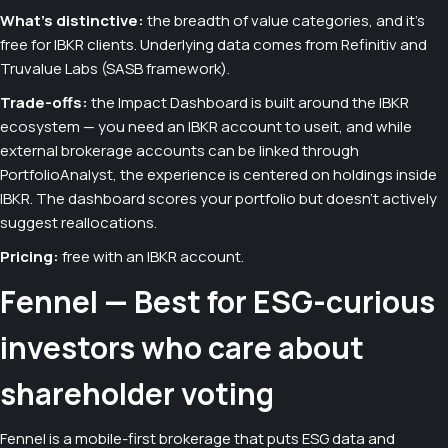
What's distinctive:
the breadth of value categories, and it's
free for IBKR clients. Underlying data comes from Refinitiv and
Truvalue Labs (SASB framework).
Trade-offs:
the Impact Dashboard is built around the IBKR
ecosystem — you need an IBKR account to useit, and while
external brokerage accounts can be linked through
PortfolioAnalyst, the experience is centered on holdings inside
IBKR. The dashboard scores your portfolio but doesn't actively
suggest reallocations.
Pricing:
free with an IBKR account.
Fennel — Best for ESG-curious
investors who care about
shareholder voting
Fennel is a mobile-first brokerage that puts ESG data and