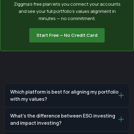
Ziggma’s free plan lets you connect your accounts
and see your full portfolio’s values alignment in
minutes — no commitment.
Start Free — No Credit Card
Which platform is best for aligning my portfolio
with my values?
What's the difference between ESG investing
and impact investing?