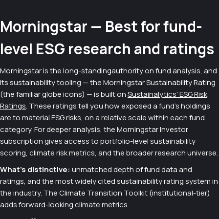
Morningstar — Best for fund-
level ESG research and ratings
Morningstar is the long-standingauthority on fund analysis, and
its sustainability tooling — the Morningstar Sustainability Rating
(the familiar globe icons) — is built on
Sustainalytics' ESG Risk
Ratings
. These ratings tell you how exposed a fund's holdings
are to material ESG risks, on a relative scale within each fund
category. For deeper analysis, the Morningstar Investor
subscription gives access to portfolio-level sustainability
scoring, climate risk metrics, and the broader research universe.
What's distinctive:
unmatched depth of fund data and
ratings, and the most widely cited sustainability rating system in
the industry. The Climate Transition Toolkit (institutional-tier)
adds forward-looking
climate metrics
.