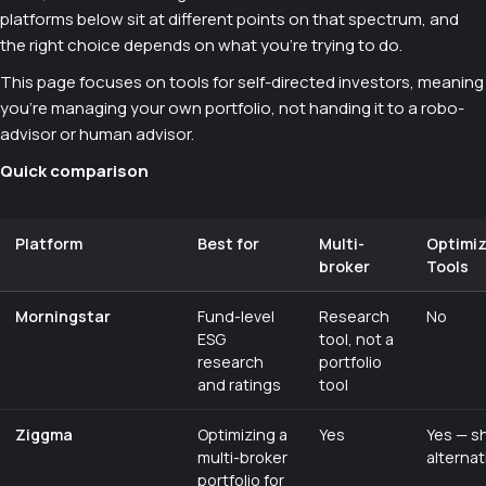
platforms below sit at different points on that spectrum, and
the right choice depends on what you're trying to do.
This page focuses on tools for self-directed investors, meaning
you're managing your own portfolio, not handing it to a robo-
advisor or human advisor.
Quick comparison
Platform
Best for
Multi-
Optimi
broker
Tools
Morningstar
Fund-level
Research
No
ESG
tool, not a
research
portfolio
and ratings
tool
Ziggma
Optimizing a
Yes
Yes — s
multi-broker
alternat
portfolio for