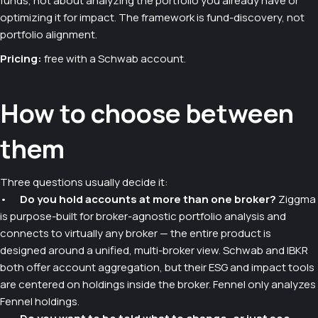
funds, not about analyzing the portfolio you already have or
optimizing it for impact. The framework is fund-discovery, not
portfolio alignment.
Pricing:
free with a Schwab account.
How to choose between
them
Three questions usually decide it:
•
Do you hold accounts at more than one broker?
Ziggma
is purpose-built for broker-agnostic portfolio analysis and
connects to virtually any broker — the entire product is
designed around a unified, multi-broker view. Schwab and IBKR
both offer account aggregation, but their ESG and impact tools
are centered on holdings inside the broker. Fennel only analyzes
Fennel holdings.