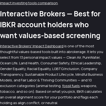
impact investing tools comparison
.
Interactive Brokers — Best for
IBKR account holders who
want values-based screening
Interactive Brokers' Impact Dashboard
is one of the most
thoughtful values-based tools built into abrokerage. It lets you
select from 13 personal impact values — Clean Air, PureWater,
Ocean Life, Land Health, Consumer Safety, Ethical Leadership,
Gender Equality, Racial Equality, LGBTQ Inclusion, Company
Transparency, Sustainable Product Lifecycle, Mindful Business
Models, and Fair Labor & Thriving Communities — and 10
exclusion categories (animal testing,
fossil fuels
,weapons,
tobacco, and so on). Based on what you pick, IBKR calculates
an overall alignment score for your portfolio and flags each
holding as align,conflict, or neutral.