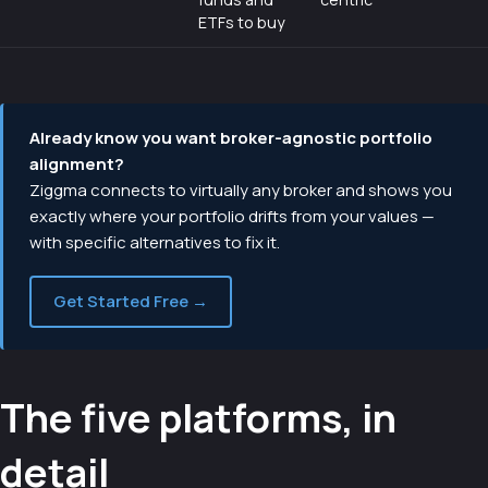
ETFs to buy
Already know you want broker-agnostic portfolio
alignment?
Ziggma connects to virtually any broker and shows you
exactly where your portfolio drifts from your values —
with specific alternatives to fix it.
Get Started Free →
The five platforms, in
detail