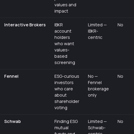
values and
impact
Interactive Brokers
IBKR
Limited —
No
account
IBKR-
holders
centric
who want
values-
based
screening
Fennel
ESG-curious
No —
No
investors
Fennel
who care
brokerage
about
only
shareholder
voting
Schwab
Finding ESG
Limited —
No
mutual
Schwab-
funds and
centric