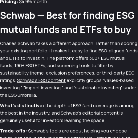
Pricing:
$4.99/month.
Schwab — Best for finding ESG
mutual funds and ETFs to buy
Charles Schwab takes a different approach: rather than scoring
your existing portfolio, it makes it easy to find ESG-aligned funds
and ETFs to invest in. The platform offers 300+ ESG mutual
funds, 190+ ESG ETFs, and screening tools to filter by
sustainability theme, exclusion preferences, or third-party ESG
ratings.
Schwab's ESG content
explicitly groups "values-based
investing," "impact investing," and "sustainable investing" under
the ESG umbrella.
What's distinctive:
the depth of ESG fund coverage is among
the best in the industry, and Schwab's editorial content is
genuinely useful for investors learning the space.
Trade-offs:
Schwab's tools are about helping you choose