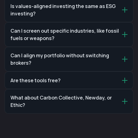
Is values-aligned investing the same as ESG
investing?
Can I screen out specific industries, like fossil
fuels or weapons?
Can I align my portfolio without switching
brokers?
Are these tools free?
What about Carbon Collective, Newday, or
Ethic?