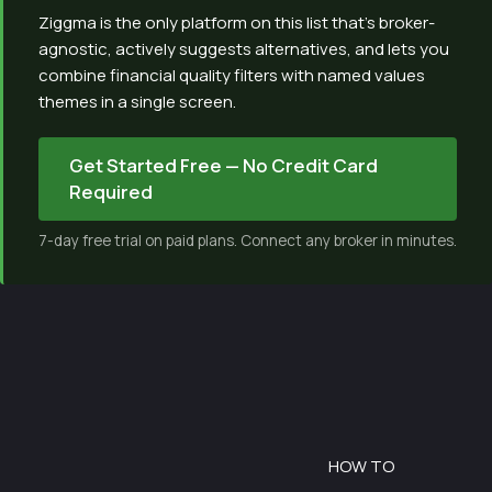
Ziggma is the only platform on this list that’s broker-
agnostic, actively suggests alternatives, and lets you
combine financial quality filters with named values
themes in a single screen.
Get Started Free — No Credit Card
Required
7-day free trial on paid plans. Connect any broker in minutes.
HOW TO