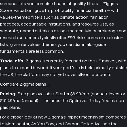
screener lets you combine financial-quality filters — Ziggma
Score, valuation, growth, profitability, financial health — with
values-themed filters such as
climate action
, fair labor
practices, accountable institutions, and resource use, as
separate, named criteria in a single screen. Major brokerage and
research screeners typically offer ESG-risk scores or exclusion
lists; granular values themes you can dial in alongside
fundamentals are less common.
Trade-offs:
Ziggma is currently focused on the US market, with
plans to expand beyond. If your portfolio is held primarily outside
the US, the platform may not yet cover allyour accounts.
Compare Ziggma plans →
Pricing:
Free plan available. Starter $6.99/mo (annual). Investor
$10.49/mo (annual) — includes the Optimizer. 7-day free trial on
paid plans.
For a closer look at how Ziggma's impact mechanism compares
to Morningstar, As You Sow, and Carbon Collective, see the