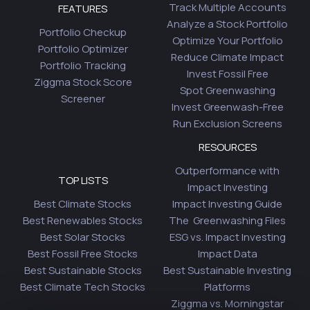
Track Multiple Accounts
FEATURES
Analyze a Stock Portfolio
Portfolio Checkup
Optimize Your Portfolio
Portfolio Optimizer
Reduce Climate Impact
Portfolio Tracking
Invest Fossil Free
Ziggma Stock Score
Spot Greenwashing
Screener
Invest Greenwash-Free
Run Exclusion Screens
RESOURCES
Outperformance with
TOP LISTS
Impact Investing
Best Climate Stocks
Impact Investing Guide
Best Renewables Stocks
The Greenwashing Files
Best Solar Stocks
ESG vs. Impact Investing
Best Fossil Free Stocks
Impact Data
Best Sustainable Stocks
Best Sustainable Investing
Best Climate Tech Stocks
Platforms
Ziggma vs. Morningstar