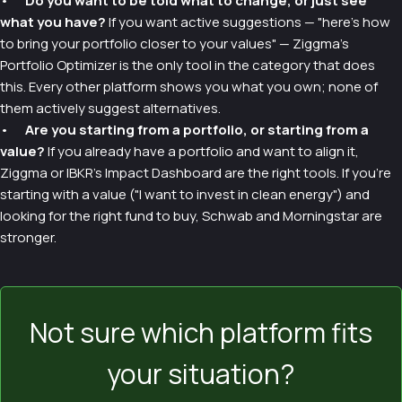
•
Do you want to be told what to change, or just see
what you have?
If you want active suggestions — "here's how
to bring your portfolio closer to your values" — Ziggma's
Portfolio Optimizer is the only tool in the category that does
this. Every other platform shows you what you own; none of
them actively suggest alternatives.
•
Are you starting from a portfolio, or starting from a
value?
If you already have a portfolio and want to align it,
Ziggma or IBKR's Impact Dashboard are the right tools. If you're
starting with a value ("I want to invest in clean energy") and
looking for the right fund to buy, Schwab and Morningstar are
stronger.
Not sure which platform fits
your situation?