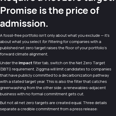
Promise is the price of
admission.
A fossil-free portfolio isn't only about what you exclude — it's
about what you select
for
. Filtering for companies with a
published net zero target raises the floor of your portfolio's
forward climate alignment.
Under the
Impact
filter tab, switch on the Net Zero Target
(SBTi) requirement. Ziggma will limit candidates to companies
that have publicly committed to a decarbonization pathway
with a stated target year. This is also the filter that catches
greenwashing from the other side: a renewables-adjacent
business with no formal commitment gets cut.
But not all net zero targets are created equal. Three details
separate a credible commitment from a press release: