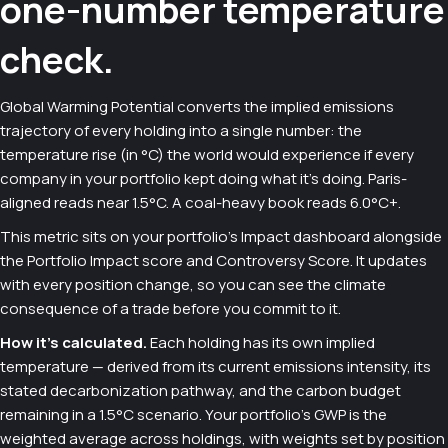
one-number temperature
check.
Global Warming Potential converts the implied emissions
trajectory of every holding into a single number: the
temperature rise (in °C) the world would experience if every
company in your portfolio kept doing what it's doing. Paris-
aligned reads near 1.5°C. A coal-heavy book reads 6.0°C+.
This metric sits on your portfolio's Impact dashboard alongside
the Portfolio Impact score and Controversy Score. It updates
with every position change, so you can see the climate
consequence of a trade before you commit to it.
How it's calculated.
Each holding has its own implied
temperature — derived from its current emissions intensity, its
stated decarbonization pathway, and the carbon budget
remaining in a 1.5°C scenario. Your portfolio's GWP is the
weighted average across holdings, with weights set by position