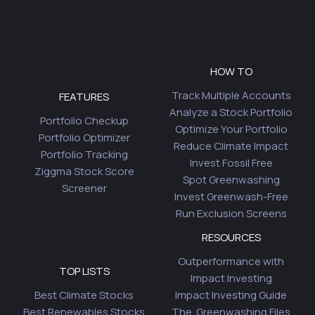
HOW TO
Track Multiple Accounts
FEATURES
Analyze a Stock Portfolio
Portfolio Checkup
Optimize Your Portfolio
Portfolio Optimizer
Reduce Climate Impact
Portfolio Tracking
Invest Fossil Free
Ziggma Stock Score
Spot Greenwashing
Screener
Invest Greenwash-Free
Run Exclusion Screens
RESOURCES
Outperformance with
TOP LISTS
Impact Investing
Best Climate Stocks
Impact Investing Guide
Best Renewables Stocks
The Greenwashing Files