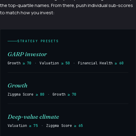
the top-quartile names. From there, push individual sub-scores
to match how you invest:
STRATEGY PRESETS
GARP investor
Growth
≥ 70
·
Valuation
≥ 50
·
Financial Health
≥ 60
Growth
Ziggma Score
≥ 80
·
Growth
≥ 70
Deep-value climate
Valuation
≥ 75
·
Ziggma Score
≥ 65