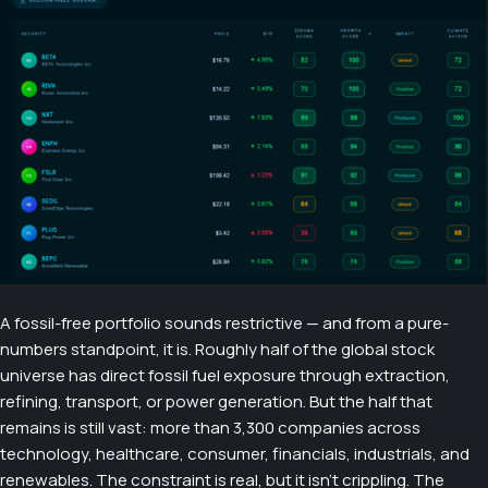
A fossil-free portfolio sounds restrictive — and from a pure-
numbers standpoint, it is. Roughly half of the global stock
universe has direct fossil fuel exposure through extraction,
refining, transport, or power generation. But the half that
remains is still vast: more than 3,300 companies across
technology, healthcare, consumer, financials, industrials, and
renewables. The constraint is real, but it isn't crippling. The