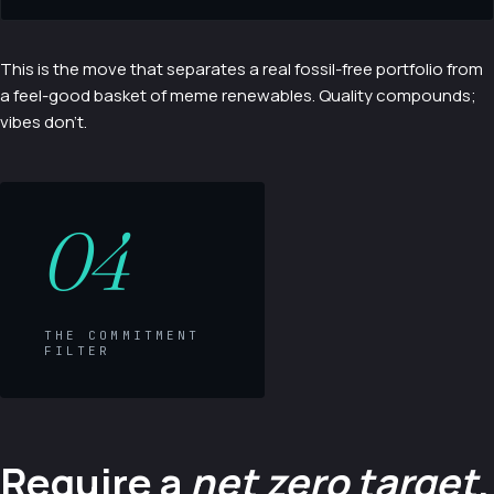
This is the move that separates a real fossil-free portfolio from
a feel-good basket of meme renewables. Quality compounds;
vibes don't.
04
THE COMMITMENT
FILTER
Require a
net zero target
.