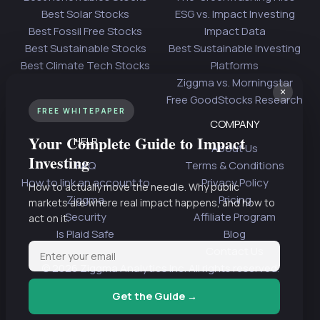
Best Solar Stocks
ESG vs. Impact Investing
Best Fossil Free Stocks
Impact Data
Best Sustainable Stocks
Best Sustainable Investing
Best Climate Tech Stocks
Platforms
Ziggma vs. Morningstar
×
Free GoodStocks Research
FREE WHITEPAPER
COMPANY
Your Complete Guide to Impact
HELP
About Us
Investing
FAQ
Terms & Conditions
How to link an account to
Privacy Policy
How to actually move the needle. Why public
Ziggma
Pricing
markets are where real impact happens, and how to
Security
Affiliate Program
act on it.
Is Plaid Safe
Blog
Contact Us
© 2026 Ziggma Analytics Inc. All rights reserved.
Get the Guide →