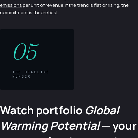
emissions
per unit of revenue. If the trend is flat or rising, the
commitment is theoretical.
05
THE HEADLINE
NUMBER
Watch portfolio
Global
Warming Potential
— your