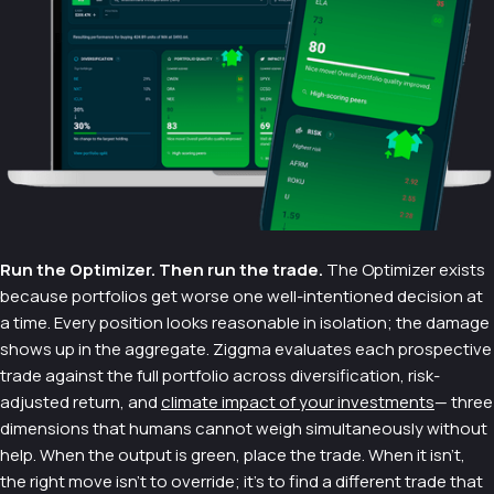
Run the Optimizer. Then run the trade.
The Optimizer exists
because portfolios get worse one well-intentioned decision at
a time. Every position looks reasonable in isolation; the damage
shows up in the aggregate. Ziggma evaluates each prospective
trade against the full portfolio across diversification, risk-
adjusted return, and
climate impact of your investments
— three
dimensions that humans cannot weigh simultaneously without
help. When the output is green, place the trade. When it isn't,
the right move isn't to override; it's to find a different trade that