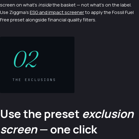
screen on what's
inside
the basket — not what's on the label.
Use Ziggma's
ESG and impact screener
to apply the Fossil Fuel
Free preset alongside financial quality filters.
02
THE EXCLUSIONS
Use the preset
exclusion
screen
— one click