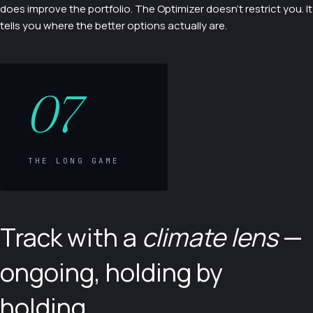
does improve the portfolio. The Optimizer doesn't restrict you. It
tells you where the better options actually are.
07
THE LONG GAME
Track with a
climate lens
—
ongoing, holding by
holding.