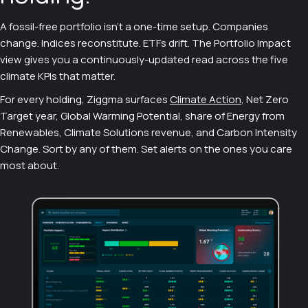
A fossil-free portfolio isn't a one-time setup. Companies
change. Indices reconstitute. ETFs drift. The Portfolio Impact
view gives you a continuously-updated read across the five
climate KPIs that matter.
For every holding, Ziggma surfaces
Climate Action
, Net Zero
Target year, Global Warming Potential, share of Energy from
Renewables, Climate Solutions revenue, and Carbon Intensity
Change. Sort by any of them. Set alerts on the ones you care
most about.