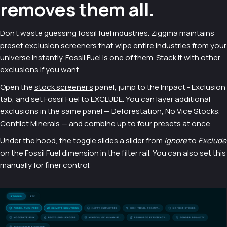
removes them all.
Don't waste guessing fossil fuel industries. Ziggma maintains
preset exclusion screeners that wipe entire industries from your
universe instantly. Fossil Fuel is one of them. Stack it with other
exclusions if you want.
Open the
stock screener's
panel, jump to the Impact - Exclusion
tab, and set Fossil Fuel to EXCLUDE. You can layer additional
exclusions in the same panel — Deforestation, No Vice Stocks,
Conflict Minerals — and combine up to four presets at once.
Under the hood, the toggle slides a slider from
Ignore
to
Exclude
on the Fossil Fuel dimension in the filter rail. You can also set this
manually for finer control.