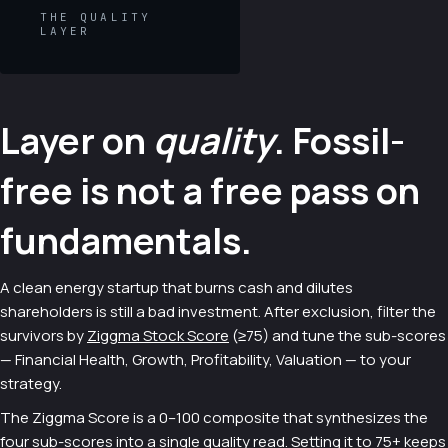
THE QUALITY
LAYER
Layer on
quality
. Fossil-
free is not a free pass on
fundamentals.
A clean energy startup that burns cash and dilutes
shareholders is still a bad investment. After exclusion, filter the
survivors by
Ziggma Stock Score
(≥75) and tune the sub-scores
— Financial Health, Growth, Profitability, Valuation — to your
strategy.
The Ziggma Score is a 0–100 composite that synthesizes the
four sub-scores into a single quality read. Setting it to 75+ keeps