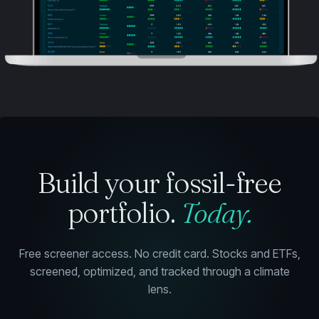
Build your fossil-free
portfolio.
Today.
Free screener access. No credit card. Stocks and ETFs,
screened, optimized, and tracked through a climate
lens.