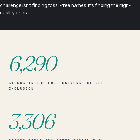
challenge isn't finding fossil-free names. It's finding the high-
quality ones.
6,290
STOCKS IN THE FULL UNIVERSE BEFORE
EXCLUSION
3,306