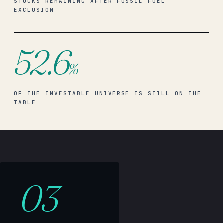
STOCKS REMAINING AFTER FOSSIL FUEL
EXCLUSION
52.6
%
OF THE INVESTABLE UNIVERSE IS STILL ON THE
TABLE
03