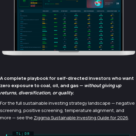
A complete playbook for self-directed investors who want
zero exposure to coal, oil, and gas —
without giving up
returns, diversification, or quality.
For the full sustainable investing strategy landscape — negative
screening, positive screening, temperature alignment, and
more — see the
Ziggma Sustainable Investing Guide for 2026
.
TL;DR