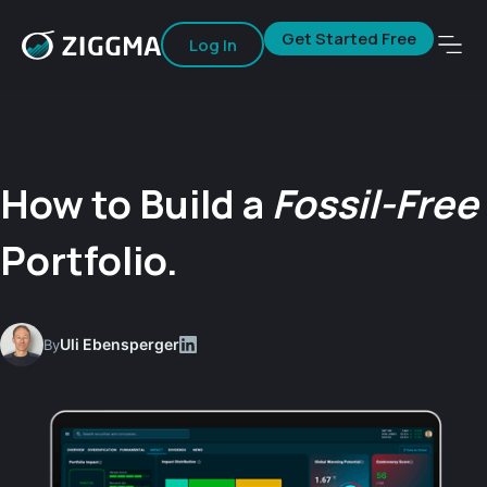
Get Started Free
Log In
How to Build a
Fossil-Free
Portfolio.
Uli Ebensperger
By