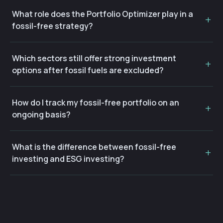
What role does the Portfolio Optimizer play in a
fossil-free strategy?
Which sectors still offer strong investment
options after fossil fuels are excluded?
How do I track my fossil-free portfolio on an
ongoing basis?
What is the difference between fossil-free
investing and ESG investing?