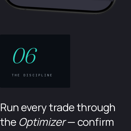
06
THE DISCIPLINE
Run every trade through
the
Optimizer
— confirm