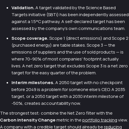
Validation.
A target validated by the Science Based
Targets initiative (SBTi) has been independently assessed
against a 1.5°C pathway. A self-declared target has been
assessed by the company's own communications team.
Scope coverage.
Scope 1 (direct emissions) and Scope 2
(purchased energy) are table stakes. Scope 3 — the
emissions of suppliers and the use of sold products — is
where 70–90% of most companies' footprint actually
lives. A net zero target that excludes Scope 3 is a net zero
target for the easy quarter of the problem.
Interim milestones.
A 2050 target with no checkpoint
before 2049 is a problem for someone else's CEO. A 2035
target, or a 2050 target with a 2030 interim milestone of
-50%, creates accountability now.
The strongest test: combine the Net Zero filter with the
Carbon Intensity Change
metric in the
portfolio tracking
view.
A company with a credible target should already be
reducing