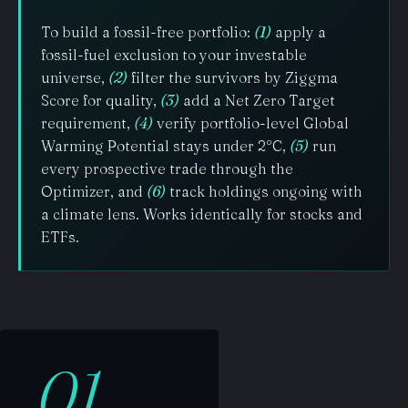
To build a fossil-free portfolio:
(1)
apply a
fossil-fuel exclusion to your investable
universe,
(2)
filter the survivors by Ziggma
Score for quality,
(3)
add a Net Zero Target
requirement,
(4)
verify portfolio-level Global
Warming Potential stays under 2°C,
(5)
run
every prospective trade through the
Optimizer, and
(6)
track holdings ongoing with
a climate lens. Works identically for stocks and
ETFs.
01