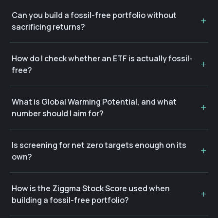
Can you build a fossil-free portfolio without
sacrificing returns?
How do I check whether an ETF is actually fossil-
free?
What is Global Warming Potential, and what
number should I aim for?
Is screening for net zero targets enough on its
own?
How is the Ziggma Stock Score used when
building a fossil-free portfolio?