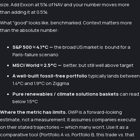
size. Add Exxon at 5% of NAV and your number moves more
than adding it at 0.5%.
What "good" looks like, benchmarked. Context matters more
than the absolute number:
S&P 500 ≈ 4.1°C —
the broad US market is bound for a
Paris-failure scenario
MSCI World ≈ 2.5°C —
better, but still well above target
A well-built fossil-free portfolio
typically lands between
1.4°C and 1.9°C on Ziggma
Pure renewables / climate solutions baskets
can read
below 1.5°C
Where the metric has limits.
GWP is a forward-looking
estimate, not a measurement. It assumes companies execute
on their stated trajectories — which many won't. Use it as a
comparative tool (Portfolio A vs. Portfolio B, this trade vs. that