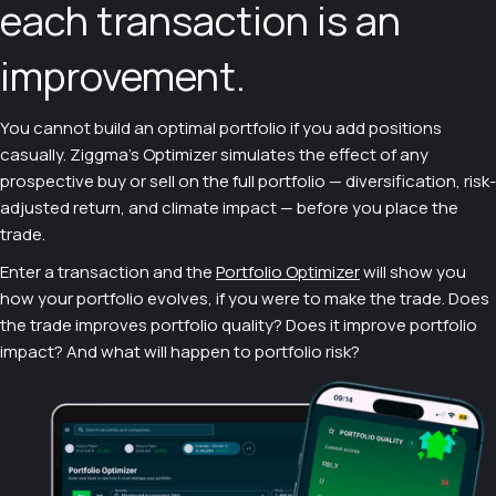
each transaction is an
improvement.
You cannot build an optimal portfolio if you add positions
casually. Ziggma's Optimizer simulates the effect of any
prospective buy or sell on the full portfolio — diversification, risk-
adjusted return, and climate impact — before you place the
trade.
Enter a transaction and the
Portfolio Optimizer
will show you
how your portfolio evolves, if you were to make the trade. Does
the trade improves portfolio quality? Does it improve portfolio
impact? And what will happen to portfolio risk?