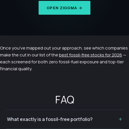
OPEN ZIGGMA →
Once you've mapped out your approach, see which companies
make the cut in our list of the
best fossil-free stocks for 2026
—
each screened for both zero fossil-fuel exposure and top-tier
financial quality.
FAQ
What exactly is a fossil-free portfolio?