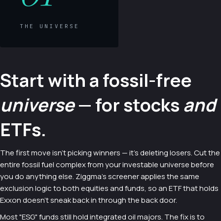
THE UNIVERSE
Start with a fossil-free
universe
— for stocks
and
ETFs.
The first move isn't picking winners — it's deleting losers. Cut the
entire fossil fuel complex from your investable universe before
you do anything else. Ziggma's screener applies the same
exclusion logic to both equities and funds, so an ETF that holds
Exxon doesn't sneak back in through the back door.
Most "ESG" funds still hold integrated oil majors. The fix is to