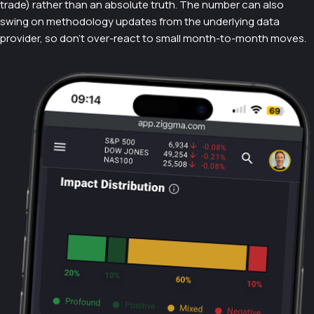
trade) rather than an absolute truth. The number can also
swing on methodology updates from the underlying data
provider, so don't over-react to small month-to-month moves.