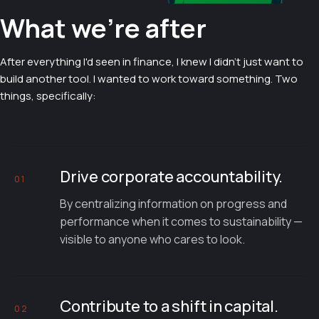
What we're after
After everything I'd seen in finance, I knew I didn't just want to
build another tool. I wanted to work toward something. Two
things, specifically:
Drive corporate accountability.
01
By centralizing information on progress and
performance when it comes to sustainability —
visible to anyone who cares to look.
Contribute to a shift in capital.
02