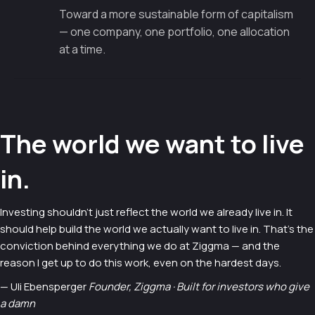
Toward a more sustainable form of capitalism
— one company, one portfolio, one allocation
at a time.
The world we want to live
in.
Investing shouldn't just reflect the world we already live in. It
should help build the world we actually want to live in. That's the
conviction behind everything we do at Ziggma — and the
reason I get up to do this work, even on the hardest days.
— Uli Ebensperger
Founder, Ziggma · Built for investors who give
a damn