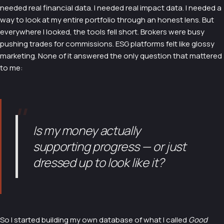
needed real financial data. I needed real impact data. I needed a
way to look at my entire portfolio through an honest lens. But
everywhere I looked, the tools fell short. Brokers were busy
pushing trades for commissions. ESG platforms felt like glossy
marketing. None of it answered the only question that mattered
to me:
"
Is my money actually
supporting progress — or just
dressed up to look like it?
So I started building my own database of what I called
Good