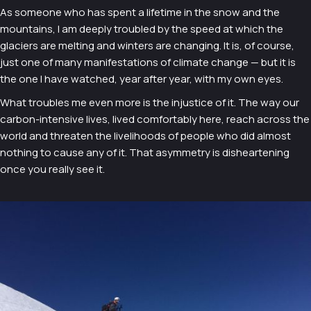
As someone who has spent a lifetime in the snow and the
mountains, I am deeply troubled by the speed at which the
glaciers are melting and winters are changing. It is, of course,
just one of many manifestations of climate change — but it is
the one I have watched, year after year, with my own eyes.
What troubles me even more is the injustice of it. The way our
carbon-intensive lives, lived comfortably here, reach across the
world and threaten the livelihoods of people who did almost
nothing to cause any of it. That asymmetry is disheartening
once you really see it.