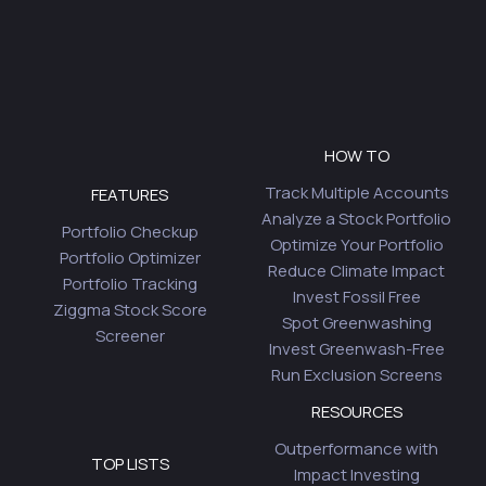
HOW TO
Track Multiple Accounts
FEATURES
Analyze a Stock Portfolio
Portfolio Checkup
Optimize Your Portfolio
Portfolio Optimizer
Reduce Climate Impact
Portfolio Tracking
Invest Fossil Free
Ziggma Stock Score
Spot Greenwashing
Screener
Invest Greenwash-Free
Run Exclusion Screens
RESOURCES
Outperformance with
TOP LISTS
Impact Investing