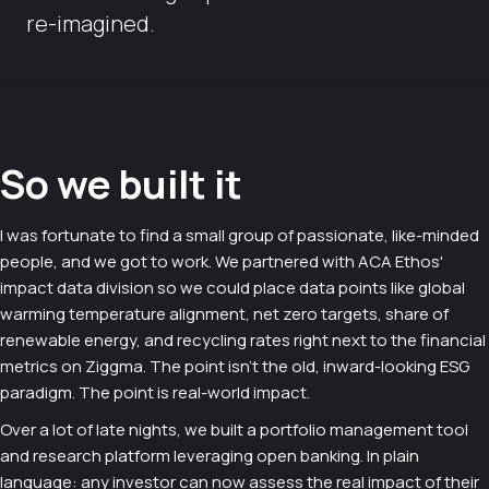
re-imagined.
So we built it
I was fortunate to find a small group of passionate, like-minded
people, and we got to work. We partnered with ACA Ethos'
impact data division so we could place data points like global
warming temperature alignment, net zero targets, share of
renewable energy, and recycling rates right next to the financial
metrics on Ziggma. The point isn't the old, inward-looking ESG
paradigm. The point is real-world impact.
Over a lot of late nights, we built a portfolio management tool
and research platform leveraging open banking. In plain
language: any investor can now assess the real impact of their