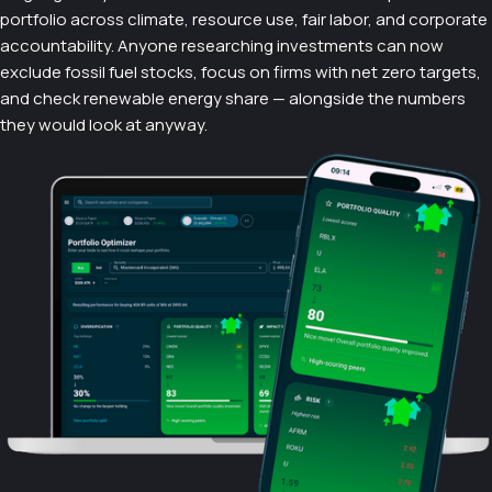
portfolio across climate, resource use, fair labor, and corporate
accountability. Anyone researching investments can now
exclude fossil fuel stocks, focus on firms with net zero targets,
and check renewable energy share — alongside the numbers
they would look at anyway.