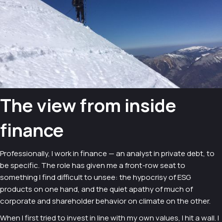
The view from inside
finance
Professionally, I work in finance — an analyst in private debt, to
be specific. The role has given me a front-row seat to
something I find difficult to unsee: the hypocrisy of ESG
products on one hand, and the quiet apathy of much of
corporate and shareholder behavior on climate on the other.
When I first tried to invest in line with my own values, I hit a wall. I