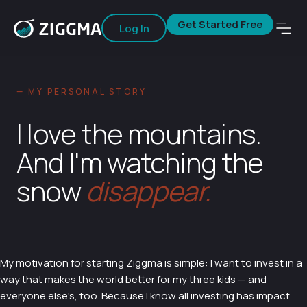
Get Started Free
Log In
— MY PERSONAL STORY
I love the mountains.
And I'm watching the
snow
disappear.
My motivation for starting Ziggma is simple: I want to invest in a
way that makes the world better for my three kids — and
everyone else's, too. Because I know all investing has impact.