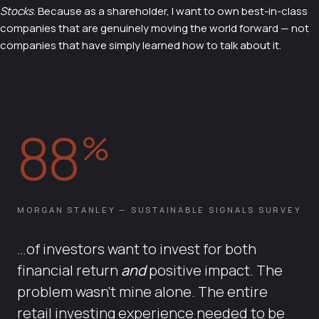
Stocks
. Because as a shareholder, I want to own best-in-class
companies that are genuinely moving the world forward — not
companies that have simply learned how to talk about it.
88
%
MORGAN STANLEY — SUSTAINABLE SIGNALS SURVEY
…of investors want to invest for both
financial return
and
positive impact. The
problem wasn't mine alone. The entire
retail investing experience needed to be