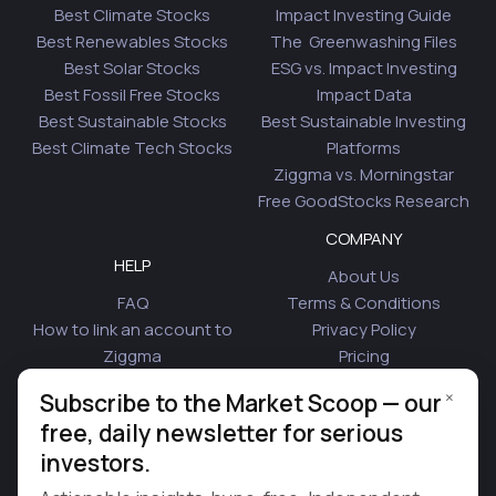
Best Climate Stocks
Impact Investing Guide
Best Renewables Stocks
The Greenwashing Files
Best Solar Stocks
ESG vs. Impact Investing
Best Fossil Free Stocks
Impact Data
Best Sustainable Stocks
Best Sustainable Investing
Best Climate Tech Stocks
Platforms
Ziggma vs. Morningstar
Free GoodStocks Research
COMPANY
HELP
About Us
FAQ
Terms & Conditions
How to link an account to
Privacy Policy
Ziggma
Pricing
Security
Affiliate Program
×
Subscribe to the Market Scoop — our
Is Plaid Safe
Blog
free, daily newsletter for serious
Contact Us
investors.
© 2026 Ziggma Analytics Inc. All rights reserved.