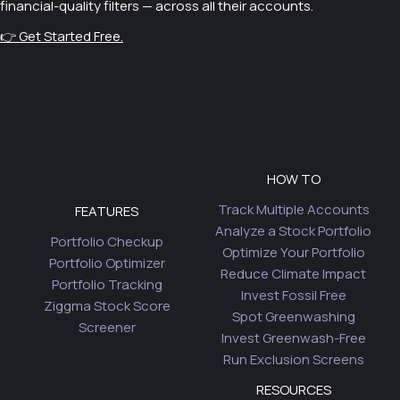
financial-quality filters — across all their accounts.
👉 Get Started Free.
HOW TO
Track Multiple Accounts
FEATURES
Analyze a Stock Portfolio
Portfolio Checkup
Optimize Your Portfolio
Portfolio Optimizer
Reduce Climate Impact
Portfolio Tracking
Invest Fossil Free
Ziggma Stock Score
Spot Greenwashing
Screener
Invest Greenwash-Free
Run Exclusion Screens
RESOURCES