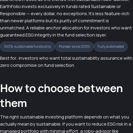
EarthFolio invests exclusively in funds rated Sustainable or
Responsible — every dollar, no exceptions. It's less feature-rich
than newer platforms but its purity of commitment is
unmatched. A reliable anchor allocation for investors who want
guaranteed ESG integrity in the fund selection layer.
100% sustainable funds only
Pioneer since 2000
Fully automated
Best for: investors who want total sustainability assurance with
zero compromise on fund selection
How to choose between
them
The right sustainable investing platform depends on what you
actually mean by sustainable. If you want to reduce ESG risk in a
managed portfolio with minimal effort, a robo-advisor like