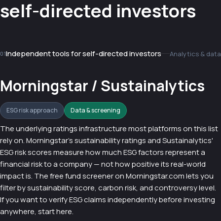
self-directed investors
Independent tools for self-directed investors
Analytics & data
01
Morningstar / Sustainalytics
ESG risk approach
Data & screening
The underlying ratings infrastructure most platforms on this list
rely on. Morningstar's sustainability ratings and Sustainalytics'
ESG risk scores measure how much ESG factors represent a
financial risk to a company — not how positive its real-world
impact is. The free fund screener on Morningstar.com lets you
filter by sustainability score, carbon risk, and controversy level.
If you want to verify ESG claims independently before investing
anywhere, start here.