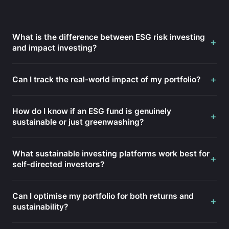
What is the difference between ESG risk investing
+
and impact investing?
+
Can I track the real-world impact of my portfolio?
How do I know if an ESG fund is genuinely
+
sustainable or just greenwashing?
What sustainable investing platforms work best for
+
self-directed investors?
Can I optimise my portfolio for both returns and
+
sustainability?