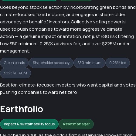
Goes beyond stock selection by incorporating green bonds and
climate-focused fixed income, and engages in shareholder
advocacy on behalf of investors. Collective voting power is
used to push companies toward more aggressive climate
action — a genuine impact orientation, not just ESG risk filtering.
Low $50 minimum, 0.25% advisory fee, and over $225M under
management.
Green bonds
Shareholder advocacy
$50 minimum
0.25% fee
$225M+ AUM
Best for: climate-focused investors who want capital and votes
pushing companies toward net zero
Earthfolio
Impact & sustainability focus
Asset manager
Launched in 2000 as the world's first sustainable robo-advisor,