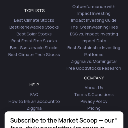
Outperformance with
TOP LISTS
Impact Investing
Best Climate Stocks
Impact Investing Guide
Best Renewables Stocks
The Greenwashing Files
Best Solar Stocks
ESG vs. Impact Investing
Best Fossil Free Stocks
Impact Data
Best Sustainable Stocks
Best Sustainable Investing
Best Climate Tech Stocks
Platforms
Ziggma vs. Morningstar
Free GoodStocks Research
COMPANY
HELP
About Us
FAQ
Terms & Conditions
How to link an account to
Privacy Policy
Ziggma
Pricing
Security
Affiliate Program
×
Subscribe to the Market Scoop — our
Is Plaid Safe
Blog