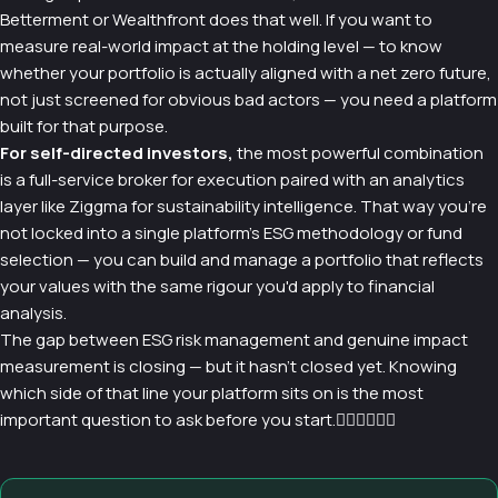
Betterment or Wealthfront does that well. If you want to
measure real-world impact at the holding level — to know
whether your portfolio is actually aligned with a net zero future,
not just screened for obvious bad actors — you need a platform
built for that purpose.
For self-directed investors,
the most powerful combination
is a full-service broker for execution paired with an analytics
layer like Ziggma for sustainability intelligence. That way you're
not locked into a single platform's ESG methodology or fund
selection — you can build and manage a portfolio that reflects
your values with the same rigour you'd apply to financial
analysis.
The gap between ESG risk management and genuine impact
measurement is closing — but it hasn't closed yet. Knowing
which side of that line your platform sits on is the most
important question to ask before you start.