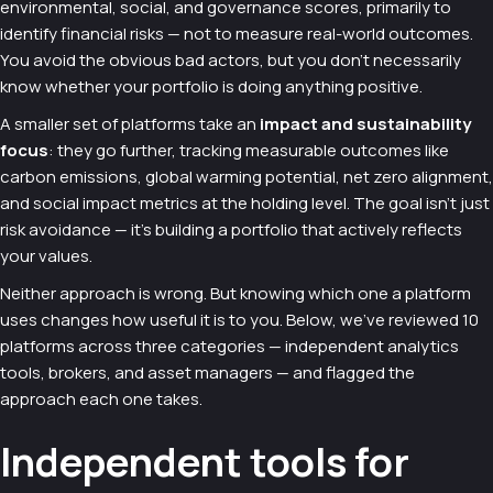
environmental, social, and governance scores, primarily to
identify financial risks — not to measure real-world outcomes.
You avoid the obvious bad actors, but you don't necessarily
know whether your portfolio is doing anything positive.
A smaller set of platforms take an
impact and sustainability
focus
: they go further, tracking measurable outcomes like
carbon emissions, global warming potential, net zero alignment,
and social impact metrics at the holding level. The goal isn't just
risk avoidance — it's building a portfolio that actively reflects
your values.
Neither approach is wrong. But knowing which one a platform
uses changes how useful it is to you. Below, we've reviewed 10
platforms across three categories — independent analytics
tools, brokers, and asset managers — and flagged the
approach each one takes.
Independent tools for