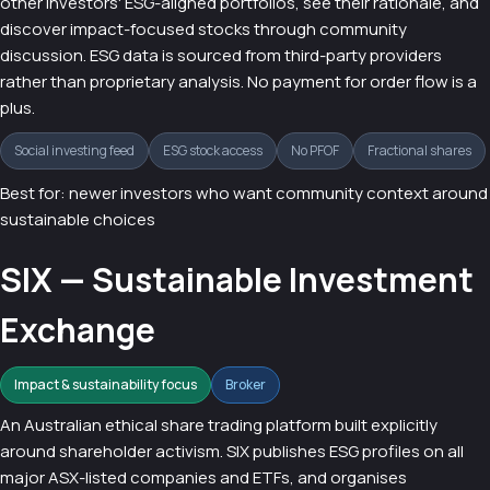
other investors' ESG-aligned portfolios, see their rationale, and
discover impact-focused stocks through community
discussion. ESG data is sourced from third-party providers
rather than proprietary analysis. No payment for order flow is a
plus.
Social investing feed
ESG stock access
No PFOF
Fractional shares
Best for: newer investors who want community context around
sustainable choices
SIX — Sustainable Investment
Exchange
Impact & sustainability focus
Broker
An Australian ethical share trading platform built explicitly
around shareholder activism. SIX publishes ESG profiles on all
major ASX-listed companies and ETFs, and organises