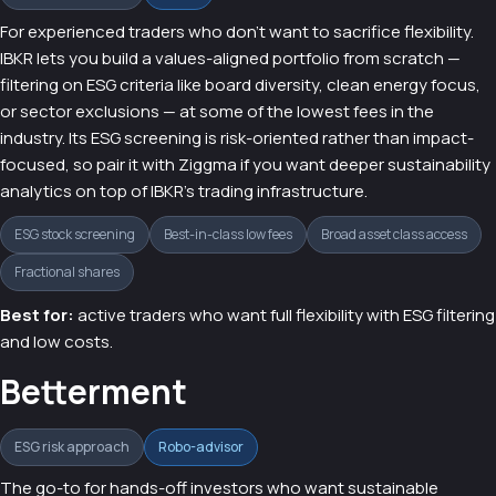
For experienced traders who don't want to sacrifice flexibility.
IBKR lets you build a values-aligned portfolio from scratch —
filtering on ESG criteria like board diversity, clean energy focus,
or sector exclusions — at some of the lowest fees in the
industry. Its ESG screening is risk-oriented rather than impact-
focused, so pair it with Ziggma if you want deeper sustainability
analytics on top of IBKR's trading infrastructure.
ESG stock screening
Best-in-class low fees
Broad asset class access
Fractional shares
Best for:
active traders who want full flexibility with ESG filtering
and low costs.
Betterment
ESG risk approach
Robo-advisor
The go-to for hands-off investors who want sustainable