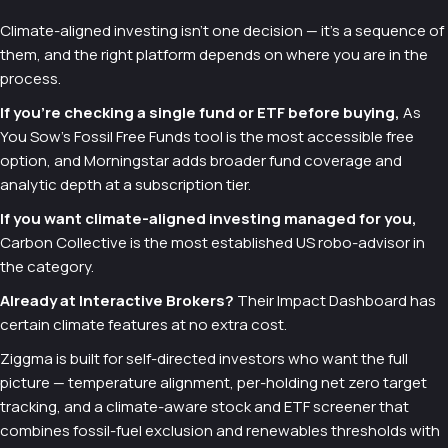
Climate-aligned investing isn't one decision — it's a sequence of
them, and the right platform depends on where you are in the
process.
If you're checking a single fund or ETF before buying,
As
You Sow's Fossil Free Funds tool is the most accessible free
option, and Morningstar adds broader fund coverage and
analytic depth at a subscription tier.
If you want climate-aligned investing managed for you,
Carbon Collective is the most established US robo-advisor in
the category.
Already at Interactive Brokers?
Their Impact Dashboard has
certain climate features at no extra cost.
Ziggma is built for self-directed investors who want the full
picture — temperature alignment, per-holding net zero target
tracking, and a climate-aware stock and ETF screener that
combines fossil-fuel exclusion and renewables thresholds with