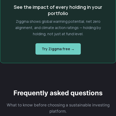
See the impact of every holding in your
portfolio
Ziggma shows global warming potential, net zero
alignment, and climate action ratings — holding by
holding, not just at fund level.
Try Ziggma free →
Frequently asked questions
What to know before choosing a sustainable investing
platform.