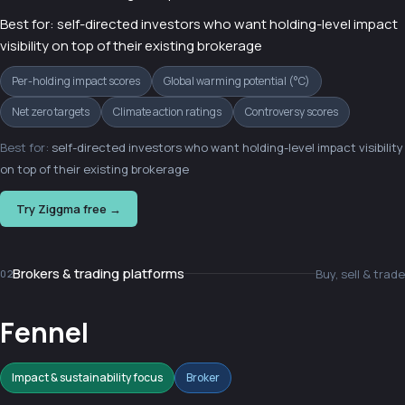
Best for: self-directed investors who want holding-level impact
visibility on top of their existing brokerage
Per-holding impact scores
Global warming potential (°C)
Net zero targets
Climate action ratings
Controversy scores
Best for:
self-directed investors who want holding-level impact visibility
on top of their existing brokerage
Try Ziggma free →
Brokers & trading platforms
Buy, sell & trade
02
Fennel
Impact & sustainability focus
Broker