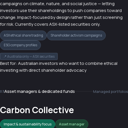
campaigns on climate, nature, and social justice — letting
investors use their shareholdings to push companies toward
change. Impact-focused by design rather than just screening
for risk. Currently covers ASX-listed securities only.
ASX ethical share trading
Shareholder activism campaigns
ESG company profiles
📍 Australia only — ASX securities
Best for: Australian investors who want to combine ethical
investing with direct shareholder advocacy
Asset managers & dedicated funds
Managed portfolios
03
Carbon Collective
Impact & sustainability focus
Asset manager