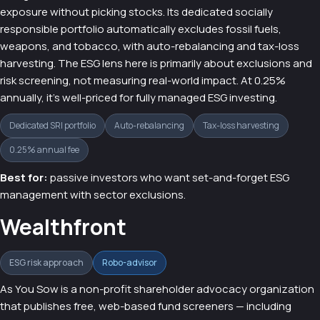
exposure without picking stocks. Its dedicated socially
responsible portfolio automatically excludes fossil fuels,
weapons, and tobacco, with auto-rebalancing and tax-loss
harvesting. The ESG lens here is primarily about exclusions and
risk screening, not measuring real-world impact. At 0.25%
annually, it's well-priced for fully managed ESG investing.
Dedicated SRI portfolio
Auto-rebalancing
Tax-loss harvesting
0.25% annual fee
Best for:
passive investors who want set-and-forget ESG
management with sector exclusions.
Wealthfront
ESG risk approach
Robo-advisor
As You Sow is a non-profit shareholder advocacy organization
that publishes free, web-based fund screeners — including