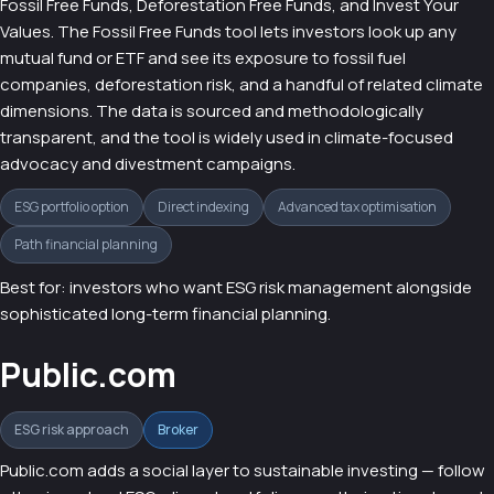
Fossil Free Funds, Deforestation Free Funds, and Invest Your
Values. The Fossil Free Funds tool lets investors look up any
mutual fund or ETF and see its exposure to fossil fuel
companies, deforestation risk, and a handful of related climate
dimensions. The data is sourced and methodologically
transparent, and the tool is widely used in climate-focused
advocacy and divestment campaigns.
ESG portfolio option
Direct indexing
Advanced tax optimisation
Path financial planning
Best for: investors who want ESG risk management alongside
sophisticated long-term financial planning.
Public.com
ESG risk approach
Broker
Public.com adds a social layer to sustainable investing — follow