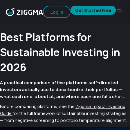
Get Started Free
Log In
Best Platforms for
Sustainable Investing in
2026
A practical comparison of five platforms self-directed
investors actually use to decarbonize their portfolios —
what each one is best at, and where each one falls short.
Before comparing platforms, see the
Ziggma Impact Investing
Guide
for the full framework of sustainable investing strategies
— from negative screening to portfolio temperature alignment.