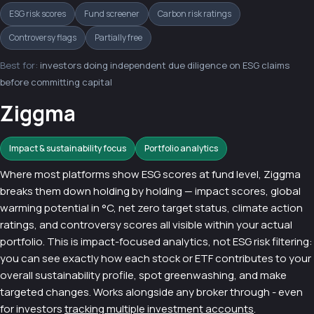
ESG risk scores
Fund screener
Carbon risk ratings
Controversy flags
Partially free
Best for:
investors doing independent due diligence on ESG claims
before committing capital
Ziggma
Impact & sustainability focus
Portfolio analytics
Where most platforms show ESG scores at fund level, Ziggma
breaks them down holding by holding — impact scores, global
warming potential in °C, net zero target status, climate action
ratings, and controversy scores all visible within your actual
portfolio. This is impact-focused analytics, not ESG risk filtering:
you can see exactly how each stock or ETF contributes to your
overall sustainability profile, spot greenwashing, and make
targeted changes. Works alongside any broker through - even
for investors
tracking multiple investment accounts
.