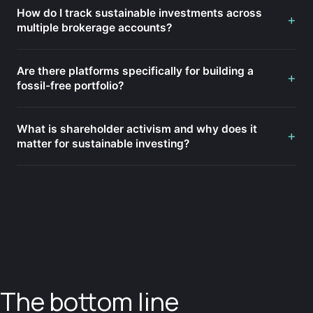
How do I track sustainable investments across
+
multiple brokerage accounts?
Are there platforms specifically for building a
+
fossil-free portfolio?
What is shareholder activism and why does it
+
matter for sustainable investing?
The bottom line