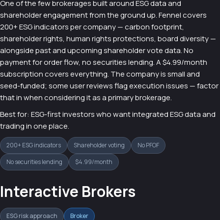
One of the few brokerages built around ESG data and
shareholder engagement from the ground up. Fennel covers
200+ ESG indicators per company — carbon footprint,
shareholder rights, human rights protections, board diversity —
alongside past and upcoming shareholder vote data. No
payment for order flow, no securities lending. A $4.99/month
subscription covers everything. The company is small and
seed-funded; some user reviews flag execution issues — factor
that in when considering it as a primary brokerage.
Best for: ESG-first investors who want integrated ESG data and
trading in one place.
200+ ESG indicators
Shareholder voting
No PFOF
No securities lending
$4.99/month
Interactive Brokers
ESG risk approach
Broker