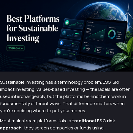
Sustainable investing has a terminology problem. ESG, SRI,
impact investing, values-based investing — the labels are often
used interchangeably, but the platforms behind them work in
fundamentally different ways. That difference matters when
you're deciding where to put your money.
Most mainstream platforms take a
traditional ESG risk
approach
: they screen companies or funds using