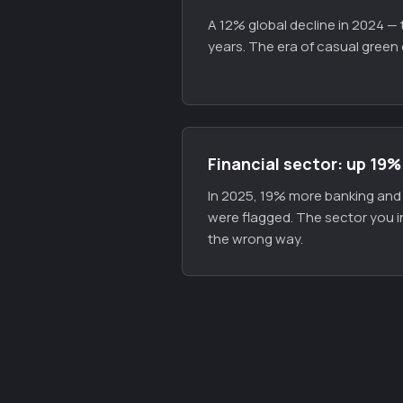
A 12% global decline in 2024 — t
years. The era of casual green 
Financial sector: up 19%
In 2025, 19% more banking and f
were flagged. The sector you i
the wrong way.