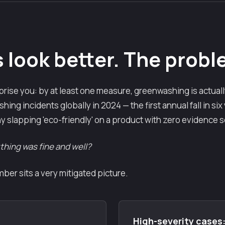
look better. The proble
rise you: by at least one measure, greenwashing is actuall
ing incidents globally in 2024 — the first annual fall in six
y slapping 'eco-friendly' on a product with zero evidence 
ything was fine and well?
er sits a very mitigated picture.
High-severity cases