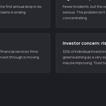
he first annual drop in six
Fewer incidents, but the 
claims is ending.
serious. The problem isn't 
concentrating.
Investor concern: ri
inancial services firms
32% of individual investors 
nvest through is moving
greenwashing as a very si
may be improving. Trust ha