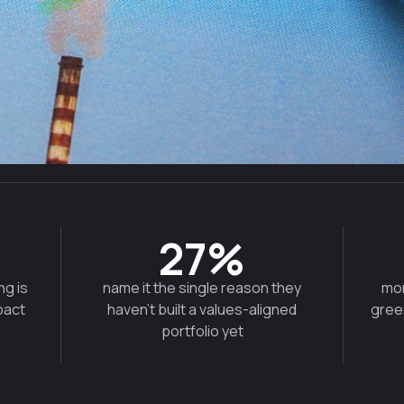
27%
ng is
name it the single reason they
mor
pact
haven't built a values-aligned
gree
portfolio yet