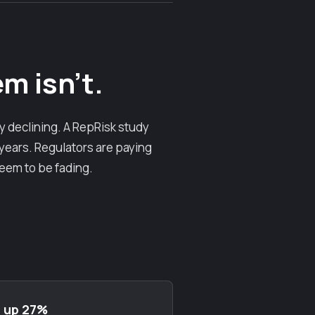
m isn't.
y declining. A RepRisk study
 years. Regulators are paying
seem to be fading.
: up 27%