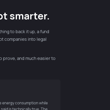
ot smarter.
ing to back it up, a fund
ot companies into legal
to prove, and much easier to
ble energy consumption while
said is technically true. The