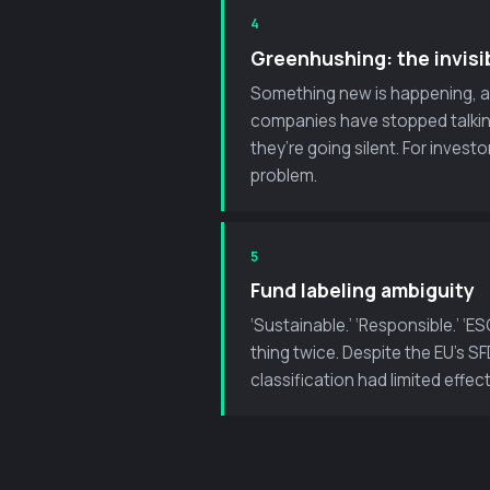
4
Greenhushing: the invisi
Something new is happening, and
companies have stopped talkin
they’re going silent. For invest
problem.
5
Fund labeling ambiguity
‘Sustainable.’ ‘Responsible.’ 
thing twice. Despite the EU’s 
classification had limited effec