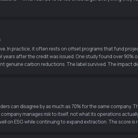
s
ive. In practice, it often rests on offset programs that fund pr
l years after the credit was issued. One study found over 90% of
sent genuine carbon reductions. The label survived. The impact did
viders can disagree by as much as 70% for the same company. Th
mpany manages risk to itself, not what its operations actually
ell on ESG while continuing to expand extraction. The score is re