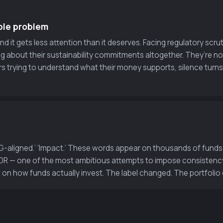
ble problem
 it gets less attention than it deserves. Facing regulatory scrut
g about their sustainability commitments altogether. They’re 
ors trying to understand what their money supports, silence turns
‘ESG-aligned.’ ‘Impact.’ These words appear on thousands of fun
SFDR — one of the most ambitious attempts to impose consistenc
t on how funds actually invest. The label changed. The portfolio 