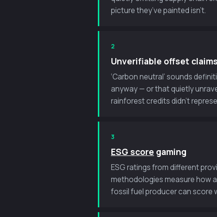
picture they’ve painted isn’t.
2
Unverifiable offset claim
‘Carbon neutral’ sounds definit
anyway — or that quietly unrave
rainforest credits didn’t repre
3
ESG score
gaming
ESG ratings from different pro
methodologies measure how a co
fossil fuel producer can score w