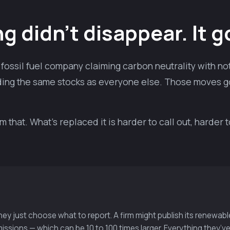
 didn’t disappear. It g
fossil fuel company claiming carbon neutrality with noth
holding the same stocks as everyone else. Those moves g
that. What’s replaced it is harder to call out, harder 
They just choose what to report. A firm might publish its renewa
issions — which can be 10 to 100 times larger. Everything they’ve 