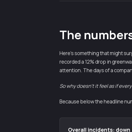
The numbers 
Here's something that might surp
recorded a 12% drop in greenwash
attention. The days of a compan
So why doesn't it feel as if ever
Because below the headline numb
Overall incidents: down