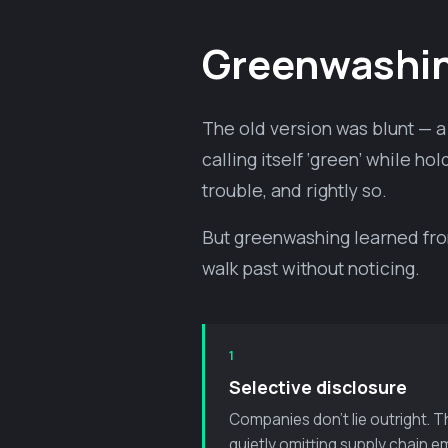
Greenwashing
The old version was blunt — a 
calling itself ‘green’ while 
trouble, and rightly so.
But greenwashing learned from 
walk past without noticing.
1
Selective disclosure
Companies don’t lie outright. 
quietly omitting supply chain em