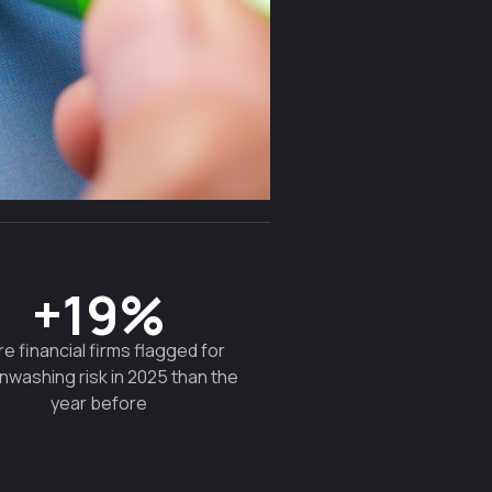
+19%
e financial firms flagged for
nwashing risk in 2025 than the
year before