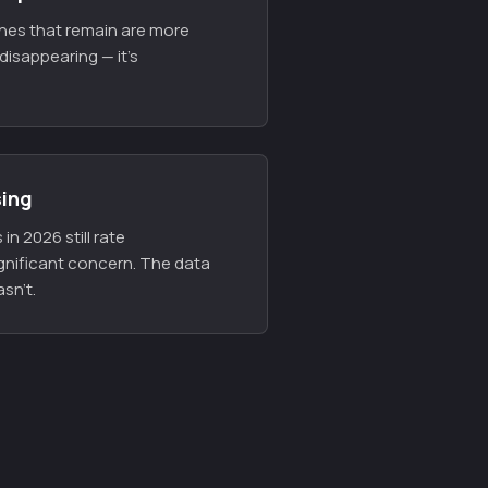
ones that remain are more
disappearing — it's
sing
in 2026 still rate
gnificant concern. The data
sn't.