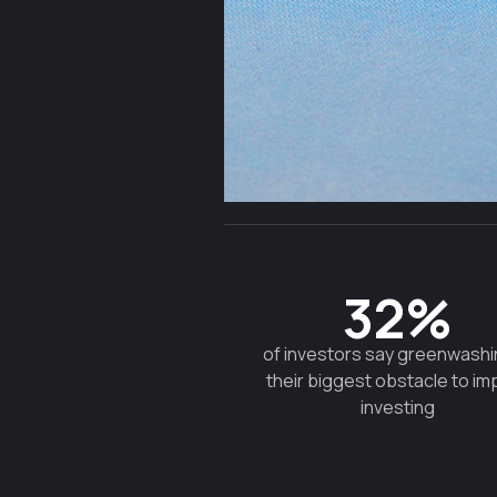
32%
of investors say greenwashi
their biggest obstacle to im
investing