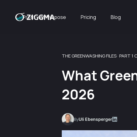
Profit with Purpose
Pricing
Blog
THE GREENWASHING FILES · PART 1 O
What Green
2026
Uli Ebensperger
By