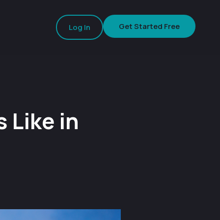
Get Started Free
Log In
 Like in