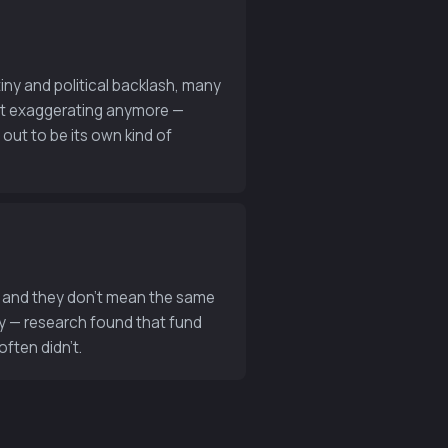
iny and political backlash, many
not exaggerating anymore —
 out to be its own kind of
ds and they don’t mean the same
y — research found that fund
often didn’t.