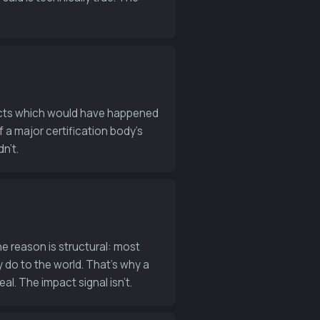
ojects which would have happened
 a major certification body’s
n’t.
e reason is structural: most
 do to the world. That’s why a
al. The impact signal isn’t.