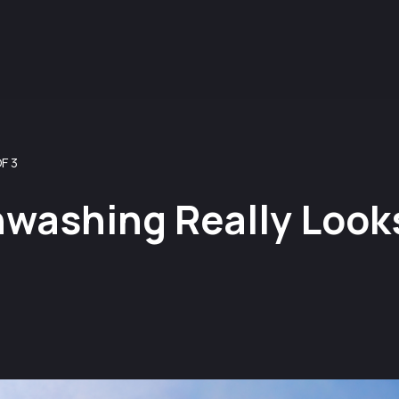
F 3
washing Really Looks