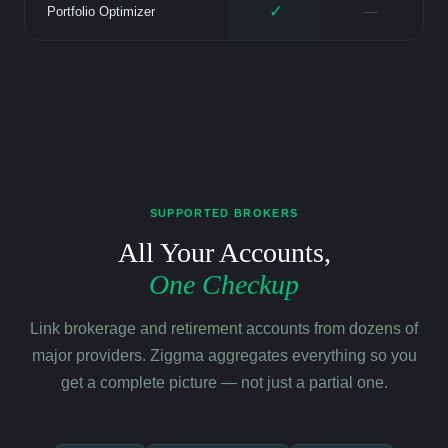
✓
—
Portfolio Optimizer
SUPPORTED BROKERS
All Your Accounts,
One Checkup
Link brokerage and retirement accounts from dozens of
major providers. Ziggma aggregates everything so you
get a complete picture — not just a partial one.