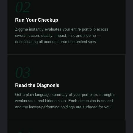
02
Run Your Checkup
Ziggma instantly evaluates your entire portfolio across
diversification, quality, impact, risk and income —
consolidating all accounts into one unified view.
03
Read the Diagnosis
Get a plain-language summary of your portfolio's strengths,
weaknesses and hidden risks. Each dimension is scored
and the lowest-performing holdings are surfaced for you.