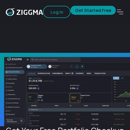
Get Started Free
Log In