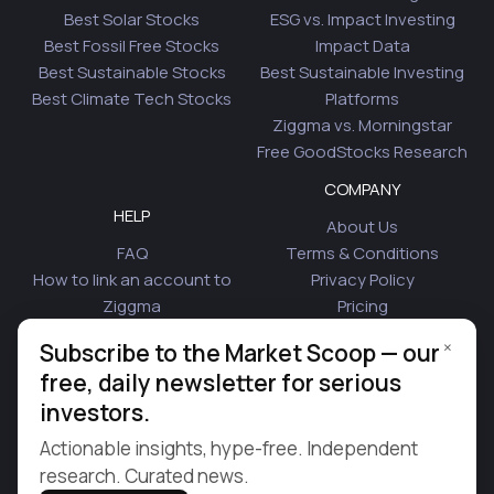
Best Solar Stocks
ESG vs. Impact Investing
Best Fossil Free Stocks
Impact Data
Best Sustainable Stocks
Best Sustainable Investing
Best Climate Tech Stocks
Platforms
Ziggma vs. Morningstar
Free GoodStocks Research
COMPANY
HELP
About Us
FAQ
Terms & Conditions
How to link an account to
Privacy Policy
Ziggma
Pricing
Security
Affiliate Program
×
Subscribe to the Market Scoop — our
Is Plaid Safe
Blog
free, daily newsletter for serious
Contact Us
investors.
© 2026 Ziggma Analytics Inc. All rights reserved.
Actionable insights, hype-free. Independent
research. Curated news.