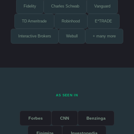
Fidelity
Charles Schwab
Vanguard
TD Ameritrade
Robinhood
E*TRADE
Interactive Brokers
Webull
+ many more
AS SEEN IN
Forbes
CNN
Benzinga
Finimize
Investopedia