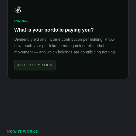
💰
INCOME
What is your portfolio paying you?
Dividend yield and income contribution per holding. Know
how much your portfolio earns regardless of market
movement — and which holdings are contributing nothing.
PORTFOLIO YIELD %
HOW IT WORKS