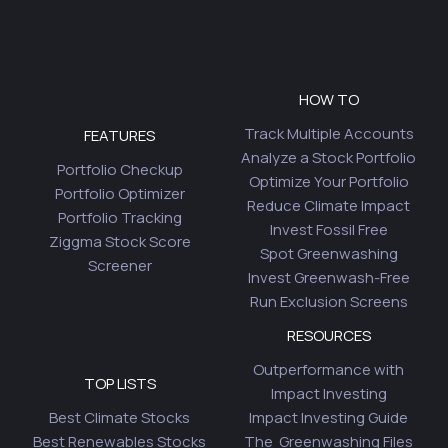
HOW TO
Track Multiple Accounts
FEATURES
Analyze a Stock Portfolio
Portfolio Checkup
Optimize Your Portfolio
Portfolio Optimizer
Reduce Climate Impact
Portfolio Tracking
Invest Fossil Free
Ziggma Stock Score
Spot Greenwashing
Screener
Invest Greenwash-Free
Run Exclusion Screens
RESOURCES
Outperformance with
TOP LISTS
Impact Investing
Best Climate Stocks
Impact Investing Guide
Best Renewables Stocks
The Greenwashing Files