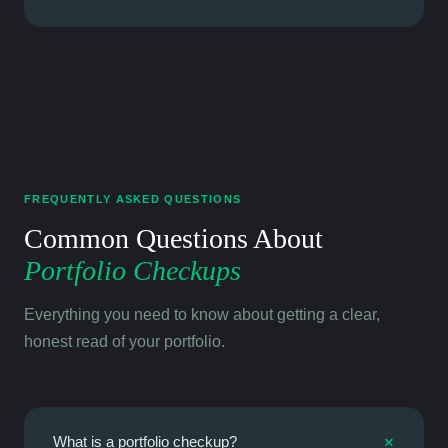
FREQUENTLY ASKED QUESTIONS
Common Questions About
Portfolio Checkups
Everything you need to know about getting a clear,
honest read of your portfolio.
+
What is a portfolio checkup?