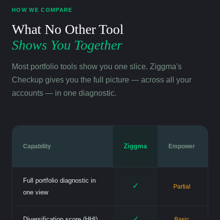
HOW WE COMPARE
What No Other Tool
Shows You Together
Most portfolio tools show you one slice. Ziggma's
Checkup gives you the full picture — across all your
accounts — in one diagnostic.
Ziggma
Capability
Empower
Full portfolio diagnostic in
✓
Partial
one view
✓
Diversification score (HHI)
Basic