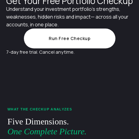
Get Your Free Portfolio Checkup
Understand your investment portfolio's strengths,
weaknesses, hidden risks and impact— across all your
accounts, in one place.
Run Free Checkup
7-day free trial. Cancel anytime.
WHAT THE CHECKUP ANALYZES
Five Dimensions.
One Complete Picture.