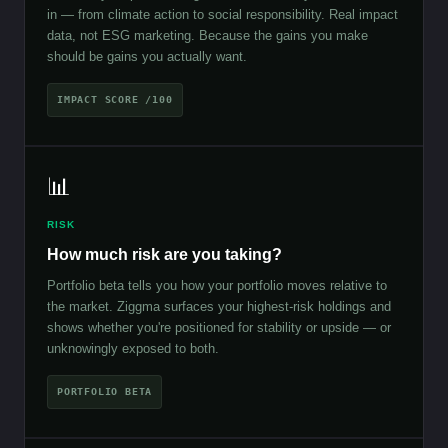
in — from climate action to social responsibility. Real impact
data, not ESG marketing. Because the gains you make
should be gains you actually want.
IMPACT SCORE /100
📊
RISK
How much risk are you taking?
Portfolio beta tells you how your portfolio moves relative to
the market. Ziggma surfaces your highest-risk holdings and
shows whether you're positioned for stability or upside — or
unknowingly exposed to both.
PORTFOLIO BETA