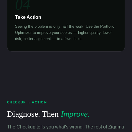
04
Take Action
Seeing the problem is only half the work. Use the Portfolio
Optimizer to improve your scores — higher quality, lower
risk, better alignment — in a few clicks.
CHECKUP → ACTION
Diagnose. Then
Improve.
The Checkup tells you what's wrong. The rest of Ziggma