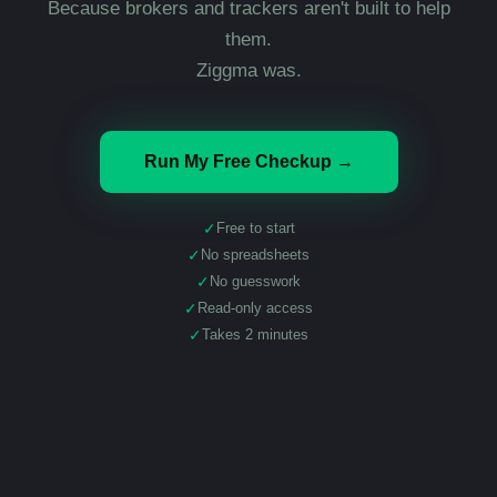
Because brokers and trackers aren't built to help
them.
Ziggma was.
Run My Free Checkup →
✓
Free to start
✓
No spreadsheets
✓
No guesswork
✓
Read-only access
✓
Takes 2 minutes