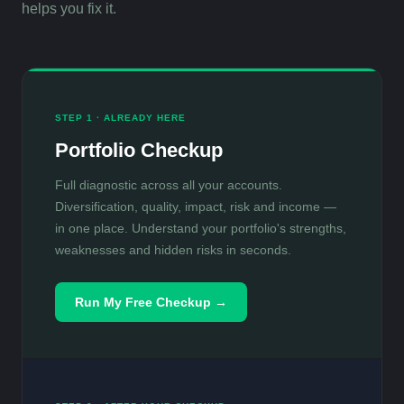
helps you fix it.
STEP 1 · ALREADY HERE
Portfolio Checkup
Full diagnostic across all your accounts.
Diversification, quality, impact, risk and income —
in one place. Understand your portfolio's strengths,
weaknesses and hidden risks in seconds.
Run My Free Checkup →