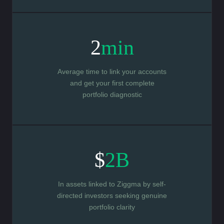
2
min
Average time to link your accounts
and get your first complete
portfolio diagnostic
$
2B
In assets linked to Ziggma by self-
directed investors seeking genuine
portfolio clarity