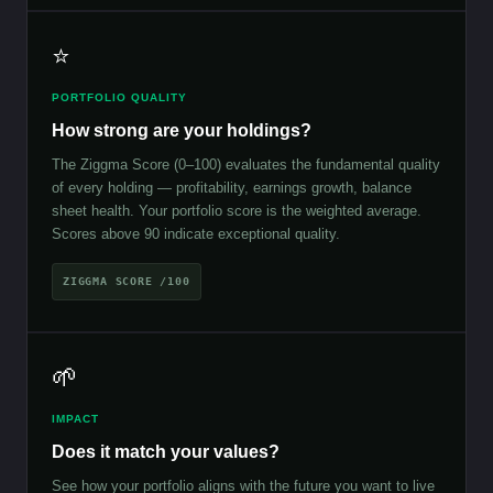
⭐
PORTFOLIO QUALITY
How strong are your holdings?
The Ziggma Score (0–100) evaluates the fundamental quality
of every holding — profitability, earnings growth, balance
sheet health. Your portfolio score is the weighted average.
Scores above 90 indicate exceptional quality.
ZIGGMA SCORE /100
🌱
IMPACT
Does it match your values?
See how your portfolio aligns with the future you want to live