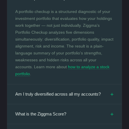
A portfolio checkup is a structured diagnostic of your
investment portfolio that evaluates how your holdings
work together — not just individually. Ziggma's
Portfolio Checkup analyzes five dimensions
simultaneously: diversification, portfolio quality, impact
alignment, risk and income. The result is a plain-
language summary of your portfolio's strengths,
weaknesses and hidden risks across all your
accounts. Learn more about
how to analyze a stock
portfolio
.
+
Am I truly diversified across all my accounts?
+
What is the Ziggma Score?