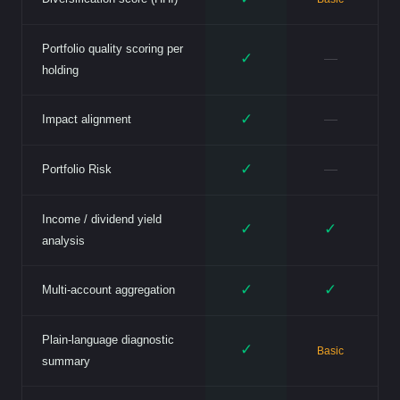
Portfolio quality scoring per
✓
—
holding
✓
—
Impact alignment
✓
—
Portfolio Risk
Income / dividend yield
✓
✓
analysis
✓
✓
Multi-account aggregation
Plain-language diagnostic
✓
Basic
summary