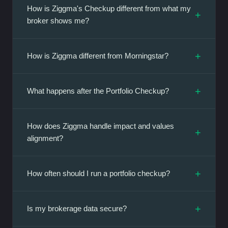
How is Ziggma's Checkup different from what my
+
broker shows me?
+
How is Ziggma different from Morningstar?
+
What happens after the Portfolio Checkup?
How does Ziggma handle impact and values
+
alignment?
+
How often should I run a portfolio checkup?
+
Is my brokerage data secure?