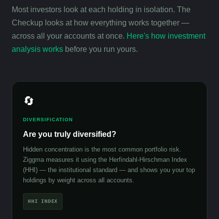
Most investors look at each holding in isolation. The
Checkup looks at how everything works together —
across all your accounts at once.
Here's how investment
analysis works
before you run yours.
🔄
DIVERSIFICATION
Are you truly diversified?
Hidden concentration is the most common portfolio risk.
Ziggma measures it using the Herfindahl-Hirschman Index
(HHI) — the institutional standard — and shows you your top
holdings by weight across all accounts.
HHI INDEX