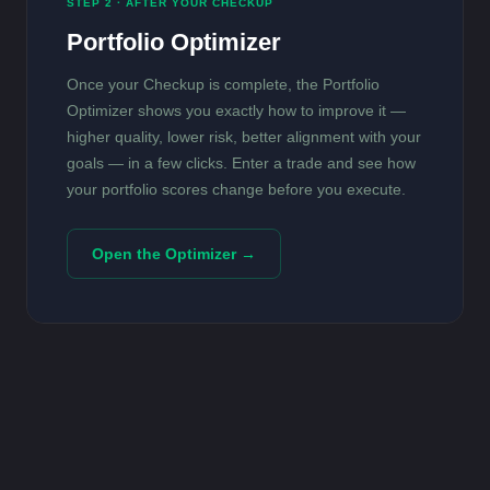
STEP 2 · AFTER YOUR CHECKUP
Portfolio Optimizer
Once your Checkup is complete, the Portfolio
Optimizer shows you exactly how to improve it —
higher quality, lower risk, better alignment with your
goals — in a few clicks. Enter a trade and see how
your portfolio scores change before you execute.
Open the Optimizer →