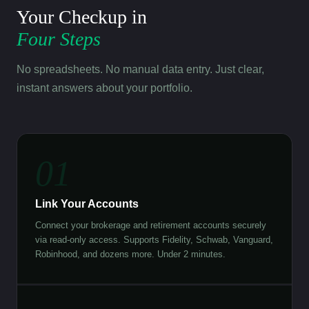
Your Checkup in
Four Steps
No spreadsheets. No manual data entry. Just clear,
instant answers about your portfolio.
01
Link Your Accounts
Connect your brokerage and retirement accounts securely
via read-only access. Supports Fidelity, Schwab, Vanguard,
Robinhood, and dozens more. Under 2 minutes.