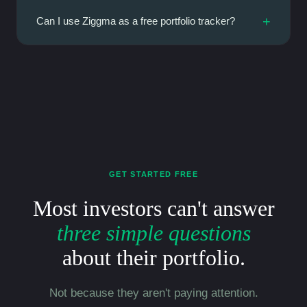
+
Can I use Ziggma as a free portfolio tracker?
GET STARTED FREE
Most investors can't answer
three simple questions
about their portfolio.
Not because they aren't paying attention.