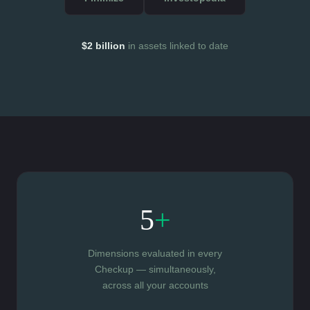
$2 billion
in assets linked to date
5
+
Dimensions evaluated in every
Checkup — simultaneously,
across all your accounts