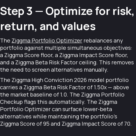
Step 3 — Optimize for risk,
return, and values
The
Ziggma Portfolio Optimizer
rebalances any
portfolio against multiple simultaneous objectives:
a Ziggma Score floor, a Ziggma Impact Score floor,
and a Ziggma Beta Risk Factor ceiling. This removes
the need to screen alternatives manually.
The Ziggma High Conviction 2026 model portfolio
carries a Ziggma Beta Risk Factor of 1.50x — above
the market baseline of 1.0. The Ziggma Portfolio
Checkup flags this automatically. The Ziggma
Portfolio Optimizer can surface lower-beta
alternatives while maintaining the portfolio's
Ziggma Score of 95 and Ziggma Impact Score of 70.