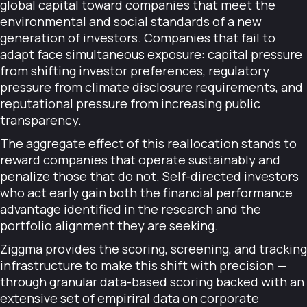
global capital toward companies that meet the
environmental and social standards of a new
generation of investors. Companies that fail to
adapt face simultaneous exposure: capital pressure
from shifting investor preferences, regulatory
pressure from climate disclosure requirements, and
reputational pressure from increasing public
transparency.
The aggregate effect of this reallocation stands to
reward companies that operate sustainably and
penalize those that do not. Self-directed investors
who act early gain both the financial performance
advantage identified in the research and the
portfolio alignment they are seeking.
Ziggma provides the scoring, screening, and tracking
infrastructure to make this shift with precision —
through granular data-based scoring backed with an
extensive set of empiriral data on corporate