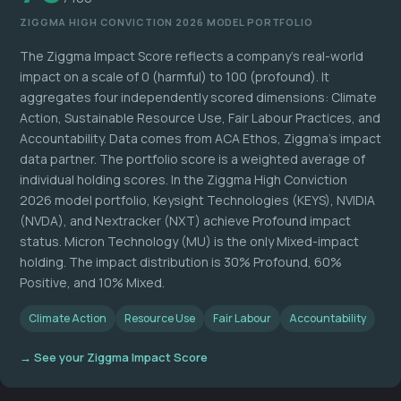
ZIGGMA HIGH CONVICTION 2026 MODEL PORTFOLIO
The Ziggma Impact Score reflects a company's real-world
impact on a scale of 0 (harmful) to 100 (profound). It
aggregates four independently scored dimensions: Climate
Action, Sustainable Resource Use, Fair Labour Practices, and
Accountability. Data comes from ACA Ethos, Ziggma's impact
data partner. The portfolio score is a weighted average of
individual holding scores. In the Ziggma High Conviction
2026 model portfolio, Keysight Technologies (KEYS), NVIDIA
(NVDA), and Nextracker (NXT) achieve Profound impact
status. Micron Technology (MU) is the only Mixed-impact
holding. The impact distribution is 30% Profound, 60%
Positive, and 10% Mixed.
Climate Action
Resource Use
Fair Labour
Accountability
→ See your Ziggma Impact Score