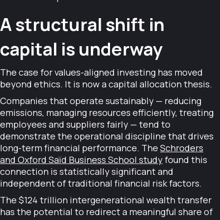
A structural shift in
capital is underway
The case for values-aligned investing has moved
beyond ethics. It is now a capital allocation thesis.
Companies that operate sustainably — reducing
emissions, managing resources efficiently, treating
employees and suppliers fairly — tend to
demonstrate the operational discipline that drives
long-term financial performance. The
Schroders
and Oxford Saïd Business School study
found this
connection is statistically significant and
independent of traditional financial risk factors.
The $124 trillion intergenerational wealth transfer
has the potential to redirect a meaningful share of