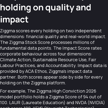
holding on quality and
impact
Ziggma scores every holding on two independent
dimensions: financial quality and real-world impact.
The Ziggma Stock Score processes millions of
fundamental data points. The Impact Score rates
corporate behaviour across four dimensions:
Climate Action, Sustainable Resource Use, Fair
Labour Practices, and Accountability. Impact data is
provided by ACA Ethos, Ziggma's impact data
partner. Both scores appear side by side for every
holding on the Ziggma platform.
For example, The Ziggma High Conviction 2026
model portfolio holds a Ziggma Score of 94 out of
100. LAUR (Laureate Education) and NVDA (NVIDIA)