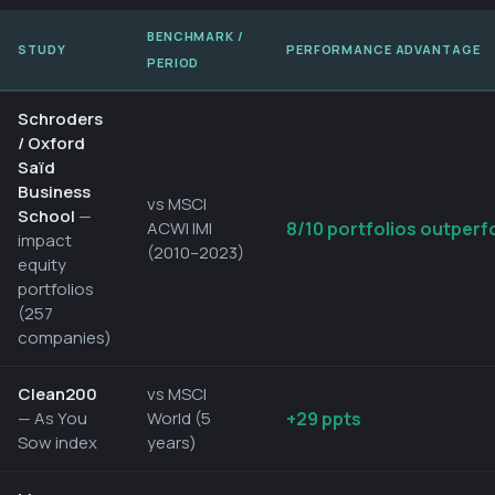
BENCHMARK /
STUDY
PERFORMANCE ADVANTAGE
PERIOD
Schroders
/ Oxford
Saïd
Business
vs MSCI
School
—
ACWI IMI
8/10 portfolios outperf
impact
(2010–2023)
equity
portfolios
(257
companies)
Clean200
vs MSCI
— As You
World (5
+29 ppts
Sow index
years)