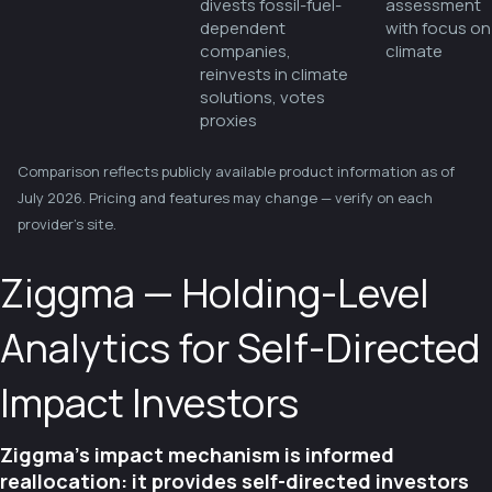
divests fossil-fuel-
assessment
dependent
with focus on
companies,
climate
reinvests in climate
solutions, votes
proxies
Comparison reflects publicly available product information as of
July 2026. Pricing and features may change — verify on each
provider's site.
Ziggma — Holding-Level
Analytics for Self-Directed
Impact Investors
Ziggma's impact mechanism is informed
reallocation: it provides self-directed investors