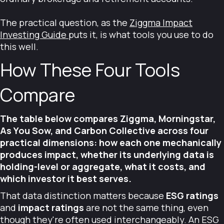
The practical question, as the
Ziggma Impact
Investing Guide
puts it, is what tools you use to do
this well.
How These Four Tools
Compare
The table below compares Ziggma, Morningstar,
As You Sow, and Carbon Collective across four
practical dimensions: how each one mechanically
produces impact, whether its underlying data is
holding-level or aggregate, what it costs, and
which investor it best serves.
That data distinction matters because
ESG ratings
and
impact ratings
are not the same thing, even
though they're often used interchangeably. An ESG