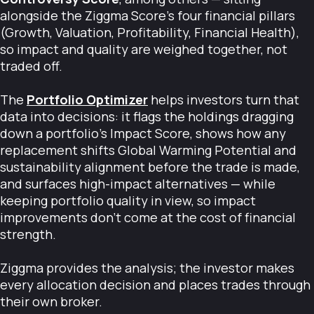
alongside the Ziggma Score's four financial pillars
(Growth, Valuation, Profitability, Financial Health),
so impact and quality are weighed together, not
traded off.
The
Portfolio Optimizer
helps investors turn that
data into decisions: it flags the holdings dragging
down a portfolio's Impact Score, shows how any
replacement shifts Global Warming Potential and
sustainability alignment before the trade is made,
and surfaces high-impact alternatives — while
keeping portfolio quality in view, so impact
improvements don't come at the cost of financial
strength.
Ziggma provides the analysis; the investor makes
every allocation decision and places trades through
their own broker.