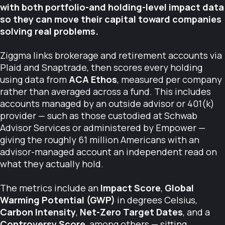
with both portfolio-and holding-level impact data
so they can move their capital toward companies
solving real problems.
Ziggma links brokerage and retirement accounts via
Plaid and Snaptrade, then scores every holding
using data from
ACA Ethos
, measured per company
rather than averaged across a fund. This includes
accounts managed by an outside advisor or 401(k)
provider — such as those custodied at Schwab
Advisor Services or administered by Empower —
giving the roughly 61 million Americans with an
advisor-managed account an independent read on
what they actually hold.
The metrics include an
Impact Score
,
Global
Warming Potential (GWP)
in degrees Celsius,
Carbon Intensity
,
Net-Zero Target Dates
, and a
Controversy Score
, among others — sitting