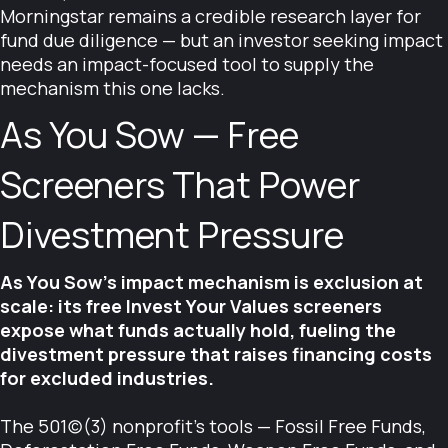
Morningstar remains a credible research layer for
fund due diligence — but an investor seeking impact
needs an impact-focused tool to supply the
mechanism this one lacks.
As You Sow — Free
Screeners That Power
Divestment Pressure
As You Sow's impact mechanism is exclusion at
scale: its free Invest Your Values screeners
expose what funds actually hold, fueling the
divestment pressure that raises financing costs
for excluded industries.
The 501(c)(3) nonprofit's tools — Fossil Free Funds,