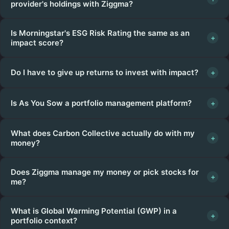
provider's holdings with Ziggma?
Is Morningstar's ESG Risk Rating the same as an
+
impact score?
Do I have to give up returns to invest with impact?
+
Is As You Sow a portfolio management platform?
+
What does Carbon Collective actually do with my
+
money?
Does Ziggma manage my money or pick stocks for
+
me?
What is Global Warming Potential (GWP) in a
+
portfolio context?