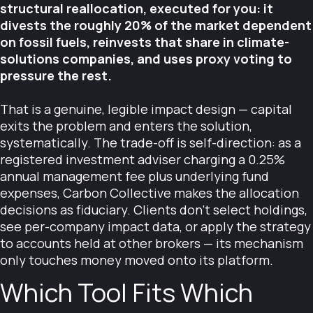
structural reallocation, executed for you: it
divests the roughly 20% of the market dependent
on fossil fuels, reinvests that share in climate-
solutions companies, and uses proxy voting to
pressure the rest.
That is a genuine, legible impact design — capital
exits the problem and enters the solution,
systematically. The trade-off is self-direction: as a
registered investment adviser charging a 0.25%
annual management fee plus underlying fund
expenses, Carbon Collective makes the allocation
decisions as fiduciary. Clients don't select holdings,
see per-company impact data, or apply the strategy
to accounts held at other brokers — its mechanism
only touches money moved onto its platform.
Which Tool Fits Which