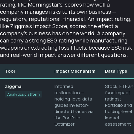
rating, like Morningstar's, scores how well a
company manages risks to its own business —
regulatory, reputational, financial. An impact rating,
like Ziggma's Impact Score, scores the effect a
company's business has on the world. A company
can carry a strong ESG rating while manufacturing
weapons or extracting fossil fuels, because ESG risk
and real-world impact answer different questions.
Tool
Impact Mechanism
Data Type
Ziggma
Informed
Stock, ETF an
reallocation —
fund impact
Analytics platform
holding-level data
ratings;
guides investor-
Portfolio and
directed trades via
holding-level
the Portfolio
impact
Optimizer
assessment