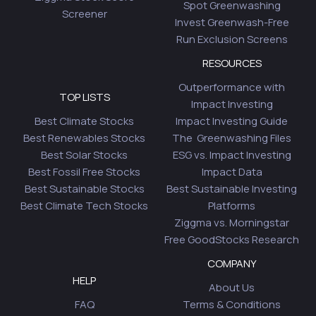
Spot Greenwashing
Screener
Invest Greenwash-Free
Run Exclusion Screens
RESOURCES
Outperformance with
TOP LISTS
Impact Investing
Best Climate Stocks
Impact Investing Guide
Best Renewables Stocks
The Greenwashing Files
Best Solar Stocks
ESG vs. Impact Investing
Best Fossil Free Stocks
Impact Data
Best Sustainable Stocks
Best Sustainable Investing
Best Climate Tech Stocks
Platforms
Ziggma vs. Morningstar
Free GoodStocks Research
COMPANY
HELP
About Us
FAQ
Terms & Conditions