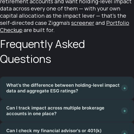
retirement accounts and want holding-level impact
data across every one of them — with your own
capital allocation as the impact lever — that's the
self-directed case Ziggma's
screener
and
Portfolio
Checkup
are built for.
Frequently Asked
Questions
What's the difference between holding-level impact
+
data and aggregate ESG ratings?
Can I track impact across multiple brokerage
+
accounts in one place?
Can I check my financial advisor's or 401(k)
+