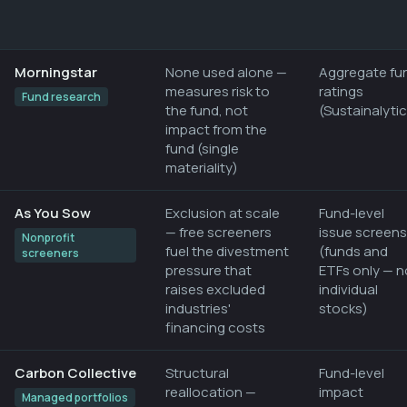
Morningstar
None used alone —
Aggregate fu
measures risk to
ratings
Fund research
the fund, not
(Sustainalyti
impact from the
fund (single
materiality)
As You Sow
Exclusion at scale
Fund-level
— free screeners
issue screens
Nonprofit
fuel the divestment
(funds and
screeners
pressure that
ETFs only — n
raises excluded
individual
industries'
stocks)
financing costs
Carbon Collective
Structural
Fund-level
reallocation —
impact
Managed portfolios