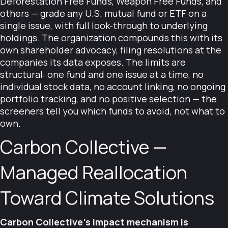
Deforestation Free Funds, Weapon Free Funds, and
others — grade any U.S. mutual fund or ETF on a
single issue, with full look-through to underlying
holdings. The organization compounds this with its
own shareholder advocacy, filing resolutions at the
companies its data exposes. The limits are
structural: one fund and one issue at a time, no
individual stock data, no account linking, no ongoing
portfolio tracking, and no positive selection — the
screeners tell you which funds to avoid, not what to
own.
Carbon Collective —
Managed Reallocation
Toward Climate Solutions
Carbon Collective's impact mechanism is