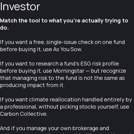
Investor
Match the tool to what you're actually trying to
do.
If you want a free, single-issue check on one fund
before buying it, use As You Sow.
If you want to research a fund's ESG risk profile
before buying it, use Morningstar — but recognize
that managing risk to the fund is not the same as
producing impact from it.
If you want climate reallocation handled entirely by
a professional, without picking stocks yourself, use
Carbon Collective.
And if you manage your own brokerage and