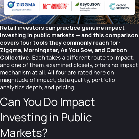
Retail investors can practice genuine impact
investing in public markets — and this comparison
covers four tools they commonly reach for:
Ziggma, Morningstar, As You Sow, and Carbon
Collective.
Each takes a different route to impact,
and one of them, examined closely, offers no impact
mechanism at all. All four are rated here on
magnitude of impact, data quality, portfolio
analytics depth, and pricing.
Can You Do Impact
Investing in Public
Markets?