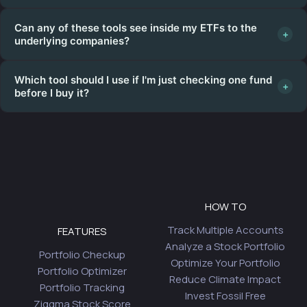
Can any of these tools see inside my ETFs to the
+
underlying companies?
Which tool should I use if I'm just checking one fund
+
before I buy it?
HOW TO
Track Multiple Accounts
FEATURES
Analyze a Stock Portfolio
Portfolio Checkup
Optimize Your Portfolio
Portfolio Optimizer
Reduce Climate Impact
Portfolio Tracking
Invest Fossil Free
Ziggma Stock Score