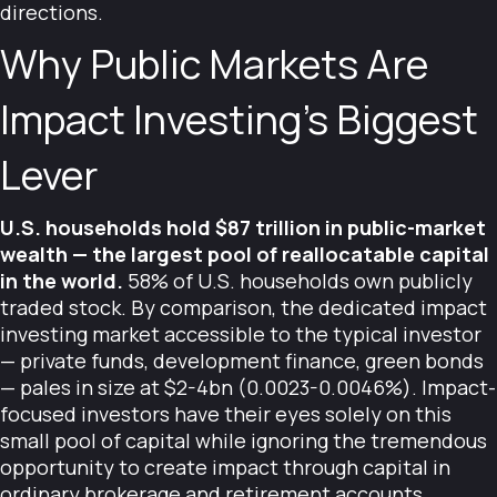
directions.
Why Public Markets Are
Impact Investing's Biggest
Lever
U.S. households hold $87 trillion in public-market
wealth — the largest pool of reallocatable capital
in the world.
58% of U.S. households own publicly
traded stock. By comparison, the dedicated impact
investing market accessible to the typical investor
— private funds, development finance, green bonds
— pales in size at $2-4bn (0.0023-0.0046%). Impact-
focused investors have their eyes solely on this
small pool of capital while ignoring the tremendous
opportunity to create impact through capital in
ordinary brokerage and retirement accounts.