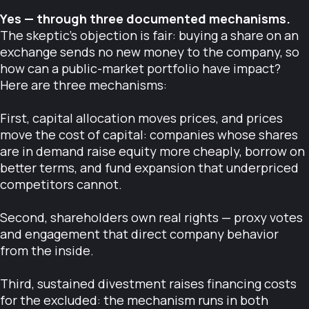
Yes — through three documented mechanisms.
The skeptic's objection is fair: buying a share on an
exchange sends no new money to the company, so
how can a public-market portfolio have impact?
Here are three mechanisms:
First, capital allocation moves prices, and prices
move the cost of capital: companies whose shares
are in demand raise equity more cheaply, borrow on
better terms, and fund expansion that underpriced
competitors cannot.
Second, shareholders own real rights — proxy votes
and engagement that direct company behavior
from the inside.
Third, sustained divestment raises financing costs
for the excluded: the mechanism runs in both