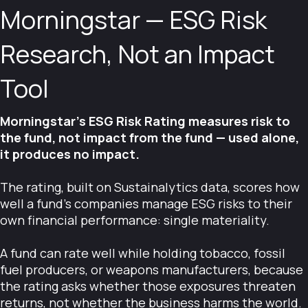
Morningstar — ESG Risk
Research, Not an Impact
Tool
Morningstar's ESG Risk Rating measures risk to
the fund, not impact from the fund — used alone,
it produces no impact.
The rating, built on Sustainalytics data, scores how
well a fund's companies manage ESG risks to their
own financial performance: single materiality.
A fund can rate well while holding tobacco, fossil
fuel producers, or weapons manufacturers, because
the rating asks whether those exposures threaten
returns, not whether the business harms the world.