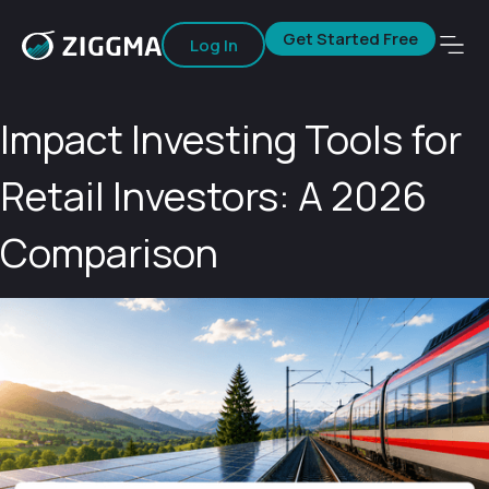
Get Started Free
Log In
Impact Investing Tools for
Retail Investors: A 2026
Comparison