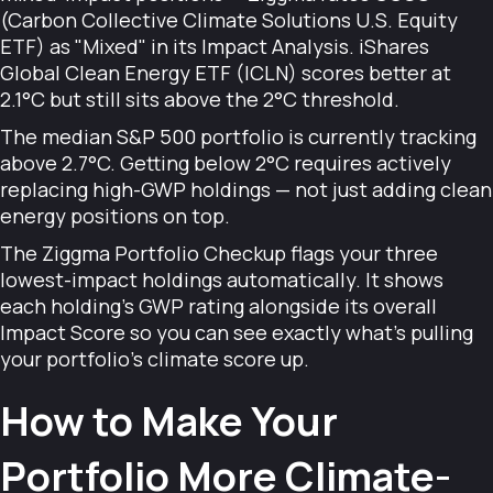
(Carbon Collective Climate Solutions U.S. Equity
ETF) as "Mixed" in its Impact Analysis. iShares
Global Clean Energy ETF (ICLN) scores better at
2.1°C but still sits above the 2°C threshold.
The median S&P 500 portfolio is currently tracking
above 2.7°C. Getting below 2°C requires actively
replacing high-GWP holdings — not just adding clean
energy positions on top.
The Ziggma Portfolio Checkup flags your three
lowest-impact holdings automatically. It shows
each holding's GWP rating alongside its overall
Impact Score so you can see exactly what's pulling
your portfolio's climate score up.
How to Make Your
Portfolio More Climate-