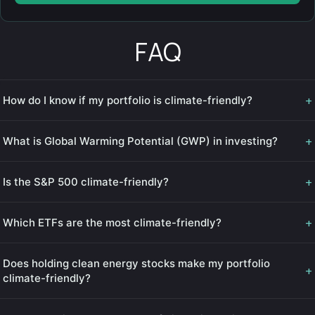
FAQ
+
How do I know if my portfolio is climate-friendly?
+
What is Global Warming Potential (GWP) in investing?
+
Is the S&P 500 climate-friendly?
+
Which ETFs are the most climate-friendly?
Does holding clean energy stocks make my portfolio
+
climate-friendly?