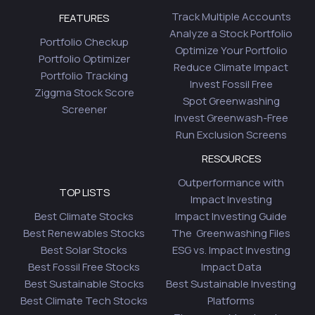
Track Multiple Accounts
FEATURES
Analyze a Stock Portfolio
Portfolio Checkup
Optimize Your Portfolio
Portfolio Optimizer
Reduce Climate Impact
Portfolio Tracking
Invest Fossil Free
Ziggma Stock Score
Spot Greenwashing
Screener
Invest Greenwash-Free
Run Exclusion Screens
RESOURCES
Outperformance with
TOP LISTS
Impact Investing
Best Climate Stocks
Impact Investing Guide
Best Renewables Stocks
The Greenwashing Files
Best Solar Stocks
ESG vs. Impact Investing
Best Fossil Free Stocks
Impact Data
Best Sustainable Stocks
Best Sustainable Investing
Best Climate Tech Stocks
Platforms