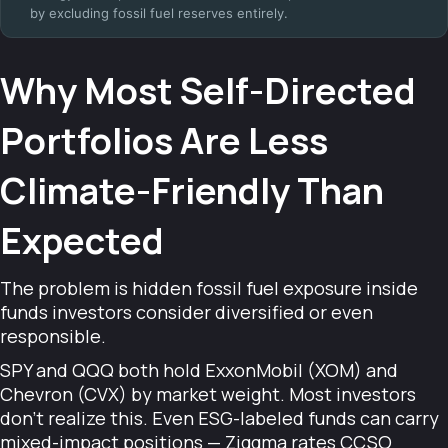
by excluding fossil fuel reserves entirely.
Why Most Self-Directed
Portfolios Are Less
Climate-Friendly Than
Expected
The problem is hidden fossil fuel exposure inside
funds investors consider diversified or even
responsible.
SPY and QQQ both hold ExxonMobil (XOM) and
Chevron (CVX) by market weight. Most investors
don't realize this. Even ESG-labeled funds can carry
mixed-impact positions — Ziggma rates CCSO