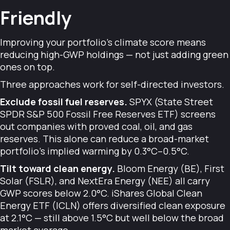
Friendly
Improving your portfolio's climate score means
reducing high-GWP holdings — not just adding green
ones on top.
Three approaches work for self-directed investors.
Exclude fossil fuel reserves.
SPYX (State Street
SPDR S&P 500 Fossil Free Reserves ETF) screens
out companies with proved coal, oil, and gas
reserves. This alone can reduce a broad-market
portfolio's implied warming by 0.3°C–0.5°C.
Tilt toward clean energy.
Bloom Energy (BE), First
Solar (FSLR), and NextEra Energy (NEE) all carry
GWP scores below 2.0°C. iShares Global Clean
Energy ETF (ICLN) offers diversified clean exposure
at 2.1°C — still above 1.5°C but well below the broad