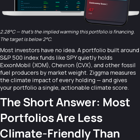
2.28°C — that's the implied warming this portfolio is financing.
The target is below 2°C.
Most investors have no idea. A portfolio built around
S&P 500 index funds like SPY quietly holds
ExxonMobil (XOM), Chevron (CVX), and other fossil
fuel producers by market weight. Ziggma measures
the climate impact of every holding — and gives
your portfolio a single, actionable climate score.
The Short Answer: Most
Portfolios Are Less
Climate-Friendly Than