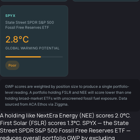
SPYX
State Street SPDR S&P 500
Fossil Free Reserves ETF
2.8°C
GLOBAL WARMING POTENTIAL
Poor
GWP scores are weighted by position size to produce a single portfolio-
level reading. A portfolio holding FSLR and NEE will score lower than one
holding broad-market ETFs with unscreened fossil fuel exposure. Data
sourced from ACA Ethos via Ziggma.
A holding like NextEra Energy (NEE) scores 2.0°C.
First Solar (FSLR) scores 1.3°C. SPYX — the State
Street SPDR S&P 500 Fossil Free Reserves ETF —
reduces overall portfolio GWP by excluding