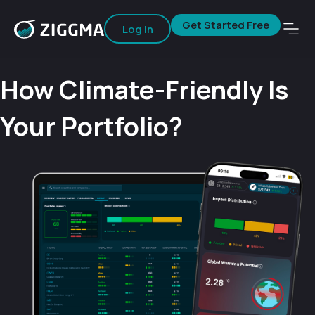
Get Started Free
Log In
How Climate-Friendly Is
Your Portfolio?