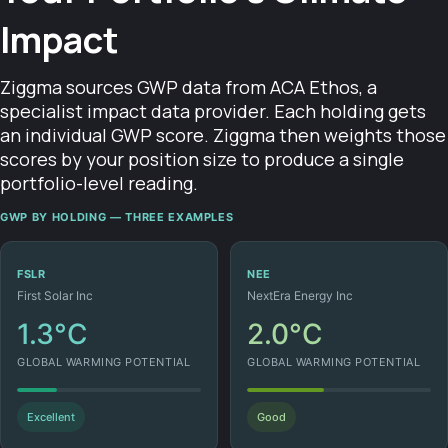
Impact
Ziggma sources GWP data from ACA Ethos, a
specialist impact data provider. Each holding gets
an individual GWP score. Ziggma then weights those
scores by your position size to produce a single
portfolio-level reading.
GWP BY HOLDING — THREE EXAMPLES
FSLR
NEE
First Solar Inc
NextEra Energy Inc
1.3°C
2.0°C
GLOBAL WARMING POTENTIAL
GLOBAL WARMING POTENTIAL
Excellent
Good