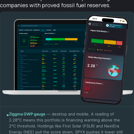
companies with proved fossil fuel reserves.
●
Ziggma GWP gauge
— desktop and mobile. A reading of
2.28°C means this portfolio is financing warming above the
2°C threshold. Holdings like First Solar (FSLR) and NextEra
Energy (NEE) pull the score down. SPYX pushes it lower still