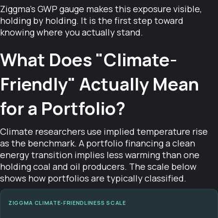
Ziggma's GWP gauge makes this exposure visible,
holding by holding. It is the first step toward
knowing where you actually stand.
What Does "Climate-
Friendly" Actually Mean
for a Portfolio?
Climate researchers use implied temperature rise
as the benchmark. A portfolio financing a clean
energy transition implies less warming than one
holding coal and oil producers. The scale below
shows how portfolios are typically classified.
ZIGGMA CLIMATE-FRIENDLINESS SCALE