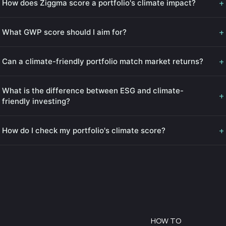
+
How does Ziggma score a portfolio's climate impact?
+
What GWP score should I aim for?
+
Can a climate-friendly portfolio match market returns?
What is the difference between ESG and climate-
+
friendly investing?
+
How do I check my portfolio's climate score?
HOW TO