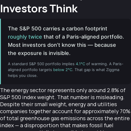
Investors Think
The S&P 500 carries a carbon footprint
roughly twice
that of a Paris-aligned portfolio.
Most investors don’t know this — because
the exposure is invisible.
A standard S&P 500 portfolio implies
4.1°C
of warming. A Paris-
aligned portfolio targets
below 2°C
. That gap is what Ziggma
helps you close.
The energy sector represents only around 2.8% of
S&P 500 index weight. That number is misleading.
Despite their small weight, energy and utilities
companies together account for approximately 70%
of total greenhouse gas emissions across the entire
index — a disproportion that makes fossil fuel