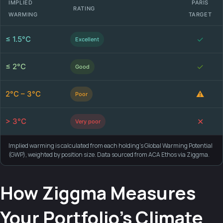
IMPLIED
PARIS
RATING
WARMING
TARGET
≤ 1.5°C
✓
Excellent
≤ 2°C
✓
Good
2°C – 3°C
⚠
Poor
> 3°C
✕
Very poor
Implied warming is calculated from each holding's Global Warming Potential
(GWP), weighted by position size. Data sourced from ACA Ethos via Ziggma.
How Ziggma Measures
Your Portfolio's Climate