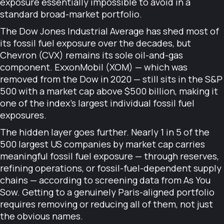
exposure essentially impossible to avoid in a
standard broad-market portfolio.
The Dow Jones Industrial Average has shed most of
its fossil fuel exposure over the decades, but
Chevron (CVX) remains its sole oil-and-gas
component. ExxonMobil (XOM) — which was
removed from the Dow in 2020 — still sits in the S&P
500 with a market cap above $500 billion, making it
one of the index's largest individual fossil fuel
exposures.
The hidden layer goes further. Nearly 1 in 5 of the
500 largest US companies by market cap carries
meaningful fossil fuel exposure — through reserves,
refining operations, or fossil-fuel-dependent supply
chains — according to screening data from As You
Sow. Getting to a genuinely Paris-aligned portfolio
requires removing or reducing all of them, not just
the obvious names.