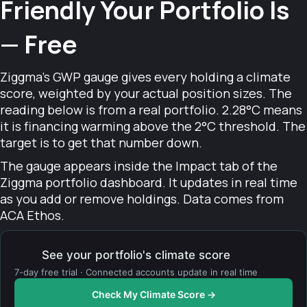
Friendly Your Portfolio Is
— Free
Ziggma's GWP gauge gives every holding a climate
score, weighted by your actual position sizes. The
reading below is from a real portfolio. 2.28°C means
it is financing warming above the 2°C threshold. The
target is to get that number down.
The gauge appears inside the Impact tab of the
Ziggma portfolio dashboard. It updates in real time
as you add or remove holdings. Data comes from
ACA Ethos.
See your portfolio's climate score
7-day free trial · Connected accounts update in real time
Check My Climate Score →