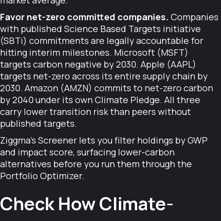
market average.
Favor net-zero committed companies.
Companies
with published Science Based Targets initiative
(SBTi) commitments are legally accountable for
hitting interim milestones. Microsoft (MSFT)
targets carbon negative by 2030. Apple (AAPL)
targets net-zero across its entire supply chain by
2030. Amazon (AMZN) commits to net-zero carbon
by 2040 under its own Climate Pledge. All three
carry lower transition risk than peers without
published targets.
Ziggma's Screener lets you filter holdings by GWP
and impact score, surfacing lower-carbon
alternatives before you run them through the
Portfolio Optimizer.
Check How Climate-