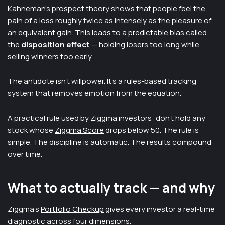
Kahneman's prospect theory shows that people feel the
pain of a loss roughly twice as intensely as the pleasure of
an equivalent gain. This leads to a predictable bias called
the
disposition effect
— holding losers too long while
selling winners too early.
The antidote isn't willpower. It's a rules-based tracking
system that removes emotion from the equation.
A practical rule used by Ziggma investors: don't hold any
stock whose
Ziggma Score
drops below 50. The rule is
simple. The discipline is automatic. The results compound
over time.
What to actually track — and why
Ziggma's
Portfolio Checkup
gives every investor a real-time
diagnostic across four dimensions.