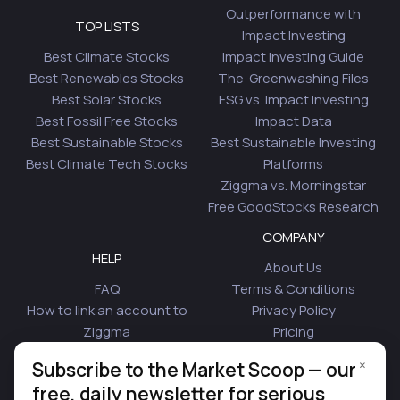
Outperformance with
TOP LISTS
Impact Investing
Best Climate Stocks
Impact Investing Guide
Best Renewables Stocks
The Greenwashing Files
Best Solar Stocks
ESG vs. Impact Investing
Best Fossil Free Stocks
Impact Data
Best Sustainable Stocks
Best Sustainable Investing
Best Climate Tech Stocks
Platforms
Ziggma vs. Morningstar
Free GoodStocks Research
COMPANY
HELP
About Us
FAQ
Terms & Conditions
How to link an account to
Privacy Policy
Ziggma
Pricing
Security
Affiliate Program
×
Subscribe to the Market Scoop — our
Is Plaid Safe
Blog
free, daily newsletter for serious
Contact Us