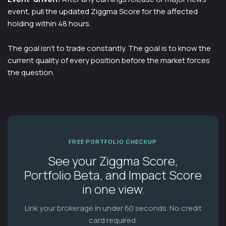
event, pull the updated Ziggma Score for the affected
holding within 48 hours.
The goal isn't to trade constantly. The goal is to know the
current quality of every position before the market forces
the question.
FREE PORTFOLIO CHECKUP
See your Ziggma Score,
Portfolio Beta, and Impact Score
in one view.
Link your brokerage in under 60 seconds. No credit
card required.