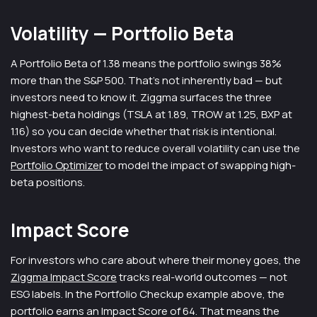
Volatility — Portfolio Beta
A Portfolio Beta of 1.38 means the portfolio swings 38%
more than the S&P 500. That's not inherently bad — but
investors need to know it. Ziggma surfaces the three
highest-beta holdings (TSLA at 1.89, TROW at 1.25, BXP at
1.16) so you can decide whether that risk is intentional.
Investors who want to reduce overall volatility can use the
Portfolio Optimizer
to model the impact of swapping high-
beta positions.
Impact Score
For investors who care about where their money goes, the
Ziggma Impact Score
tracks real-world outcomes — not
ESG labels. In the Portfolio Checkup example above, the
portfolio earns an Impact Score of 64. That means the