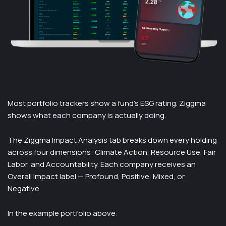
Most portfolio trackers show a fund's ESG rating. Ziggma
shows what each company is actually doing.
The Ziggma Impact Analysis tab breaks down every holding
across four dimensions: Climate Action, Resource Use, Fair
Labor, and Accountability. Each company receives an
Overall Impact label — Profound, Positive, Mixed, or
Negative.
In the example portfolio above: