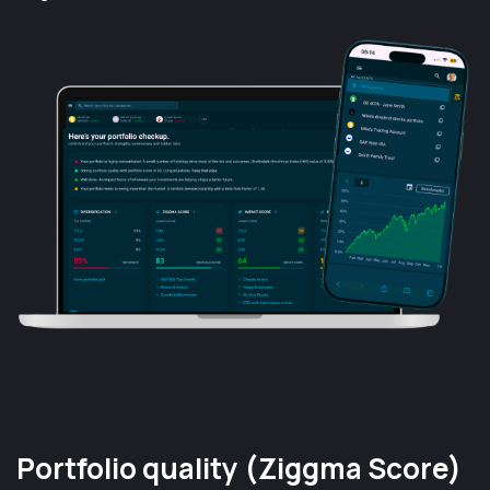
Portfolio quality (Ziggma Score)