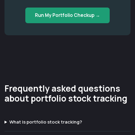
Run My Portfolio Checkup →
Frequently asked questions
about portfolio stock tracking
What is portfolio stock tracking?