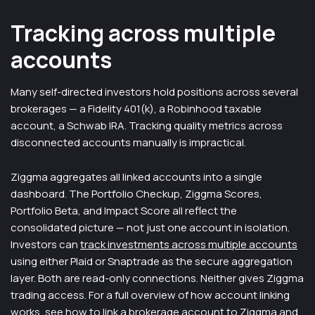
Tracking across multiple
accounts
Many self-directed investors hold positions across several
brokerages — a Fidelity 401(k), a Robinhood taxable
account, a Schwab IRA. Tracking quality metrics across
disconnected accounts manually is impractical.
Ziggma aggregates all linked accounts into a single
dashboard. The Portfolio Checkup, Ziggma Scores,
Portfolio Beta, and Impact Score all reflect the
consolidated picture — not just one account in isolation.
Investors can
track investments across multiple accounts
using either Plaid or Snaptrade as the secure aggregation
layer. Both are read-only connections. Neither gives Ziggma
trading access. For a full overview of how account linking
works, see
how to link a brokerage account to Ziggma
and