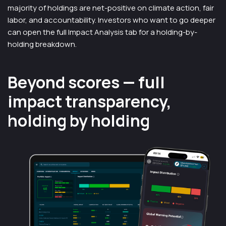
majority of holdings are net-positive on climate action, fair
labor, and accountability. Investors who want to go deeper
can open the full Impact Analysis tab for a holding-by-
holding breakdown.
Beyond scores — full
impact transparency,
holding by holding