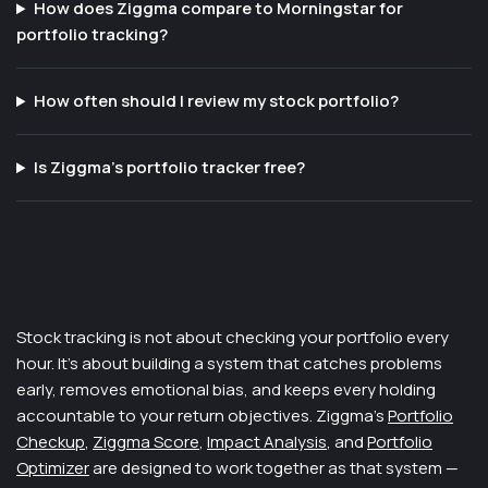
How does Ziggma compare to Morningstar for
portfolio tracking?
How often should I review my stock portfolio?
Is Ziggma's portfolio tracker free?
Stock tracking is not about checking your portfolio every
hour. It's about building a system that catches problems
early, removes emotional bias, and keeps every holding
accountable to your return objectives. Ziggma's
Portfolio
Checkup
,
Ziggma Score
,
Impact Analysis
, and
Portfolio
Optimizer
are designed to work together as that system —