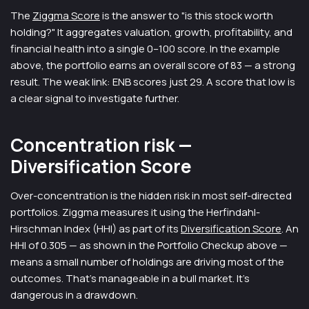
The
Ziggma Score
is the answer to "is this stock worth
holding?" It aggregates valuation, growth, profitability, and
financial health into a single 0–100 score. In the example
above, the portfolio earns an overall score of 83 — a strong
result. The weak link: ENB scores just 29. A score that low is
a clear signal to investigate further.
Concentration risk —
Diversification Score
Over-concentration is the hidden risk in most self-directed
portfolios. Ziggma measures it using the Herfindahl-
Hirschman Index (HHI) as part of its
Diversification Score
. An
HHI of 0.305 — as shown in the Portfolio Checkup above —
means a small number of holdings are driving most of the
outcomes. That's manageable in a bull market. It's
dangerous in a drawdown.