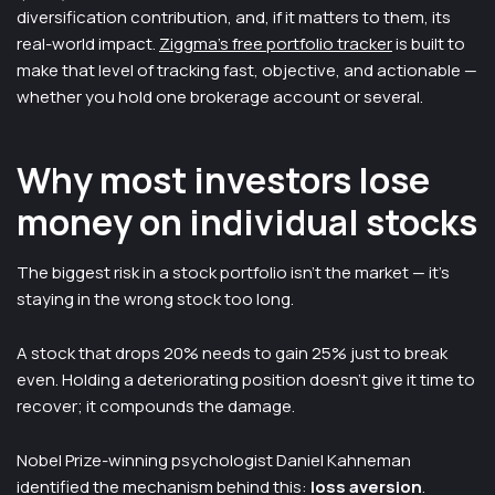
diversification contribution, and, if it matters to them, its
real-world impact.
Ziggma's free portfolio tracker
is built to
make that level of tracking fast, objective, and actionable —
whether you hold one brokerage account or several.
Why most investors lose
money on individual stocks
The biggest risk in a stock portfolio isn't the market — it's
staying in the wrong stock too long.
A stock that drops 20% needs to gain 25% just to break
even. Holding a deteriorating position doesn't give it time to
recover; it compounds the damage.
Nobel Prize-winning psychologist Daniel Kahneman
identified the mechanism behind this:
loss aversion
.