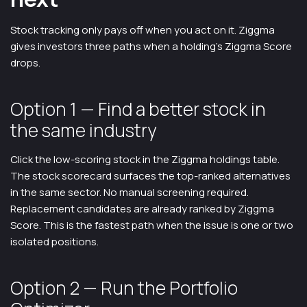
Stock tracking only pays off when you act on it. Ziggma
gives investors three paths when a holding's Ziggma Score
drops.
Option 1 — Find a better stock in
the same industry
Click the low-scoring stock in the Ziggma holdings table.
The stock scorecard surfaces the top-ranked alternatives
in the same sector. No manual screening required.
Replacement candidates are already ranked by Ziggma
Score. This is the fastest path when the issue is one or two
isolated positions.
Option 2 — Run the Portfolio