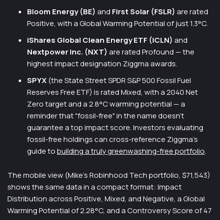
Bloom Energy (BE)
and
First Solar (FSLR)
are rated
Positive, with a Global Warming Potential of just 1.3°C.
iShares Global Clean Energy ETF (ICLN)
and
Nextpower Inc. (NXT)
are rated Profound — the
highest impact designation Ziggma awards.
SPYX
(the State Street SPDR S&P 500 Fossil Fuel
Reserves Free ETF) is rated Mixed, with a 2040 Net
Zero target and a 2.8°C warming potential — a
reminder that "fossil-free" in the name doesn't
guarantee a top impact score. Investors evaluating
fossil-free holdings can cross-reference Ziggma's
guide to
building a truly greenwashing-free portfolio
.
The mobile view (Mike's Robinhood Tech portfolio, $71,543)
shows the same data in a compact format: Impact
Distribution across Positive, Mixed, and Negative, a Global
Warming Potential of 2.28°C, and a Controversy Score of 47