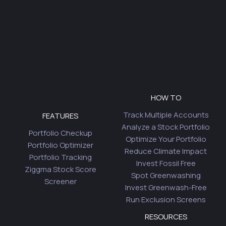
HOW TO
Track Multiple Accounts
FEATURES
Analyze a Stock Portfolio
Portfolio Checkup
Optimize Your Portfolio
Portfolio Optimizer
Reduce Climate Impact
Portfolio Tracking
Invest Fossil Free
Ziggma Stock Score
Spot Greenwashing
Screener
Invest Greenwash-Free
Run Exclusion Screens
RESOURCES