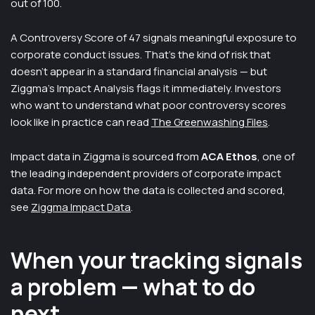
out of 100.
A Controversy Score of 47 signals meaningful exposure to
corporate conduct issues. That's the kind of risk that
doesn't appear in a standard financial analysis — but
Ziggma's Impact Analysis flags it immediately. Investors
who want to understand what poor controversy scores
look like in practice can read
The Greenwashing Files
.
Impact data in Ziggma is sourced from
ACA Ethos
, one of
the leading independent providers of corporate impact
data. For more on how the data is collected and scored,
see
Ziggma Impact Data
.
When your tracking signals
a problem — what to do
next