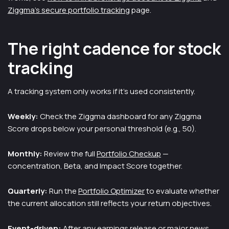
Ziggma's secure portfolio tracking
page.
The right cadence for stock
tracking
A tracking system only works if it's used consistently.
Weekly:
Check the Ziggma dashboard for any Ziggma
Score drops below your personal threshold (e.g., 50).
Monthly:
Review the full
Portfolio Checkup
—
concentration, Beta, and Impact Score together.
Quarterly:
Run the
Portfolio Optimizer
to evaluate whether
the current allocation still reflects your return objectives.
Event-driven:
After any earnings release or major news