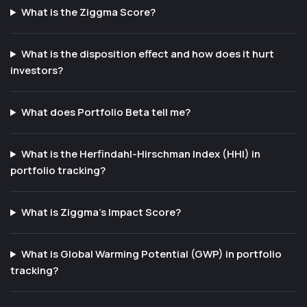
What is the Ziggma Score?
What is the disposition effect and how does it hurt
investors?
What does Portfolio Beta tell me?
What is the Herfindahl-Hirschman Index (HHI) in
portfolio tracking?
What is Ziggma's Impact Score?
What is Global Warming Potential (GWP) in portfolio
tracking?