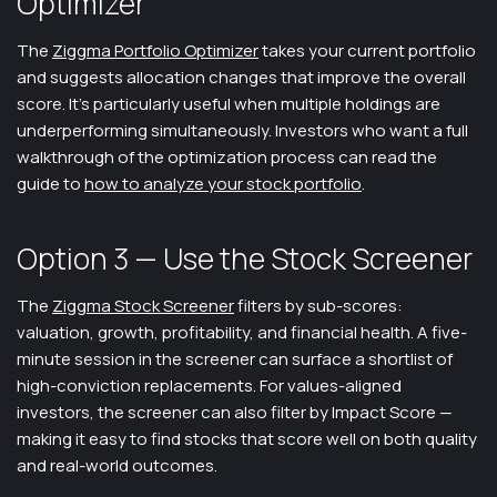
Optimizer
The
Ziggma Portfolio Optimizer
takes your current portfolio
and suggests allocation changes that improve the overall
score. It's particularly useful when multiple holdings are
underperforming simultaneously. Investors who want a full
walkthrough of the optimization process can read the
guide to
how to analyze your stock portfolio
.
Option 3 — Use the Stock Screener
The
Ziggma Stock Screener
filters by sub-scores:
valuation, growth, profitability, and financial health. A five-
minute session in the screener can surface a shortlist of
high-conviction replacements. For values-aligned
investors, the screener can also filter by Impact Score —
making it easy to find stocks that score well on both quality
and real-world outcomes.