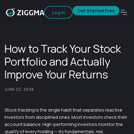
Get Started Free
Log In
How to Track Your Stock
Portfolio and Actually
Improve Your Returns
JUNE 22, 2026
Stock tracking is the single habit that separates reactive
investors from disciplined ones. Most investors check their
account balance. High-performing investors monitor the
quality
of every holding — its fundamentals, risk,