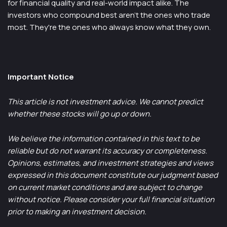
for financial quality and real-world impact alike. The
investors who compound best aren't the ones who trade
most. They're the ones who always know what they own.
Important Notice
This article is not investment advice. We cannot predict
whether these stocks will go up or down.
We believe the information contained in this text to be
reliable but do not warrant its accuracy or completeness.
Opinions, estimates, and investment strategies and views
expressed in this document constitute our judgment based
on current market conditions and are subject to change
without notice. Please consider your full financial situation
prior to making an investment decision.