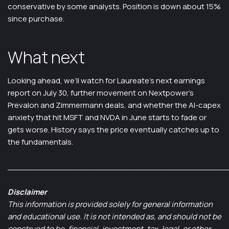
conservative by some analysts. Position is down about 15%
since purchase.
What next
Looking ahead, we’ll watch for Laureate’s next earnings
report on July 30, further movement on Nextpower’s
Prevalon and Zimmermann deals, and whether the AI-capex
anxiety that hit MSFT and NVDA in June starts to fade or
gets worse. History says the price eventually catches up to
the fundamentals.
___________________________________________
Disclaimer
This information is provided solely for general information
and educational use. It is not intended as, and should not be
construed to be, financial, investment, tax, legal, or other