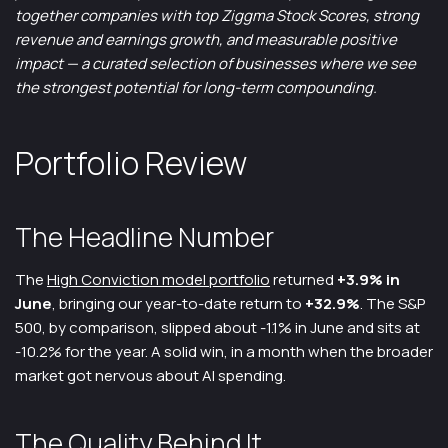
together companies with top Ziggma Stock Scores, strong
revenue and earnings growth, and measurable positive
impact — a curated selection of businesses where we see
the strongest potential for long-term compounding.
Portfolio Review
The Headline Number
The
High Conviction model portfolio
returned
+3.9% in
June
, bringing our year-to-date return to
+32.9%
. The S&P
500, by comparison, slipped about -1.1% in June and sits at
-10.2% for the year. A solid win, in a month when the broader
market got nervous about AI spending.
The Quality Behind It