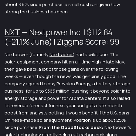
about 3.5% since purchase, a small cushion given how
strong the business has been.
NXT
— Nextpower Inc. | $112.84
(-21.1% June) | Ziggma Score: 99
Nextpower (formerly
Nextracker
) had a wild June. The
solar-equipment company hit an all-time high in late May,
then gave back a lot of those gains over the following
weeks — even though the news was genuinely good. The
company agreed to buy Prevalon Energy, a battery-storage
business, for up to $365 million, pushing it beyond solar into
energy storage and power for AI data centers. It also raised
its revenue forecast for next year and got a late-month
boost from analysts betting it would benefit if the U.S. bans
Chinese-made solar equipment. Position is up about 25%
since purchase.
From the GoodStocks desk:
Nextpower’s
solar technology directly helps cut carbon emissions,