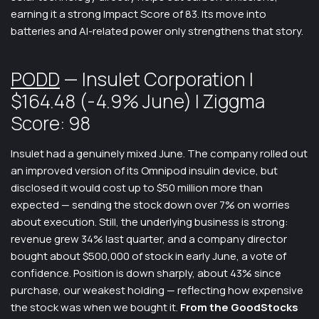
earning it a strong Impact Score of 83. Its move into
batteries and AI-related power only strengthens that story.
PODD
— Insulet Corporation |
$164.48 (-4.9% June) | Ziggma
Score: 98
Insulet had a genuinely mixed June. The company rolled out
an improved version of its Omnipod insulin device, but
disclosed it would cost up to $50 million more than
expected — sending the stock down over 7% on worries
about execution. Still, the underlying business is strong:
revenue grew 34% last quarter, and a company director
bought about $500,000 of stock in early June, a vote of
confidence. Position is down sharply, about 43% since
purchase, our weakest holding — reflecting how expensive
the stock was when we bought it.
From the GoodStocks