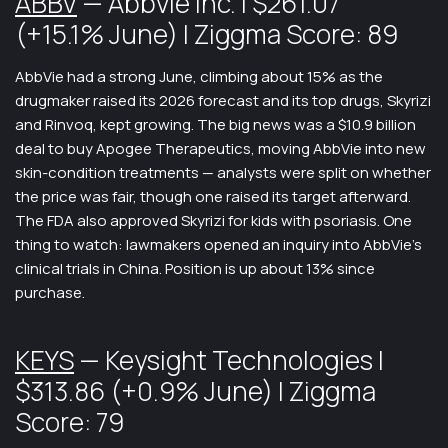
ABBV
— AbbVie Inc. | $261.07
(+15.1% June) | Ziggma Score: 89
AbbVie had a strong June, climbing about 15% as the
drugmaker raised its 2026 forecast and its top drugs, Skyrizi
and Rinvoq, kept growing. The big news was a $10.9 billion
deal to buy Apogee Therapeutics, moving AbbVie into new
skin-condition treatments — analysts were split on whether
the price was fair, though one raised its target afterward.
The FDA also approved Skyrizi for kids with psoriasis. One
thing to watch: lawmakers opened an inquiry into AbbVie’s
clinical trials in China. Position is up about 13% since
purchase.
KEYS
— Keysight Technologies |
$313.86 (+0.9% June) | Ziggma
Score: 79