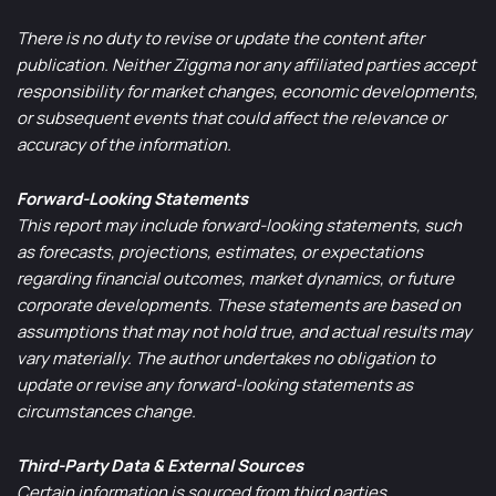
There is no duty to revise or update the content after
publication. Neither Ziggma nor any affiliated parties accept
responsibility for market changes, economic developments,
or subsequent events that could affect the relevance or
accuracy of the information.
Forward-Looking Statements
This report may include forward-looking statements, such
as forecasts, projections, estimates, or expectations
regarding financial outcomes, market dynamics, or future
corporate developments. These statements are based on
assumptions that may not hold true, and actual results may
vary materially. The author undertakes no obligation to
update or revise any forward-looking statements as
circumstances change.
Third-Party Data & External Sources
Certain information is sourced from third parties.