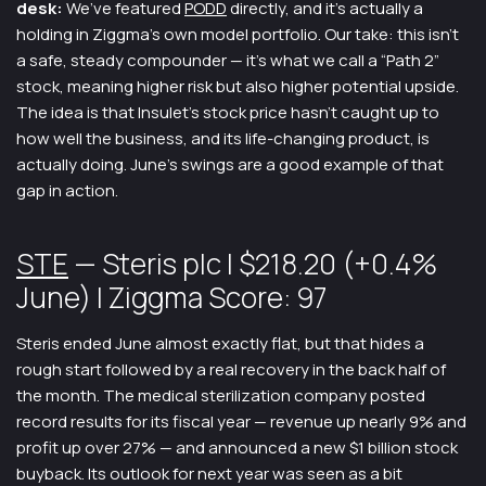
desk:
We’ve featured
PODD
directly, and it’s actually a
holding in Ziggma’s own model portfolio. Our take: this isn’t
a safe, steady compounder — it’s what we call a “Path 2”
stock, meaning higher risk but also higher potential upside.
The idea is that Insulet’s stock price hasn’t caught up to
how well the business, and its life-changing product, is
actually doing. June’s swings are a good example of that
gap in action.
STE
— Steris plc | $218.20 (+0.4%
June) | Ziggma Score: 97
Steris ended June almost exactly flat, but that hides a
rough start followed by a real recovery in the back half of
the month. The medical sterilization company posted
record results for its fiscal year — revenue up nearly 9% and
profit up over 27% — and announced a new $1 billion stock
buyback. Its outlook for next year was seen as a bit