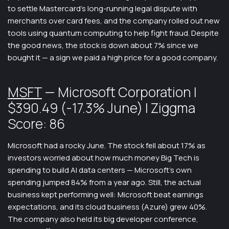
to settle Mastercard’s long-running legal dispute with
merchants over card fees, and the company rolled out new
tools using quantum computing to help fight fraud. Despite
the good news, the stock is down about 7% since we
bought it — a sign we paid a high price for a good company.
MSFT
— Microsoft Corporation |
$390.49 (-17.3% June) | Ziggma
Score: 86
Microsoft had a rocky June. The stock fell about 17% as
investors worried about how much money Big Tech is
spending to build AI data centers — Microsoft’s own
spending jumped 84% from a year ago. Still, the actual
business kept performing well: Microsoft beat earnings
expectations, and its cloud business (Azure) grew 40%.
The company also held its big developer conference,