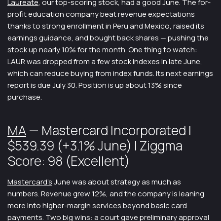
Laureate
, our top-scoring stock, had a good June. The for-
profit education company beat revenue expectations
thanks to strong enrollment in Peru and Mexico, raised its
earnings guidance, and bought back shares — pushing the
stock up nearly 10% for the month. One thing to watch:
LAUR was dropped from a few stock indexes in late June,
which can reduce buying from index funds. Its next earnings
report is due July 30. Position is up about 13% since
purchase.
MA
— Mastercard Incorporated |
$539.39 (+3.1% June) | Ziggma
Score: 98 (Excellent)
Mastercard’s
June was about strategy as much as
numbers. Revenue grew 12%, and the company is leaning
more into higher-margin services beyond basic card
payments. Two big wins: a court gave preliminary approval