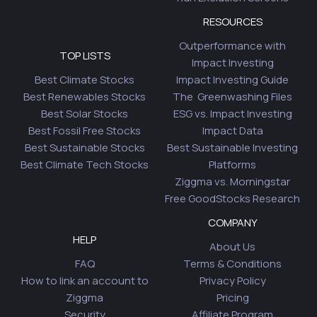
RESOURCES
Outperformance with
TOP LISTS
Impact Investing
Best Climate Stocks
Impact Investing Guide
Best Renewables Stocks
The Greenwashing Files
Best Solar Stocks
ESG vs. Impact Investing
Best Fossil Free Stocks
Impact Data
Best Sustainable Stocks
Best Sustainable Investing
Best Climate Tech Stocks
Platforms
Ziggma vs. Morningstar
Free GoodStocks Research
COMPANY
HELP
About Us
FAQ
Terms & Conditions
How to link an account to
Privacy Policy
Ziggma
Pricing
Security
Affiliate Program