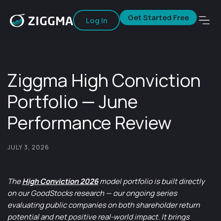
Get Started Free
Log In
Ziggma High Conviction
Portfolio — June
Performance Review
JULY 3, 2026
The
High Conviction 2026
model portfolio is built directly
on our GoodStocks research — our ongoing series
evaluating public companies on both shareholder return
potential and net positive real-world impact. It brings