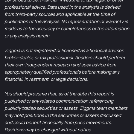
professional advice. Data used in the analysis is derived
from third-party sources and applicable at the time of
publication of the analysis. No representation or warranty is
made as to the accuracy or completeness of the information
or any analysis herein.
Ziggma is not registered or licensed as a financial advisor,
broker-dealer, or tax professional. Readers should perform
their own independent research and seek advice from
appropriately qualified professionals before making any
financial, investment, or legal decisions.
You should presume that, as of the date this report is
published or any related communication referencing
publicly traded securities or assets, Ziggma team members
may hold positions in the securities or assets discussed
and could benefit financially from price movements.
Positions may be changed without notice.