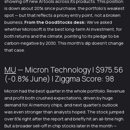
showing off new AI tools across its products. This position
is down about 20% since purchase, the portfolio’s weakest
spot — but that reflects a pricey entry point, not a broken
business.
From the GoodStocks desk:
We’ve asked
whether Microsoft is the best long-term AI investment, for
both returns and the climate, pointing to its pledge to be
carbon-negative by 2030. This month’s dip doesn’t change
that case.
MU
— Micron Technology | $975.56
(-0.8% June) | Ziggma Score: 98
Micron had the best quarter in the whole portfolio. Revenue
and profit both crushed expectations, driven by huge
demand for AI memory chips, and next quarter’s outlook
was even stronger than analysts hoped. The stock jumped
over 6% right after the report and briefly hit an all-time high.
But a broader sell-off in chip stocks later in the month —