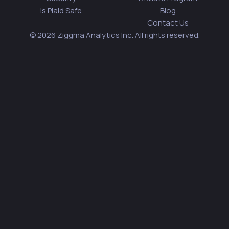
Is Plaid Safe
Blog
Contact Us
© 2026 Ziggma Analytics Inc. All rights reserved.