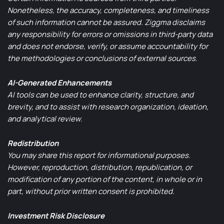
Nonetheless, the accuracy, completeness, and timeliness
of such information cannot be assured. Ziggma disclaims
any responsibility for errors or omissions in third-party data
and does not endorse, verify, or assume accountability for
the methodologies or conclusions of external sources.
AI-Generated Enhancements
AI tools can be used to enhance clarity, structure, and
brevity, and to assist with research organization, ideation,
and analytical review.
Redistribution
You may share this report for informational purposes.
However, reproduction, distribution, republication, or
modification of any portion of the content, in whole or in
part, without prior written consent is prohibited.
Investment Risk Disclosure