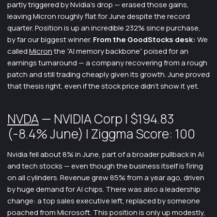
partly triggered by Nvidia’s drop — erased those gains,
leaving Micron roughly flat for June despite the record
quarter. Position is up an incredible 232% since purchase,
by far our biggest winner.
From the GoodStocks desk:
We
called
Micron
the “AI memory backbone” poised for an
earnings turnaround — a company recovering from a rough
patch and still trading cheaply given its growth. June proved
that thesis right, even if the stock price didn’t show it yet.
NVDA
— NVIDIA Corp | $194.83
(-8.4% June) | Ziggma Score: 100
Nvidia fell about 8% in June, part of a broader pullback in AI
and tech stocks — even though the business itself is firing
on all cylinders. Revenue grew 85% from a year ago, driven
by huge demand for AI chips. There was also a leadership
change: a top sales executive left, replaced by someone
poached from Microsoft. This position is only up modestly,