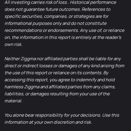
All investing carries risk of loss.. Historical performance
does not guarantee future outcomes. References to
specific securities, companies, or strategies are for
informational purposes only and do not constitute
recommendations or endorsements. Any use of, or reliance
on, the information in this report is entirely at the reader’s
own risk.
Neither Ziggma nor affiliated parties shall be liable for any
direct or indirect losses or damages of any kind arising from
the use of this report or reliance on its contents. By
accessing this report, you agree to indemnify and hold
harmless Ziggma and affiliated parties from any claims,
liabilities, or damages resulting from your use of the
material.
You alone bear responsibility for your decisions. Use this
information at your own discretion and risk.