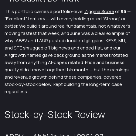
This portfolio carries a portfolio-level
Ziggma Score
of
95
—
“Excellent” territory — with every holding rated “Strong” or
better. We build it around real fundamentals, not whatever’s
moving fastest that week, and June was a clear example of
why: ABBV and LAUR posted double-digit gains, KEYS, MU,
and STE shrugged off big news and ended flat, and our
AI/growth names gave back ground as the market rotated
away from anything AI-capex related. Price and business
quality didn’t move together this month — but the earnings
and revenue growth behind these companies, covered
stock-by-stock below, kept building the long-term case
regardless.
Stock-by-Stock Review