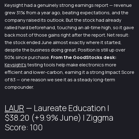
Keysight had a genuinely strong earnings report — revenue
grew 31% from a year ago, beating expectations, and the
company raised its outlook. But the stock had already
rallied hard beforehand, touching an all-time high, so it gave
back most of those gains right after the report. Net result:
the stock ended June almost exactly where it started,
despite the business doing great. Position is still up over
50% since purchase.
From the GoodStocks desk:
Keysight’s
testing tools help make electronics more
efficient and lower-carbon, earning it a strong Impact Score
of 83 — one reason we see it as a steady long-term
compounder.
LAUR
— Laureate Education |
$38.20 (+9.9% June) | Ziggma
Score: 100