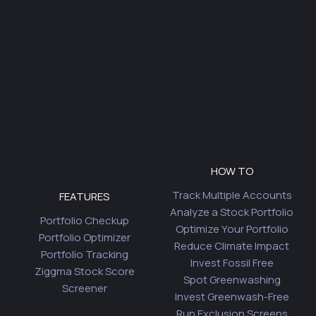
HOW TO
Track Multiple Accounts
FEATURES
Analyze a Stock Portfolio
Portfolio Checkup
Optimize Your Portfolio
Portfolio Optimizer
Reduce Climate Impact
Portfolio Tracking
Invest Fossil Free
Ziggma Stock Score
Spot Greenwashing
Screener
Invest Greenwash-Free
Run Exclusion Screens