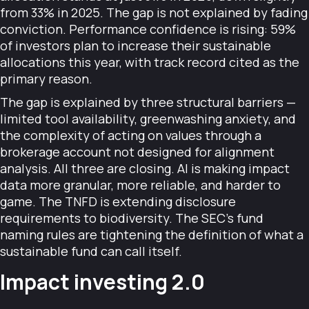
from 33% in 2025. The gap is not explained by fading
conviction. Performance confidence is rising: 59%
of investors plan to increase their sustainable
allocations this year, with track record cited as the
primary reason.
The gap is explained by three structural barriers —
limited tool availability, greenwashing anxiety, and
the complexity of acting on values through a
brokerage account not designed for alignment
analysis. All three are closing. AI is making impact
data more granular, more reliable, and harder to
game. The TNFD is extending disclosure
requirements to biodiversity. The SEC's fund
naming rules are tightening the definition of what a
sustainable fund can call itself.
Impact investing 2.0