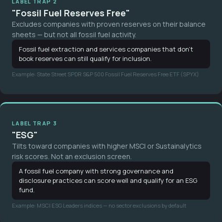
LABEL TRAP 2
"Fossil Fuel Reserves Free"
Excludes companies with proven reserves on their balance
sheets — but not all fossil fuel activity.
Fossil fuel extraction and services companies that don't
book reserves can still qualify for inclusion.
Example: State Street SPDR S&P 500 Fossil Fuel Reserves Free ETF (SPYX)
LABEL TRAP 3
"ESG"
Tilts toward companies with higher MSCI or Sustainalytics
risk scores. Not an exclusion screen.
A fossil fuel company with strong governance and
disclosure practices can score well and qualify for an ESG
fund.
Example: MSCI ESG Leaders indices — no sector exclusions by default