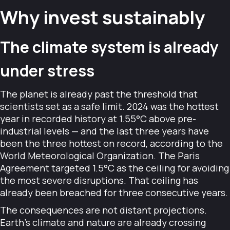
Why invest sustainably
The climate system is already
under stress
The planet is already past the threshold that
scientists set as a safe limit. 2024 was the hottest
year in recorded history at 1.55°C above pre-
industrial levels — and the last three years have
been the three hottest on record, according to the
World Meteorological Organization. The Paris
Agreement targeted 1.5°C as the ceiling for avoiding
the most severe disruptions. That ceiling has
already been breached for three consecutive years.
The consequences are not distant projections.
Earth's climate and nature are already crossing