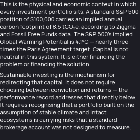
This is the physical and economic context in which
every investment portfolio sits. A standard S&P 500
position of $100,000 carries an implied annual
carbon footprint of 8.5 tCO₂e, according to Ziggma
and Fossil Free Funds data. The S&P 500's implied
Global Warming Potential is 4.1°C — nearly three
times the Paris Agreement target. Capital is not
neutral in this system. It is either financing the
problem or financing the solution.
Sustainable investing is the mechanism for
redirecting that capital. It does not require
choosing between conviction and returns — the
performance record addresses that directly below.
It requires recognising that a portfolio built on the
assumption of stable climate and intact
ecosystems is carrying risks that a standard
brokerage account was not designed to measure.