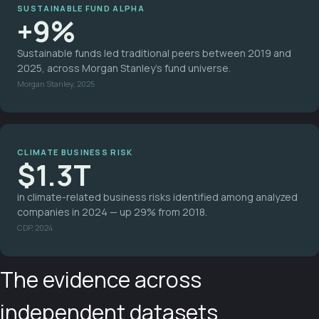
SUSTAINABLE FUND ALPHA
+9%
Sustainable funds led traditional peers between 2019 and
2025, across Morgan Stanley's fund universe.
Morgan Stanley, 2025
CLIMATE BUSINESS RISK
$1.3T
in climate-related business risks identified among analyzed
companies in 2024 — up 29% from 2018.
CDP, 2024
The evidence across
independent datasets