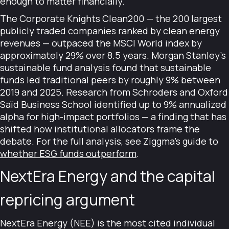
enough to matter financially.
The Corporate Knights Clean200 — the 200 largest
publicly traded companies ranked by clean energy
revenues — outpaced the MSCI World index by
approximately 29% over 8.5 years. Morgan Stanley's
sustainable fund analysis found that sustainable
funds led traditional peers by roughly 9% between
2019 and 2025. Research from Schroders and Oxford
Saïd Business School identified up to 9% annualized
alpha for high-impact portfolios — a finding that has
shifted how institutional allocators frame the
debate. For the full analysis, see Ziggma's guide to
whether ESG funds outperform
.
NextEra Energy and the capital
repricing argument
NextEra Energy (NEE) is the most cited individual