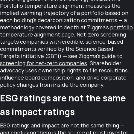
Portfolio temperature alignment measures the
implied warming trajectory of a portfolio based on
each holding's decarbonization commitments — a
methodology covered in depth at Ziggma's
portfolio
temperature alignment
page. Net-zero screening
targets companies with credible, science-based
commitments verified by the Science Based
Targets initiative (SBTi) — see Ziggma's guide to
screening for net-zero companies
. Shareholder
advocacy uses ownership rights to file resolutions,
influence board composition, and drive corporate
policy changes from inside the company.
ESG ratings are not the same
as impact ratings
ESG ratings and impact are not the same thing —
and confusing them is the source of most investor