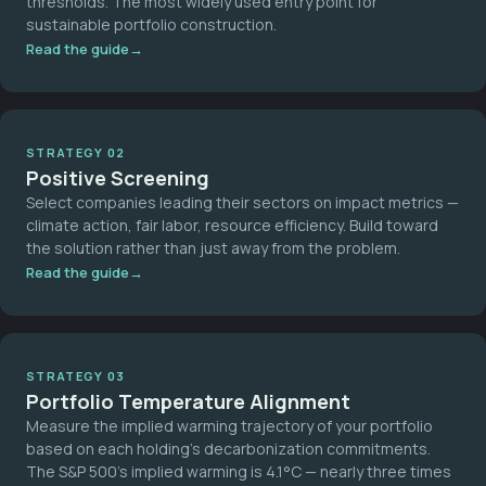
thresholds. The most widely used entry point for
sustainable portfolio construction.
Read the guide
STRATEGY 02
Positive Screening
Select companies leading their sectors on impact metrics —
climate action, fair labor, resource efficiency. Build toward
the solution rather than just away from the problem.
Read the guide
STRATEGY 03
Portfolio Temperature Alignment
Measure the implied warming trajectory of your portfolio
based on each holding's decarbonization commitments.
The S&P 500's implied warming is 4.1°C — nearly three times