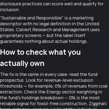
disclosure practices can score well and qualify for
inclusion.
"Sustainable and Responsible" is a marketing
descriptor with no legal definition in the United
States. Calvert Research and Management uses
proprietary screens — but the label itself
guarantees nothing about actual holdings.
How to check what you
actually own
The fix is the same in every case: read the fund
prospectus. Look for revenue-level exclusion
thresholds — for example, 0% of revenues from coal
extraction. Check the Energy sector weighting in
the fund's holdings breakdown — 0% is the most
reliable signal for fossil-free construction. Ziggma's