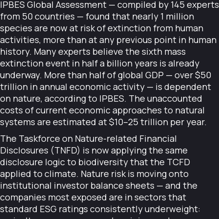
IPBES Global Assessment — compiled by 145 experts
from 50 countries — found that nearly 1 million
species are now at risk of extinction from human
activities, more than at any previous point in human
history. Many experts believe the sixth mass
extinction event in half a billion years is already
underway. More than half of global GDP — over $50
trillion in annual economic activity — is dependent
on nature, according to IPBES. The unaccounted
costs of current economic approaches to natural
systems are estimated at $10–25 trillion per year.
The Taskforce on Nature-related Financial
Disclosures (TNFD) is now applying the same
disclosure logic to biodiversity that the TCFD
applied to climate. Nature risk is moving onto
institutional investor balance sheets — and the
companies most exposed are in sectors that
standard ESG ratings consistently underweight: