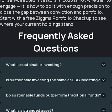
for self-directed investors in 2026 is not whether to
engage — it is how to do it with enough precision to
close the gap between conviction and portfolio.
Start with a free
Ziggma Portfolio Checkup
to see
where your current holdings stand.
Frequently Asked
Questions
What is sustainable investing?
Sustainable investing is a spectrum of strategies that
Is sustainable investing the same as ESG investing?
incorporate environmental, social, and governance factors
into portfolio construction. It ranges from negative
No. ESG investing uses aggregate risk ratings — published
screening — excluding harmful sectors like fossil fuels — to
Do sustainable funds outperform traditional funds?
by MSCI, Sustainalytics, and similar providers — to tilt
positive screening, portfolio temperature alignment, net-
portfolios toward companies that manage sustainability-
zero screening, and shareholder advocacy. The common
The evidence points to outperformance across multiple
related business risks well. It does not exclude harmful
thread is that investment decisions reflect more than
What is a stranded asset?
independent datasets. The Corporate Knights Clean200