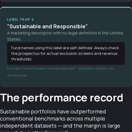
LABEL TRAP 4
"Sustainable and Responsible"
A marketing descriptor with no legal definition in the United
States.
Fund names using this label are self-defined. Always check
the prospectus for actual exclusion screens and revenue
thresholds.
Example: Calvert Research and Management — proprietary screens, not
standardised
The performance record
Sustainable portfolios have outperformed
conventional benchmarks across multiple
independent datasets — and the margin is large