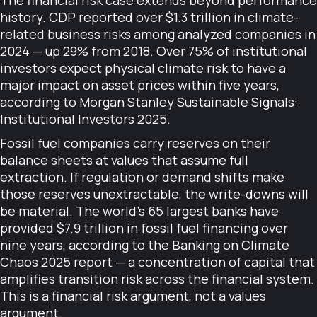
The financial risk case extends beyond performance
history. CDP reported over $1.3 trillion in climate-
related business risks among analyzed companies in
2024 — up 29% from 2018. Over 75% of institutional
investors expect physical climate risk to have a
major impact on asset prices within five years,
according to Morgan Stanley Sustainable Signals:
Institutional Investors 2025.
Fossil fuel companies carry reserves on their
balance sheets at values that assume full
extraction. If regulation or demand shifts make
those reserves unextractable, the write-downs will
be material. The world's 65 largest banks have
provided $7.9 trillion in fossil fuel financing over
nine years, according to the Banking on Climate
Chaos 2025 report — a concentration of capital that
amplifies transition risk across the financial system.
This is a financial risk argument, not a values
argument.