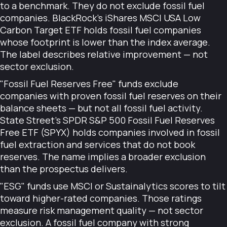
to a benchmark. They do not exclude fossil fuel
companies. BlackRock's iShares MSCI USA Low
Carbon Target ETF holds fossil fuel companies
whose footprint is lower than the index average.
The label describes relative improvement — not
sector exclusion.
"Fossil Fuel Reserves Free" funds exclude
companies with proven fossil fuel reserves on their
balance sheets — but not all fossil fuel activity.
State Street's SPDR S&P 500 Fossil Fuel Reserves
Free ETF (SPYX) holds companies involved in fossil
fuel extraction and services that do not book
reserves. The name implies a broader exclusion
than the prospectus delivers.
"ESG" funds use MSCI or Sustainalytics scores to tilt
toward higher-rated companies. Those ratings
measure risk management quality — not sector
exclusion. A fossil fuel company with strong