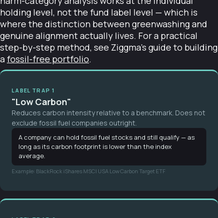
harm-category analysis works at the individual
holding level, not the fund label level — which is
where the distinction between greenwashing and
genuine alignment actually lives. For a practical
step-by-step method, see Ziggma's guide to building
a
fossil-free portfolio
.
LABEL TRAP 1
"Low Carbon"
Reduces carbon intensity relative to a benchmark. Does not
exclude fossil fuel companies outright.
A company can hold fossil fuel stocks and still qualify — as
long as its carbon footprint is lower than the index
average.
Example: BlackRock iShares MSCI USA Low Carbon Target ETF