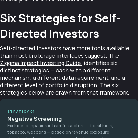
Six Strategies for Self-
Directed Investors
Self-directed investors have more tools available
than most brokerage interfaces suggest. The
Ziggma Impact Investing Guide
iidentifies six
distinct strategies — each with a different
mechanism, a different data requirement, and a
different level of portfolio disruption. The six
strategies below are drawn from that framework.
STRATEGY 01
Negative Screening
Exclude companies in harmful sectors — fossil fuels,
tobacco, weapons — based on revenue exposure