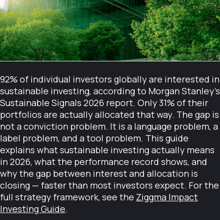
92% of individual investors globally are interested in
sustainable investing, according to Morgan Stanley's
Sustainable Signals 2026 report. Only 31% of their
portfolios are actually allocated that way. The gap is
not a conviction problem. It is a language problem, a
label problem, and a tool problem. This guide
explains what sustainable investing actually means
in 2026, what the performance record shows, and
why the gap between interest and allocation is
closing — faster than most investors expect. For the
full strategy framework, see the
Ziggma Impact
Investing Guide
.