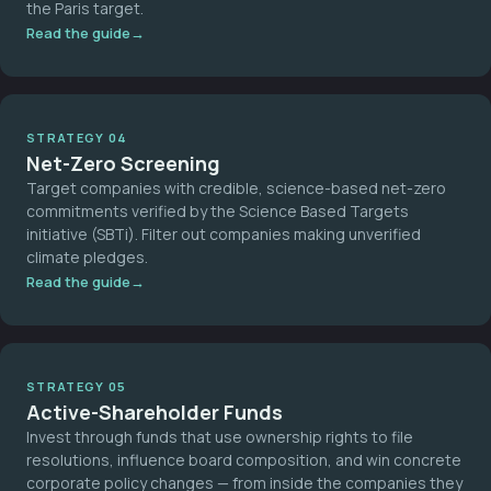
the Paris target.
Read the guide
STRATEGY 04
Net-Zero Screening
Target companies with credible, science-based net-zero
commitments verified by the Science Based Targets
initiative (SBTi). Filter out companies making unverified
climate pledges.
Read the guide
STRATEGY 05
Active-Shareholder Funds
Invest through funds that use ownership rights to file
resolutions, influence board composition, and win concrete
corporate policy changes — from inside the companies they