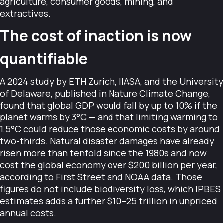
agriculture, consumer goods, mining, and
extractives.
The cost of inaction is now
quantifiable
A 2024 study by ETH Zurich, IIASA, and the University
of Delaware, published in Nature Climate Change,
found that global GDP would fall by up to 10% if the
planet warms by 3°C — and that limiting warming to
1.5°C could reduce those economic costs by around
two-thirds. Natural disaster damages have already
risen more than tenfold since the 1980s and now
cost the global economy over $200 billion per year,
according to First Street and NOAA data. Those
figures do not include biodiversity loss, which IPBES
estimates adds a further $10–25 trillion in unpriced
annual costs.