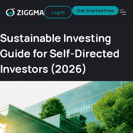
Get Started Free
Log In
Sustainable Investing
Guide for Self-Directed
Investors (2026)