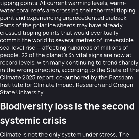
tipping points. At current warming levels, warm-
water coral reefs are crossing their thermal tipping
point and experiencing unprecedented dieback.
Parts of the polar ice sheets may have already
crossed tipping points that would eventually
commit the world to several metres of irreversible
sea-level rise — affecting hundreds of millions of
people. 22 of the planet's 34 vital signs are now at
record levels, with many continuing to trend sharply
in the wrong direction, according to the State of the
Climate 2025 report, co-authored by the Potsdam
Institute for Climate Impact Research and Oregon
State University.
Biodiversity loss Is the second
systemic crisis
Climate is not the only system under stress. The