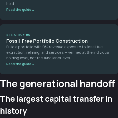
hold.
Read the guide
STRATEGY 06
Fossil-Free Portfolio Construction
Build a portfolio with 0% revenue exposure to fossil fuel
extraction, refining, and services — verified at the individual
holding level, not the fund label level.
Read the guide
The generational handoff
The largest capital transfer in
history