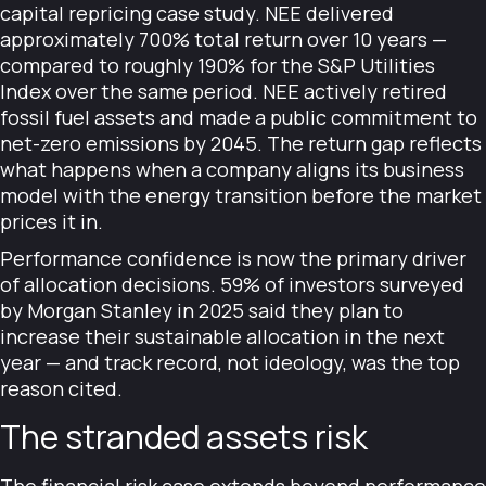
capital repricing case study. NEE delivered
approximately 700% total return over 10 years —
compared to roughly 190% for the S&P Utilities
Index over the same period. NEE actively retired
fossil fuel assets and made a public commitment to
net-zero emissions by 2045. The return gap reflects
what happens when a company aligns its business
model with the energy transition before the market
prices it in.
Performance confidence is now the primary driver
of allocation decisions. 59% of investors surveyed
by Morgan Stanley in 2025 said they plan to
increase their sustainable allocation in the next
year — and track record, not ideology, was the top
reason cited.
The stranded assets risk