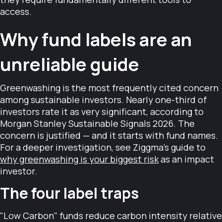
access.
Why fund labels are an
unreliable guide
Greenwashing is the most frequently cited concern
among sustainable investors. Nearly one-third of
investors rate it as very significant, according to
Morgan Stanley Sustainable Signals 2026. The
concern is justified — and it starts with fund names.
For a deeper investigation, see Ziggma's guide to
why greenwashing is your biggest risk
as an impact
investor.
The four label traps
"Low Carbon" funds reduce carbon intensity relative