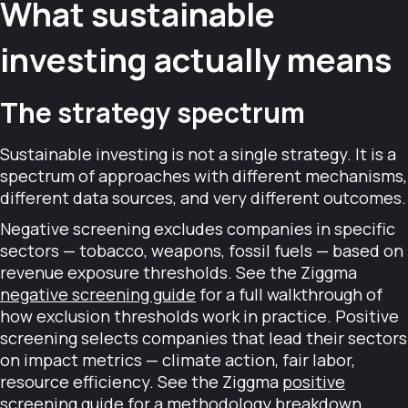
What sustainable
investing actually means
The strategy spectrum
Sustainable investing is not a single strategy. It is a
spectrum of approaches with different mechanisms,
different data sources, and very different outcomes.
Negative screening excludes companies in specific
sectors — tobacco, weapons, fossil fuels — based on
revenue exposure thresholds. See the Ziggma
negative screening guide
for a full walkthrough of
how exclusion thresholds work in practice. Positive
screening selects companies that lead their sectors
on impact metrics — climate action, fair labor,
resource efficiency. See the Ziggma
positive
screening guide
for a methodology breakdown.