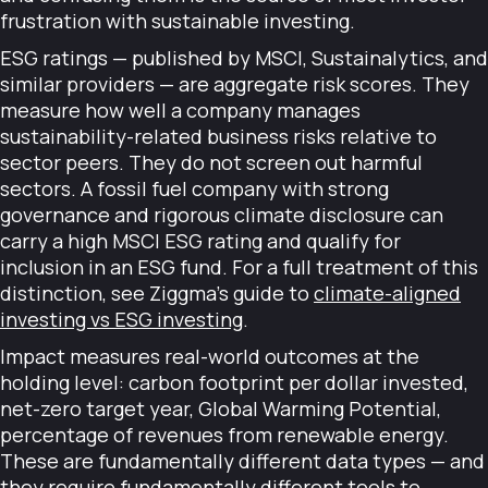
frustration with sustainable investing.
ESG ratings — published by MSCI, Sustainalytics, and
similar providers — are aggregate risk scores. They
measure how well a company manages
sustainability-related business risks relative to
sector peers. They do not screen out harmful
sectors. A fossil fuel company with strong
governance and rigorous climate disclosure can
carry a high MSCI ESG rating and qualify for
inclusion in an ESG fund. For a full treatment of this
distinction, see Ziggma's guide to
climate-aligned
investing vs ESG investing
.
Impact measures real-world outcomes at the
holding level: carbon footprint per dollar invested,
net-zero target year, Global Warming Potential,
percentage of revenues from renewable energy.
These are fundamentally different data types — and
they require fundamentally different tools to