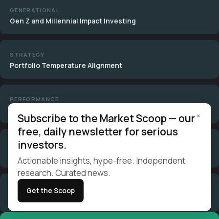
GENERATIONAL
Gen Z and Millennial Impact Investing
STRATEGY
Portfolio Temperature Alignment
PERFORMANCE
Do ESG Funds Outperform?
×
Subscribe to the Market Scoop — our
free, daily newsletter for serious
investors.
STRATEGY
Negative Screening Guide
Actionable insights, hype-free. Independent
research. Curated news.
STRATEGY
Get the Scoop
Positive Screening Guide