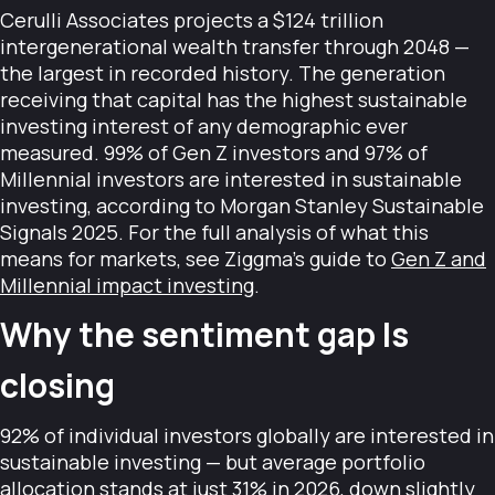
Cerulli Associates projects a $124 trillion
intergenerational wealth transfer through 2048 —
the largest in recorded history. The generation
receiving that capital has the highest sustainable
investing interest of any demographic ever
measured. 99% of Gen Z investors and 97% of
Millennial investors are interested in sustainable
investing, according to Morgan Stanley Sustainable
Signals 2025. For the full analysis of what this
means for markets, see Ziggma's guide to
Gen Z and
Millennial impact investing
.
Why the sentiment gap Is
closing
92% of individual investors globally are interested in
sustainable investing — but average portfolio
allocation stands at just 31% in 2026, down slightly