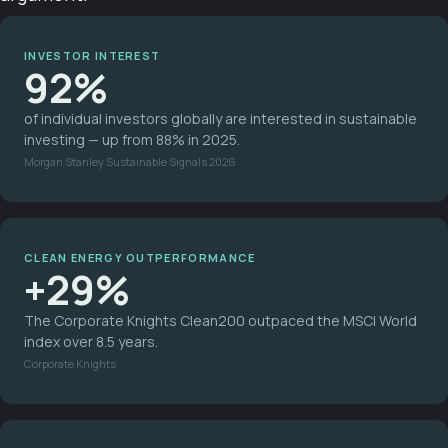
INVESTOR INTEREST
92%
of individual investors globally are interested in sustainable
investing — up from 88% in 2025.
Morgan Stanley Sustainable Signals 2026
CLEAN ENERGY OUTPERFORMANCE
+29%
The Corporate Knights Clean200 outpaced the MSCI World
index over 8.5 years.
Corporate Knights