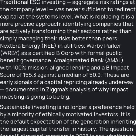
Traditional ESG investing — aggregate risk ratings at
the company level — was never sufficient to redirect
capital at the systems level. What is replacing it is a
more precise approach: identifying companies that
are actively transforming their sectors rather than
simply managing their risks better than peers.
NextEra Energy (NEE) in utilities. Warby Parker
(WRBY) as a certified B Corp with formal public
benefit governance. Amalgamated Bank (AMAL)
with 100% mission-aligned lending and a B Impact
Score of 155.3 against a median of 50.9. These are
early signals of a capital repricing already underway
— documented in Ziggma's analysis of
why impact
investing is going to be big
.
Sustainable investing is no longer a preference held
by a minority of ethically motivated investors. It is
the default expectation of the generation inheriting
the largest capital transfer in history. The question