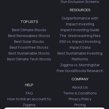
Run Exclusion Screens
RESOURCES
Outperformance with
TOP LISTS
Impact Investing
Best Climate Stocks
Impact Investing Guide
Best Renewables Stocks
The Greenwashing Files
Best Solar Stocks
ESG vs. Impact Investing
Best Fossil Free Stocks
Impact Data
Best Sustainable Stocks
Best Sustainable Investing
Best Climate Tech Stocks
Platforms
Ziggma vs. Morningstar
Free GoodStocks Research
COMPANY
HELP
About Us
FAQ
Terms & Conditions
How to link an account to
Privacy Policy
Ziggma
Pricing