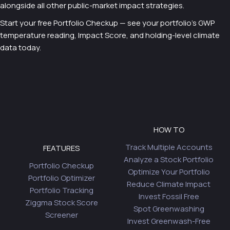
alongside all other public-market impact strategies.
Start your free Portfolio Checkup — see your portfolio’s GWP
temperature reading, Impact Score, and holding-level climate
data today.
HOW TO
Track Multiple Accounts
FEATURES
Analyze a Stock Portfolio
Portfolio Checkup
Optimize Your Portfolio
Portfolio Optimizer
Reduce Climate Impact
Portfolio Tracking
Invest Fossil Free
Ziggma Stock Score
Spot Greenwashing
Screener
Invest Greenwash-Free