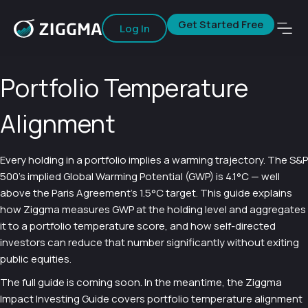
Get Started Free
Log In
Portfolio Temperature
Alignment
Every holding in a portfolio implies a warming trajectory. The S&P
500’s implied Global Warming Potential (GWP) is 4.1°C — well
above the Paris Agreement’s 1.5°C target. This guide explains
how Ziggma measures GWP at the holding level and aggregates
it to a portfolio temperature score, and how self-directed
investors can reduce that number significantly without exiting
public equities.
The full guide is coming soon. In the meantime, the Ziggma
Impact Investing Guide covers portfolio temperature alignment