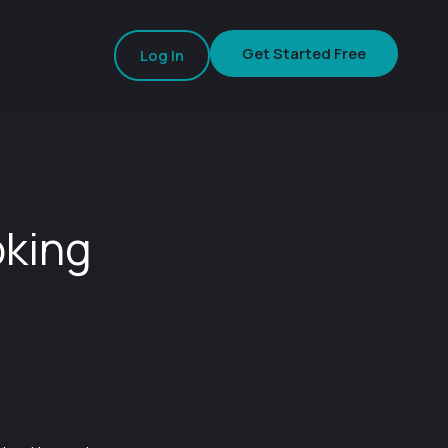
Get Started Free
Log In
oking