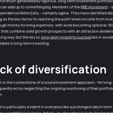
 return generated by rigorous, long-term investment portfolio
 can add up to something big. Members of the
FIRE movement
– s
ependence Retire Early – certainly agree. They have identified dis
ng as the key factor to reaching the point when income from inv
ugh money for living expenses, with work becoming optional. Sto

that combine solid growth prospects with an attractive dividend 
ong way. But the key to
long-term investing success
lies in avoid
kes in long-term investing.
ack of diversification
ion is the cornerstone of a sound investment approach. Yet long
quently err by neglecting the ongoing monitoring of their portfoli
n.
 is particularly evident in scenarios like a prolonged rally in tech
w a portfolio’s balance. Initially, an allocation in tech stocks mak