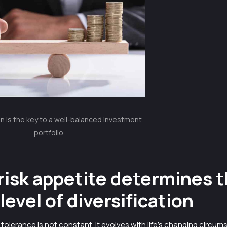
on is the key to a well-balanced investment
portfolio.
risk appetite determines 
 level of diversification
sk tolerance is not constant. It evolves with life’s changing circu