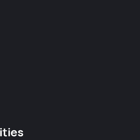
ities