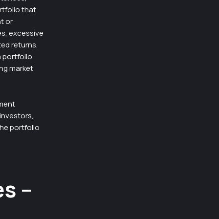
tfolio that
t or
es, excessive
ted returns.
 portfolio
ing market
tment
 investors,
he portfolio
es –