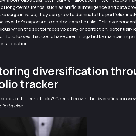
t of long-terms trends, such as artificial intelligence and data pr
ks surge in value, they can grow to dominate the portfolio, inad
e investor’s exposure to sector-specific risks. This overconcen
ous when the sector faces volatility or correction, potentially l
ortfolio losses that could have been mitigated by maintaining a
et allocation
.
oring diversification thro
olio tracker
exposure to tech stocks? Check it now in the diversification vie
olio tracker
.