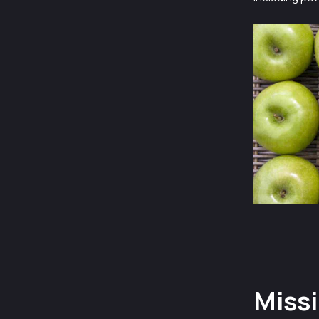
Missi