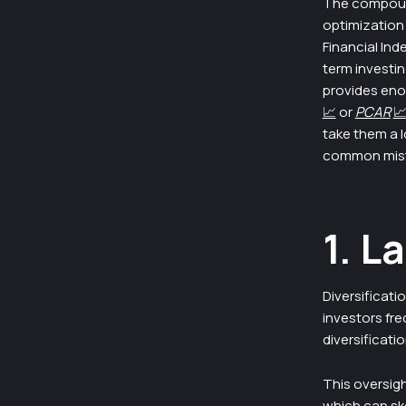
The compound
optimization
Financial Ind
term investi
provides eno
📈
or
PCAR

take them a l
common mista
1. L
Diversificat
investors fre
diversificatio
This oversight
which can ske