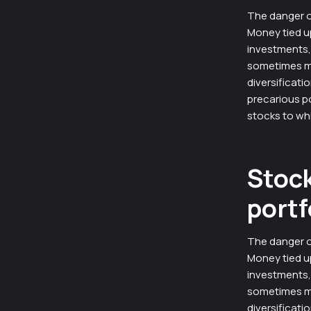
The danger o
Money tied u
investments, 
sometimes mas
diversificati
precarious p
stocks to wh
Stock
portf
The danger o
Money tied u
investments, 
sometimes mas
diversificati