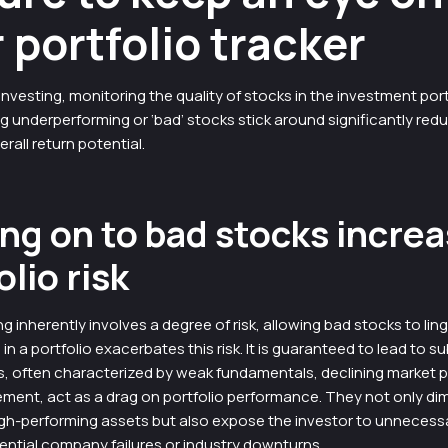
 portfolio tracker
investing, monitoring the quality of stocks in the investment portf
ting underperforming or ‘bad’ stocks stick around significantly red
erall return potential.
ng on to bad stocks incre
olio risk
ng inherently involves a degree of risk, allowing bad stocks to lin
n a portfolio exacerbates this risk. It is guaranteed to lead to su
, often characterized by weak fundamentals, declining market po
ent, act as a drag on portfolio performance. They not only dim
gh-performing assets but also expose the investor to unnecessar
ential company failures or industry downturns.