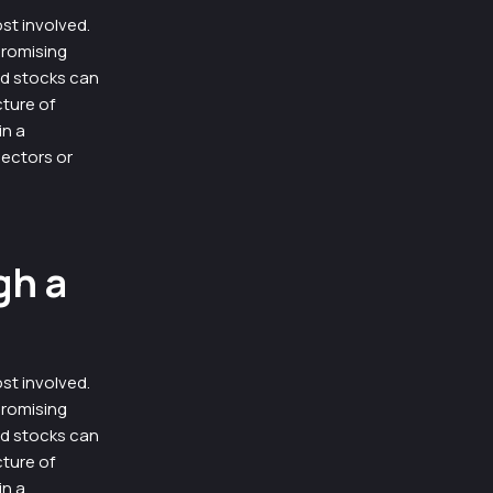
st involved.
promising
ad stocks can
cture of
in a
ectors or
gh a
st involved.
promising
ad stocks can
cture of
in a