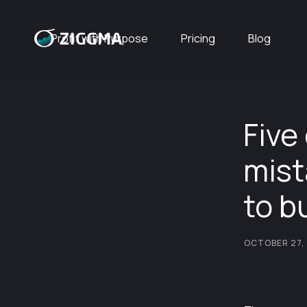
Profit with Purpose
Pricing
Blog
Five
mist
to b
OCTOBER 27,