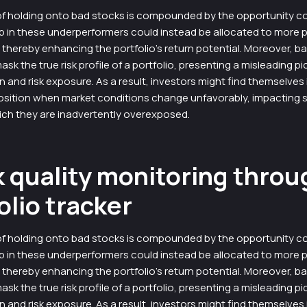
f holding onto bad stocks is compounded by the opportunity co
p in these underperformers could instead be allocated to more 
thereby enhancing the portfolio’s return potential. Moreover, b
k the true risk profile of a portfolio, presenting a misleading pi
on and risk exposure. As a result, investors might find themselves 
osition when market conditions change unfavorably, impacting s
ich they are inadvertently overexposed.
 quality monitoring throu
olio tracker
f holding onto bad stocks is compounded by the opportunity co
p in these underperformers could instead be allocated to more 
thereby enhancing the portfolio’s return potential. Moreover, b
k the true risk profile of a portfolio, presenting a misleading pi
on and risk exposure. As a result, investors might find themselves 