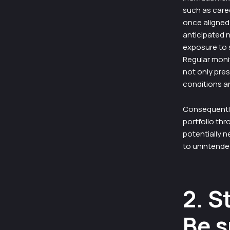
such as caree
once aligned 
anticipated n
exposure to s
Regular monit
not only pres
conditions a
Consequently,
portfolio th
potentially n
to unintended
2. S
Be s