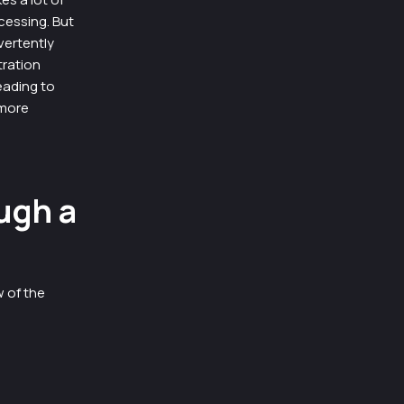
ocessing. But
vertently
tration
eading to
 more
ugh a
w of the