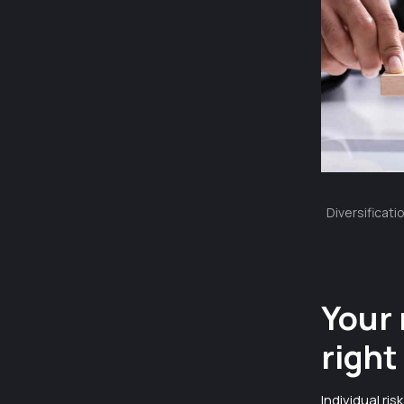
Diversificati
Your 
right
Individual ri