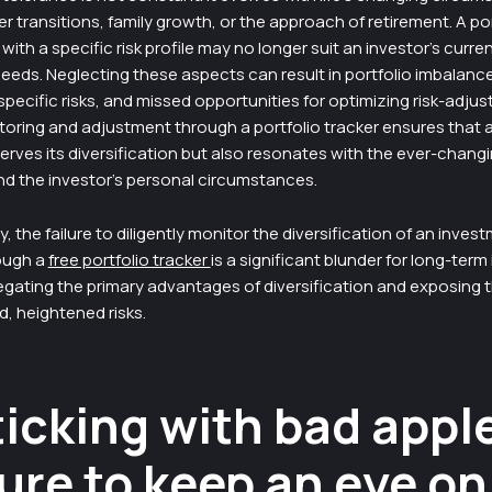
r transitions, family growth, or the approach of retirement. A por
with a specific risk profile may no longer suit an investor’s curren
eeds. Neglecting these aspects can result in portfolio imbalanc
pecific risks, and missed opportunities for optimizing risk-adjus
oring and adjustment through a portfolio tracker ensures that a
erves its diversification but also resonates with the ever-chang
nd the investor’s personal circumstances.
 the failure to diligently monitor the diversification of an inves
rough a
free portfolio tracker
is a significant blunder for long-term
egating the primary advantages of diversification and exposing t
, heightened risks.
ticking with bad appl
ure to keep an eye on