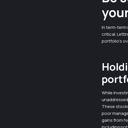
your
In term-term 
critical. Let
portfolio’s ov
Holdi
portf
While investi
unaddressed i
These stocks
poor managem
gains from hi
including pot