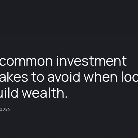
 common investment
akes to avoid when lo
uild wealth.
 2025