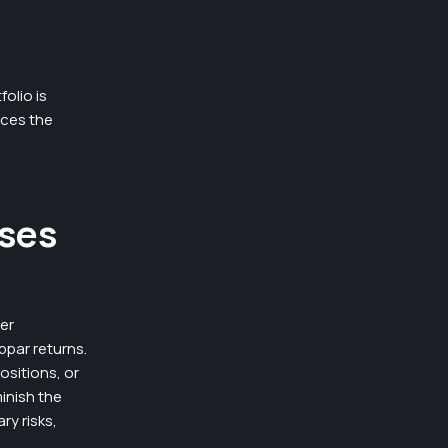
olio is
uces the
ases
ger
bpar returns.
sitions, or
inish the
y risks,