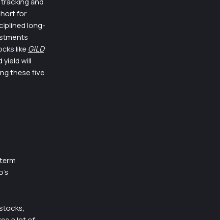
 tracking and
hort for
ciplined long-
estments
cks like
G
ILD
yield will
ing these five
-term
o’s
 stocks,
es a lot of