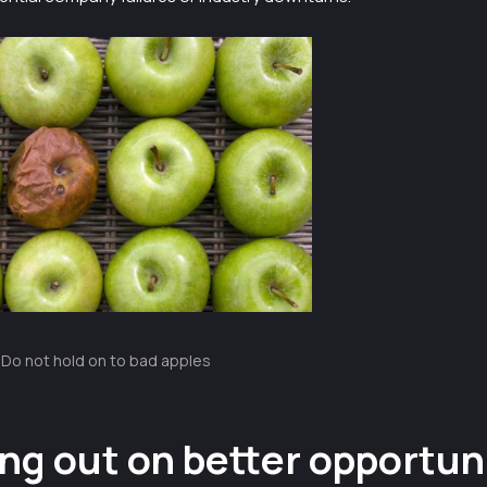
Do not hold on to bad apples
ng out on better opportun