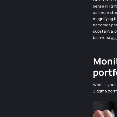
sense in ligh
as these stoc
magnifying th
becomes peril
substantial p
balanced
ass
Monit
portf
What is your 
Ziggma
portf