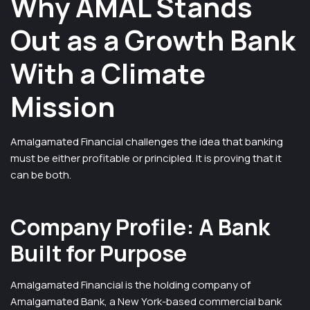
Why AMAL Stands
Out as a Growth Bank
With a Climate
Mission
Amalgamated Financial challenges the idea that banking
must be either profitable or principled. It is proving that it
can be both.
Company Profile: A Bank
Built for Purpose
Amalgamated Financial is the holding company of
Amalgamated Bank, a New York-based commercial bank