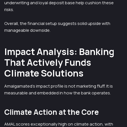
underwriting and loyal deposit base help cushion these
risks.
Overall, the financial setup suggests solid upside with
manageable downside.
Impact Analysis: Banking
That Actively Funds
Climate Solutions
Amalgamated’s impact profile is not marketing fluff. It is
measurable and embedded in how the bank operates.
Climate Action at the Core
AMAL scores exceptionally high on climate action, with