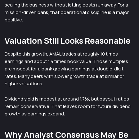
scaling the business without letting costs run away. For a
mission-driven bank, that operational discipline is a major
positive.
Valuation Still Looks Reasonable
Despite this growth, AMAL trades at roughly 10 times
earnings and about 1.4 times book value. Those multiples
are modest for a bank growing earnings at double-digit
rates. Many peers with slower growth trade at similar or
higher valuations.
Dividend yield is modest at around 1.7%, but payout ratios
remain conservative. That leaves room for future dividend
growth as earnings expand.
Why Analyst Consensus May Be