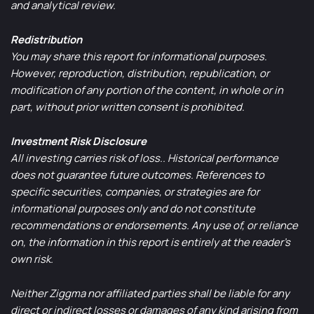
and analytical review.
Redistribution
You may share this report for informational purposes.
However, reproduction, distribution, republication, or
modification of any portion of the content, in whole or in
part, without prior written consent is prohibited.
Investment Risk Disclosure
All investing carries risk of loss.. Historical performance
does not guarantee future outcomes. References to
specific securities, companies, or strategies are for
informational purposes only and do not constitute
recommendations or endorsements. Any use of, or reliance
on, the information in this report is entirely at the reader’s
own risk.
Neither Ziggma nor affiliated parties shall be liable for any
direct or indirect losses or damages of any kind arising from