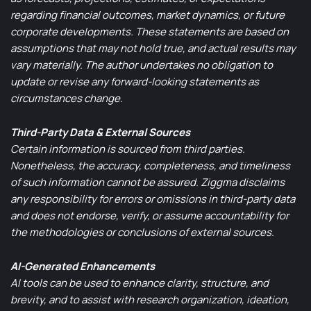
regarding financial outcomes, market dynamics, or future
corporate developments. These statements are based on
assumptions that may not hold true, and actual results may
vary materially. The author undertakes no obligation to
update or revise any forward-looking statements as
circumstances change.
Third-Party Data & External Sources
Certain information is sourced from third parties.
Nonetheless, the accuracy, completeness, and timeliness
of such information cannot be assured. Ziggma disclaims
any responsibility for errors or omissions in third-party data
and does not endorse, verify, or assume accountability for
the methodologies or conclusions of external sources.
AI-Generated Enhancements
AI tools can be used to enhance clarity, structure, and
brevity, and to assist with research organization, ideation,