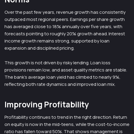
Over the past few years, revenue growth has consistently
outpaced most regional peers. Earnings per share growth
has averaged close to 18% annually over five years, with
forecasts pointing to roughly 20% growth ahead. Interest
income growth remains strong, supported by loan
expansion and disciplined pricing.
This growth is not driven by risky lending. Loan loss
provisions remain low, and asset quality metrics are stable.
The bank’s average loan yield has climbed to nearly 9%,
reflecting both rate dynamics and improved loan mix.
Improving Profitability
Profitability continues to trend in the right direction. Return
on equity is now in the mid-teens, while the cost-to-income
ratio has fallen toward 50%. That shows management is