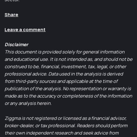
Share
Leave a comment
Disclaimer
This document is provided solely for general information
and educational use. It is not intended as, and should not be
construed to be, financial, investment, tax, legal, or other
professional advice. Data used in the analysis is derived
from third-party sources and applicable at the time of
publication of the analysis. No representation or warranty is
made as to the accuracy or completeness of the information
or any analysis herein.
Ziggma is not registered or licensed as a financial advisor,
broker-dealer, or tax professional. Readers should perform
their own independent research and seek advice from