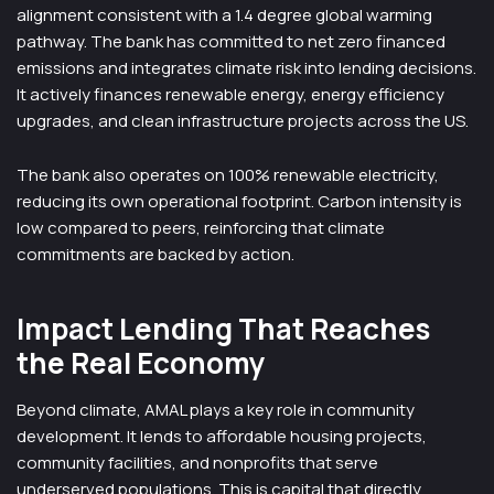
alignment consistent with a 1.4 degree global warming
pathway. The bank has committed to net zero financed
emissions and integrates climate risk into lending decisions.
It actively finances renewable energy, energy efficiency
upgrades, and clean infrastructure projects across the US.
The bank also operates on 100% renewable electricity,
reducing its own operational footprint. Carbon intensity is
low compared to peers, reinforcing that climate
commitments are backed by action.
Impact Lending That Reaches
the Real Economy
Beyond climate, AMAL plays a key role in community
development. It lends to affordable housing projects,
community facilities, and nonprofits that serve
underserved populations. This is capital that directly