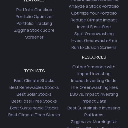
Analyze a Stock Portfolio
Portfolio Checkup
Optimize Your Portfolio
Portfolio Optimizer
Reduce Climate Impact
Portfolio Tracking
Invest Fossil Free
Ziggma Stock Score
Spot Greenwashing
Screener
Invest Greenwash-Free
Run Exclusion Screens
RESOURCES
Outperformance with
TOP LISTS
Impact Investing
Best Climate Stocks
Impact Investing Guide
Best Renewables Stocks
The Greenwashing Files
Best Solar Stocks
ESG vs. Impact Investing
Best Fossil Free Stocks
Impact Data
Best Sustainable Stocks
Best Sustainable Investing
Best Climate Tech Stocks
Platforms
Ziggma vs. Morningstar