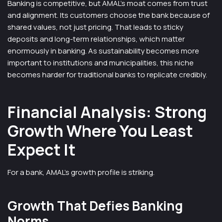
Banking is competitive, but AMAL’s moat comes from trust
and alignment. Its customers choose the bank because of
shared values, not just pricing. That leads to sticky
deposits and long-term relationships, which matter
enormously in banking. As sustainability becomes more
important to institutions and municipalities, this niche
becomes harder for traditional banks to replicate credibly.
Financial Analysis: Strong
Growth Where You Least
Expect It
For a bank, AMAL’s growth profile is striking.
Growth That Defies Banking
Norms