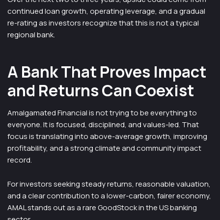
continued loan growth, operating leverage, and a gradual
re-rating as investors recognize that this is not a typical
regional bank.
A Bank That Proves Impact
and Returns Can Coexist
Amalgamated Financial is not trying to be everything to
everyone. It is focused, disciplined, and values-led. That
focus is translating into above-average growth, improving
profitability, and a strong climate and community impact
record.
For investors seeking steady returns, reasonable valuation,
and a clear contribution to a lower-carbon, fairer economy,
AMAL stands out as a rare GoodStock in the US banking
sector.