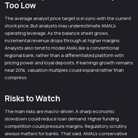
Too Low
The average analyst price target is in sync with the current
stock price. But analysts may underestimate AMAL’s
operating leverage. As the balance sheet grows,
incremental revenue drops through at higher margins.
Analysts also tend to model AMAL like a conventional
regional bank, rather than a differentiated platform with
pricing power and loyal deposits. If earnings growth remains
near 20%, valuation multiples could expand rather than
compress.
Risks to Watch
The main risks are macro-driven. A sharp economic
slowdown could reduce loan demand. Higher funding
competition could pressure margins. Regulatory scrutiny
always matters for banks. That said, AMAL’s conservative