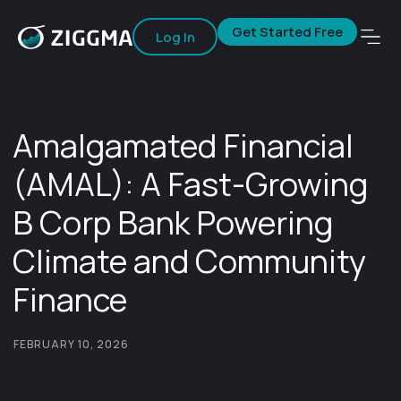
Get Started Free
Log In
Amalgamated Financial
(AMAL): A Fast-Growing
B Corp Bank Powering
Climate and Community
Finance
FEBRUARY 10, 2026