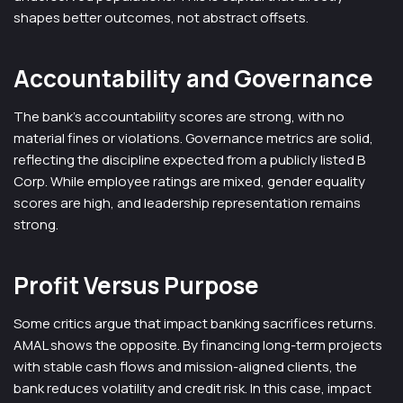
shapes better outcomes, not abstract offsets.
Accountability and Governance
The bank’s accountability scores are strong, with no
material fines or violations. Governance metrics are solid,
reflecting the discipline expected from a publicly listed B
Corp. While employee ratings are mixed, gender equality
scores are high, and leadership representation remains
strong.
Profit Versus Purpose
Some critics argue that impact banking sacrifices returns.
AMAL shows the opposite. By financing long-term projects
with stable cash flows and mission-aligned clients, the
bank reduces volatility and credit risk. In this case, impact