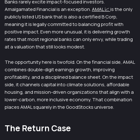
Banks rarely excite impact-focused investors.
Amalgamated Financial is an exception.
AMAL 📈
is the only
publicly listed US bank that is also a certified B Corp,
meaning it is legally committed to balancing profit with
positive impact. Even more unusual, it is delivering growth
rates that most regional banks can only envy, while trading
at a valuation that still looks modest.
The opportunity here is twofold. On the financial side, AMAL
combines double-digit earnings growth, improving
profitability, and a disciplined balance sheet. On the impact
side, it channels capital into climate solutions, affordable
housing, and mission-driven organizations that align with a
lower-carbon, more inclusive economy. That combination
places AMAL squarely in the GoodStocks universe.
The Return Case