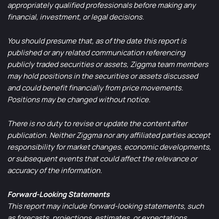
appropriately qualified professionals before making any
financial, investment, or legal decisions.
You should presume that, as of the date this report is
published or any related communication referencing
publicly traded securities or assets, Ziggma team members
may hold positions in the securities or assets discussed
and could benefit financially from price movements.
Positions may be changed without notice.
There is no duty to revise or update the content after
publication. Neither Ziggma nor any affiliated parties accept
responsibility for market changes, economic developments,
or subsequent events that could affect the relevance or
accuracy of the information.
Forward-Looking Statements
This report may include forward-looking statements, such
as forecasts, projections, estimates, or expectations