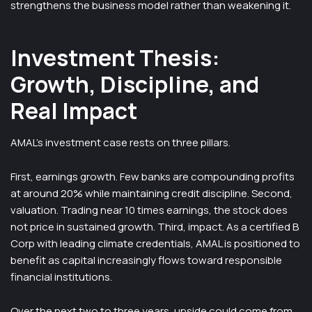
strengthens the business model rather than weakening it.
Investment Thesis:
Growth, Discipline, and
Real Impact
AMAL’s investment case rests on three pillars.
First, earnings growth. Few banks are compounding profits
at around 20% while maintaining credit discipline. Second,
valuation. Trading near 10 times earnings, the stock does
not price in sustained growth. Third, impact. As a certified B
Corp with leading climate credentials, AMAL is positioned to
benefit as capital increasingly flows toward responsible
financial institutions.
Over the next two to three years, upside could come from