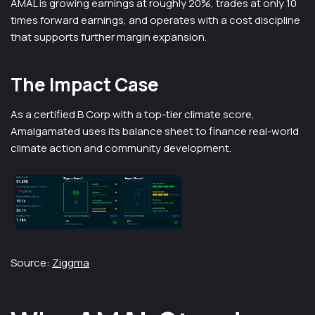
AMAL is growing earnings at roughly 20%, trades at only 10
times forward earnings, and operates with a cost discipline
that supports further margin expansion.
The Impact Case
As a certified B Corp with a top-tier climate score,
Amalgamated uses its balance sheet to finance real-world
climate action and community development.
Source:
Ziggma