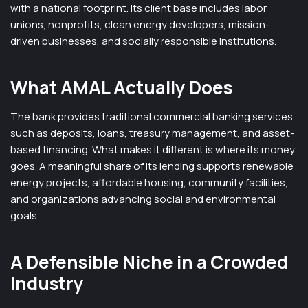
with a national footprint. Its client base includes labor
unions, nonprofits, clean energy developers, mission-
driven businesses, and socially responsible institutions.
What AMAL Actually Does
The bank provides traditional commercial banking services
such as deposits, loans, treasury management, and asset-
based financing. What makes it different is where its money
goes. A meaningful share of its lending supports renewable
energy projects, affordable housing, community facilities,
and organizations advancing social and environmental
goals.
A Defensible Niche in a Crowded
Industry