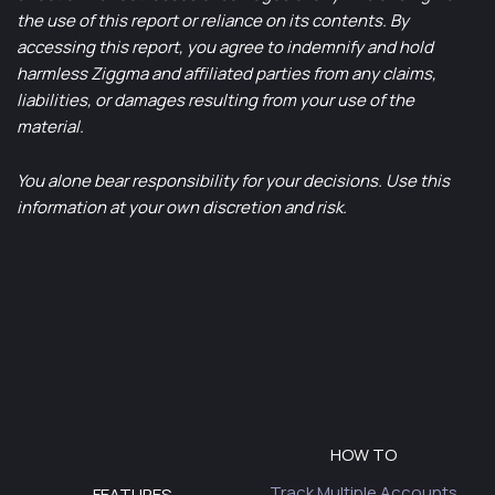
the use of this report or reliance on its contents. By
accessing this report, you agree to indemnify and hold
harmless Ziggma and affiliated parties from any claims,
liabilities, or damages resulting from your use of the
material.
You alone bear responsibility for your decisions. Use this
information at your own discretion and risk.
HOW TO
Track Multiple Accounts
FEATURES