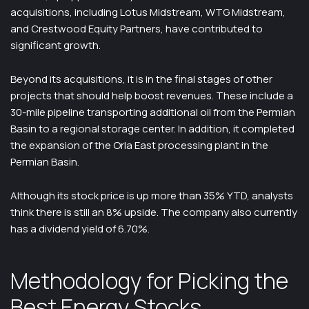
acquisitions, including Lotus Midstream, WTG Midstream,
and Crestwood Equity Partners, have contributed to
significant growth.
Beyond its acquisitions, it is in the final stages of other
projects that should help boost revenues. These include a
30-mile pipeline transporting additional oil from the Permian
Basin to a regional storage center. In addition, it completed
the expansion of the Orla East processing plant in the
Permian Basin.
Although its stock price is up more than 35% YTD, analysts
think there is still an 8% upside. The company also currently
has a dividend yield of 6.70%.
Methodology for Picking the
Best Energy Stocks