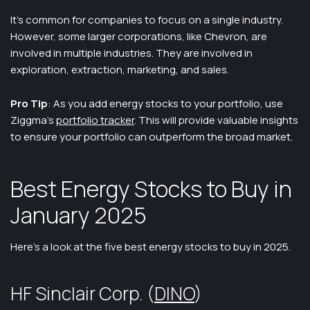
It’s common for companies to focus on a single industry.
However, some larger corporations, like Chevron, are
involved in multiple industries. They are involved in
exploration, extraction, marketing, and sales.
Pro Tip
: As you add energy stocks to your portfolio, use
Ziggma’s
portfolio tracker
. This will provide valuable insights
to ensure your portfolio can outperform the broad market.
Best Energy Stocks to Buy in
January 2025
Here’s a look at the five best energy stocks to buy in 2025.
HF Sinclair Corp. (
DINO
)