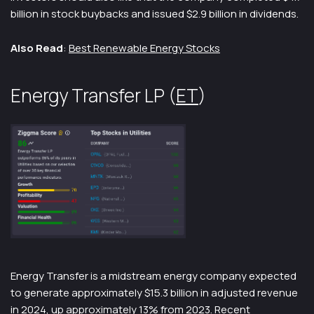
billion in stock buybacks and issued $2.9 billion in dividends.
Also Read
:
Best Renewable Energy Stocks
Energy Transfer LP (
ET
)
Energy Transfer is a midstream energy company expected
to generate approximately $15.3 billion in adjusted revenue
in 2024, up approximately 13% from 2023. Recent