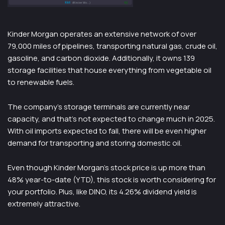
Kinder Morgan operates an extensive network of over
79,000 miles of pipelines, transporting natural gas, crude oil,
gasoline, and carbon dioxide. Additionally, it owns 139
storage facilities that house everything from vegetable oil
to renewable fuels.
The company’s storage terminals are currently near
capacity, and that’s not expected to change much in 2025.
With oil imports expected to fall, there will be even higher
demand for transporting and storing domestic oil.
Even though Kinder Morgan’s stock price is up more than
48% year-to-date (YTD), this stock is worth considering for
your portfolio. Plus, like DINO, its 4.26% dividend yield is
extremely attractive.