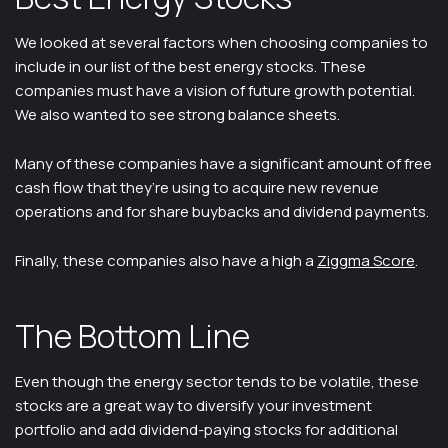
We looked at several factors when choosing companies to
include in our list of the best energy stocks. These
companies must have a vision of future growth potential.
We also wanted to see strong balance sheets.
Many of these companies have a significant amount of free
cash flow that they’re using to acquire new revenue
operations and for share buybacks and dividend payments.
Finally, these companies also have a high a
Ziggma Score
.
The Bottom Line
Even though the energy sector tends to be volatile, these
stocks are a great way to diversify your investment
portfolio and add dividend-paying stocks for additional