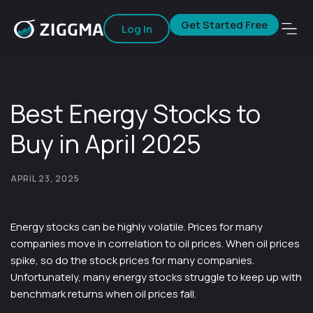
Get Started Free
Log In
Best Energy Stocks to
Buy in April 2025
APRIL 23, 2025
Energy stocks can be highly volatile. Prices for many
companies move in correlation to oil prices. When oil prices
spike, so do the stock prices for many companies.
Unfortunately, many energy stocks struggle to keep up with
benchmark returns when oil prices fall.