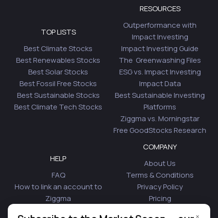
RESOURCES
Outperformance with
TOP LISTS
Impact Investing
Best Climate Stocks
Impact Investing Guide
Best Renewables Stocks
The Greenwashing Files
Best Solar Stocks
ESG vs. Impact Investing
Best Fossil Free Stocks
Impact Data
Best Sustainable Stocks
Best Sustainable Investing
Best Climate Tech Stocks
Platforms
Ziggma vs. Morningstar
Free GoodStocks Research
COMPANY
HELP
About Us
FAQ
Terms & Conditions
How to link an account to
Privacy Policy
Ziggma
Pricing
Security
Affiliate Program
×