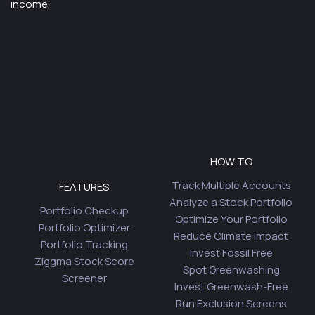
income.
HOW TO
Track Multiple Accounts
FEATURES
Analyze a Stock Portfolio
Portfolio Checkup
Optimize Your Portfolio
Portfolio Optimizer
Reduce Climate Impact
Portfolio Tracking
Invest Fossil Free
Ziggma Stock Score
Spot Greenwashing
Screener
Invest Greenwash-Free
Run Exclusion Screens