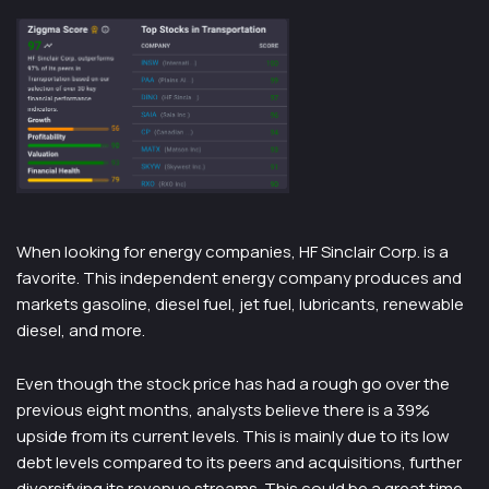
When looking for energy companies, HF Sinclair Corp. is a
favorite. This independent energy company produces and
markets gasoline, diesel fuel, jet fuel, lubricants, renewable
diesel, and more.
Even though the stock price has had a rough go over the
previous eight months, analysts believe there is a 39%
upside from its current levels. This is mainly due to its low
debt levels compared to its peers and acquisitions, further
diversifying its revenue streams. This could be a great time