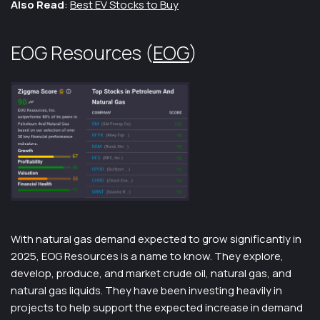
Also Read
:
Best EV Stocks to Buy
EOG Resources (
EOG
)
With natural gas demand expected to grow significantly in
2025, EOG Resources is a name to know. They explore,
develop, produce, and market crude oil, natural gas, and
natural gas liquids. They have been investing heavily in
projects to help support the expected increase in demand