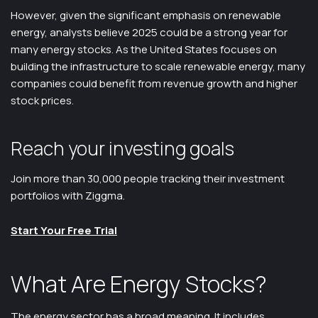
However, given the significant emphasis on renewable
energy, analysts believe 2025 could be a strong year for
many energy stocks. As the United States focuses on
building the infrastructure to scale renewable energy, many
companies could benefit from revenue growth and higher
stock prices.
Reach your investing goals
Join more than 30,000 people tracking their investment
portfolios with Ziggma.
Start Your Free Trial
What Are Energy Stocks?
The energy sector has a broad meaning. It includes