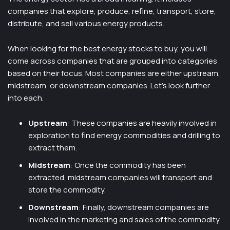
companies that explore, produce, refine, transport, store,
distribute, and sell various energy products.
When looking for the best energy stocks to buy, you will
come across companies that are grouped into categories
based on their focus. Most companies are either upstream,
midstream, or downstream companies. Let’s look further
into each.
Upstream
: These companies are heavily involved in
exploration to find energy commodities and drilling to
extract them.
Midstream
: Once the commodity has been
extracted, midstream companies will transport and
store the commodity.
Downstream
: Finally, downstream companies are
involved in the marketing and sales of the commodity.