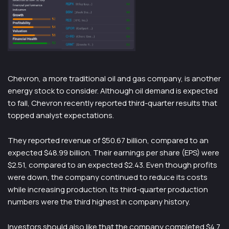
Chevron, a more traditional oil and gas company, is another
energy stock to consider. Although oil demand is expected
to fall, Chevron recently reported third-quarter results that
topped analyst expectations.
They reported revenue of $50.67 billion, compared to an
expected $48.99 billion. Their earnings per share (EPS) were
$2.51, compared to an expected $2.43. Even though profits
were down, the company continued to reduce its costs
while increasing production. Its third-quarter production
numbers were the third highest in company history.
Investors should also like that the company completed $4.7