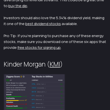
to
buy the dip
.
Investors should also love the 5.34% dividend yield, making
it one of the
best dividend stocks
available.
Pro Tip: If you’re planning to purchase any of these energy
stocks, make sure you download one of these six apps that
provide
free stocks for signing up
.
Kinder Morgan (
KMI
)