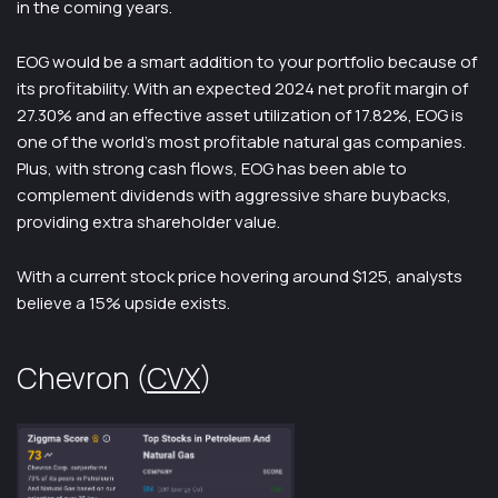
in the coming years.
EOG would be a smart addition to your portfolio because of
its profitability. With an expected 2024 net profit margin of
27.30% and an effective asset utilization of 17.82%, EOG is
one of the world’s most profitable natural gas companies.
Plus, with strong cash flows, EOG has been able to
complement dividends with aggressive share buybacks,
providing extra shareholder value.
With a current stock price hovering around $125, analysts
believe a 15% upside exists.
Chevron (
CVX
)