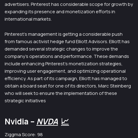
advertisers. Pinterest has considerable scope for growth by
expanding its presence and monetization efforts in
international markets.
Pinterest’s management is getting a considerable push
from famous activist hedge fund Elliott Advisors. Elliott has
demanded several strategic changes to improve the
company’s operations and performance. These demands
include enhancing Pinterest’s monetization strategies,
improving user engagement, and optimizing operational
efficiency. As part of its campaign, Elliott has managed to
obtain a board seat for one of its directors, Marc Steinberg
who will seek to ensure the implementation of these
strategic initiatives
Nvidia –
NVDA
📈
Ziggma Score: 98