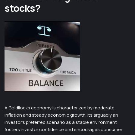
stocks?
A Goldilocks economy is characterized by moderate
inflation and steady economic growth. Its arguably an
investor’s preferred scenario as a stable environment
fosters investor confidence and encourages consumer