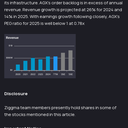
its infrastructure. AGX’s order backlog is in excess of annual
revenue. Revenue growth is projected at 26% for 2024 and
14% in 2025. With earnings growth following closely, AGX’s
PEG ratio for 2025 is well below 1 at 0.78x
Disclosure
Ziggma team members presently hold shares in some of
the stocks mentioned in this article.