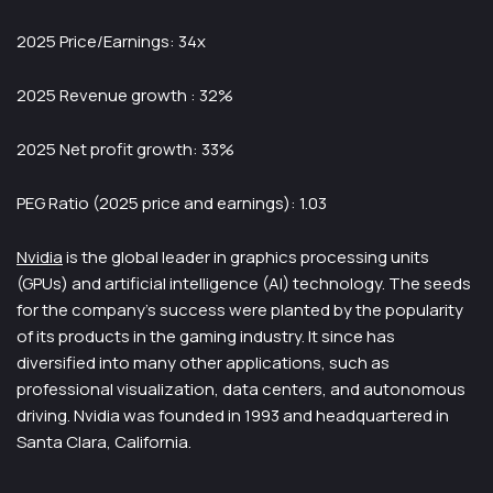
2025 Price/Earnings: 34x
2025 Revenue growth : 32%
2025 Net profit growth: 33%
PEG Ratio (2025 price and earnings): 1.03
Nvidia
is the global leader in graphics processing units
(GPUs) and artificial intelligence (AI) technology. The seeds
for the company’s success were planted by the popularity
of its products in the gaming industry. It since has
diversified into many other applications, such as
professional visualization, data centers, and autonomous
driving. Nvidia was founded in 1993 and headquartered in
Santa Clara, California.