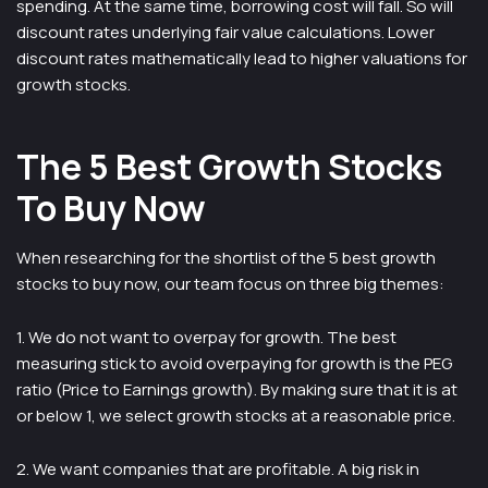
spending. At the same time, borrowing cost will fall. So will
discount rates underlying fair value calculations. Lower
discount rates mathematically lead to higher valuations for
growth stocks.
The 5 Best Growth Stocks
To Buy Now
When researching for the shortlist of the 5 best growth
stocks to buy now, our team focus on three big themes:
1. We do not want to overpay for growth. The best
measuring stick to avoid overpaying for growth is the PEG
ratio (Price to Earnings growth). By making sure that it is at
or below 1, we select growth stocks at a reasonable price.
2. We want companies that are profitable. A big risk in