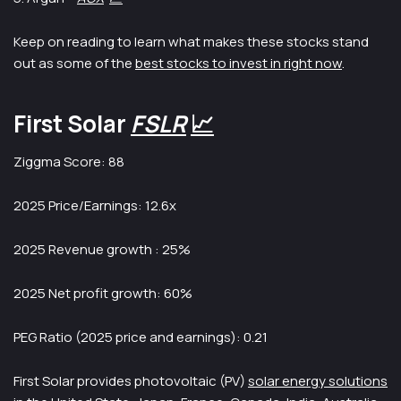
Keep on reading to learn what makes these stocks stand
out as some of the
best stocks to invest in right now
.
First Solar
FSLR
📈
Ziggma Score: 88
2025 Price/Earnings: 12.6x
2025 Revenue growth : 25%
2025 Net profit growth: 60%
PEG Ratio (2025 price and earnings): 0.21
First Solar provides photovoltaic (PV)
solar energy solutions