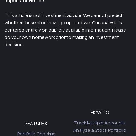
Important Notice
This article is not investment advice. We cannot predict
whether these stocks will go up or down. Our analysis is
centered entirely on publicly available information. Please
do your own homework prior to making an investment
decision.
HOW TO
Track Multiple Accounts
FEATURES
Analyze a Stock Portfolio
Portfolio Checkup