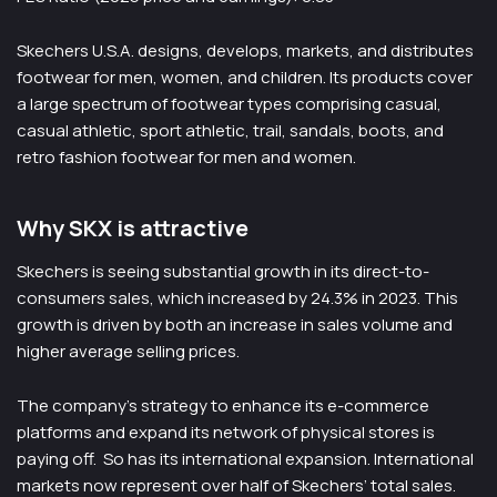
Skechers U.S.A. designs, develops, markets, and distributes
footwear for men, women, and children. Its products cover
a large spectrum of footwear types comprising casual,
casual athletic, sport athletic, trail, sandals, boots, and
retro fashion footwear for men and women.
Why SKX is attractive
Skechers is seeing substantial growth in its direct-to-
consumers sales, which increased by 24.3% in 2023. This
growth is driven by both an increase in sales volume and
higher average selling prices.
The company’s strategy to enhance its e-commerce
platforms and expand its network of physical stores is
paying off. ​ So has its international expansion. International
markets now represent over half of Skechers’ total sales.