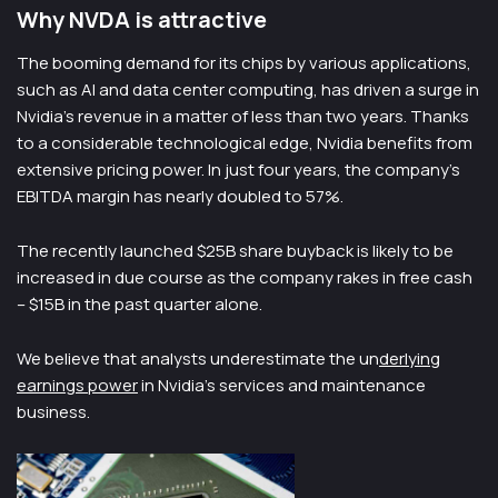
Why NVDA is attractive
The booming demand for its chips by various applications,
such as AI and data center computing, has driven a surge in
Nvidia’s revenue in a matter of less than two years. Thanks
to a considerable technological edge, Nvidia benefits from
extensive pricing power. In just four years, the company’s
EBITDA margin has nearly doubled to 57%.
The recently launched $25B share buyback is likely to be
increased in due course as the company rakes in free cash
– $15B in the past quarter alone.
We believe that analysts underestimate the un
derlying
earnings power
in Nvidia’s services and maintenance
business.