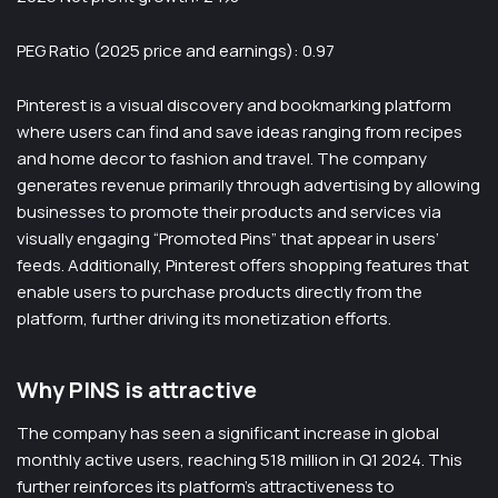
PEG Ratio (2025 price and earnings): 0.97
Pinterest is a visual discovery and bookmarking platform
where users can find and save ideas ranging from recipes
and home decor to fashion and travel. The company
generates revenue primarily through advertising by allowing
businesses to promote their products and services via
visually engaging “Promoted Pins” that appear in users’
feeds. Additionally, Pinterest offers shopping features that
enable users to purchase products directly from the
platform, further driving its monetization efforts.
Why PINS is attractive
The company has seen a significant increase in global
monthly active users, reaching 518 million in Q1 2024. This
further reinforces its platform’s attractiveness to