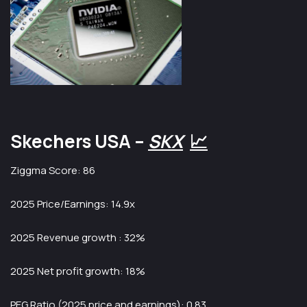
Skechers USA –
SKX
📈
Ziggma Score: 86
2025 Price/Earnings: 14.9x
2025 Revenue growth : 32%
2025 Net profit growth: 18%
PEG Ratio (2025 price and earnings): 0.83