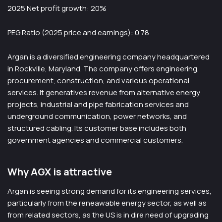
2025 Net profit growth: 20%
PEG Ratio (2025 price and earnings): 0.78
Argan is a diversified engineering company headquartered
in Rockville, Maryland. The company offers engineering,
procurement, construction, and various operational
services. It generatives revenue from alternative energy
projects, industrial and pipe fabrication services and
underground communication, power networks, and
structured cabling. Its customer base includes both
government agencies and commercial customers.
Why AGX is attractive
Argan is seeing strong demand for its engineering services,
particularly from the reneawable energy sector, as well as
from related sectors, as the US is in dire need of upgrading