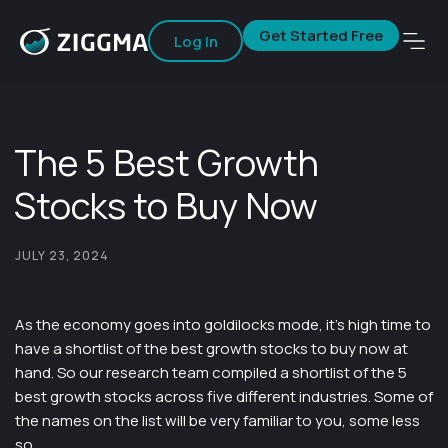
Get Started Free
Log In
The 5 Best Growth
Stocks to Buy Now
JULY 23, 2024
As the economy goes into goldilocks mode, it’s high time to
have a shortlist of the best growth stocks to buy now at
hand. So our research team compiled a shortlist of the 5
best growth stocks across five different industries. Some of
the names on the list will be very familiar to you, some less
so.