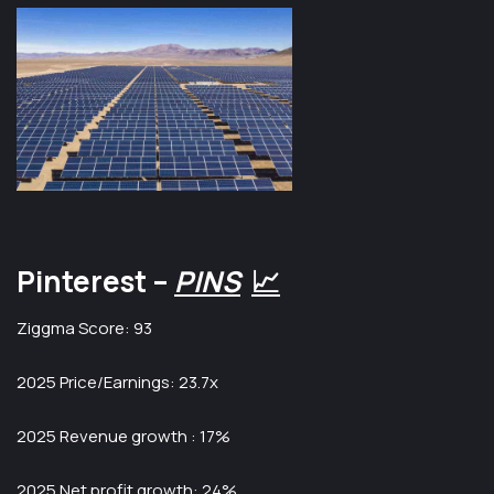
Pinterest –
PINS
📈
Ziggma Score: 93
2025 Price/Earnings: 23.7x
2025 Revenue growth : 17%
2025 Net profit growth: 24%