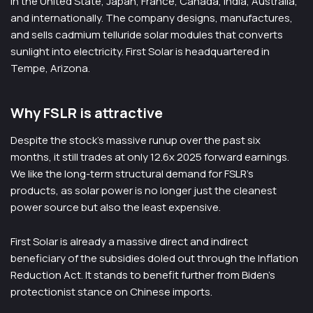
in the United State, Japan, France, Canada, India, Australia,
and internationally. The company designs, manufactures,
and sells cadmium telluride solar modules that converts
sunlight into electricity. First Solar is headquartered in
Tempe, Arizona.
Why FSLR is attractive
Despite the stock’s massive runup over the past six
months, it still trades at only 12.6x 2025 forward earnings.
We like the long-term structural demand for FSLR’s
products, as solar power is no longer just the cleanest
power source but also the least expensive.
First Solar is already a massive direct and indirect
beneficiary of the subsidies doled out through the Inflation
Reduction Act. It stands to benefit further from Biden’s
protectionist stance on Chinese imports.