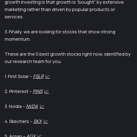
growth investing is that growth is “bought” by extensive
marketing rather than driven by popular products or
services.
3. Finally, we are looking for stocks that show strong
momentum.
These are the 5 best growth stocks right now, identified by
our research team for you:
1. First Solar –
FSLR
📈
2. Pinterest –
PINS
📈
3. Nvidia –
NVDA
📈
4. Skechers –
SKX
📈
5. Argan –
AGX
📈