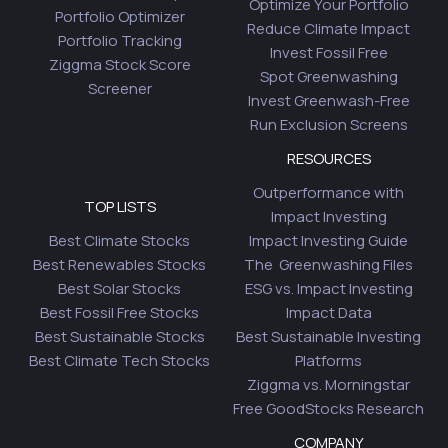
Optimize Your Portfolio
Portfolio Optimizer
Reduce Climate Impact
Portfolio Tracking
Invest Fossil Free
Ziggma Stock Score
Spot Greenwashing
Screener
Invest Greenwash-Free
Run Exclusion Screens
RESOURCES
Outperformance with
TOP LISTS
Impact Investing
Best Climate Stocks
Impact Investing Guide
Best Renewables Stocks
The Greenwashing Files
Best Solar Stocks
ESG vs. Impact Investing
Best Fossil Free Stocks
Impact Data
Best Sustainable Stocks
Best Sustainable Investing
Best Climate Tech Stocks
Platforms
Ziggma vs. Morningstar
Free GoodStocks Research
COMPANY