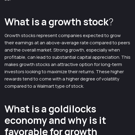
What is a growth stock
?
Growth stocks represent companies expected to grow
their earnings at an above-average rate compared to peers
and the overall market. Strong growth, especially when
profitable, can lead to substantial capital appreciation. This
makes growth stocks an attractive option for long-term
investors looking to maximize their returns. These higher
rewards tend to come with a higher degree of volatility
compared to a Walmart type of stock.
What is a goldilocks
economy and why is it
favorable for growth