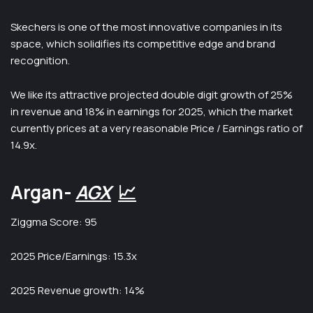
Skechers is one of the most innovative companies in its
space, which solidifies its competitive edge and brand
recognition.
We like its attractive projected double digit growth of 25%
in revenue and 18% in earnings for 2025, which the market
currently prices at a very reasonable Price / Earnings ratio of
14.9x.
Argan-
AGX
📈
Ziggma Score: 95
2025 Price/Earnings: 15.3x
2025 Revenue growth: 14%