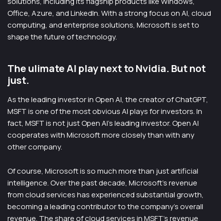
solutions, including its flagship products like Windows,
Office, Azure, and LinkedIn. With a strong focus on AI, cloud
computing, and enterprise solutions, Microsoft is set to
shape the future of technology.
The ulimate AI play next to Nvidia. But not
just.
As the leading investor in Open AI, the creator of ChatGPT,
MSFT is one of the most obvious AI plays for investors. In
fact, MSFT is not just Open AI’s leading investor. Open AI
cooperates with Microsoft more closely than with any
other company.
Of course, Microsoft is so much more than just artificial
intelligence. Over the past decade, Microsoft’s revenue
from cloud services has experienced substantial growth,
becoming a leading contributor to the company’s overall
revenue. The share of cloud services in MSFT’s revenue