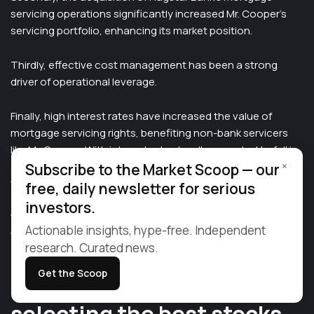
servicing operations significantly increased Mr. Cooper’s
servicing portfolio, enhancing its market position.
Thirdly, effective cost management has been a strong
driver of operational leverage.
Finally, high interest rates have increased the value of
mortgage servicing rights, benefiting non-bank servicers
like Mr. Cooper. With interest rates hardly expected to fall in
×
2025, this favorable context will remain for the foreseeable
Subscribe to the Market Scoop — our
future.
free, daily newsletter for serious
investors.
With COOP, investors have the opportunity to buy a stock
Actionable insights, hype-free. Independent
with double digit growth rates at a PE ratio well below 10x.
research. Curated news.
Get the Scoop
Major changes ahead make