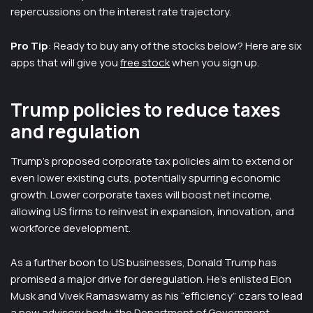
repercussions on the interest rate trajectory.
Pro Tip
: Ready to buy any of the stocks below? Here are six
apps that will give you
free stock
when you sign up.
Trump policies to reduce taxes
and regulation
Trump’s proposed corporate tax policies aim to extend or
even lower existing cuts, potentially spurring economic
growth. Lower corporate taxes will boost net income,
allowing US firms to reinvest in expansion, innovation, and
workforce development.
As a further boon to US businesses, Donald Trump has
promised a major drive for deregulation. He’s enlisted Elon
Musk and Vivek Ramaswamy as his “efficiency” czars to lead
a new advisory body, the Department of Government