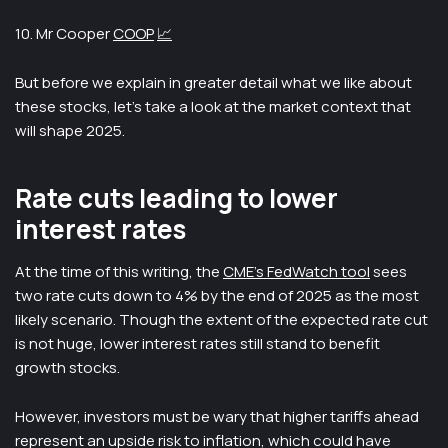
10. Mr Cooper
COOP
📈
But before we explain in greater detail what we like about
these stocks, let’s take a look at the market context that
will shape 2025.
Rate cuts leading to lower
interest rates
At the time of this writing, the
CME’s FedWatch tool
sees
two rate cuts down to 4% by the end of 2025 as the most
likely scenario. Though the extent of the expected rate cut
is not huge, lower interest rates still stand to benefit
growth stocks.
However, investors must be wary that higher tariffs ahead
represent an upside risk to inflation, which could have