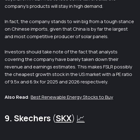
company’s products will stay in high demand.
In fact, the company stands to win big from a tough stance
on Chinese imports, given that China is by far the largest
and most competitive producer of solar panels.
Investors should take note of the fact that analysts
covering the company have barely taken down their
revenue and earnings estimates. This makes FSLR possibly
the cheapest growth stock in the US market with a PE ratio
of 9.5x and 6.9x for 2025 and 2026 respectively.
Also Read
:
Best Renewable Energy Stocks to Buy
9. Skechers
(
SKX
)
📈