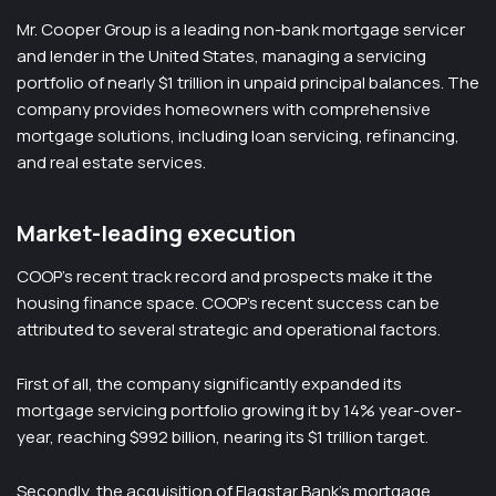
Mr. Cooper Group is a leading non-bank mortgage servicer
and lender in the United States, managing a servicing
portfolio of nearly $1 trillion in unpaid principal balances. The
company provides homeowners with comprehensive
mortgage solutions, including loan servicing, refinancing,
and real estate services.
Market-leading execution
COOP’s recent track record and prospects make it the
housing finance space. COOP’s recent success can be
attributed to several strategic and operational factors.
First of all, the company significantly expanded its
mortgage servicing portfolio growing it by 14% year-over-
year, reaching $992 billion, nearing its $1 trillion target.
Secondly, the acquisition of Flagstar Bank’s mortgage