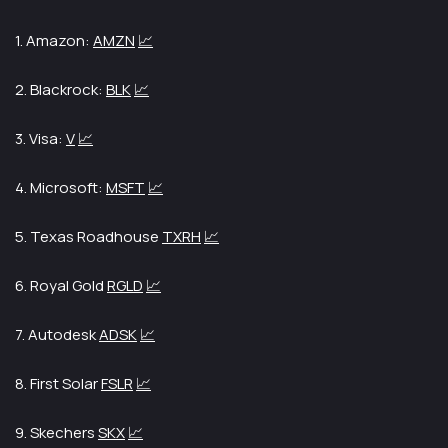
1. Amazon:
AMZN
📈
2. Blackrock:
BLK
📈
3. Visa:
V
📈
4. Microsoft:
MSFT
📈
5. Texas Roadhouse
TXRH
📈
6. Royal Gold
RGLD
📈
7. Autodesk
ADSK
📈
8. First Solar
FSLR
📈
9. Skechers
SKX
📈