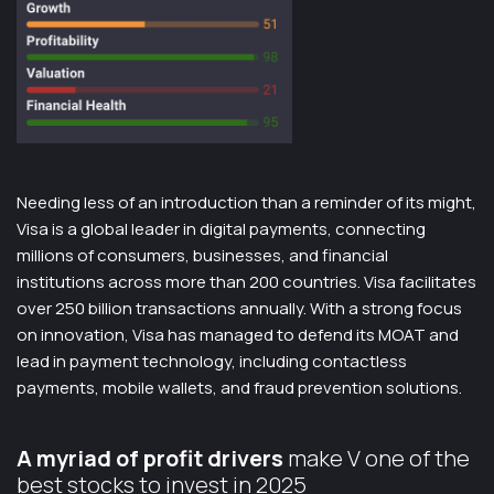
Needing less of an introduction than a reminder of its might,
Visa is a global leader in digital payments, connecting
millions of consumers, businesses, and financial
institutions across more than 200 countries. Visa facilitates
over 250 billion transactions annually. With a strong focus
on innovation, Visa has managed to defend its MOAT and
lead in payment technology, including contactless
payments, mobile wallets, and fraud prevention solutions.
A myriad of profit drivers
make V one of the
best stocks to invest in 2025