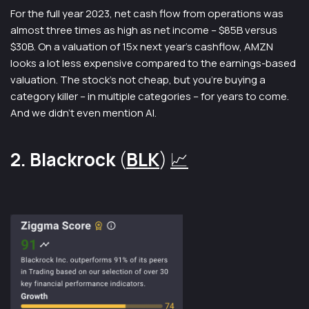
For the full year 2023, net cash flow from operations was
almost three times as high as net income – $85B versus
$30B. On a valuation of 15x next year’s cashflow, AMZN
looks a lot less expensive compared to the earnings-based
valuation. The stock’s not cheap, but you’re buying a
category killer – in multiple categories – for years to come.
And we didn’t even mention AI.
2. Blackrock
(
BLK
)
📈