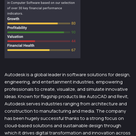
Autodesk is a global leader in software solutions for design,
engineering, and entertainment industries, empowering
professionals to create, visualize, and simulate innovative
ideas. Known for flagship products like AutoCAD and Revit,
Autodesk serves industries ranging from architecture and
construction to manufacturing and media. The company
has been hugely successful thanks to a strong focus on
cloud-based solutions and sustainable design through
which it drives digital transformation and innovation across