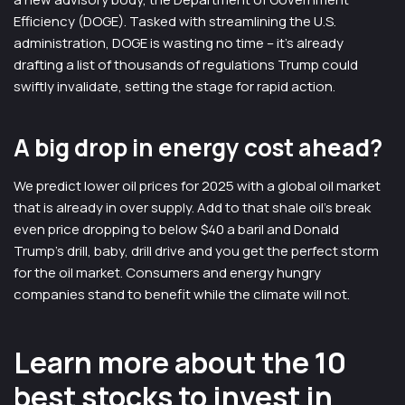
Efficiency (DOGE). Tasked with streamlining the U.S.
administration, DOGE is wasting no time – it’s already
drafting a list of thousands of regulations Trump could
swiftly invalidate, setting the stage for rapid action.
A big drop in energy cost ahead?
We predict lower oil prices for 2025 with a global oil market
that is already in over supply. Add to that shale oil’s break
even price dropping to below $40 a baril and Donald
Trump’s drill, baby, drill drive and you get the perfect storm
for the oil market. Consumers and energy hungry
companies stand to benefit while the climate will not.
Learn more about the 10
best stocks to invest in