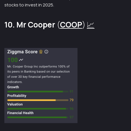
stocks to invest in 2025.
10. Mr Cooper
(
COOP
)
📈