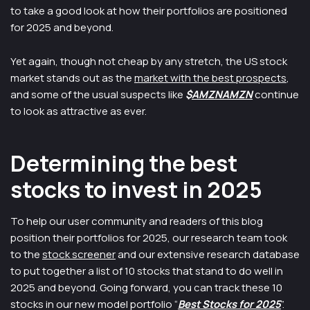
to take a good look at how their portfolios are positioned
for 2025 and beyond.
Yet again, though not cheap by any stretch, the US stock
market stands out as the
market with the best prospects
,
and some of the usual suspects like
$
AMZNAMZN
continue
to look as attractive as ever.
Determining the best
stocks to invest in 2025
To help our user community and readers of this blog
position their portfolios for 2025, our research team took
to the
stock screener
and our extensive research database
to put together a list of 10 stocks that stand to do well in
2025 and beyond. Going forward, you can track these 10
stocks in our new model portfolio “
Best Stocks for 2025
”.