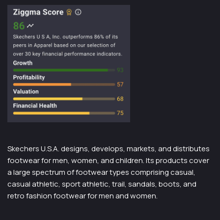
Skechers U.S.A. designs, develops, markets, and distributes
footwear for men, women, and children. Its products cover
a large spectrum of footwear types comprising casual,
casual athletic, sport athletic, trail, sandals, boots, and
retro fashion footwear for men and women.