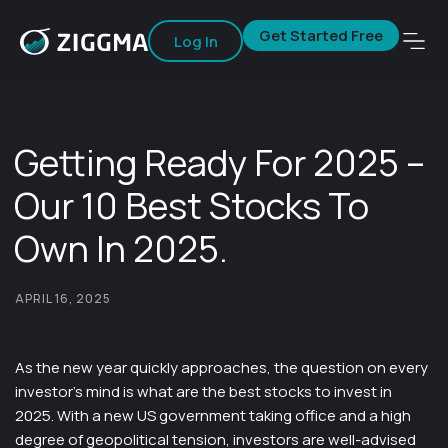
Get Started Free
Log In
Getting Ready For 2025 –
Our 10 Best Stocks To
Own In 2025.
APRIL 16, 2025
As the new year quickly approaches, the question on every
investor’s mind is what are the best stocks to invest in
2025. With a new US government taking office and a high
degree of geopolitical tension, investors are well-advised