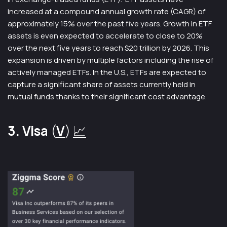
increased at a compound annual growth rate (CAGR) of
approximately 15% over the past five years. Growth in ETF
assets is even expected to accelerate to close to 20%
over the next five years to reach $20 trillion by 2026. This
expansion is driven by multiple factors including the rise of
actively managed ETFs. In the U.S., ETFs are expected to
capture a significant share of assets currently held in
mutual funds thanks to their significant cost advantage.
3. Visa
(
V
)
📈