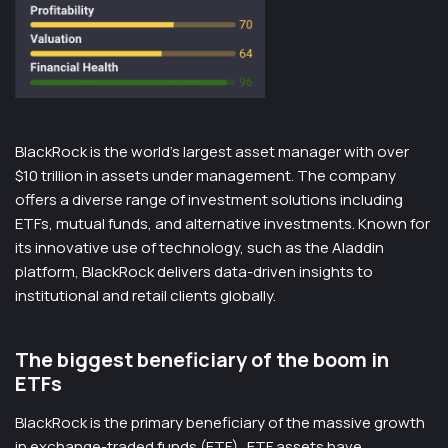
BlackRock is the world’s largest asset manager with over
$10 trillion in assets under management. The company
offers a diverse range of investment solutions including
ETFs, mutual funds, and alternative investments. Known for
its innovative use of technology, such as the Aladdin
platform, BlackRock delivers data-driven insights to
institutional and retail clients globally.
The biggest beneficiary of the boom in
ETFs
BlackRock is the primary beneficiary of the massive growth
in exchange-traded funds (ETF). ETF assets have