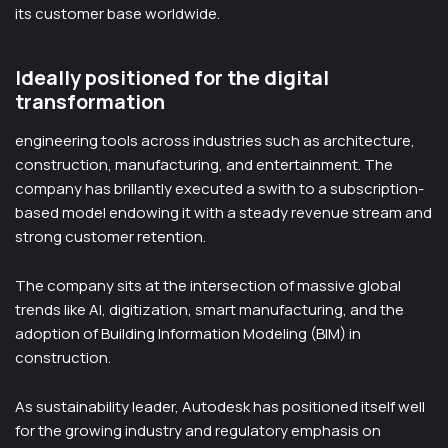
its customer base worldwide.
Ideally positioned for the digital
transformation
engineering tools across industries such as architecture,
construction, manufacturing, and entertainment. The
company has brillantly executed a swith to a subscription-
based model endowing it with a steady revenue stream and
strong customer retention.
The company sits at the intersection of massive global
trends like AI, digitization, smart manufacturing, and the
adoption of Building Information Modeling (BIM) in
construction.
As sustainability leader, Autodesk has positioned itself well
for the growing industry and regulatory emphasis on