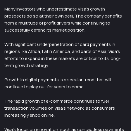
Many investors who underestimate Visa’s growth
prospects do so at their own peril. The company benefits
from a multitude of profit drivers while continuing to
successfully defend its market position.
With significant underpenetration of card payments in
regions like Africa, Latin America, and parts of Asia, Visa’s
efforts to expand in these markets are critical to its long-
term growth strategy.
Growth in digital payments is a secular trend that will
continue to play out for years to come.
The rapid growth of e-commerce continues to fuel
transaction volumes on Visa’s network, as consumers
increasingly shop online.
Visa’s focus on innovation, such as contactless payments,