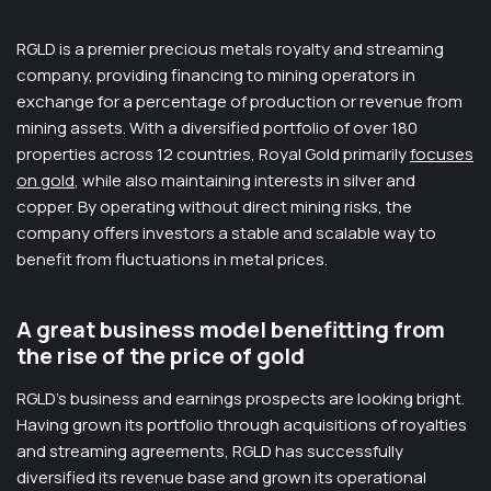
RGLD is a premier precious metals royalty and streaming
company, providing financing to mining operators in
exchange for a percentage of production or revenue from
mining assets. With a diversified portfolio of over 180
properties across 12 countries, Royal Gold primarily
focuses
on gold
, while also maintaining interests in silver and
copper. By operating without direct mining risks, the
company offers investors a stable and scalable way to
benefit from fluctuations in metal prices.
A great business model benefitting from
the rise of the price of gold
RGLD’s business and earnings prospects are looking bright.
Having grown its portfolio through acquisitions of royalties
and streaming agreements, RGLD has successfully
diversified its revenue base and grown its operational