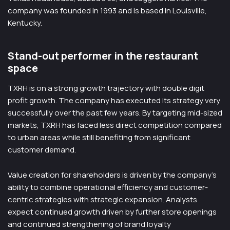
company was founded in 1993 and is based in Louisville,
Kentucky.
Stand-out performer in the restaurant
space
TXRH is on a strong growth trajectory with double digit
profit growth. The company has executed its strategy very
successfully over the past few years. By targeting mid-sized
markets, TXRH has faced less direct competition compared
to urban areas while still benefiting from significant
customer demand.
Value creation for shareholders is driven by the company’s
ability to combine operational efficiency and customer-
centric strategies with strategic expansion. Analysts
expect continued growth driven by further store openings
and continued strengthening of brand loyalty