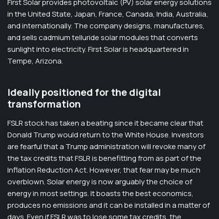
First Solar provides photovoltaic (PV) solar energy solutions
in the United State, Japan, France, Canada, India, Australia,
and internationally. The company designs, manufactures,
and sells cadmium telluride solar modules that converts
sunlight into electricity. First Solar is headquartered in
Tempe, Arizona.
Ideally positioned for the digital
transformation
FSLR stock has taken a beating since it became clear that
Donald Trump would return to the White House. Investors
are fearful that a Trump administration will revoke many of
the tax credits that FSLR is benefitting from as part of the
Inflation Reduction Act. However, that fear may be much
overblown. Solar energy is now arguably the choice of
energy in most settings. It boasts the best economics,
produces no emissions and it can be installed in a matter of
days. Even if FSLR was to lose some tax credits, the