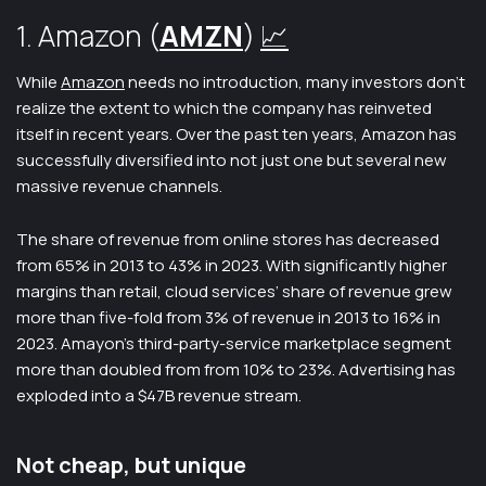
1. Amazon (
AMZN
)
📈
While
Amazon
needs no introduction, many investors don’t
realize the extent to which the company has reinveted
itself in recent years. Over the past ten years, Amazon has
successfully diversified into not just one but several new
massive revenue channels.
The share of revenue from online stores has decreased
from 65% in 2013 to 43% in 2023. With significantly higher
margins than retail, cloud services’ share of revenue grew
more than five-fold from 3% of revenue in 2013 to 16% in
2023. Amayon’s third-party-service marketplace segment
more than doubled from from 10% to 23%. Advertising has
exploded into a $47B revenue stream.
Not cheap, but unique