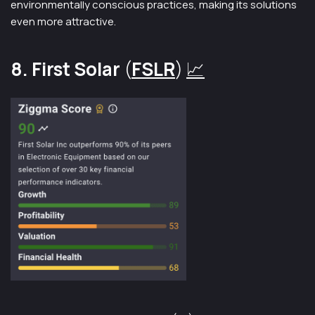
environmentally conscious practices, making its solutions
even more attractive.
8. First Solar
(
FSLR
)
📈