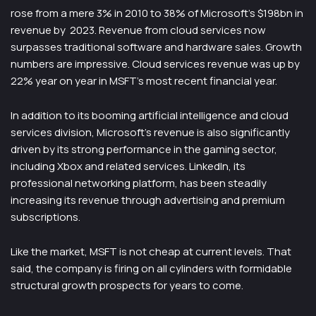
rose from a mere 3% in 2010 to 38% of Microsoft’s $198bn in
revenue by 2023. Revenue from cloud services now
surpasses traditional software and hardware sales. Growth
numbers are impressive. Cloud services revenue was up by
22% year on year in MSFT’s most recent financial year.
In addition to its booming artificial intelligence and cloud
services division, Microsoft’s revenue is also significantly
driven by its strong performance in the gaming sector,
including Xbox and related services. LinkedIn, its
professional networking platform, has been steadily
increasing its revenue through advertising and premium
subscriptions.
Like the market, MSFT is not cheap at current levels. That
said, the company is firing on all cylinders with formidable
structural growth prospects for years to come.