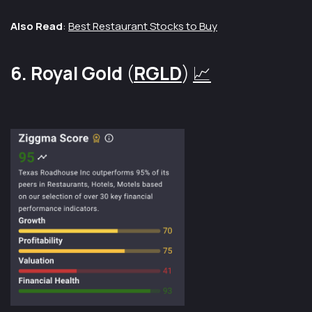
Also Read
:
Best Restaurant Stocks to Buy
6. Royal Gold
(
RGLD
)
📈