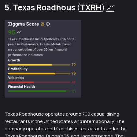
5. Texas Roadhous
(
TXRH
)
📈
Texas Roadhouse operates around 700 casual dining
restaurants in the United States and internationally. The
company operates and franchises restaurants under the
Texas Roadhouse, Bubba’s 33, and Jaggers names. The