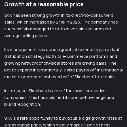
Growth at a reasonable price
SKX has seen strong growth in its direct-to-consumers
sales, which increased by 24% in 2023. The company has
successfully managed to both drive sales volume and
average selling prices.
Its management has done a great job executing on a dual
distribution strategy. Both its e-commerce platforms and
growing network of physical stores are driving sales. The
bet to expand internationally is also paying off. International
markets now represent over half of Skechers’ total sales.
In its space, Skechers is one of the most innovative
companies. This has solidified its competitive edge and
brand recognition.
SKX is a rare opportunity to buy double digit growth rates at
a reasonable price, which clearly makes it one of best