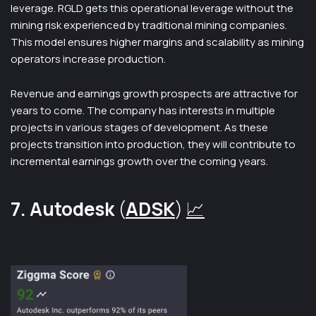
leverage. RGLD gets this operational leverage without the
mining risk experienced by traditional mining companies.
This model ensures higher margins and scalability as mining
operators increase production.
Revenue and earnings growth prospects are attractive for
years to come. The company has interests in multiple
projects in various stages of development. As these
projects transition into production, they will contribute to
incremental earnings growth over the coming years.
7. Autodesk
(
ADSK
)
📈