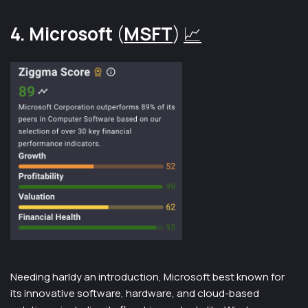
4. Microsoft
(
MSFT
)
📈
Needing harldy an introduction, Microsoft best known for
its innovative software, hardware, and cloud-based