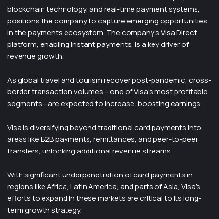
blockchain technology, and real-time payment systems,
positions the company to capture emerging opportunities
in the payments ecosystem. The company’s Visa Direct
platform, enabling instant payments, is a key driver of
revenue growth.
As global travel and tourism recover post-pandemic, cross-
border transaction volumes – one of Visa’s most profitable
segments—are expected to increase, boosting earnings.
Visa is diversifying beyond traditional card payments into
areas like B2B payments, remittances, and peer-to-peer
transfers, unlocking additional revenue streams.
With significant underpenetration of card payments in
regions like Africa, Latin America, and parts of Asia, Visa’s
efforts to expand in these markets are critical to its long-
term growth strategy.