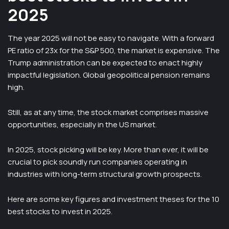
2025
The year 2025 will not be easy to navigate. With a forward
PE ratio of 23x for the S&P 500, the market is expensive. The
Trump administration can be expected to enact highly
impactful legislation. Global geopolitical pension remains
high.
Still, as at any time, the stock market comprises massive
opportunities, especially in the US market.
In 2025, stock picking will be key. More than ever, it will be
crucial to pick soundly run companies operating in
industries with long-term structural growth prospects.
Here are some key figures and investment theses for the 10
best stocks to invest in 2025.