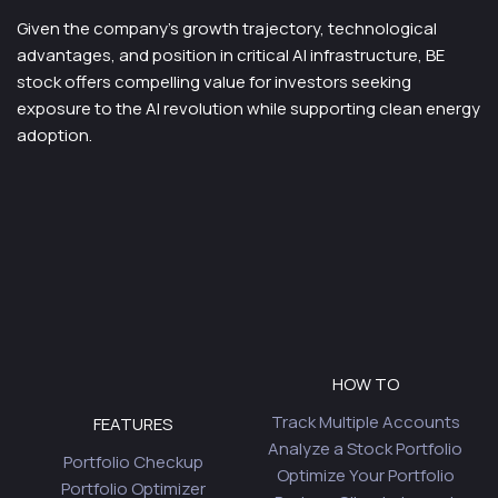
Given the company’s growth trajectory, technological
advantages, and position in critical AI infrastructure, BE
stock offers compelling value for investors seeking
exposure to the AI revolution while supporting clean energy
adoption.
HOW TO
Track Multiple Accounts
FEATURES
Analyze a Stock Portfolio
Portfolio Checkup
Optimize Your Portfolio
Portfolio Optimizer