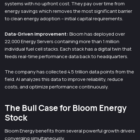
systems with no upfront cost. They pay over time from
energy savings which removes the most significant barrier
to clean energy adoption – initial capital requirements.
Data-Driven Improvement:
Bloom has deployed over
22,000 Energy Servers containing more than 1 million
individual fuel cell stacks. Each stack has a digital twin that
feeds real-time performance data back to headquarters.
The company has collected 4.5 trillion data points from the
field. AI analyzes this data to improve reliability, reduce
costs, and optimize performance continuously.
The Bull Case for Bloom Energy
Stock
Bloom Energy benefits from several powerful growth drivers
converging simultaneously.