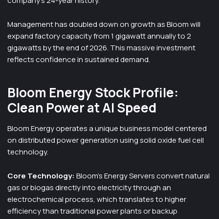
company’s 24-year history.
Management has doubled down on growth as Bloom will
expand factory capacity from 1 gigawatt annually to 2
gigawatts by the end of 2026. This massive investment
reflects confidence in sustained demand.
Bloom Energy Stock Profile:
Clean Power at AI Speed
Bloom Energy operates a unique business model centered
on distributed power generation using solid oxide fuel cell
technology.
Core Technology:
Bloom’s Energy Servers convert natural
gas or biogas directly into electricity through an
electrochemical process, which translates to higher
efficiency than traditional power plants or backup