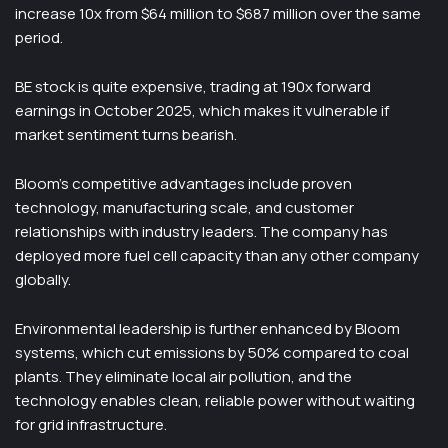
increase 10x from $64 million to $687 million over the same
period.
BE stock is quite expensive, trading at 190x forward
earnings in October 2025, which makes it vulnerable if
market sentiment turns bearish.
Bloom’s competitive advantages include proven
technology, manufacturing scale, and customer
relationships with industry leaders. The company has
deployed more fuel cell capacity than any other company
globally.
Environmental leadership is further enhanced by Bloom
systems, which cut emissions by 50% compared to coal
plants. They eliminate local air pollution, and the
technology enables clean, reliable power without waiting
for grid infrastructure.