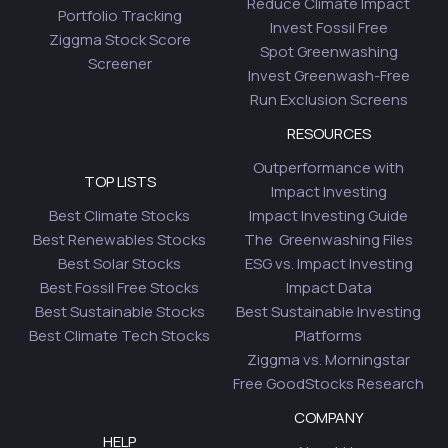
Reduce Climate Impact
Portfolio Tracking
Invest Fossil Free
Ziggma Stock Score
Spot Greenwashing
Screener
Invest Greenwash-Free
Run Exclusion Screens
RESOURCES
Outperformance with
TOP LISTS
Impact Investing
Best Climate Stocks
Impact Investing Guide
Best Renewables Stocks
The Greenwashing Files
Best Solar Stocks
ESG vs. Impact Investing
Best Fossil Free Stocks
Impact Data
Best Sustainable Stocks
Best Sustainable Investing
Best Climate Tech Stocks
Platforms
Ziggma vs. Morningstar
Free GoodStocks Research
COMPANY
HELP