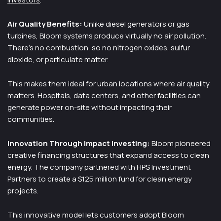
Air Quality Benefits:
Unlike diesel generators or gas
turbines, Bloom systems produce virtually no air pollution.
There’s no combustion, so no nitrogen oxides, sulfur
dioxide, or particulate matter.
This makes them ideal for urban locations where air quality
matters. Hospitals, data centers, and other facilities can
generate power on-site without impacting their
communities.
Innovation Through Impact Investing:
Bloom pioneered
creative financing structures that expand access to clean
energy. The company partnered with HPS Investment
Partners to create a $125 million fund for clean energy
projects.
This innovative model lets customers adopt Bloom