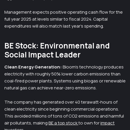
Management expects positive operating cash flow for the
full year 2025 at levels similar to fiscal 2024. Capital
expenditures will also match last year’s spending.
BE Stock: Environmental and
Social Impact Leader
Clean Energy Generation:
Bloom’s technology produces
electricity with roughly 50% lower carbon emissions than
coal-fired power plants. Systems using biogas or renewable
natural gas can achieve near-zero emissions.
The company has generated over 40 terawatt-hours of
clean electricity since beginning commercial operations.
This avoided millions of tons of CO2 emissions and harmful
air pollutants, making
BE a top stock
to own for
impact
investors
.