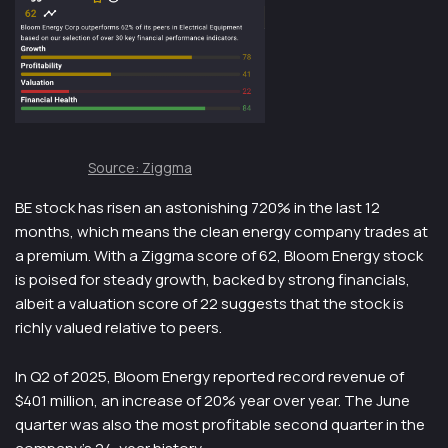
Source: Ziggma
BE stock has risen an astonishing 720% in the last 12
months, which means the clean energy company trades at
a premium. With a Ziggma score of 62, Bloom Energy stock
is poised for steady growth, backed by strong financials,
albeit a valuation score of 22 suggests that the stock is
richly valued relative to peers.
In Q2 of 2025, Bloom Energy reported record revenue of
$401 million, an increase of 20% year over year. The June
quarter was also the most profitable second quarter in the