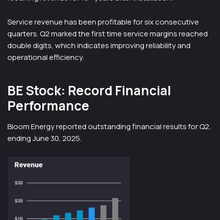
Service revenue has been profitable for six consecutive
quarters. Q2 marked the first time service margins reached
double digits, which indicates improving reliability and
operational efficiency.
BE Stock: Record Financial
Performance
Bloom Energy reported outstanding financial results for Q2,
ending June 30, 2025.