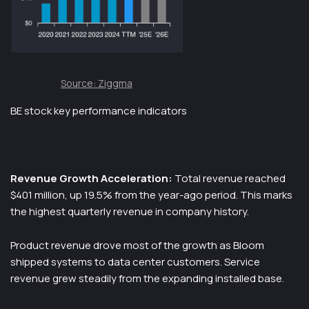
Source: Ziggma
BE stock key performance indicators
Revenue Growth Acceleration:
Total revenue reached
$401 million, up 19.5% from the year-ago period. This marks
the highest quarterly revenue in company history.
Product revenue drove most of the growth as Bloom
shipped systems to data center customers. Service
revenue grew steadily from the expanding installed base.