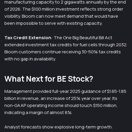
manufacturing capacity to 2 gigawatts annually by the end
of 2026. The $100 million investment reflects strong order
visibility. Bloom can now meet demand that would have
been impossible to serve with existing capacity.
Tax Credit Extension
: The One Big Beautiful Bill Act
extended investment tax credits for fuel cells through 2032.
Bloom customers continue receiving 30-50% tax credits
with no gap in availability.
What Next for BE Stock?
Management provided full-year 2025 guidance of $1.65-1.85
billion in revenue, an increase of 25% year over year. Its
non-GAAP operating income should touch $150 million,
indicating a margin of almost 8%.
Analyst forecasts show explosive long-term growth.