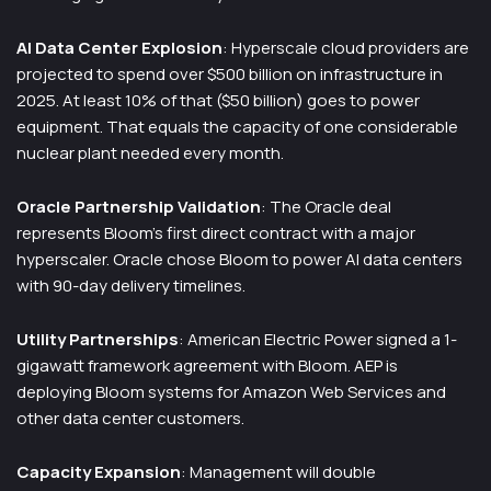
AI Data Center Explosion
: Hyperscale cloud providers are
projected to spend over $500 billion on infrastructure in
2025. At least 10% of that ($50 billion) goes to power
equipment. That equals the capacity of one considerable
nuclear plant needed every month.
Oracle Partnership Validation
: The Oracle deal
represents Bloom’s first direct contract with a major
hyperscaler. Oracle chose Bloom to power AI data centers
with 90-day delivery timelines.
Utility Partnerships
: American Electric Power signed a 1-
gigawatt framework agreement with Bloom. AEP is
deploying Bloom systems for Amazon Web Services and
other data center customers.
Capacity Expansion
: Management will double