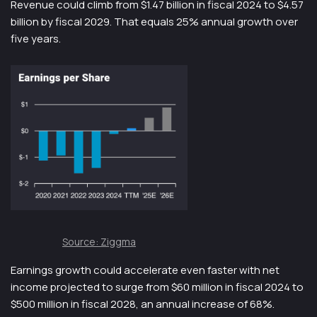
Revenue could climb from $1.47 billion in fiscal 2024 to $4.57
billion by fiscal 2029. That equals 25% annual growth over
five years.
Source: Ziggma
Earnings growth could accelerate even faster with net
income projected to surge from $60 million in fiscal 2024 to
$500 million in fiscal 2028, an annual increase of 68%.