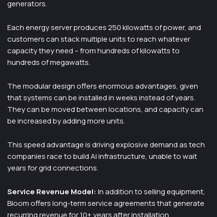
generators.
Each energy server produces 250 kilowatts of power, and
customers can stack multiple units to reach whatever
capacity they need – from hundreds of kilowatts to
hundreds of megawatts.
The modular design offers enormous advantages, given
that systems can be installed in weeks instead of years.
They can be moved between locations, and capacity can
be increased by adding more units.
This speed advantage is driving explosive demand as tech
companies race to build AI infrastructure, unable to wait
years for grid connections.
Service Revenue Model:
In addition to selling equipment,
Bloom offers long-term service agreements that generate
recurring revenue for 10+ years after installation.