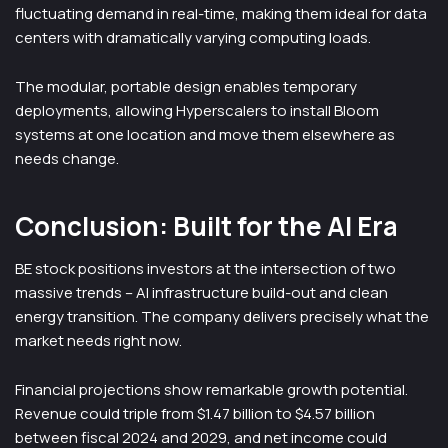
fluctuating demand in real-time, making them ideal for data
centers with dramatically varying computing loads.
The modular, portable design enables temporary
deployments, allowing Hyperscalers to install Bloom
systems at one location and move them elsewhere as
needs change.
Conclusion: Built for the AI Era
BE stock positions investors at the intersection of two
massive trends – AI infrastructure build-out and clean
energy transition. The company delivers precisely what the
market needs right now.
Financial projections show remarkable growth potential.
Revenue could triple from $1.47 billion to $4.57 billion
between fiscal 2024 and 2029, and net income could