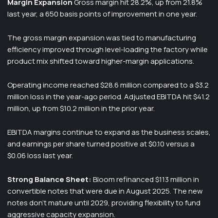
Margin Expansion
Gross margin hit 28.2%, up from 21.8%
last year, a 650 basis points of improvement in one year.
The gross margin expansion was tied to manufacturing
efficiency improved through level-loading the factory while
product mix shifted toward higher-margin applications.
Operating income reached $28.6 million compared to a $3.2
million loss in the year-ago period. Adjusted EBITDA hit $41.2
million, up from $10.2 million in the prior year.
EBITDA margins continue to expand as the business scales,
and earnings per share turned positive at $0.10 versus a
$0.06 loss last year.
Strong Balance Sheet:
Bloom refinanced $113 million in
convertible notes that were due in August 2025. The new
notes don’t mature until 2029, providing flexibility to fund
aggressive capacity expansion.