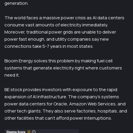
generation.
The world faces a massive power crisis as AI data centers
consume vast amounts of electricity immediately.
Moreover, traditional power grids are unable to deliver
power fast enough, and utility companies say new
connections take 5-7 years in most states.
Bloom Energy solves this problem by making fuel cell
systems that generate electricity right where customers
need it.
BE stock provides investors with exposure to the rapid
expansion of AI infrastructure. The company’s systems
power data centers for Oracle, Amazon Web Services, and
other tech giants. They also serve factories, hospitals, and
other facilities that can’t afford power interruptions.