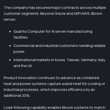
The company has secured major contracts across multiple
customer segments. Beyond Oracle and AEP/AWS, Bloom
serves:
Quanta Computer for AI server manufacturing
facilities
Commercial and industrial customers needing reliable
power
International markets in Korea, Taiwan, Germany, Italy,
and the UK
Product innovation continues to advance as combined
heat and power systems capture waste heat for cooling or
industrial processes, which improves efficiency by an
additional 20%.
Load-following capability enables Bloom systems to match