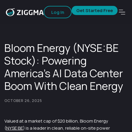
Get Started Free
Log In
Bloom Energy (NYSE:BE
Stock): Powering
America’s AI Data Center
Boom With Clean Energy
OCTOBER 26, 2025
Valued at a market cap of $20 billion, Bloom Energy
(
NYSE:BE
) is a leader in clean, reliable on-site power