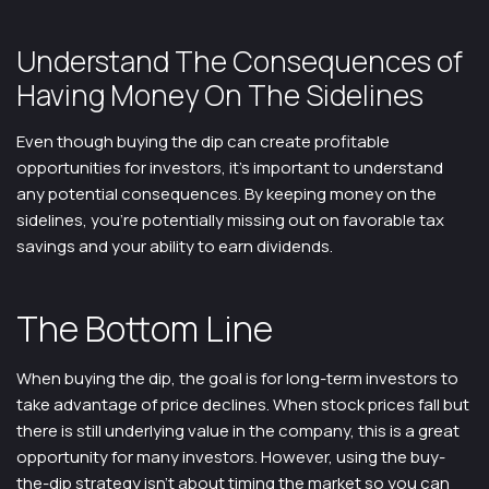
Understand The Consequences of
Having Money On The Sidelines
Even though buying the dip can create profitable
opportunities for investors, it’s important to understand
any potential consequences. By keeping money on the
sidelines, you’re potentially missing out on favorable tax
savings and your ability to earn dividends.
The Bottom Line
When buying the dip, the goal is for long-term investors to
take advantage of price declines. When stock prices fall but
there is still underlying value in the company, this is a great
opportunity for many investors. However, using the buy-
the-dip strategy isn’t about timing the market so you can