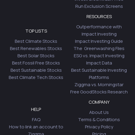
Run Exclusion Screens
RESOURCES
Outperformance with
TOP LISTS
Impact Investing
Best Climate Stocks
Impact Investing Guide
Best Renewables Stocks
The Greenwashing Files
Best Solar Stocks
ESG vs. Impact Investing
Best Fossil Free Stocks
Impact Data
Best Sustainable Stocks
Best Sustainable Investing
Best Climate Tech Stocks
Platforms
Ziggma vs. Morningstar
Free GoodStocks Research
COMPANY
HELP
About Us
FAQ
Terms & Conditions
How to link an account to
Privacy Policy
Ziggma
Pricing