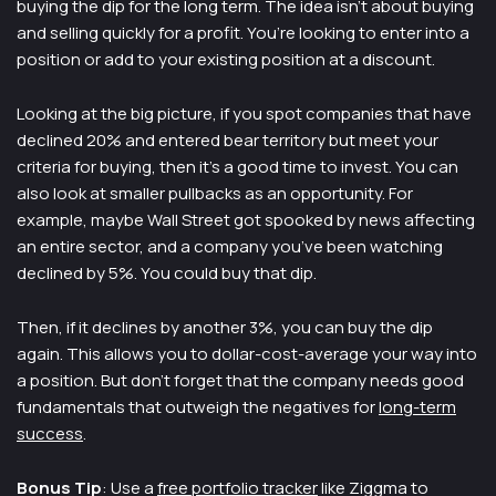
buying the dip for the long term. The idea isn’t about buying
and selling quickly for a profit. You’re looking to enter into a
position or add to your existing position at a discount.
Looking at the big picture, if you spot companies that have
declined 20% and entered bear territory but meet your
criteria for buying, then it’s a good time to invest. You can
also look at smaller pullbacks as an opportunity. For
example, maybe Wall Street got spooked by news affecting
an entire sector, and a company you’ve been watching
declined by 5%. You could buy that dip.
Then, if it declines by another 3%, you can buy the dip
again. This allows you to dollar-cost-average your way into
a position. But don’t forget that the company needs good
fundamentals that outweigh the negatives for
long-term
success
.
Bonus Tip
: Use a
free portfolio tracker
like Ziggma to