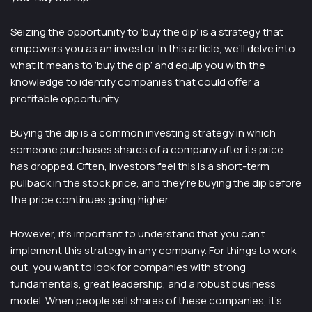
Seizing the opportunity to ‘buy the dip’ is a strategy that
empowers you as an investor. In this article, we’ll delve into
what it means to ‘buy the dip’ and equip you with the
knowledge to identify companies that could offer a
profitable opportunity.
Buying the dip is a common investing strategy in which
someone purchases shares of a company after its price
has dropped. Often, investors feel this is a short-term
pullback in the stock price, and they’re buying the dip before
the price continues going higher.
However, it’s important to understand that you can’t
implement this strategy in any company. For things to work
out, you want to look for companies with strong
fundamentals, great leadership, and a robust business
model. When people sell shares of these companies, it’s