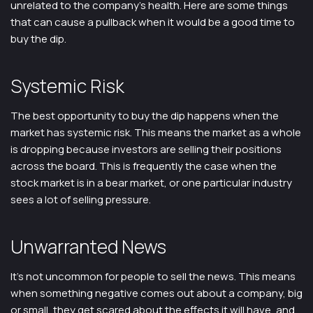
unrelated to the company’s health. Here are some things
that can cause a pullback when it would be a good time to
buy the dip.
Systemic Risk
The best opportunity to buy the dip happens when the
market has systemic risk. This means the market as a whole
is dropping because investors are selling their positions
across the board. This is frequently the case when the
stock market is in a bear market, or one particular industry
sees a lot of selling pressure.
Unwarranted News
It’s not uncommon for people to sell the news. This means
when something negative comes out about a company, big
or small, they get scared about the effects it will have, and