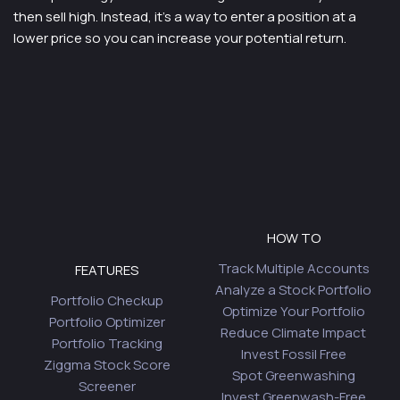
then sell high. Instead, it’s a way to enter a position at a
lower price so you can increase your potential return.
HOW TO
Track Multiple Accounts
FEATURES
Analyze a Stock Portfolio
Portfolio Checkup
Optimize Your Portfolio
Portfolio Optimizer
Reduce Climate Impact
Portfolio Tracking
Invest Fossil Free
Ziggma Stock Score
Spot Greenwashing
Screener
Invest Greenwash-Free