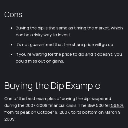
Cons
Buying the dip is the same as timing the market, which
can be a risky way to invest
It’s not guaranteed that the share price will go up.
If you’re waiting for the price to dip and it doesn’t, you
could miss out on gains.
Buying the Dip Example
One of the best examples of buying the dip happened
during the 2007-2009 financial crisis. The S&P 500 fell
56.8%
from its peak on October 9, 2007, to its bottom on March 9,
2009.