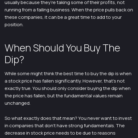
usually because they’re taking some of their profits, not
running from a failing business. When the price pulls back on
these companies, it can be a great time to add to your
position.
When Should You Buy The
Dip?
While some might think the best time to buy the dip is when
a stock price has fallen significantly. However, that’s not
exactly true. You should only consider buying the dip when
the price has fallen, but the fundamental values remain
unchanged.
So what exactly does that mean? You never want to invest
in companies that don’t have strong fundamentals. The
decrease in stock price needs to be due to reasons