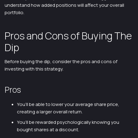
understand how added positions will affect your overall
portfolio.
Pros and Cons of Buying The
Dip
Before buying the dip, consider the pros and cons of
investing with this strategy.
Pros
You’ll be able to lower your average share price,
creating a larger overall return.
You’ll be rewarded psychologically knowing you
bought shares at a discount.