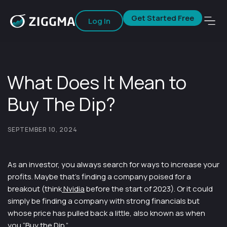
Get Started Free
Log In
What Does It Mean to
Buy The Dip?
SEPTEMBER 10, 2024
As an investor, you always search for ways to increase your
profits. Maybe that’s finding a company poised for a
breakout (think
Nvidia
before the start of 2023). Or it could
simply be finding a company with strong financials but
whose price has pulled back a little, also known as when
you “Buy the Dip.”