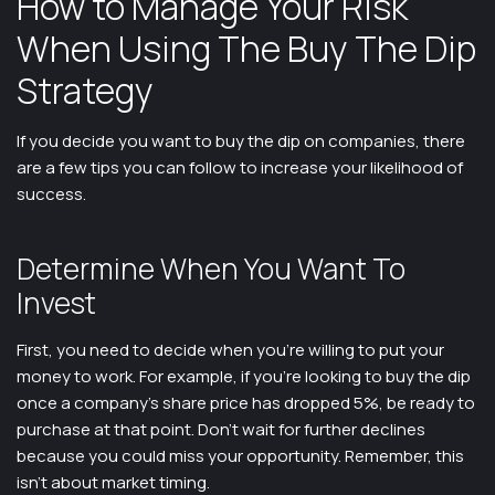
How to Manage Your Risk
When Using The Buy The Dip
Strategy
If you decide you want to buy the dip on companies, there
are a few tips you can follow to increase your likelihood of
success.
Determine When You Want To
Invest
First, you need to decide when you’re willing to put your
money to work. For example, if you’re looking to buy the dip
once a company’s share price has dropped 5%, be ready to
purchase at that point. Don’t wait for further declines
because you could miss your opportunity. Remember, this
isn’t about market timing.