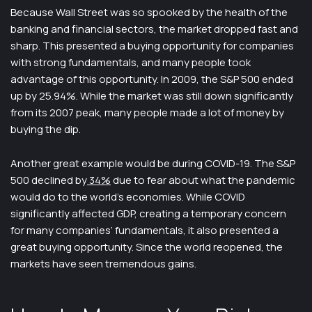
Because Wall Street was so spooked by the health of the
banking and financial sectors, the market dropped fast and
sharp. This presented a buying opportunity for companies
with strong fundamentals, and many people took
advantage of this opportunity. In 2009, the S&P 500 ended
up by 25.94%. While the market was still down significantly
from its 2007 peak, many people made a lot of money by
buying the dip.
Another great example would be during COVID-19. The S&P
500 declined by
34%
due to fear about what the pandemic
would do to the world’s economies. While COVID
significantly affected GDP, creating a temporary concern
for many companies’ fundamentals, it also presented a
great buying opportunity. Since the world reopened, the
markets have seen tremendous gains.