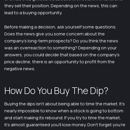
they sell their position. Depending on the news, this can
lead to a buying opportunity.
Before making a decision, ask yourself some questions.
Does the news give you some concern about the
company’s long-term prospects? Do you think the news
was an overreaction to something? Depending on your
answers, you could decide that based on the company’s
price decline, there is an opportunity to profit from the
negative news.
How Do You Buy The Dip?
Buying the dips isn’t about being able to time the market. It’s
nearly impossible to know when a stock is going to bottom
and start making its rebound. If you try to time the market,
it’s almost guaranteed you’ll lose money. Don’t forget you’re