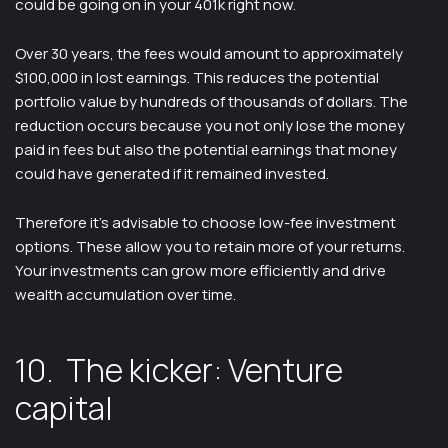
could be going on in your 401k right now.
Over 30 years, the fees would amount to approximately
$100,000 in lost earnings. This reduces the potential
portfolio value by hundreds of thousands of dollars. The
reduction occurs because you not only lose the money
paid in fees but also the potential earnings that money
could have generated if it remained invested.
Therefore it’s advisable to choose low-fee investment
options. These allow you to retain more of your returns.
Your investments can grow more efficiently and drive
wealth accumulation over time.
10. The kicker: Venture
capital