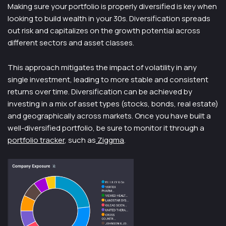
Making sure your portfolio is properly diversified is key when
looking to build wealth in your 30s. Diversification spreads
out risk and capitalizes on the growth potential across
different sectors and asset classes.
This approach mitigates the impact of volatility in any
single investment, leading to more stable and consistent
returns over time. Diversification can be achieved by
investing in a mix of asset types (stocks, bonds, real estate)
and geographically across markets. Once you have built a
well-diversified portfolio, be sure to monitor it through a
portfolio tracker
, such as
Ziggma
.