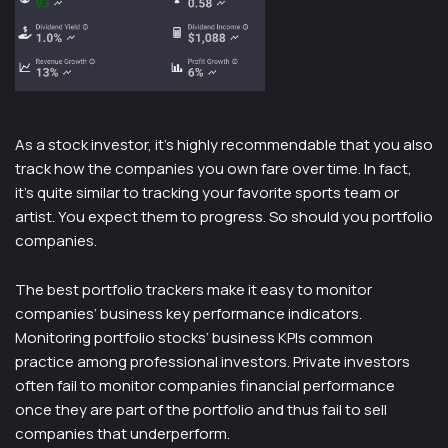
As a stock investor, it’s highly recommendable that you also
track how the companies you own fare over time. In fact,
it’s quite similar to tracking your favorite sports team or
artist. You expect them to progress. So should you portfolio
companies.
The best portfolio trackers make it easy to monitor
companies’ business key performance indicators.
Monitoring portfolio stocks’ business KPIs common
practice among professional investors. Private investors
often fail to monitor companies financial performance
once they are part of the portfolio and thus fail to sell
companies that underperform.