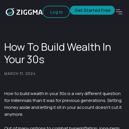
Get Started Free
Log In
How To Build Wealth In
Your 30s
MARCH 31, 2024
How to build wealth in your 30s is a very different question
for millennials than it was for previous generations. Setting
money aside and letting it sit in your account doesn’t cut it
anymore.
Out of many options to combat hyperinflation, long-term