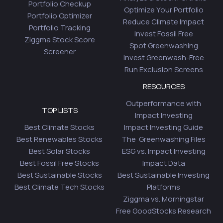
Portfolio Checkup
Optimize Your Portfolio
Portfolio Optimizer
Reduce Climate Impact
Portfolio Tracking
Invest Fossil Free
Ziggma Stock Score
Spot Greenwashing
Screener
Invest Greenwash-Free
Run Exclusion Screens
RESOURCES
Outperformance with
TOP LISTS
Impact Investing
Best Climate Stocks
Impact Investing Guide
Best Renewables Stocks
The Greenwashing Files
Best Solar Stocks
ESG vs. Impact Investing
Best Fossil Free Stocks
Impact Data
Best Sustainable Stocks
Best Sustainable Investing
Best Climate Tech Stocks
Platforms
Ziggma vs. Morningstar
Free GoodStocks Research