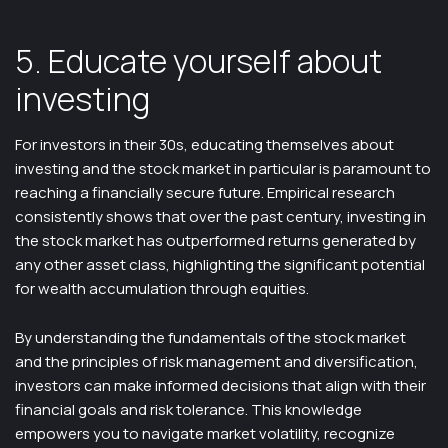
5. Educate yourself about
investing
For investors in their 30s, educating themselves about
investing and the stock market in particular is paramount to
reaching a financially secure future. Empirical research
consistently shows that over the past century, investing in
the stock market has outperformed returns generated by
any other asset class, highlighting the significant potential
for wealth accumulation through equities.
By understanding the fundamentals of the stock market
and the principles of risk management and diversification,
investors can make informed decisions that align with their
financial goals and risk tolerance. This knowledge
empowers you to navigate market volatility, recognize