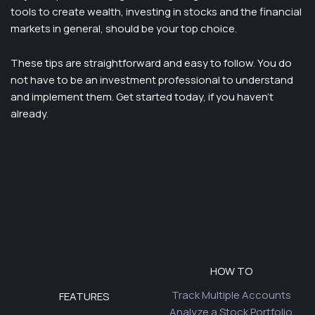
tools to create wealth, investing in stocks and the financial
markets in general, should be your top choice.
These tips are straightforward and easy to follow. You do
not have to be an investment professional to understand
and implement them. Get started today, if you haven’t
already.
HOW TO
Track Multiple Accounts
FEATURES
Analyze a Stock Portfolio