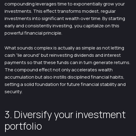
compounding leverages time to exponentially grow your
investments. This effect transforms modest, regular
investments into significant wealth over time. By starting
early and consistently investing, you capitalize on this
powerful financial principle.
What sounds complex is actually as simple as not letting
cash “lie around” but reinvesting dividends and interest
payments so that these funds can in turn generate returns.
The compound effect not only accelerates wealth
accumulation but also instills disciplined financial habits,
setting a solid foundation for future financial stability and
security.
3. Diversify your investment
portfolio