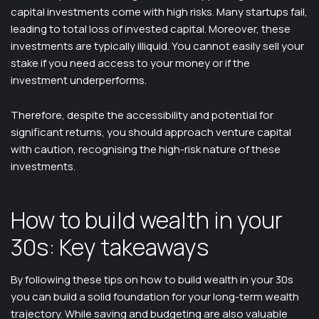
capital investments come with high risks. Many startups fail,
leading to total loss of invested capital. Moreover, these
investments are typically illiquid. You cannot easily sell your
stake if you need access to your money or if the
investment underperforms.
Therefore, despite the accessibility and potential for
significant returns, you should approach venture capital
with caution, recognising the high-risk nature of these
investments.
How to build wealth in your
30s: Key takeaways
By following these tips on how to build wealth in your 30s
you can build a solid foundation for your long-term wealth
trajectory. While saving and budgeting are also valuable