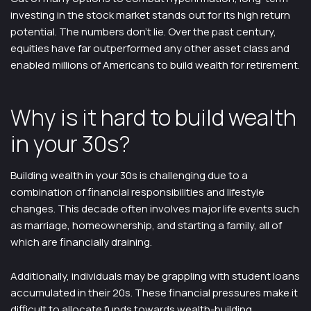
investing in the stock market stands out for its high return
potential. The numbers don’t lie. Over the past century,
equities have far outperformed any other asset class and
enabled millions of Americans to build wealth for retirement.
Why is it hard to build wealth
in your 30s?
Building wealth in your 30s is challenging due to a
combination of financial responsibilities and lifestyle
changes. This decade often involves major life events such
as marriage, homeownership, and starting a family, all of
which are financially draining.
Additionally, individuals may be grappling with student loans
accumulated in their 20s. These financial pressures make it
difficult to allocate funds towards wealth-building