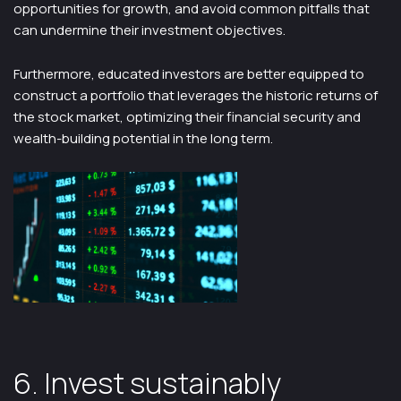
opportunities for growth, and avoid common pitfalls that
can undermine their investment objectives.
Furthermore, educated investors are better equipped to
construct a portfolio that leverages the historic returns of
the stock market, optimizing their financial security and
wealth-building potential in the long term.
6. Invest sustainably