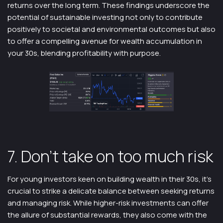
returns over the long term. These findings underscore the
potential of sustainable investing not only to contribute
positively to societal and environmental outcomes but also
to offer a compelling avenue for wealth accumulation in
your 30s, blending profitability with purpose.
7. Don’t take on too much risk
For young investors keen on building wealth in their 30s, it’s
crucial to strike a delicate balance between seeking returns
and managing risk. While higher-risk investments can offer
the allure of substantial rewards, they also come with the