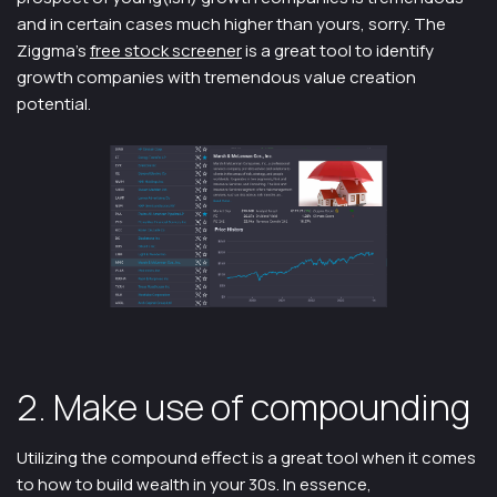
and in certain cases much higher than yours, sorry. The
Ziggma’s
free stock screener
is a great tool to identify
growth companies with tremendous value creation
potential.
2. Make use of compounding
Utilizing the compound effect is a great tool when it comes
to how to build wealth in your 30s. In essence,