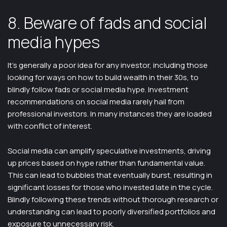
8. Beware of fads and social
media hypes
It’s generally a poor idea for any investor, including those
looking for ways on how to build wealth in their 30s, to
blindly follow fads or social media hype. Investment
recommendations on social media rarely hail from
professional investors. In many instances they are loaded
with conflict of interest.
Social media can amplify speculative investments, driving
up prices based on hype rather than fundamental value.
This can lead to bubbles that eventually burst, resulting in
significant losses for those who invested late in the cycle.
Blindly following these trends without thorough research or
understanding can lead to poorly diversified portfolios and
exposure to unnecessary risk.