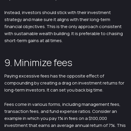
Instead, investors should stick with their investment
strategy and make sure it aligns with their long-term
financial objectives. This is the only approach consistent
with sustainable wealth building. It is preferable to chasing
short-term gains at all times.
9. Minimize fees
Paying excessive fees has the opposite effect of
compounding by creating a drag on investment returns for
long-term investors. It can set you back big time.
Fees come in various forms, including management fees,
transaction fees, and fund expense ratios. Consider an
example in which you pay 1% in fees on a $100,000
investment that earns an average annual return of 7%. This