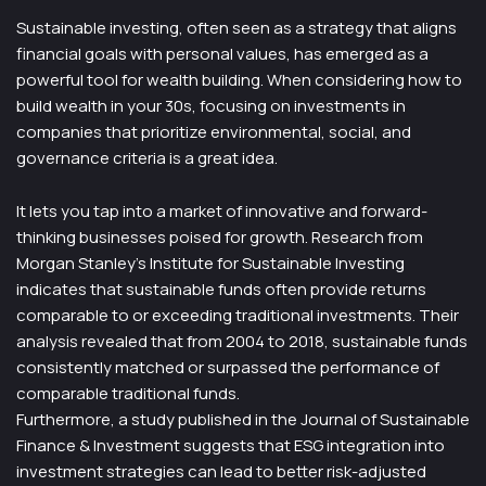
Sustainable investing, often seen as a strategy that aligns
financial goals with personal values, has emerged as a
powerful tool for wealth building. When considering how to
build wealth in your 30s, focusing on investments in
companies that prioritize environmental, social, and
governance criteria is a great idea.
It lets you tap into a market of innovative and forward-
thinking businesses poised for growth. Research from
Morgan Stanley’s Institute for Sustainable Investing
indicates that sustainable funds often provide returns
comparable to or exceeding traditional investments. Their
analysis revealed that from 2004 to 2018, sustainable funds
consistently matched or surpassed the performance of
comparable traditional funds.
Furthermore, a study published in the Journal of Sustainable
Finance & Investment suggests that ESG integration into
investment strategies can lead to better risk-adjusted