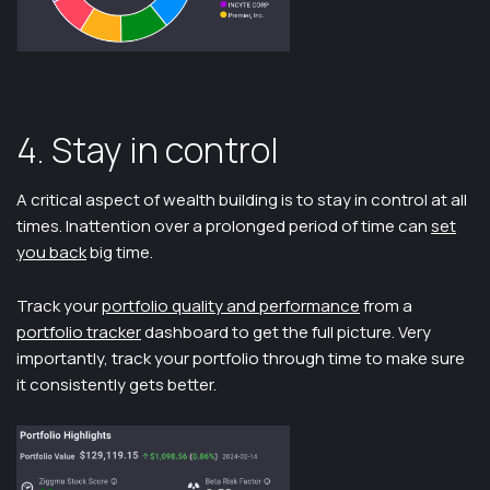
4. Stay in control
A critical aspect of wealth building is to stay in control at all
times. Inattention over a prolonged period of time can
set
you back
big time.
Track your
portfolio quality and performance
from a
portfolio tracker
dashboard to get the full picture. Very
importantly, track your portfolio through time to make sure
it consistently gets better.