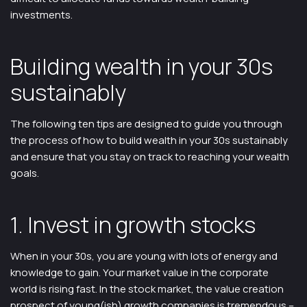
investments.
Building wealth in your 30s
sustainably
The following ten tips are designed to guide you through
the process of how to build wealth in your 30s sustainably
and ensure that you stay on track to reaching your wealth
goals.
1. Invest in growth stocks
When in your 30s, you are young with lots of energy and
knowledge to gain. Your market value in the corporate
world is rising fast. In the stock market, the value creation
prospect of young(ish) growth companies is tremendous –