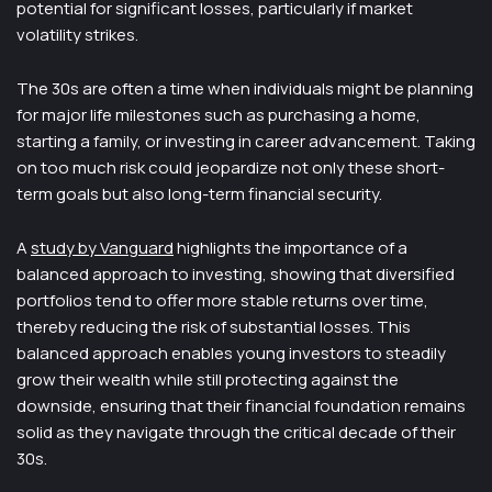
potential for significant losses, particularly if market
volatility strikes.
The 30s are often a time when individuals might be planning
for major life milestones such as purchasing a home,
starting a family, or investing in career advancement. Taking
on too much risk could jeopardize not only these short-
term goals but also long-term financial security.
A
study by Vanguard
highlights the importance of a
balanced approach to investing, showing that diversified
portfolios tend to offer more stable returns over time,
thereby reducing the risk of substantial losses. This
balanced approach enables young investors to steadily
grow their wealth while still protecting against the
downside, ensuring that their financial foundation remains
solid as they navigate through the critical decade of their
30s.