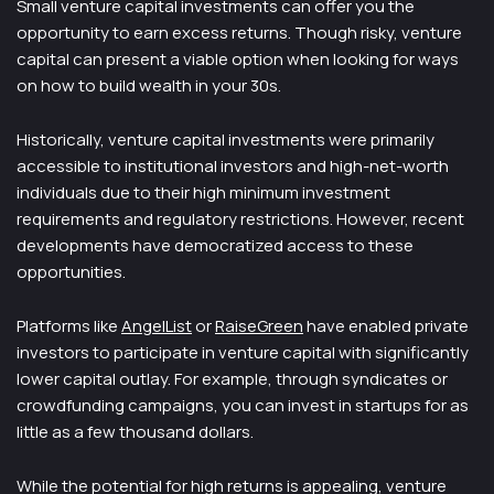
Small venture capital investments can offer you the
opportunity to earn excess returns. Though risky, venture
capital can present a viable option when looking for ways
on how to build wealth in your 30s.
Historically, venture capital investments were primarily
accessible to institutional investors and high-net-worth
individuals due to their high minimum investment
requirements and regulatory restrictions. However, recent
developments have democratized access to these
opportunities.
Platforms like
AngelList
or
RaiseGreen
have enabled private
investors to participate in venture capital with significantly
lower capital outlay. For example, through syndicates or
crowdfunding campaigns, you can invest in startups for as
little as a few thousand dollars.
While the potential for high returns is appealing, venture