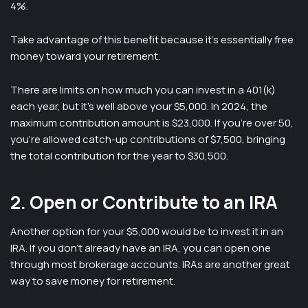
4%.
Take advantage of this benefit because it’s essentially free
money toward your retirement.
There are limits on how much you can invest in a 401(k)
each year, but it’s well above your $5,000. In 2024, the
maximum contribution amount is $23,000. If you’re over 50,
you’re allowed catch-up contributions of $7,500, bringing
the total contribution for the year to $30,500.
2. Open or Contribute to an IRA
Another option for your $5,000 would be to invest it in an
IRA. If you don’t already have an IRA, you can open one
through most brokerage accounts. IRAs are another great
way to save money for retirement.