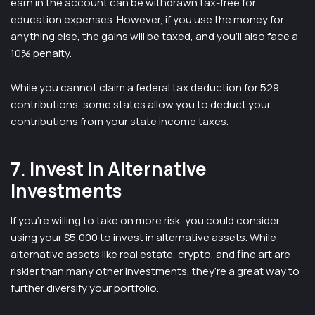
earn in the account can be withdrawn tax-free for
education expenses. However, if you use the money for
anything else, the gains will be taxed, and you’ll also face a
10% penalty.
While you cannot claim a federal tax deduction for 529
contributions, some states allow you to deduct your
contributions from your state income taxes.
7. Invest in Alternative
Investments
If you’re willing to take on more risk, you could consider
using your $5,000 to invest in alternative assets. While
alternative assets like real estate, crypto, and fine art are
riskier than many other investments, they’re a great way to
further diversify your portfolio.