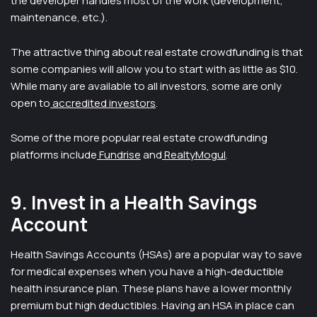
the developer handles most of the work (development,
maintenance, etc.).
The attractive thing about real estate crowdfunding is that
some companies will allow you to start with as little as $10.
While many are available to all investors, some are only
open to
accredited investors
.
Some of the more popular real estate crowdfunding
platforms include
Fundrise
and
RealtyMogul
.
9. Invest in a Health Savings
Account
Health Savings Accounts (HSAs) are a popular way to save
for medical expenses when you have a high-deductible
health insurance plan. These plans have a lower monthly
premium but high deductibles. Having an HSA in place can