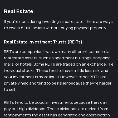
Real Estate
If you’re considering investing in real estate, there are ways
to invest 5,000 dollars without buying physical property.
Real Estate Investment Trusts (REITs)
REITs are companies that own many different commercial
real estate assets, such as apartment buildings, shopping
malls, or hotels. Some REITs are traded on an exchange, like
individual stocks. These tend to have a little less risk, and
your investment is more liquid. However, other REITs are
privately held and tend to be riskier because they’re harder
to sell.
REITs tend to be popular investments because they can
pay out high dividends. These dividends are derived from
rent payments the asset has generated and appreciation.