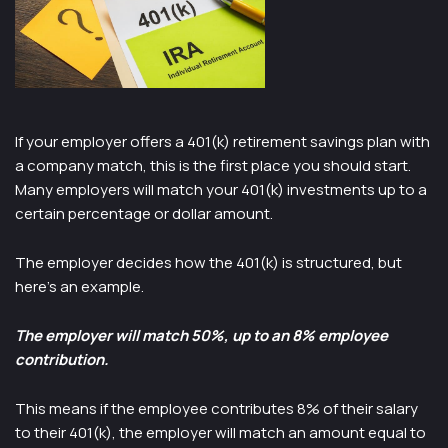
If your employer offers a 401(k) retirement savings plan with
a company match, this is the first place you should start.
Many employers will match your 401(k) investments up to a
certain percentage or dollar amount.
The employer decides how the 401(k) is structured, but
here’s an example.
The employer will match 50%, up to an 8% employee
contribution.
This means if the employee contributes 8% of their salary
to their 401(k), the employer will match an amount equal to