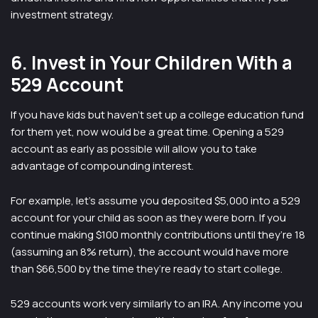
investment strategy.
6. Invest in Your Children With a
529 Account
If you have kids but haven’t set up a college education fund
for them yet, now would be a great time. Opening a 529
account as early as possible will allow you to take
advantage of compounding interest.
For example, let’s assume you deposited $5,000 into a 529
account for your child as soon as they were born. If you
continue making $100 monthly contributions until they’re 18
(assuming an 8% return), the account would have more
than $66,500 by the time they’re ready to start college.
529 accounts work very similarly to an IRA. Any income you