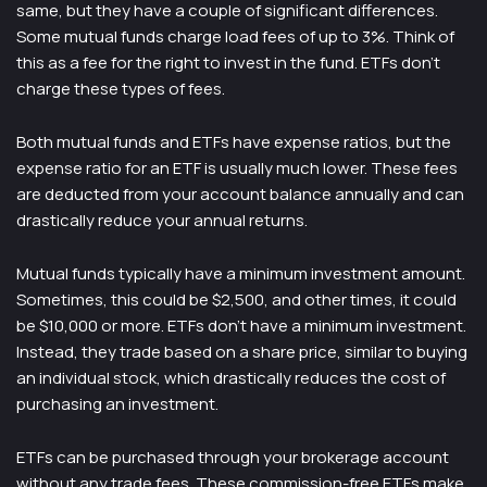
same, but they have a couple of significant differences.
Some mutual funds charge load fees of up to 3%. Think of
this as a fee for the right to invest in the fund. ETFs don’t
charge these types of fees.
Both mutual funds and ETFs have expense ratios, but the
expense ratio for an ETF is usually much lower. These fees
are deducted from your account balance annually and can
drastically reduce your annual returns.
Mutual funds typically have a minimum investment amount.
Sometimes, this could be $2,500, and other times, it could
be $10,000 or more. ETFs don’t have a minimum investment.
Instead, they trade based on a share price, similar to buying
an individual stock, which drastically reduces the cost of
purchasing an investment.
ETFs can be purchased through your brokerage account
without any trade fees. These commission-free ETFs make