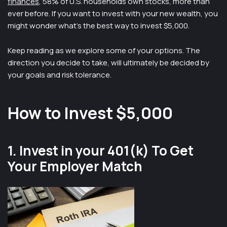
finances
, 58% of U.S. households own stocks, more than
ever before. If you want to invest with your new wealth, you
might wonder what’s the best way to invest $5,000.
Keep reading as we explore some of your options. The
direction you decide to take, will ultimately be decided by
your goals and risk tolerance.
How to Invest $5,000
1. Invest in your 401(k) To Get
Your Employer Match