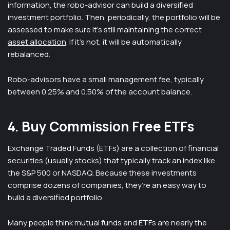
information, the robo-advisor can build a diversified
investment portfolio. Then, periodically, the portfolio will be
assessed to make sure it’s still maintaining the correct
asset allocation
. If it’s not, it will be automatically
rebalanced.
Robo-advisors have a small management fee, typically
between 0.25% and 0.50% of the account balance.
4. Buy Commission Free ETFs
Exchange Traded Funds (ETFs) are a collection of financial
securities (usually stocks) that typically track an index like
the S&P 500 or NASDAQ. Because these investments
comprise dozens of companies, they’re an easy way to
build a diversified portfolio.
Many people think mutual funds and ETFs are nearly the