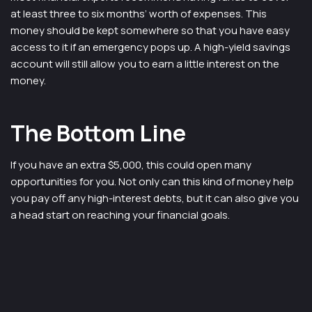
at least three to six months’ worth of expenses. This
money should be kept somewhere so that you have easy
access to it if an emergency pops up. A high-yield savings
account will still allow you to earn a little interest on the
money.
The Bottom Line
If you have an extra $5,000, this could open many
opportunities for you. Not only can this kind of money help
you pay off any high-interest debts, but it can also give you
a head start on reaching your financial goals.