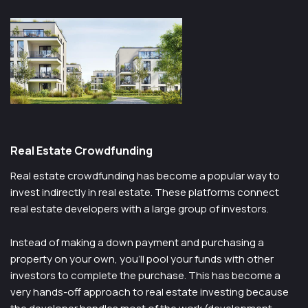
Real Estate Crowdfunding
Real estate crowdfunding has become a popular way to
invest indirectly in real estate. These platforms connect
real estate developers with a large group of investors.
Instead of making a down payment and purchasing a
property on your own, you’ll pool your funds with other
investors to complete the purchase. This has become a
very hands-off approach to real estate investing because