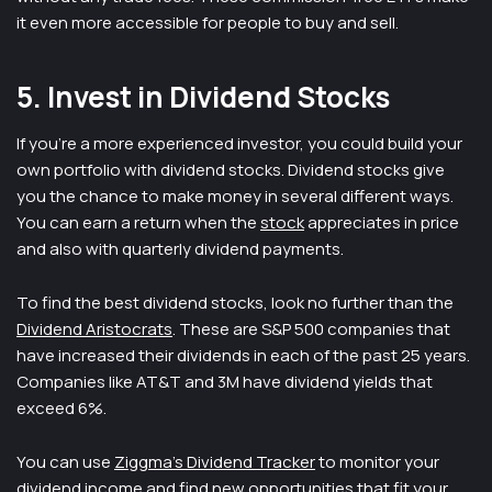
it even more accessible for people to buy and sell.
5. Invest in Dividend Stocks
If you’re a more experienced investor, you could build your
own portfolio with dividend stocks. Dividend stocks give
you the chance to make money in several different ways.
You can earn a return when the
stock
appreciates in price
and also with quarterly dividend payments.
To find the best dividend stocks, look no further than the
Dividend Aristocrats
. These are S&P 500 companies that
have increased their dividends in each of the past 25 years.
Companies like AT&T and 3M have dividend yields that
exceed 6%.
You can use
Ziggma’s Dividend Tracker
to monitor your
dividend income and find new opportunities that fit your