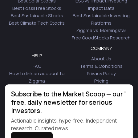
Best Solar Stocks
ESG vs. Impact Investing
Best Fossil Free Stocks
Impact Data
Best Sustainable Stocks
Best Sustainable Investing
Best Climate Tech Stocks
Platforms
Ziggma vs. Morningstar
Free GoodStocks Research
COMPANY
HELP
About Us
FAQ
Terms & Conditions
How to link an account to
Privacy Policy
Ziggma
Pricing
Security
Affiliate Program
×
Subscribe to the Market Scoop — our
Is Plaid Safe
Blog
free, daily newsletter for serious
Contact Us
investors.
© 2026 Ziggma Analytics Inc. All rights reserved.
Actionable insights, hype-free. Independent
research. Curated news.