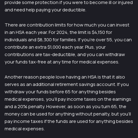
provide some protection if you were to become ill or injured
and need help paying your deductible.
There are contribution limits for how much you can invest
in an HSA each year. For 2024, the limit is $4,150 for
individuals and $8,300 for families. If you’re over 55, you can
contribute an extra $1,000 each year. Plus, your
contributions are tax-deductible, and you can withdraw
your funds tax-free at any time for medical expenses.
Another reason people love having an HSA is that it also
serves as an additional retirement savings account. If you
withdraw your funds before 65 for anything besides
medical expenses, you’ll pay income taxes on the earnings
and a 20% penalty. However, as soon as you turn 65, the
money can be used for anything without penalty, but you’ll
pay income taxes if the funds are used for anything besides
medical expenses.