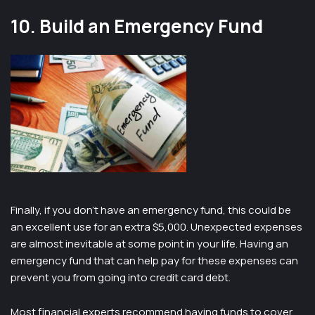
10. Build an Emergency Fund
Finally, if you don’t have an emergency fund, this could be
an excellent use for an extra $5,000. Unexpected expenses
are almost inevitable at some point in your life. Having an
emergency fund that can help pay for these expenses can
prevent you from going into credit card debt.
Most financial experts recommend having funds to cover