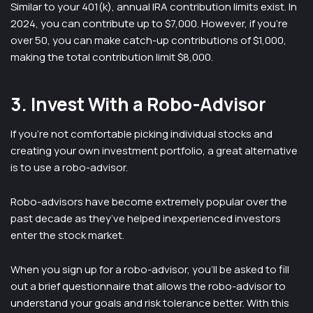
Similar to your 401(k), annual IRA contribution limits exist. In
2024, you can contribute up to $7,000. However, if you’re
over 50, you can make catch-up contributions of $1,000,
making the total contribution limit $8,000.
3. Invest With a Robo-Advisor
If you’re not comfortable picking individual stocks and
creating your own investment portfolio, a great alternative
is to use a robo-advisor.
Robo-advisors have become extremely popular over the
past decade as they’ve helped inexperienced investors
enter the stock market.
When you sign up for a robo-advisor, you’ll be asked to fill
out a brief questionnaire that allows the robo-advisor to
understand your goals and risk tolerance better. With this