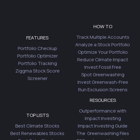
HOW TO
Track Multiple Accounts
FEATURES
Analyze a Stock Portfolio
Portfolio Checkup
Optimize Your Portfolio
Portfolio Optimizer
Reduce Climate Impact
Portfolio Tracking
Invest Fossil Free
Ziggma Stock Score
Spot Greenwashing
Screener
Invest Greenwash-Free
Run Exclusion Screens
RESOURCES
Outperformance with
TOP LISTS
Impact Investing
Best Climate Stocks
Impact Investing Guide
Best Renewables Stocks
The Greenwashing Files