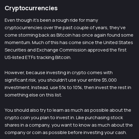
Cryptocurrencies
Even though it’s been a rough ride for many
cryptocurrencies over the past couple of years, they’ve
come storming back as Bitcoin has once again found some
momentum. Much of this has come since the United States
Securities and Exchange Commission approved the first
US-listed ETFs tracking Bitcoin.
However, because investing in crypto comes with
significant risk, you shouldn’t use your entire $5,000
investment. Instead, use 5% to 10%, then invest the rest in
something else on this list.
You should also try to learn as much as possible about the
crypto coin you plan to invest in. Like purchasing stock
shares in a company, you want to know as much about the
company or coin as possible before investing your cash.