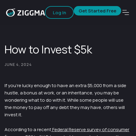
Get Started Free
Log In
How to Invest $5k
JUNE 4, 2024
If you’re lucky enough to have an extra $5,000 from a side
hustle, a bonus at work, or an inheritance, you may be
wondering what to do with it. While some people will use
the money to pay off any debt they may have, others will
invest it.
According to a recent
Federal Reserve survey of consumer