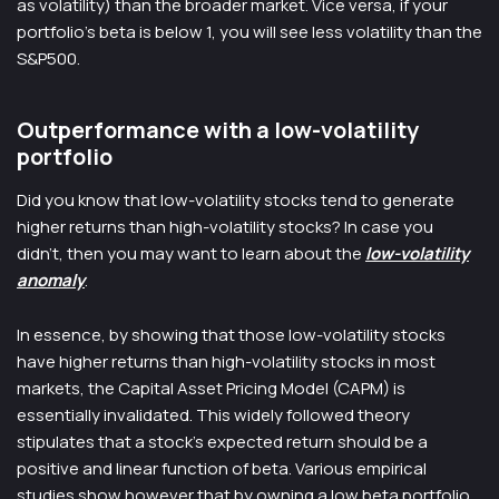
as volatility) than the broader market. Vice versa, if your
portfolio’s beta is below 1, you will see less volatility than the
S&P500.
Outperformance with a low-volatility
portfolio
Did you know that low-volatility stocks tend to generate
higher returns than high-volatility stocks? In case you
didn’t, then you may want to learn about the
low-volatility
anomaly
.
In essence, by showing that those low-volatility stocks
have higher returns than high-volatility stocks in most
markets, the Capital Asset Pricing Model (CAPM) is
essentially invalidated. This widely followed theory
stipulates that a stock’s expected return should be a
positive and linear function of beta. Various empirical
studies show however that by owning a low beta portfolio