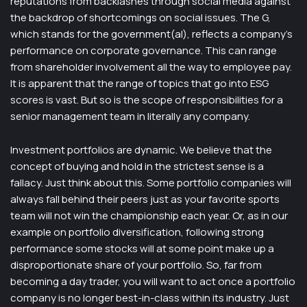
reputations from backlashes through social media against
the backdrop of shortcomings on social issues. The G,
which stands for the government(al), reflects a company’s
performance on corporate governance. This can range
from shareholder involvement all the way to employee pay.
It is apparent that the range of topics that go into ESG
scores is vast. But so is the scope of responsibilities for a
senior management team in literally any company.
Investment portfolios are dynamic. We believe that the
concept of buying and hold in the strictest sense is a
fallacy. Just think about this. Some portfolio companies will
always fall behind their peers just as your favorite sports
team will not win the championship each year. Or, as in our
example on portfolio diversification, following strong
performance some stocks will at some point make up a
disproportionate share of your portfolio. So, far from
becoming a day trader, you will want to act once a portfolio
company is no longer best-in-class within its industry. Just