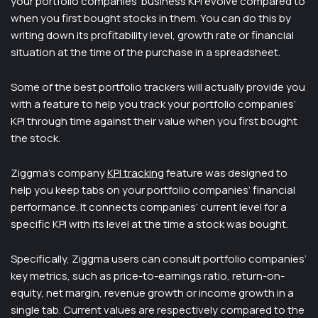
your portfolio companies’ business KPI evolve compared to
when you first bought stocks in them. You can do this by
writing down its profitability level, growth rate or financial
situation at the time of the purchase in a spreadsheet.
Some of the best portfolio trackers will actually provide you
with a feature to help you track your portfolio companies’
KPI through time against their value when you first bought
the stock.
Ziggma’s company
KPI tracking
feature was designed to
help you keep tabs on your portfolio companies’ financial
performance. It connects companies’ current level for a
specific KPI with its level at the time a stock was bought.
Specifically, Ziggma users can consult portfolio companies’
key metrics, such as price-to-earnings ratio, return-on-
equity, net margin, revenue growth or income growth in a
single tab. Current values are respectively compared to the