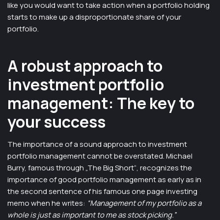
like you would want to take action when a portfolio holding
starts to make up a disproportionate share of your
portfolio.
A robust approach to
investment portfolio
management: The key to
your success
The importance of a sound approach to investment
portfolio management cannot be overstated. Michael
Burry, famous through „The Big Short“, recognizes the
importance of good portfolio management as early as in
the second sentence of his famous one page investing
memo when he writes:
“Management of my portfolio as a
whole is just as important to me as stock picking.”