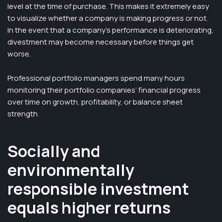
level at the time of purchase. This makes it extremely easy
to visualize whether a company is making progress or not.
In the event that a company’s performance is deteriorating,
divestment may become necessary before things get
worse.
Professional portfolio managers spend many hours
monitoring their portfolio companies’ financial progress
over time on growth, profitability, or balance sheet
strength.
Socially and
environmentally
responsible investment
equals higher returns