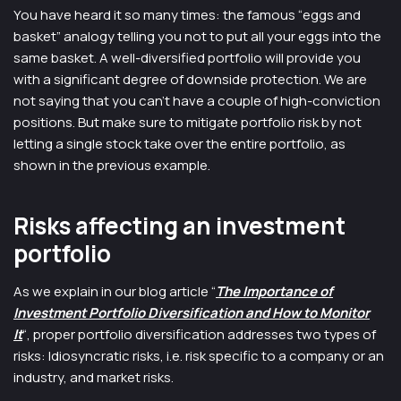
You have heard it so many times: the famous “eggs and
basket” analogy telling you not to put all your eggs into the
same basket. A well-diversified portfolio will provide you
with a significant degree of downside protection. We are
not saying that you can’t have a couple of high-conviction
positions. But make sure to mitigate portfolio risk by not
letting a single stock take over the entire portfolio, as
shown in the previous example.
Risks affecting an investment
portfolio
As we explain in our blog article “
The Importance of
Investment Portfolio Diversification and How to Monitor
It
“, proper portfolio diversification addresses two types of
risks: Idiosyncratic risks, i.e. risk specific to a company or an
industry, and market risks.