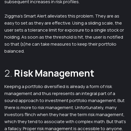
subsequent increases in risk profiles.
Ziggma’s Smart Alert alleviates this problem. They are as
easy to set as they are effective. Using a sliding scale, the
user sets a tolerance limit for exposure to a single stock or
holding. As soon as the threshold is hit, the user is notified
so that (s)he can take measures to keep their portfolio
balanced.
2.
Risk Management
Keeping a portfolio diversified is already a form of risk
management and thus represents an integral part of a
sound approach to investment portfolio management. But
there is more to risk management. Unfortunately, many
investors flinch when they hear the term risk management,
which they tend to associate with complex math. But that’s
a fallacy. Proper risk management is accessible to anyone.