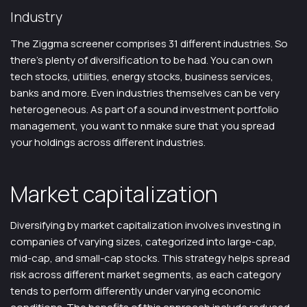
Industry
The Ziggma screener comprises 31 different industries. So
there’s plenty of diversification to be had. You can own
tech stocks, utilities, energy stocks, business services,
banks and more. Even industries themselves can be very
heterogeneous. As part of a sound investment portfolio
management, you want to nmake sure that you spread
your holdings across different industries.
Market capitalization
Diversifying by market capitalization involves investing in
companies of varying sizes, categorized into large-cap,
mid-cap, and small-cap stocks. This strategy helps spread
risk across different market segments, as each category
tends to perform differently under varying economic