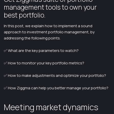
management tools to own your
best portfolio.
In this post, we explain how to implement a sound
approach to investment portfolio management, by
addressing the following points.
✅ What are the key parameters to watch?
✅ How to monitor your key portfolio metrics?
✅ How to make adjustments and optimize your portfolio?
✅ How Ziggma can help you better manage your portfolio?
Meeting market dynamics