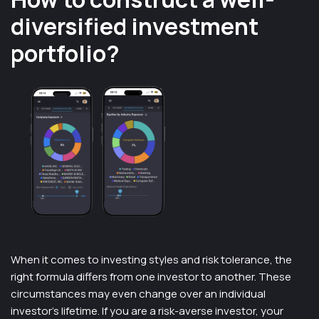
diversified investment
portfolio?
When it comes to investing styles and risk tolerance, the
right formula differs from one investor to another. These
circumstances may even change over an individual
investor’s lifetime. If you are a risk-averse investor, your