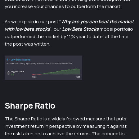
you increase your chances to outperform the market.
As we explain in our post “
Why are you can beat the market
with low beta stocks
“, our
Low Beta Stocks
model portfolio
outperformed the market by 11% year to date, at the time
the post was written.
Sharpe Ratio
The Sharpe Ratio is a widely followed measure that puts
investment return in perspective by measuring it against
the risk taken on to achieve the returns. The concept is