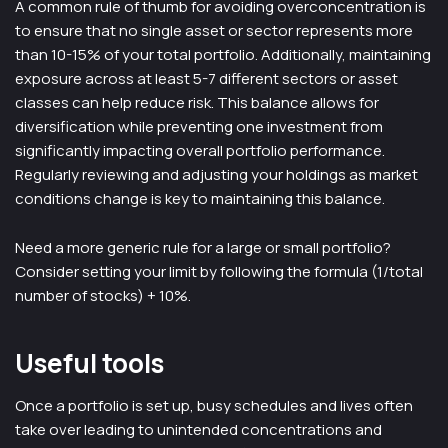
A common rule of thumb for avoiding overconcentration is
to ensure that no single asset or sector represents more
than 10-15% of your total portfolio. Additionally, maintaining
exposure across at least 5-7 different sectors or asset
classes can help reduce risk. This balance allows for
diversification while preventing one investment from
significantly impacting overall portfolio performance.
Regularly reviewing and adjusting your holdings as market
conditions change is key to maintaining this balance.
Need a more generic rule for a large or small portfolio?
Consider setting your limit by following the formula (1/total
number of stocks) + 10%.
Useful tools
Once a portfolio is set up, busy schedules and lives often
take over leading to unintended concentrations and