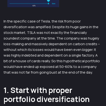
In the specific case of Tesla, the risk from poor
diversification was amplified. Despite its huge gains in the
stock market, TSLA was not exactly the financially
soundest company at the time. The company was hugely
loss-making and massively dependent on carbon credits –
without which its losses would have been even bigger. It
was highly indebted and dependent on a single factory. A
bit of a house of cards really. So this hypothetical portfolio
would have ended up exposed at 50-60% to a company
that was not far from going bust at the end of the day.
1. Start with proper
portfolio diversification