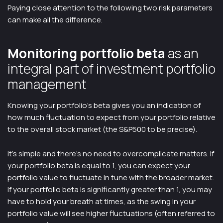
Paying close attention to the following two risk parameters
can make all the difference.
Monitoring portfolio beta
as an
integral part of investment portfolio
management
Knowing your portfolio’s beta gives you an indication of
how much fluctuation to expect from your portfolio relative
to the overall stock market (the S&P500 to be precise).
It’s simple and there’s no need to overcomplicate matters. If
your portfolio beta is equal to 1, you can expect your
portfolio value to fluctuate in tune with the broader market.
If your portfolio beta is significantly greater than 1, you may
have to hold your breath at times, as the swing in your
portfolio value will see higher fluctuations (often referred to