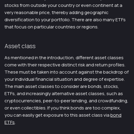
stocks from outside your country or even continent at a
very reasonable price, thereby adding geographic
diversification to your portfolio. There are also many ETFs
that focus on particular countries or regions.
Asset class
As mentioned in the introduction, different asset classes
come with their respective distinct risk and return profiles.
These must be taken into account against the backdrop of
your individual financial situation and degree of expertise.
The main asset classes to consider are bonds, stocks,
ETFs, and increasingly alternative asset classes, such as
cryptocurrencies, peer-to-peer lending, and crowdfunding,
or even collectibles. If you think bonds are too complex,
you can easily get exposure to this asset class via
bond
ETFs
.