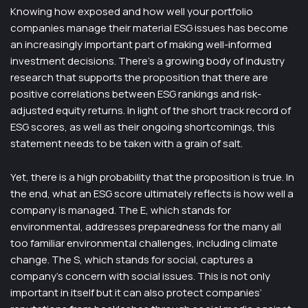
Knowing how exposed and how well your portfolio
companies manage their material ESG issues has become
an increasingly important part of making well-informed
investment decisions. There’s a growing body of industry
research that supports the proposition that there are
positive correlations between ESG rankings and risk-
adjusted equity returns. In light of the short track record of
ESG scores, as well as their ongoing shortcomings, this
statement needs to be taken with a grain of salt.
Yet, there is a high probability that the proposition is true. In
the end, what an ESG score ultimately reflects is how well a
company is managed. The E, which stands for
environmental, addresses preparedness for the many all
too familiar environmental challenges, including climate
change. The S, which stands for social, captures a
company’s concern with social issues. This is not only
important in itself but it can also protect companies’