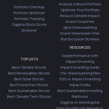
Analyze a Stock Portfolio
Portfolio Checkup
Optimize Your Portfolio
Portfolio Optimizer
Reduce Climate Impact
Portfolio Tracking
Invest Fossil Free
Ziggma Stock Score
Spot Greenwashing
Screener
Invest Greenwash-Free
Run Exclusion Screens
RESOURCES
Outperformance with
TOP LISTS
Impact Investing
Best Climate Stocks
Impact Investing Guide
Best Renewables Stocks
The Greenwashing Files
Best Solar Stocks
ESG vs. Impact Investing
Best Fossil Free Stocks
Impact Data
Best Sustainable Stocks
Best Sustainable Investing
Best Climate Tech Stocks
Platforms
Ziggma vs. Morningstar
Free GoodStocks Research