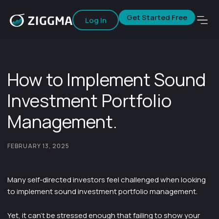
Get Started Free
Log In
How to Implement Sound
Investment Portfolio
Management.
FEBRUARY 13, 2025
Many self-directed investors feel challenged when looking
to implement sound investment portfolio management.
Yet, it can’t be stressed enough that failing to show your