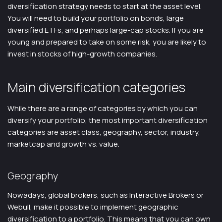
diversification strategy needs to start at the asset level.
You will need to build your portfolio on bonds, large
diversified ETFs, and perhaps large-cap stocks. If you are
young and prepared to take on some risk, you are likely to
invest in stocks of high-growth companies.
Main diversification categories
While there are a range of categories by which you can
diversify your portfolio, the most important diversification
categories are asset class, geography, sector, industry,
marketcap and growth vs. value.
Geography
Nowadays, global brokers, such as Interactive Brokers or
Webull, make it possible to implement geographic
diversification to a portfolio. This means that you can own