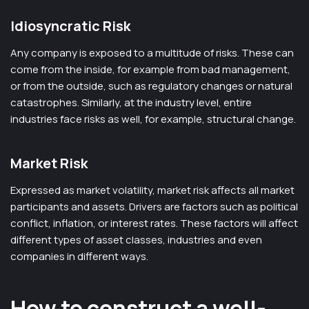
Idiosyncratic Risk
Any company is exposed to a multitude of risks. These can
come from the inside, for example from bad management,
or from the outside, such as regulatory changes or natural
catastrophes. Similarly, at the industry level, entire
industries face risks as well, for example, structural change.
Market Risk
Expressed as market volatility, market risk affects all market
participants and assets. Drivers are factors such as political
conflict, inflation, or interest rates. These factors will affect
different types of asset classes, industries and even
companies in different ways.
How to construct a well-