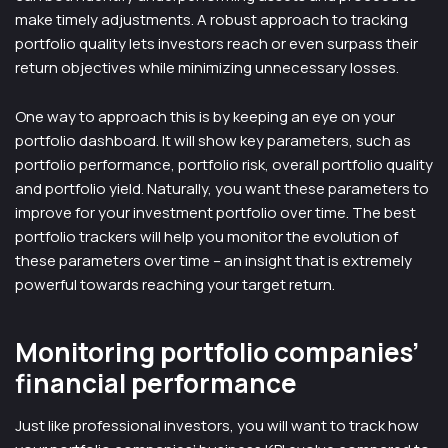
make timely adjustments. A robust approach to tracking
portfolio quality lets investors reach or even surpass their
return objectives while minimizing unnecessary losses.
One way to approach this is by keeping an eye on your
portfolio dashboard. It will show key parameters, such as
portfolio performance, portfolio risk, overall portfolio quality
and portfolio yield. Naturally, you want these parameters to
improve for your investment portfolio over time. The best
portfolio trackers will help you monitor the evolution of
these parameters over time – an insight that is extremely
powerful towards reaching your target return.
Monitoring portfolio companies’
financial performance
Just like professional investors, you will want to track how