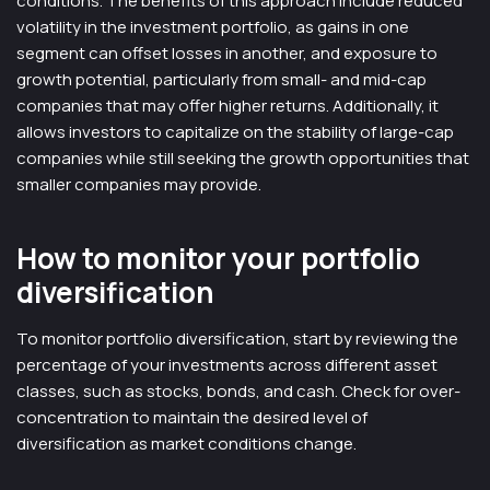
conditions. The benefits of this approach include reduced
volatility in the investment portfolio, as gains in one
segment can offset losses in another, and exposure to
growth potential, particularly from small- and mid-cap
companies that may offer higher returns. Additionally, it
allows investors to capitalize on the stability of large-cap
companies while still seeking the growth opportunities that
smaller companies may provide.
How to monitor your portfolio
diversification
To monitor portfolio diversification, start by reviewing the
percentage of your investments across different asset
classes, such as stocks, bonds, and cash. Check for over-
concentration to maintain the desired level of
diversification as market conditions change.