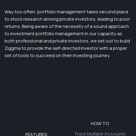
Way too often, portfolio management takes second place
to stock research among private investors, leading to poor
returns. Being aware of the necessity of a sound approach
to investment portfolio management in our capacity as
both professional and private investors, we set out to build
Ziggma to provide the self-directed investor with a proper
set of tools to succeed on their investing journey.
HOW TO
Track Multiple Accounts
FEATURES