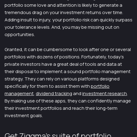
portfolio some love and attention is likely to generate a
tremendous drag on your investment returns over time.
Adding insult to injury, your portfolio risk can quickly surpass
your tolerance levels. And, you may be missing out on
opportunities.
Granted, it can be cumbersome to look after one or several
portfolios with dozens of positions. Fortunately, today’s
private investors have a great deal of tools and data at
their disposal to implement a sound portfolio management
strategy. They can rely on various platforms designed
specifically for them to assist them with
portfolio
management
,
dividend tracking
and
investment research
.
By making use of these apps, they can confidently manage
their investment portfolios and reach their long-term
investment goals.
Get Ziggma’s suite of portfolio