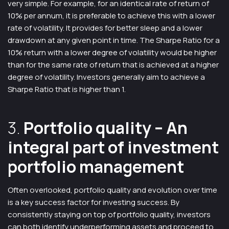
very simple. For example, for an identical rate of return of
10% per annum, it is preferable to achieve this with a lower
rate of volatility. It provides for better sleep and a lower
drawdown at any given point in time. The Sharpe Ratio for a
10% return with a lower degree of volatility would be higher
than for the same rate of return that is achieved at a higher
degree of volatility. Investors generally aim to achieve a
Sharpe Ratio that is higher than 1.
3.
Portfolio quality
– An
integral part of investment
portfolio management
Often overlooked, portfolio quality and evolution over time
is a key success factor for investing success. By
consistently staying on top of portfolio quality, investors
can both identify underperforming assets and proceed to