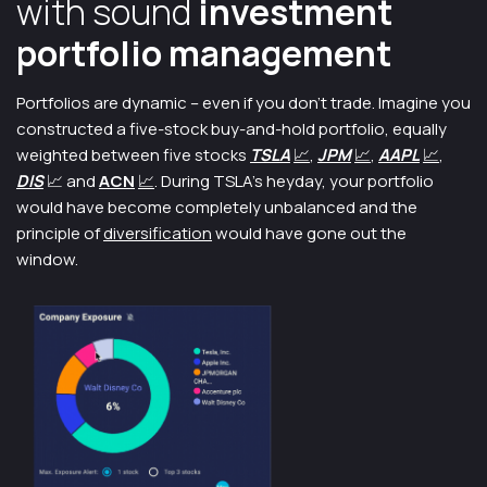
with sound
investment
portfolio management
Portfolios are dynamic – even if you don’t trade. Imagine you
constructed a five-stock buy-and-hold portfolio, equally
weighted between five stocks
TSLA
📈
,
JPM
📈
,
AAPL
📈
,
DIS
📈 and
ACN
📈
. During TSLA’s heyday, your portfolio
would have become completely unbalanced and the
principle of
diversification
would have gone out the
window.