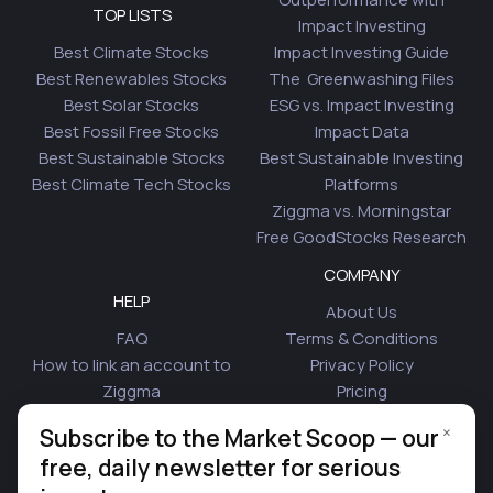
TOP LISTS
Impact Investing
Best Climate Stocks
Impact Investing Guide
Best Renewables Stocks
The Greenwashing Files
Best Solar Stocks
ESG vs. Impact Investing
Best Fossil Free Stocks
Impact Data
Best Sustainable Stocks
Best Sustainable Investing
Best Climate Tech Stocks
Platforms
Ziggma vs. Morningstar
Free GoodStocks Research
COMPANY
HELP
About Us
FAQ
Terms & Conditions
How to link an account to
Privacy Policy
Ziggma
Pricing
Security
Affiliate Program
×
Subscribe to the Market Scoop — our
Is Plaid Safe
Blog
free, daily newsletter for serious
Contact Us