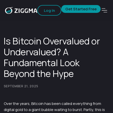
Get Started Free
Log In
Is Bitcoin Overvalued or
Undervalued? A
Fundamental Look
Beyond the Hype
SEPTEMBER 21, 2025
Over the years, Bitcoin has been called everything from
digital gold to a giant bubble waiting to burst. Partly, this is