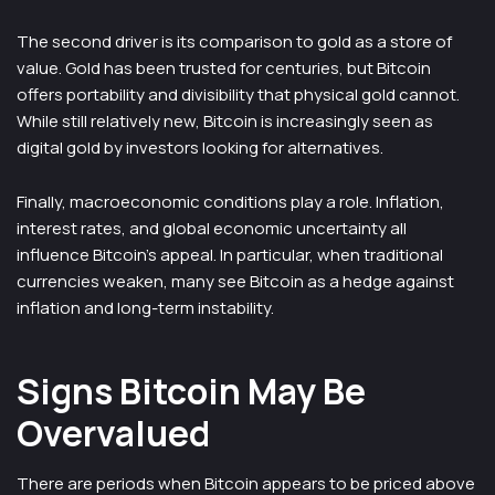
The second driver is its comparison to gold as a store of
value. Gold has been trusted for centuries, but Bitcoin
offers portability and divisibility that physical gold cannot.
While still relatively new, Bitcoin is increasingly seen as
digital gold by investors looking for alternatives.
Finally, macroeconomic conditions play a role. Inflation,
interest rates, and global economic uncertainty all
influence Bitcoin’s appeal. In particular, when traditional
currencies weaken, many see Bitcoin as a hedge against
inflation and long-term instability.
Signs Bitcoin May Be
Overvalued
There are periods when Bitcoin appears to be priced above