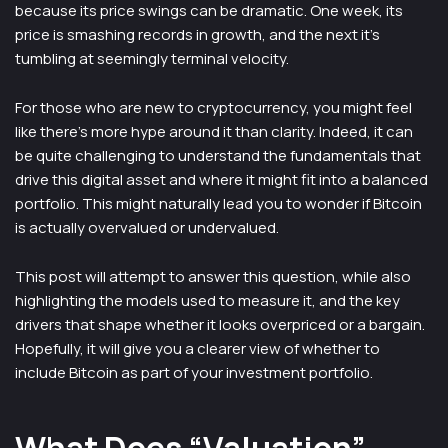
because its price swings can be dramatic. One week, its
price is smashing records in growth, and the next it’s
tumbling at seemingly terminal velocity.
For those who are new to cryptocurrency, you might feel
like there’s more hype around it than clarity. Indeed, it can
be quite challenging to understand the fundamentals that
drive this digital asset and where it might fit into a balanced
portfolio. This might naturally lead you to wonder if Bitcoin
is actually overvalued or undervalued.
This post will attempt to answer this question, while also
highlighting the models used to measure it, and the key
drivers that shape whether it looks overpriced or a bargain.
Hopefully, it will give you a clearer view of whether to
include Bitcoin as part of your investment portfolio.