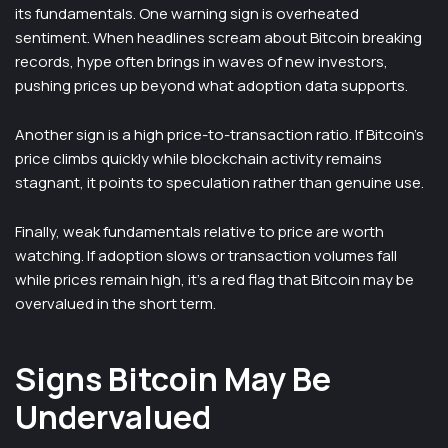
its fundamentals. One warning sign is overheated
sentiment. When headlines scream about Bitcoin breaking
records, hype often brings in waves of new investors,
pushing prices up beyond what adoption data supports.
Another sign is a high price-to-transaction ratio. If Bitcoin’s
price climbs quickly while blockchain activity remains
stagnant, it points to speculation rather than genuine use.
Finally, weak fundamentals relative to price are worth
watching. If adoption slows or transaction volumes fall
while prices remain high, it’s a red flag that Bitcoin may be
overvalued in the short term.
Signs Bitcoin May Be
Undervalued