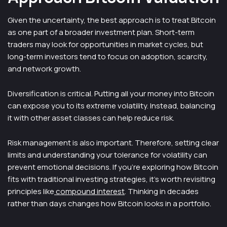
Given the uncertainty, the best approach is to treat Bitcoin
as one part of a broader investment plan. Short-term
traders may look for opportunities in market cycles, but
long-term investors tend to focus on adoption, scarcity,
and network growth.
Diversification is critical. Putting all your money into Bitcoin
can expose you to its extreme volatility. Instead, balancing
it with other asset classes can help reduce risk.
Risk management is also important. Therefore, setting clear
limits and understanding your tolerance for volatility can
prevent emotional decisions. If you’re exploring how Bitcoin
fits with traditional investing strategies, it’s worth revisiting
principles like
compound interest
. Thinking in decades
rather than days changes how Bitcoin looks in a portfolio.