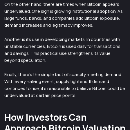
On the other hand, there are times when Bitcoin appears
undervalued. One sign is growing institutional adoption. As
large funds, banks, and companies add Bitcoin exposure,
demand increases and legitimacy improves.
Another is its use in developing markets. In countries with
unstable currencies, Bitcoin is used daily for transactions
and savings. This practical use strengthens its value
beyond speculation.
Finally, there’s the simple fact of scarcity meeting demand.
With every halving event, supply tightens. If demand
continues to rise, it’s reasonable to believe Bitcoin could be
undervalued at certain price points.
How Investors Can
Approach Bitcoin Valuation