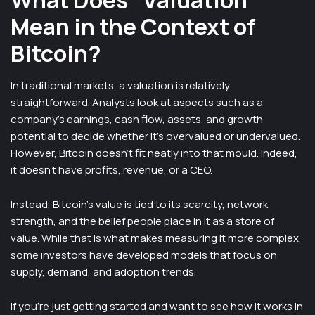
What Does “Valuation”
Mean in the Context of
Bitcoin?
In traditional markets, a valuation is relatively
straightforward. Analysts look at aspects such as a
company’s earnings, cash flow, assets, and growth
potential to decide whether it’s overvalued or undervalued.
However, Bitcoin doesn’t fit neatly into that mould. Indeed,
it doesn’t have profits, revenue, or a CEO.
Instead, Bitcoin’s value is tied to its scarcity, network
strength, and the belief people place in it as a store of
value. While that is what makes measuring it more complex,
some investors have developed models that focus on
supply, demand, and adoption trends.
If you’re just getting started and want to see how it works in