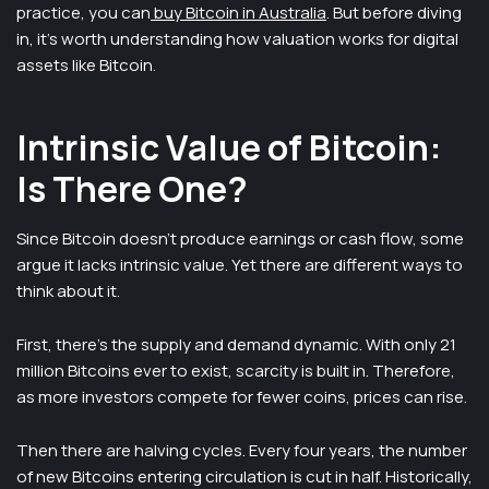
practice, you can
buy Bitcoin in Australia
. But before diving
in, it’s worth understanding how valuation works for digital
assets like Bitcoin.
Intrinsic Value of Bitcoin:
Is There One?
Since Bitcoin doesn’t produce earnings or cash flow, some
argue it lacks intrinsic value. Yet there are different ways to
think about it.
First, there’s the supply and demand dynamic. With only 21
million Bitcoins ever to exist, scarcity is built in. Therefore,
as more investors compete for fewer coins, prices can rise.
Then there are halving cycles. Every four years, the number
of new Bitcoins entering circulation is cut in half. Historically,