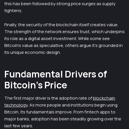
this has been followed by strong price surges as supply
tightens.
Finally, the security of the blockchain itself creates value.
The strength of the network ensures trust, which underpins
its role as a digital asset investment. While some see
Bitcoin’s value as speculative, others argue it’s grounded in
its unique economic design.
Fundamental Drivers of
Bitcoin’s Price
The first major driver is the adoption rate of
blockchain
technology
. As more people and institutions begin using
Bitcoin, its fundamentals improve. From fintech apps to
major banks, adoption has been steadily growing over the
last few years.