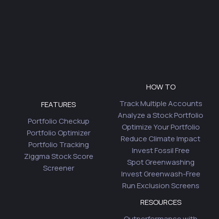
HOW TO
Track Multiple Accounts
FEATURES
Analyze a Stock Portfolio
Portfolio Checkup
Optimize Your Portfolio
Portfolio Optimizer
Reduce Climate Impact
Portfolio Tracking
Invest Fossil Free
Ziggma Stock Score
Spot Greenwashing
Screener
Invest Greenwash-Free
Run Exclusion Screens
RESOURCES
Outperformance with