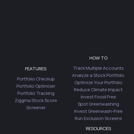
HOW TO
Track Multiple Accounts
FEATURES
Analyze a Stock Portfolio
Portfolio Checkup
Optimize Your Portfolio
Portfolio Optimizer
Reduce Climate Impact
Portfolio Tracking
Invest Fossil Free
Ziggma Stock Score
Spot Greenwashing
Screener
Invest Greenwash-Free
Run Exclusion Screens
RESOURCES