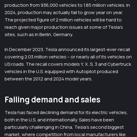
production from 936,000 vehicles to 1.85 million vehicles. In
2024, production may actually fail to grow year on year.
The projected figure of 2 million vehicles will be hard to
reach given major production issues at some of Tesla’s
sites, such as in Berlin, Germany.
In December 2023, Tesla announced its largest-ever-recall
covering 2.03 million vehicles – or nearly all of its vehicles on
US roads. The recall covers models Y, X, S, 3 and Cybertruck
vehicles in the U.S. equipped with Autopilot produced
between the 2012 and 2024 model years.
Falling demand and sales
Tesla has faced declining demand for its electric vehicles,
both in the U.S. and internationally. Sales have been
particularly challenging in China, Tesla’s second biggest
market, where competition from local manufacturers like