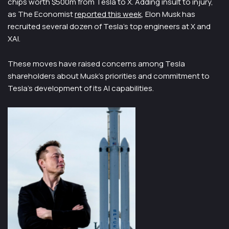
chips worth $500m from Tesla to X. Adding insult to injury,
as The Economist
reported this week
, Elon Musk has
recruited several dozen of Tesla’s top engineers at X and
XAI.
These moves have raised concerns among Tesla
shareholders about Musk’s priorities and commitment to
Tesla’s development of its AI capabilities.