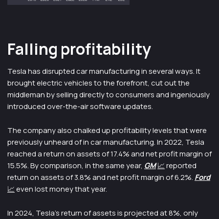
Falling profitability
Tesla has disrupted car manufacturing in several ways. It
brought electric vehicles to the forefront, cut out the
middleman by selling directly to consumers and ingeniously
introduced over-the-air software updates.
The company also chalked up profitability levels that were
previously unheard of in car manufacturing. In 2022, Tesla
reached a return on assets of 17.4% and net profit margin of
15.5%. By comparison, in the same year,
GM
📈
reported
return on assets of 3.8% and net profit margin of 6.2%.
Ford
📈
even lost money that year.
In 2024, Tesla’s return of assets is projected at 8%, only