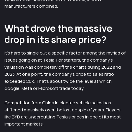
manufacturers combined.
What drove the massive
drop in its share price?
It’s hard to single out a specific factor among the myriad of
issues going on at Tesla. For starters, the company’s
valuation was completely off the charts during 2022 and
2023. At one point, the company’s price to sales ratio
exceeded 20x. That’s about twice the level at which
Google, Meta or Microsoft trade today.
Competition from China in electric vehicle sales has
stiffened massively over the last couple of years. Players
like BYD are undercutting Tesla’s prices in one of its most
important markets.