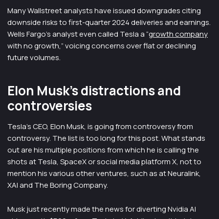
Many Wallstreet analysts have issued downgrades citing
downside risks to first-quarter 2024 deliveries and earnings.
Wells Fargo’s analyst even called Tesla a “
growth company
with no growth,” voicing concerns over flat or declining
future volumes.
Elon Musk’s distractions and
controversies
Tesla’s CEO, Elon Musk, is going from controversy from
controversy. The list is too long for this post. What stands
out are his multiple positions from which he is calling the
shots at Tesla, SpaceX or social media platform X, not to
mention his various other ventures, such as at Neuralink,
XAI and The Boring Company.
Musk just recently made the news for diverting Nvidia AI