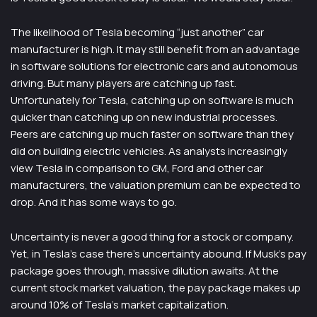
The likelihood of Tesla becoming “just another” car
manufacturer is high. It may still benefit from an advantage
in software solutions for electronic cars and autonomous
driving. But many players are catching up fast.
Unfortunately for Tesla, catching up on software is much
quicker than catching up on new industrial processes.
Peers are catching up much faster on software than they
did on building electric vehicles. As analysts increasingly
view Tesla in comparison to GM, Ford and other car
manufacturers, the valuation premium can be expected to
drop. And it has some ways to go.
Uncertainty is never a good thing for a stock or company.
Yet, in Tesla’s case there’s uncertainty abound. If Musk’s pay
package goes through, massive dilution awaits. At the
current stock market valuation, the pay package makes up
around 10% of Tesla’s market capitalization.