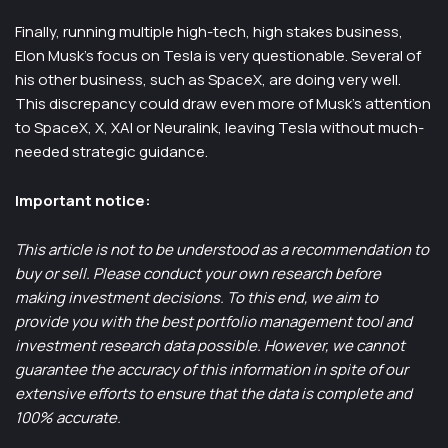
Finally, running multiple high-tech, high stakes business,
Elon Musk’s focus on Tesla is very questionable. Several of
his other business, such as SpaceX, are doing very well.
This discrepancy could draw even more of Musk’s attention
to SpaceX, X, XAI or Neuralink, leaving Tesla without much-
needed strategic guidance.
Important notice:
This article is not to be understood as a recommendation to
buy or sell. Please conduct your own research before
making investment decisions. To this end, we aim to
provide you with the best portfolio management tool and
investment research data possible. However, we cannot
guarantee the accuracy of this information in spite of our
extensive efforts to ensure that the data is complete and
100% accurate.