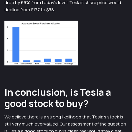
drop by 66% from today’s level. Tesla’s share price would
decline from $177 to $58.
In conclusion, is Tesla a
good stock to buy?
We believe there is a strong likelihood that Tesla’s stock is
still very much overvalued. Our assessment of the question
is Tesla a good stock to buy is clear. We would stay clear.