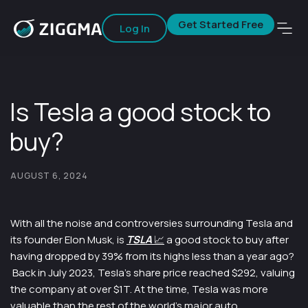
Get Started Free
Log In
Is Tesla a good stock to
buy?
AUGUST 6, 2024
With all the noise and controversies surrounding Tesla and
its founder Elon Musk, is
TSLA
📈
a good stock to buy after
having dropped by 39% from its highs less than a year ago?
Back in July 2023, Tesla’s share price reached $292, valuing
the company at over $1T. At the time, Tesla was more
valuable than the rest of the world’s major auto