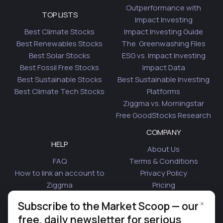
Outperformance with
TOP LISTS
Impact Investing
Best Climate Stocks
Impact Investing Guide
Best Renewables Stocks
The Greenwashing Files
Best Solar Stocks
ESG vs. Impact Investing
Best Fossil Free Stocks
Impact Data
Best Sustainable Stocks
Best Sustainable Investing
Best Climate Tech Stocks
Platforms
Ziggma vs. Morningstar
Free GoodStocks Research
COMPANY
HELP
About Us
FAQ
Terms & Conditions
How to link an account to
Privacy Policy
Ziggma
Pricing
Security
Affiliate Program
×
Subscribe to the Market Scoop — our
Is Plaid Safe
Blog
free, daily newsletter for serious
Contact Us