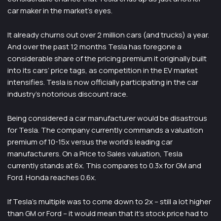
car maker in the market’s eyes.
It already churns out over 2 million cars (and trucks) a year.
And over the past 12 months Tesla has foregone a
considerable share of the pricing premium it originally built
into its cars’ price tags, as competition in the EV market
intensifies. Tesla is now officially participating in the car
industry’s notorious discount race.
Being considered a car manufacturer would be disastrous
for Tesla. The company currently commands a valuation
premium of 10-15x versus the world’s leading car
manufacturers. On a Price to Sales valuation, Tesla
currently stands at 6x. This compares to 0.3x for GM and
Ford. Honda reaches 0.6x.
If Tesla’s multiple was to come down to 2x – still a lot higher
than GM or Ford – it would mean that it’s stock price had to