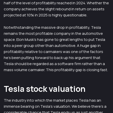
half of the level of profitability reached in 2024. Whether the
company achieves the slight rebound in return on assets
projected at 10% in 2025 is highly questionable.
Notwithstanding the massive drop in profitability, Tesla
remains the most profitable company in the automotive
space. Elon Musk’s has gone to great lengths to put Tesla
into a peer group other than automotive. A huge gap in
profitability relative to carmakers was one of the factors
he’s been putting forward to back up his argument that
Tesla should be regarded as a software firm rather than a
mass volume carmaker. This profitability gap is closing fast.
Tesla stock valuation
The industry into which the market places Tesla has an
immense bearing on Tesla’s valuation. We believe there’s a
considerable chance that Tesla ends up as just another