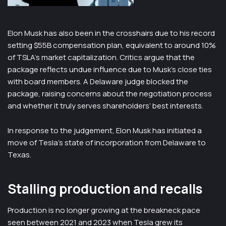
Elon Musk has also been in the crosshairs due to his record
setting $55B compensation plan, equivalent to around 10%
of TSLA’s market capitalization. Critics argue that the
package reflects undue influence due to Musk’s close ties
with board members. A Delaware judge blocked the
package, raising concerns about the negotiation process
and whether it truly serves shareholders’ best interests.
In response to the judgement, Elon Musk has initiated a
move of Tesla’s state of incorporation from Delaware to
Texas.
Stalling production and recalls
Production is no longer growing at the breakneck pace
seen between 2021 and 2023 when Tesla grew its