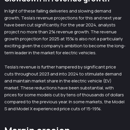
In light of these falling deliveries and slowing demand
growth, Tesla’s revenue projections for this and next year
have been cut significantly. For the year 2024, analysts
project no more than 2% revenue growth. The revenue
growth projection for 2025 at 15% is also not a particularly
exciting given the company’s ambition to become the long-
term leader in the market for electric vehicles.
Tesla’s revenue is further hampered by significant price
cuts throughout 2023 and into 2024 to stimulate demand
and maintain market share in the electric vehicle (EV)
market. These reductions have been substantial, with
prices for some models cut by tens of thousands of dollars
compared to the previous year. In some markets, the Model
S and Model X experienced price cuts of 15-19%.