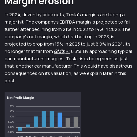
Margin erosion
In 2024, driven by price cuts, Tesla’s margins are taking a
major hit. The company’s EBITDA margin is projected to fall
further after declining from 21% in 2022 to 14% in 2023. The
company’s net margin, which had held up in 2023, is
projected to drop from 15% in 2023 to just 8.9% in 2024. It’s
no longer that far from
GM’s
📈
6.3%. By approaching typical
car manufacturers’ margins, Tesla risks being seen as just
that, another car manufacturer. This would have disastrous
consequences on its valuation, as we explain later in this
post.