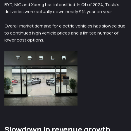
BYD, NIO and Xpeng has intensified. In Q1 of 2024, Tesla’s
deliveries were actually down nearly 9% year on year.
Overall market demand for electric vehicles has slowed due
to continued high vehicle prices and a limited number of
lower cost options.
Slowdown in revenue growth