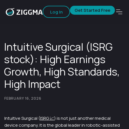
Get Started Free
Log In
Intuitive Surgical (ISRG
stock): High Earnings
Growth, High Standards,
High Impact
FEBRUARY 16, 2026
Intuitive Surgical (
ISRG 📈
) is not just another medical
device company. It is the global leader in robotic-assisted