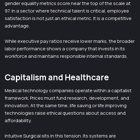
gender equality metrics score near the top of the scale at
97. In a sector where technical talent is critical, employee
satisfaction is not just an ethical metric. It is a competitive
advantage.
While executive pay ratios receive lower marks, the broader
labor performance shows a company that invests in its
workforce and maintains responsible internal standards.
Capitalism and Healthcare
Medical technology companies operate within a capitalist
framework. Prices must fund research, development, and
innovation. At the same time, life saving or life improving
technologies raise ethical questions about access and
affordability.
Intuitive Surgical sits in this tension. Its systems are