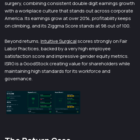
surgery, combining consistent double digit earnings growth
with a workplace culture that stands out across corporate
America. Its earnings grow at over 20%, profitability keeps
on climbing, and its Ziggma Score stands at 98 out of 100.
Beyond returns,
Intuitive Surgical
scores strongly on Fair
Labor Practices, backed by a very high employee
satisfaction score and impressive gender equity metrics.
ISRG is a GoodStock creating value for shareholders while
maintaining high standards for its workforce and
governance.