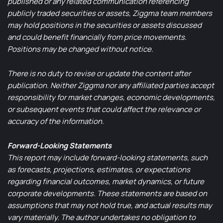
published or any related communication referencing
publicly traded securities or assets, Ziggma team members
may hold positions in the securities or assets discussed
and could benefit financially from price movements.
Positions may be changed without notice.
There is no duty to revise or update the content after
publication. Neither Ziggma nor any affiliated parties accept
responsibility for market changes, economic developments,
or subsequent events that could affect the relevance or
accuracy of the information.
Forward-Looking Statements
This report may include forward-looking statements, such
as forecasts, projections, estimates, or expectations
regarding financial outcomes, market dynamics, or future
corporate developments. These statements are based on
assumptions that may not hold true, and actual results may
vary materially. The author undertakes no obligation to