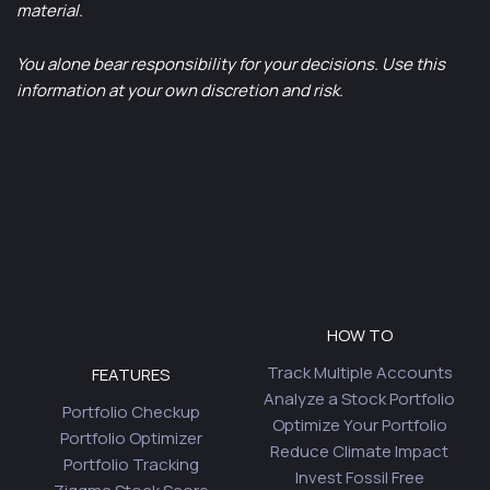
material.
You alone bear responsibility for your decisions. Use this
information at your own discretion and risk.
HOW TO
Track Multiple Accounts
FEATURES
Analyze a Stock Portfolio
Portfolio Checkup
Optimize Your Portfolio
Portfolio Optimizer
Reduce Climate Impact
Portfolio Tracking
Invest Fossil Free