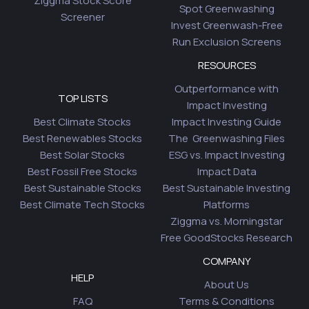
Ziggma Stock Score
Spot Greenwashing
Screener
Invest Greenwash-Free
Run Exclusion Screens
RESOURCES
Outperformance with
TOP LISTS
Impact Investing
Best Climate Stocks
Impact Investing Guide
Best Renewables Stocks
The Greenwashing Files
Best Solar Stocks
ESG vs. Impact Investing
Best Fossil Free Stocks
Impact Data
Best Sustainable Stocks
Best Sustainable Investing
Best Climate Tech Stocks
Platforms
Ziggma vs. Morningstar
Free GoodStocks Research
COMPANY
HELP
About Us
FAQ
Terms & Conditions