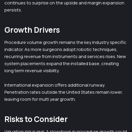
continues to surprise on the upside and margin expansion
persists.
Growth Drivers
Procedure volume growth remains the key industry specific
indicator. As more surgeons adopt robotic techniques,
recurring revenue from instruments and services rises. New
system placements expand the installed base, creating
long term revenue visibility.
International expansion offers additional runway.
Penetration rates outside the United States remain lower,
leaving room for multi year growth.
Risks to Consider
Valuation risk is real. A slowdown in procedure growth could