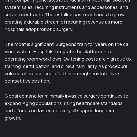
system sales, recurring instruments and accessories, and
service contracts. The installed base continues to grow,
creating a durable stream of recurring revenue as more
hospitals adopt robotic surgery.
The moat is significant. Surgeons train for years on the da
Vinci system. Hospitals integrate the platform into
operating room workflows. Switching costs are high due to
training, certification, and clinical familiarity. As procedure
volumes increase, scale further strengthens Intuitive’s
competitive position.
Global demand for minimally invasive surgery continues to
expand. Aging populations, rising healthcare standards,
and a focus on faster recovery all support long term
growth.