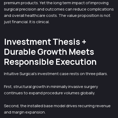
premium products. Yet the long term impact of improving
surgical precision and outcomes can reduce complications
and overall healthcare costs. The value proposition is not
just financial. It is clinical.
Investment Thesis +
Durable Growth Meets
Responsible Execution
Intuitive Surgical’s investment case rests on three pillars.
First, structural growth in minimally invasive surgery
continues to expand procedure volumes globally.
Second, the installed base model drives recurring revenue
and margin expansion.