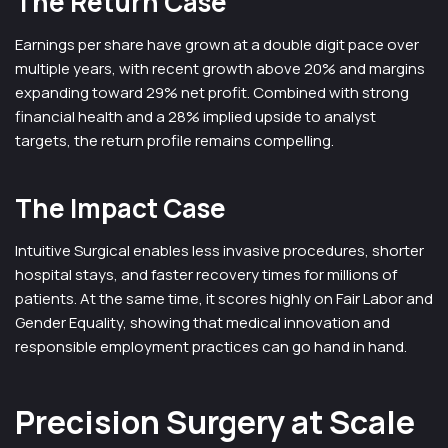
The Return Case
Earnings per share have grown at a double digit pace over
multiple years, with recent growth above 20% and margins
expanding toward 29% net profit. Combined with strong
financial health and a 28% implied upside to analyst
targets, the return profile remains compelling.
The Impact Case
Intuitive Surgical enables less invasive procedures, shorter
hospital stays, and faster recovery times for millions of
patients. At the same time, it scores highly on Fair Labor and
Gender Equality, showing that medical innovation and
responsible employment practices can go hand in hand.
Precision Surgery at Scale