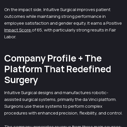
On the impact side, Intuitive Surgical improves patient
outcomes while maintaining strong performance in
employee satisfaction and gender equity. It earns a Positive
Impact Score
of 65, with particularly strong results in Fair
Labor.
Company Profile + The
Platform That Redefined
Surgery
Intuitive Surgical designs and manufactures robotic-
assisted surgical systems, primarily the da Vinci platform.
Surgeons use these systems to perform complex
procedures with enhanced precision, flexibility, and control.
The company generates revenue from three main sources: