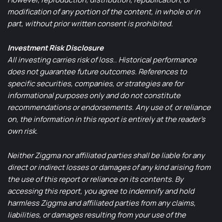
modification of any portion of the content, in whole or in
part, without prior written consent is prohibited.
Investment Risk Disclosure
All investing carries risk of loss.. Historical performance
does not guarantee future outcomes. References to
specific securities, companies, or strategies are for
informational purposes only and do not constitute
recommendations or endorsements. Any use of, or reliance
on, the information in this report is entirely at the reader’s
own risk.
Neither Ziggma nor affiliated parties shall be liable for any
direct or indirect losses or damages of any kind arising from
the use of this report or reliance on its contents. By
accessing this report, you agree to indemnify and hold
harmless Ziggma and affiliated parties from any claims,
liabilities, or damages resulting from your use of the