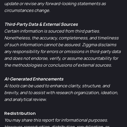
update or revise any forward-looking statements as
circumstances change.
Third-Party Data & External Sources
Certain information is sourced from third parties.
Nonetheless, the accuracy, completeness, and timeliness
of such information cannot be assured. Ziggma disclaims
any responsibility for errors or omissions in third-party data
and does not endorse, verify, or assume accountability for
the methodologies or conclusions of external sources.
AI-Generated Enhancements
AI tools can be used to enhance clarity, structure, and
brevity, and to assist with research organization, ideation,
and analytical review.
Redistribution
You may share this report for informational purposes.
However, reproduction, distribution, republication, or