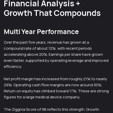
Financial Analysis +
Growth That Compounds
Multi Year Performance
Over the past five years, revenue has grown at a
compound rate of about 12%, with recent periods
accelerating above 20%. Earnings per share have grown
even faster, supported by operating leverage and improved
efficiency.
Net profit margin has increased from roughly 21% to nearly
29%. Operating cash flow margins are now around 30%.
Return on equity has climbed toward 17%. These are strong
figures for a large medical device company.
The Ziggma Score of 98 reflects this strength. Growth