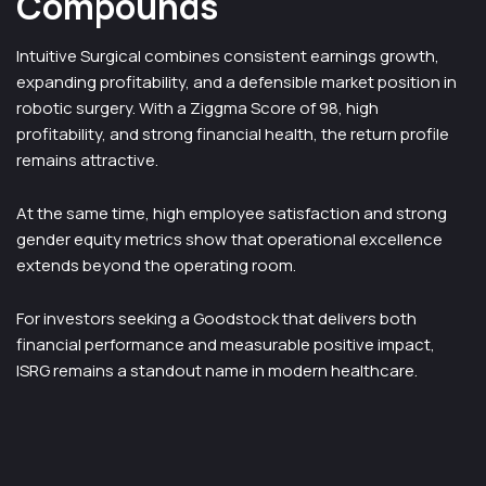
Compounds
Intuitive Surgical combines consistent earnings growth,
expanding profitability, and a defensible market position in
robotic surgery. With a Ziggma Score of 98, high
profitability, and strong financial health, the return profile
remains attractive.
At the same time, high employee satisfaction and strong
gender equity metrics show that operational excellence
extends beyond the operating room.
For investors seeking a Goodstock that delivers both
financial performance and measurable positive impact,
ISRG remains a standout name in modern healthcare.