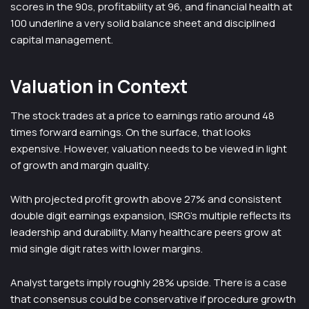
scores in the 90s, profitability at 96, and financial health at
100 underline a very solid balance sheet and disciplined
capital management.
Valuation in Context
The stock trades at a price to earnings ratio around 48
times forward earnings. On the surface, that looks
expensive. However, valuation needs to be viewed in light
of growth and margin quality.
With projected profit growth above 27% and consistent
double digit earnings expansion, ISRG’s multiple reflects its
leadership and durability. Many healthcare peers grow at
mid single digit rates with lower margins.
Analyst targets imply roughly 28% upside. There is a case
that consensus could be conservative if procedure growth