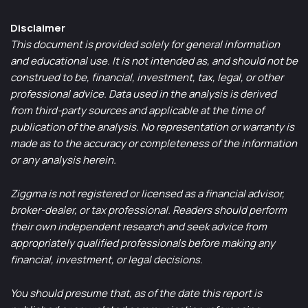
Disclaimer
This document is provided solely for general information
and educational use. It is not intended as, and should not be
construed to be, financial, investment, tax, legal, or other
professional advice. Data used in the analysis is derived
from third-party sources and applicable at the time of
publication of the analysis. No representation or warranty is
made as to the accuracy or completeness of the information
or any analysis herein.
Ziggma is not registered or licensed as a financial advisor,
broker-dealer, or tax professional. Readers should perform
their own independent research and seek advice from
appropriately qualified professionals before making any
financial, investment, or legal decisions.
You should presume that, as of the date this report is