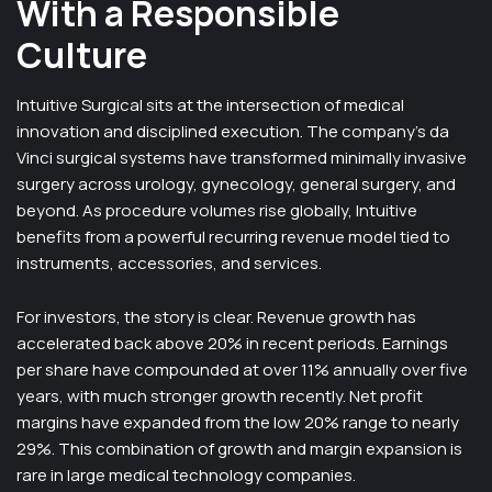
With a Responsible
Culture
Intuitive Surgical sits at the intersection of medical
innovation and disciplined execution. The company’s da
Vinci surgical systems have transformed minimally invasive
surgery across urology, gynecology, general surgery, and
beyond. As procedure volumes rise globally, Intuitive
benefits from a powerful recurring revenue model tied to
instruments, accessories, and services.
For investors, the story is clear. Revenue growth has
accelerated back above 20% in recent periods. Earnings
per share have compounded at over 11% annually over five
years, with much stronger growth recently. Net profit
margins have expanded from the low 20% range to nearly
29%. This combination of growth and margin expansion is
rare in large medical technology companies.