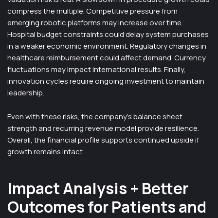
compress the multiple. Competitive pressure from
emerging robotic platforms may increase over time.
Hospital budget constraints could delay system purchases
in a weaker economic environment. Regulatory changes in
healthcare reimbursement could affect demand. Currency
fluctuations may impact international results. Finally,
innovation cycles require ongoing investment to maintain
leadership.
Even with these risks, the company’s balance sheet
strength and recurring revenue model provide resilience.
Overall, the financial profile supports continued upside if
growth remains intact.
Impact Analysis + Better
Outcomes for Patients and