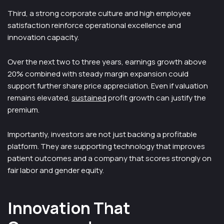
Third, a strong corporate culture and high employee
satisfaction reinforce operational excellence and
innovation capacity.
Over the next two to three years, earnings growth above
20% combined with steady margin expansion could
support further share price appreciation. Even if valuation
remains elevated,
sustained
profit growth can justify the
premium.
Importantly, investors are not just backing a profitable
platform. They are supporting technology that improves
patient outcomes and a company that scores strongly on
fair labor and gender equity.
Innovation That