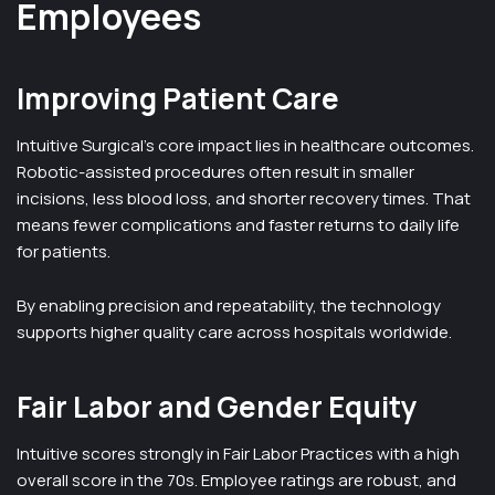
Employees
Improving Patient Care
Intuitive Surgical’s core impact lies in healthcare outcomes.
Robotic-assisted procedures often result in smaller
incisions, less blood loss, and shorter recovery times. That
means fewer complications and faster returns to daily life
for patients.
By enabling precision and repeatability, the technology
supports higher quality care across hospitals worldwide.
Fair Labor and Gender Equity
Intuitive scores strongly in Fair Labor Practices with a high
overall score in the 70s. Employee ratings are robust, and