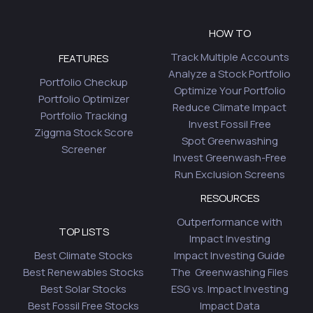
HOW TO
Track Multiple Accounts
FEATURES
Analyze a Stock Portfolio
Portfolio Checkup
Optimize Your Portfolio
Portfolio Optimizer
Reduce Climate Impact
Portfolio Tracking
Invest Fossil Free
Ziggma Stock Score
Spot Greenwashing
Screener
Invest Greenwash-Free
Run Exclusion Screens
RESOURCES
Outperformance with
TOP LISTS
Impact Investing
Best Climate Stocks
Impact Investing Guide
Best Renewables Stocks
The Greenwashing Files
Best Solar Stocks
ESG vs. Impact Investing
Best Fossil Free Stocks
Impact Data