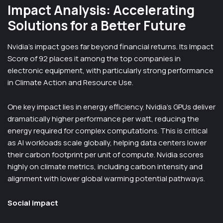
Impact Analysis: Accelerating
Solutions for a Better Future
Nvidia’s impact goes far beyond financial returns. Its Impact
Score of 92 places it among the top companies in
electronic equipment, with particularly strong performance
in Climate Action and Resource Use.
One key impact lies in energy efficiency. Nvidia’s GPUs deliver
dramatically higher performance per watt, reducing the
energy required for complex computations. This is critical
as AI workloads scale globally, helping data centers lower
their carbon footprint per unit of compute. Nvidia scores
highly on climate metrics, including carbon intensity and
alignment with lower global warming potential pathways.
Social impact