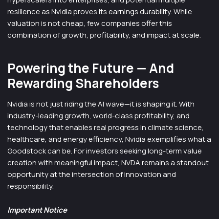
resilience as Nvidia proves its earnings durability. While
valuation is not cheap, few companies offer this
combination of growth, profitability, and impact at scale.
Powering the Future — And
Rewarding Shareholders
Nvidia is not just riding the AI wave—it is shaping it. With
industry-leading growth, world-class profitability, and
technology that enables real progress in climate science,
healthcare, and energy efficiency, Nvidia exemplifies what a
Goodstock can be. For investors seeking long-term value
creation with meaningful impact, NVDA remains a standout
opportunity at the intersection of innovation and
responsibility.
Important Notice