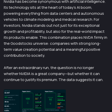
Nvidia has become synonymous with artificial intelligence.
Its technology sits at the heart of today’s AI boom,
powering everything from data centers and autonomous
vehicles to climate modeling and medical research. For
investors, Nvidia stands out not just for its exceptional
growth and profitability, but also for the real-world impact
its products enable. This combination places NVDA firmly in
the Goodstocks universe: companies with strong long-
term value creation potential and a meaningful positive
contribution to society.
After an extraordinary run, the question is no longer
whether NVIDIA is a great company—but whether it can
continue to justify its premium. The data suggests it can.