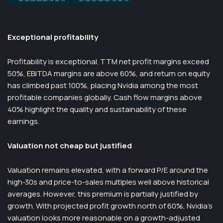
Exceptional profitability
Profitability is exceptional. TTM net profit margins exceed
50%, EBITDA margins are above 60%, and return on equity
has climbed past 100%, placing Nvidia among the most
profitable companies globally. Cash flow margins above
40% highlight the quality and sustainability of these
earnings.
Valuation not cheap but justified
Valuation remains elevated, with a forward P/E around the
high-30s and price-to-sales multiples well above historical
averages. However, this premium is partially justified by
growth. With projected profit growth north of 60%, Nvidia’s
valuation looks more reasonable on a growth-adjusted