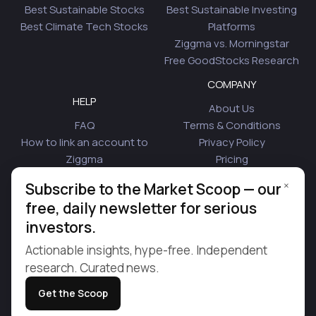
Best Sustainable Stocks
Best Sustainable Investing
Best Climate Tech Stocks
Platforms
Ziggma vs. Morningstar
Free GoodStocks Research
COMPANY
HELP
About Us
FAQ
Terms & Conditions
How to link an account to
Privacy Policy
Ziggma
Pricing
Security
Affiliate Program
×
Subscribe to the Market Scoop — our
Is Plaid Safe
Blog
free, daily newsletter for serious
Contact Us
investors.
© 2026 Ziggma Analytics Inc. All rights reserved.
Actionable insights, hype-free. Independent
research. Curated news.
Get the Scoop