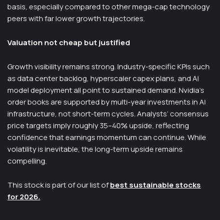
basis, especially compared to other mega-cap technology
peers with far lower growth trajectories.
Valuation not cheap but justified
Growth visibility remains strong. Industry-specific KPIs such
as data center backlog, hyperscaler capex plans, and AI
model deployment all point to sustained demand. Nvidia’s
order books are supported by multi-year investments in AI
infrastructure, not short-term cycles. Analysts’ consensus
price targets imply roughly 35–40% upside, reflecting
confidence that earnings momentum can continue. While
volatility is inevitable, the long-term upside remains
compelling.
This stock is part of our list of
best sustainable stocks
for 2026.