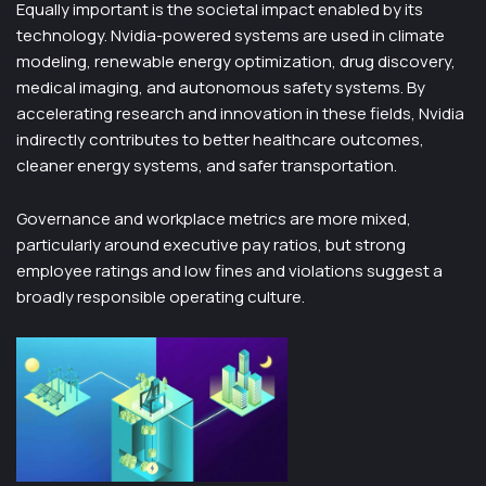
Equally important is the societal impact enabled by its
technology. Nvidia-powered systems are used in climate
modeling, renewable energy optimization, drug discovery,
medical imaging, and autonomous safety systems. By
accelerating research and innovation in these fields, Nvidia
indirectly contributes to better healthcare outcomes,
cleaner energy systems, and safer transportation.
Governance and workplace metrics are more mixed,
particularly around executive pay ratios, but strong
employee ratings and low fines and violations suggest a
broadly responsible operating culture.