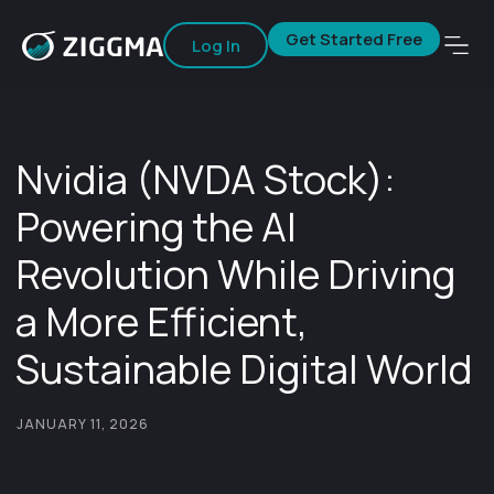
Get Started Free
Log In
Nvidia (NVDA Stock):
Powering the AI
Revolution While Driving
a More Efficient,
Sustainable Digital World
JANUARY 11, 2026