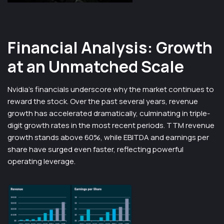
Financial Analysis: Growth
at an Unmatched Scale
Nvidia’s financials underscore why the market continues to
reward the stock. Over the past several years, revenue
growth has accelerated dramatically, culminating in triple-
digit growth rates in the most recent periods. TTM revenue
growth stands above 60%, while EBITDA and earnings per
share have surged even faster, reflecting powerful
operating leverage.