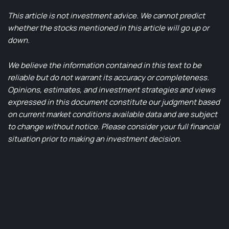
This article is not investment advice. We cannot predict
whether the stocks mentioned in this article will go up or
down.
We believe the information contained in this text to be
reliable but do not warrant its accuracy or completeness.
Opinions, estimates, and investment strategies and views
expressed in this document constitute our judgment based
on current market conditions available data and are subject
to change without notice. Please consider your full financial
situation prior to making an investment decision.