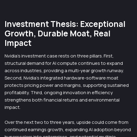
Investment Thesis: Exceptional
Growth, Durable Moat, Real
Impact
Nvidia’s investment case rests on three pillars. First,
structural demand for AI compute continues to expand
across industries, providing a multi-year growth runway.
Second, Nvidia’s integrated hardware-software moat
protects pricing power and margins, supporting sustained
profitability. Third, ongoing innovation in efficiency
strengthens both financial returns and environmental
impact.
Over the next two to three years, upside could come from
continued earnings growth, expanding AI adoption beyond
hyperscalers into enterprises, and potential multiple