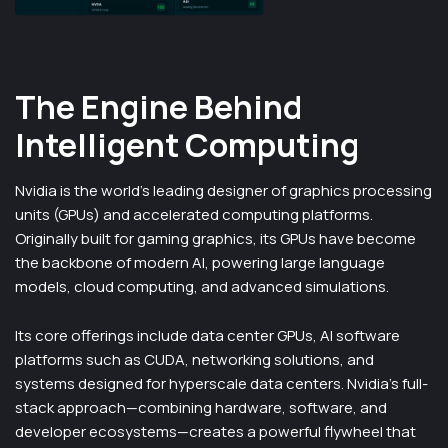
The Engine Behind
Intelligent Computing
Nvidia is the world’s leading designer of graphics processing
units (GPUs) and accelerated computing platforms.
Originally built for gaming graphics, its GPUs have become
the backbone of modern AI, powering large language
models, cloud computing, and advanced simulations.
Its core offerings include data center GPUs, AI software
platforms such as CUDA, networking solutions, and
systems designed for hyperscale data centers. Nvidia’s full-
stack approach—combining hardware, software, and
developer ecosystems—creates a powerful flywheel that