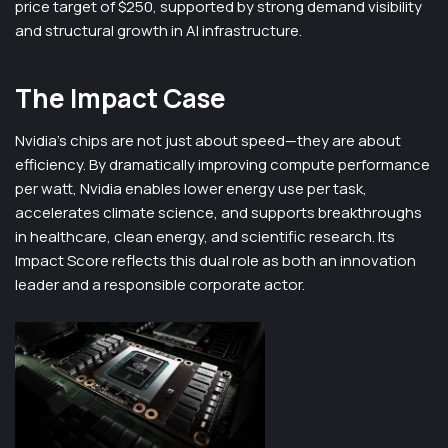
price target of $250, supported by strong demand visibility
and structural growth in AI infrastructure.
The Impact Case
Nvidia’s chips are not just about speed—they are about
efficiency. By dramatically improving compute performance
per watt, Nvidia enables lower energy use per task,
accelerates climate science, and supports breakthroughs
in healthcare, clean energy, and scientific research. Its
Impact Score reflects this dual role as both an innovation
leader and a responsible corporate actor.