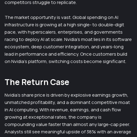
competitors struggle to replicate.
The market opportunity is vast. Global spending on AI
infrastructure is growing at a high single- to double-digit
pace, with hyperscalers, enterprises, and governments
racing to deploy AI at scale. Nvidia’s moat lies in its software
ecosystem, deep customer integration, and years-long
lead in performance and efficiency. Once customers build
on Nvidia’s platform, switching costs become significant.
The Return Case
Nvidia’s share price is driven by explosive earnings growth,
unmatched profitability, and a dominant competitive moat
in AI computing. With revenue, earnings, and cash flow
growing at exceptional rates, the company is
compounding value faster than almost any large-cap peer.
Analysts still see meaningful upside of 38% with an average