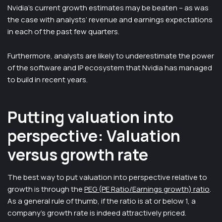
Nvidia’s current growth estimates may be beaten – as was
the case with analysts’ revenue and earnings expectations
in each of the past few quarters.
Furthermore, analysts are likely to underestimate the power
of the software and IP ecosystem that Nvidia has managed
to build in recent years.
Putting valuation into
perspective: Valuation
versus growth rate
The best way to put valuation into perspective relative to
growth is through the
PEG (PE Ratio/Earnings growth) ratio
.
As a general rule of thumb, if the ratio is at or below 1, a
company’s growth rate is indeed attractively priced.