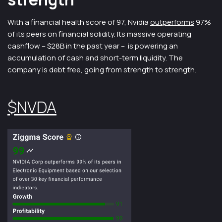
With a financial health score of 97, Nvidia
outperforms
97%
of its peers on financial solidity. Its massive operating
cashflow – $28B in the past year – is powering an
accumulation of cash and short-term liquidity. The
company is debt free, going from strength to strength.
$NVDA