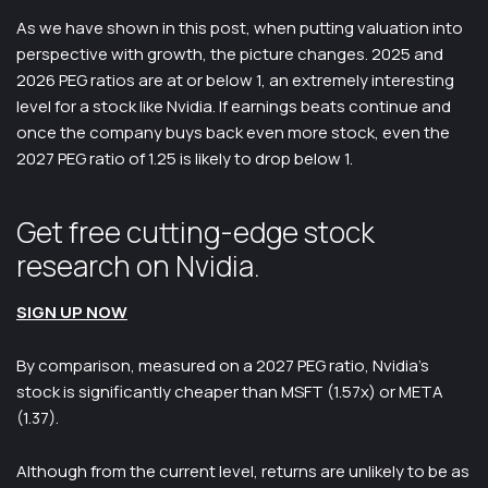
As we have shown in this post, when putting valuation into
perspective with growth, the picture changes. 2025 and
2026 PEG ratios are at or below 1, an extremely interesting
level for a stock like Nvidia. If earnings beats continue and
once the company buys back even more stock, even the
2027 PEG ratio of 1.25 is likely to drop below 1.
Get free cutting-edge stock
research on Nvidia.
SIGN UP NOW
By comparison, measured on a 2027 PEG ratio, Nvidia’s
stock is significantly cheaper than MSFT (1.57x) or META
(1.37).
Although from the current level, returns are unlikely to be as