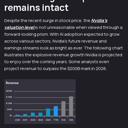
remains intact
Despite the recent surge in stock price, the
Nvidia’s
valuation level
is not unreasonable when viewed through a
forward-looking prism. With AI adoption expected to grow
across various sectors, Nvidia’s future revenue and
earnings streams look as bright as ever​. The following chart
illustrates the explosive revenue growth Nvidia is projected
to enjoy over the coming years. Some analysts even
project revenue to surpass the $200B mark in 2026.