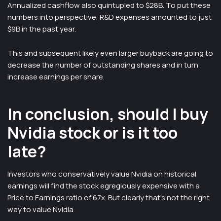
Annualized cashflow also quintupled to $28B. To put these
numbers into perspective, R&D expenses amounted to just
$9B in the past year.
This and subsequent likely even larger buyback are going to
decrease the number of outstanding shares and in turn
increase earnings per share.
In conclusion, should I buy
Nvidia stock or is it too
late?
Investors who conservatively value Nvidia on historical
earnings will find the stock egregiously expensive with a
Price to Earnings ratio of 67x. But clearly that’s not the right
way to value Nvidia.