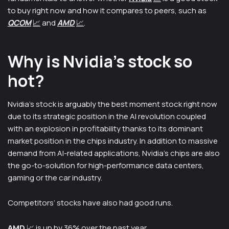
to buy right now and how it compares to peers, such as
QCO
M
📈
and
A
MD
📈
.
Why is Nvidia’s stock so
hot?
Nvidia’s stock is arguably the best moment stock right now
due to its strategic position in the AI revolution coupled
with an explosion in profitability thanks to its dominant
market position in the chips industry. In addition to massive
demand from AI-related applications, Nvidia’s chips are also
the go-to-solution for high-performance data centers,
gaming or the car industry.
Competitors’ stocks have also had good runs.
AMD
📈
is up by 36% over the past year.