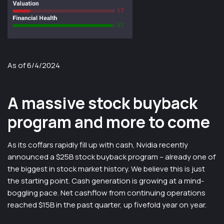
As of 6/4/2024
A massive stock buyback
program and more to come
As its coffars rapidly fill up with cash, Nvidia recently
announced a $25B stock buyback program – already one of
the biggest in stock market history. We believe this is just
the starting point. Cash generation is growing at a mind-
boggling pace. Net cashflow from continuing operations
reached $15B in the past quarter, up fivefold year on year.