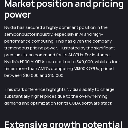
Market position and pricing
power
Nvidia has secured a highly dominant position in the
semiconductor industry, especially in AI and high-
performance computing. This has given the company
tremendous pricing power, illustrated by the significant
premium it can command for its AI GPUs. For instance,
Nvidia’s H100 AI GPUs can cost up to $40,000, which is four
times more than AMD’s competing MI300X GPUs, priced
between $10,000 and $15,000.
This stark difference highlights Nvidia’s ability to charge
substantially higher prices due to the overwhelming
demand and optimization for its CUDA software stack
Extensive growth potential