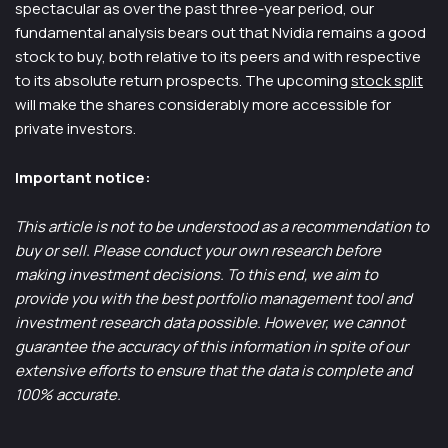
spectacular as over the past three-year period, our
fundamental analysis bears out that Nvidia remains a good
stock to buy, both relative to its peers and with respective
to its absolute return prospects. The upcoming
stock split
will make the shares considerably more accessible for
private investors.
Important notice:
This article is not to be understood as a recommendation to
buy or sell. Please conduct your own research before
making investment decisions. To this end, we aim to
provide you with the best portfolio management tool and
investment research data possible. However, we cannot
guarantee the accuracy of this information in spite of our
extensive efforts to ensure that the data is complete and
100% accurate.