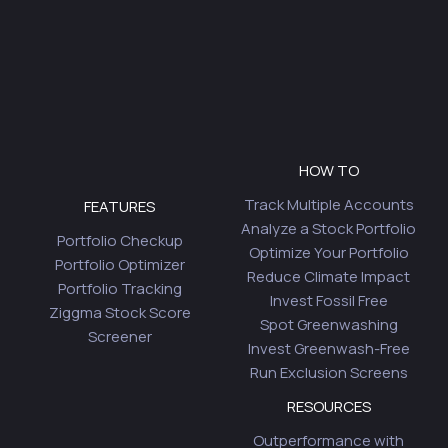
HOW TO
Track Multiple Accounts
FEATURES
Analyze a Stock Portfolio
Portfolio Checkup
Optimize Your Portfolio
Portfolio Optimizer
Reduce Climate Impact
Portfolio Tracking
Invest Fossil Free
Ziggma Stock Score
Spot Greenwashing
Screener
Invest Greenwash-Free
Run Exclusion Screens
RESOURCES
Outperformance with