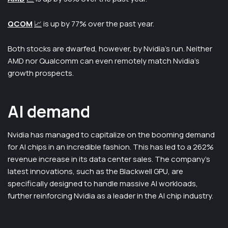
QCOM
📈
is up by 77% over the past year.
Both stocks are dwarfed, however, by Nvidia’s run. Neither
AMD nor Qualcomm can even remotely match Nvidia’s
growth prospects.
AI demand
Nvidia has managed to capitalize on the booming demand
for AI chips in an incredible fashion. This has led to a 262%
revenue increase in its data center sales. The company’s
latest innovations, such as the Blackwell GPU, are
specifically designed to handle massive AI workloads,
further reinforcing Nvidia as a leader in the AI chip industry.