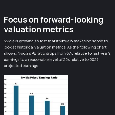
Focus on forward-looking
valuation metrics
Nvidia is growing so fast that it virtually makes no sense to
look at historical valuation metrics. As the following chart
shows, Nvidia’s PE ratio drops from 67x relative to last year’s
earnings to a reasonable level of 22x relative to 2027
projected earnings.