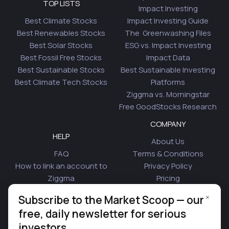
TOP LISTS
Impact Investing
Best Climate Stocks
Impact Investing Guide
Best Renewables Stocks
The Greenwashing Files
Best Solar Stocks
ESG vs. Impact Investing
Best Fossil Free Stocks
Impact Data
Best Sustainable Stocks
Best Sustainable Investing
Best Climate Tech Stocks
Platforms
Ziggma vs. Morningstar
Free GoodStocks Research
COMPANY
HELP
About Us
FAQ
Terms & Conditions
How to link an account to
Privacy Policy
Ziggma
Pricing
Security
Affiliate Program
×
Subscribe to the Market Scoop — our
Is Plaid Safe
Blog
free, daily newsletter for serious
Contact Us
investors.
© 2026 Ziggma Analytics Inc. All rights reserved.