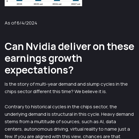
As of 6/4/2024
Can Nvidia deliver on these
earnings growth
expectations?
Is the story of multi-year demand and slump cycles in the
chips sector different this time? We believe it is.
Contrary to historical cycles in the chips sector, the
underlying demand is structural in this cycle. Heavy demand
stems from a multitude of sources, such as AI, data
centers, autonomous driving, virtual reality to name just a
few. If you are aligned with this view, chances are that