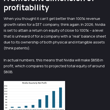
profitability
When you thought it can’t get better than 100% revenue
growth rates for a $3T company, think again. In 2026, Nvidia
is set to attain a return on equity of close to 100% – a level
that is unheard of for a company with a “real” balance sheet
due to its ownership of both physical and intangible assets
(think patents).
In actual numbers, this means that Nvidia will make $85B in
profit, which compares to projected total equity of around
$80B.