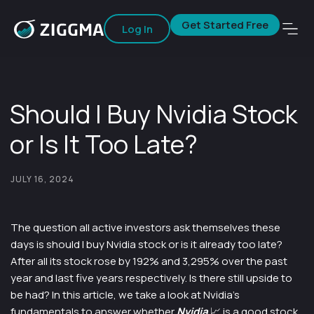
Get Started Free
Log In
Should I Buy Nvidia Stock
or Is It Too Late?
JULY 16, 2024
The question all active investors ask themselves these
days is should I buy Nvidia stock or is it already too late?
After all its stock rose by 192% and 3,295% over the past
year and last five years respectively. Is there still upside to
be had? In this article, we take a look at Nvidia’s
fundamentals to answer whether
Nvidia
📈
is a good stock