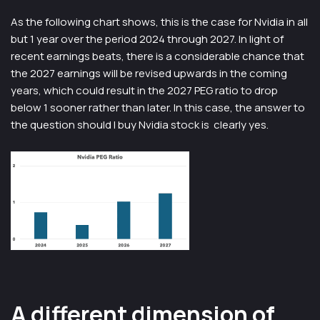
As the following chart shows, this is the case for Nvidia in all
but 1 year over the period 2024 through 2027. In light of
recent earnings beats, there is a considerable chance that
the 2027 earnings will be revised upwards in the coming
years, which could result in the 2027 PEG ratio to drop
below 1 sooner rather than later. In this case, the answer to
the question should I buy Nvidia stock is clearly yes.
A different dimension of