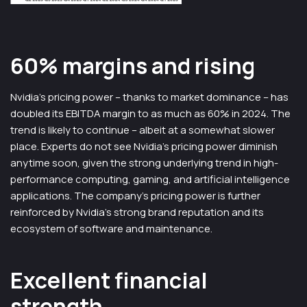
60% margins and rising
Nvidia’s pricing power – thanks to market dominance – has
doubled its EBITDA margin to as much as 60% in 2024. The
trend is likely to continue – albeit at a somewhat slower
place. Experts do not see Nvidia’s pricing power diminish
anytime soon, given the strong underlying trend in high-
performance computing, gaming, and artificial intelligence
applications. The company’s pricing power is further
reinforced by Nvidia’s strong brand reputation and its
ecosystem of software and maintenance.
Excellent financial
strength