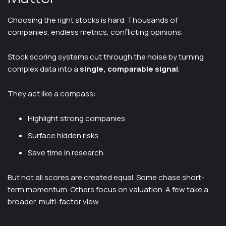
Choosing the right stocks is hard. Thousands of
companies, endless metrics, conflicting opinions.
Stock scoring systems cut through the noise by turning
complex data into a
single, comparable signal
.
They act like a compass:
Highlight strong companies
Surface hidden risks
Save time in research
But not all scores are created equal. Some chase short-
term momentum. Others focus on valuation. A few take a
broader, multi-factor view.