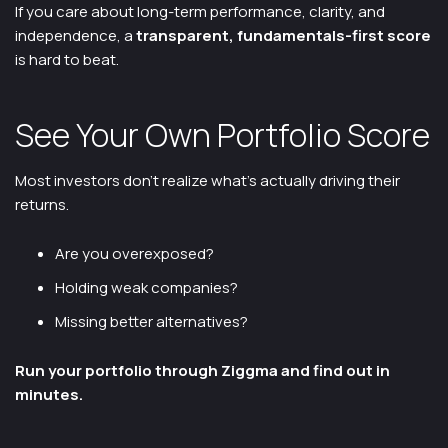
If you care about long-term performance, clarity, and
independence, a
transparent, fundamentals-first score
is hard to beat.
See Your Own Portfolio Score
Most investors don’t realize what’s actually driving their
returns.
Are you overexposed?
Holding weak companies?
Missing better alternatives?
Run your portfolio through Ziggma and find out in
minutes.