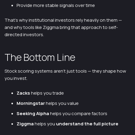
Provide more stable signals over time
That’s why institutional investors rely heavily on them —
and why tools like Ziggma bring that approach to self-
directed investors.
The Bottom Line
Stock scoring systems aren’t just tools — they shape how
you invest.
Zacks
helps you trade
Morningstar
helps you value
Seeking Alpha
helps you compare factors
Ziggma
helps you
understand the full picture