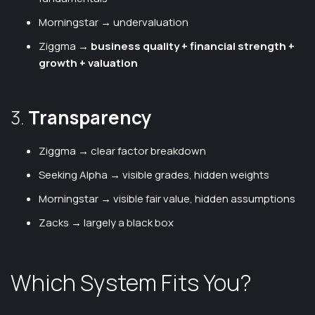
Morningstar → undervaluation
Ziggma →
business quality + financial strength +
growth + valuation
3.
Transparency
Ziggma → clear factor breakdown
Seeking Alpha → visible grades, hidden weights
Morningstar → visible fair value, hidden assumptions
Zacks → largely a black box
Which System Fits You?