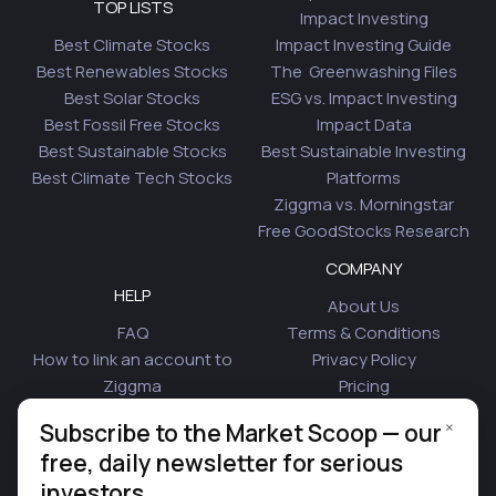
TOP LISTS
Impact Investing
Best Climate Stocks
Impact Investing Guide
Best Renewables Stocks
The Greenwashing Files
Best Solar Stocks
ESG vs. Impact Investing
Best Fossil Free Stocks
Impact Data
Best Sustainable Stocks
Best Sustainable Investing
Best Climate Tech Stocks
Platforms
Ziggma vs. Morningstar
Free GoodStocks Research
COMPANY
HELP
About Us
FAQ
Terms & Conditions
How to link an account to
Privacy Policy
Ziggma
Pricing
Security
Affiliate Program
×
Subscribe to the Market Scoop — our
Is Plaid Safe
Blog
free, daily newsletter for serious
Contact Us
investors.
© 2026 Ziggma Analytics Inc. All rights reserved.