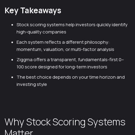
Key Takeaways
Stock scoring systems help investors quickly identify
high-quality companies
Each system reflects a different philosophy:
momentum, valuation, or multi-factor analysis
Ziggma offers a transparent, fundamentals-first 0–
100 score designed for long-term investors
The best choice depends on your time horizon and
investing style
Why Stock Scoring Systems
Matter