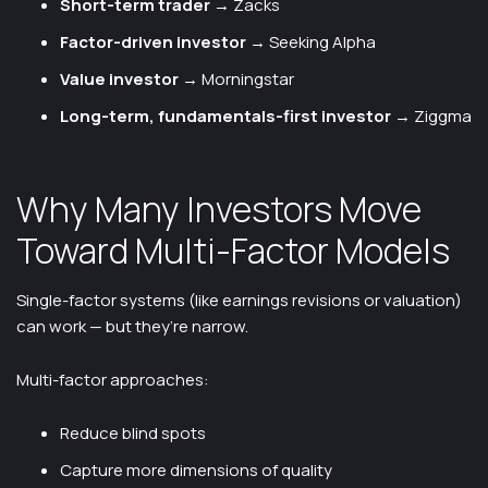
Short-term trader
→ Zacks
Factor-driven investor
→ Seeking Alpha
Value investor
→ Morningstar
Long-term, fundamentals-first investor
→ Ziggma
Why Many Investors Move
Toward Multi-Factor Models
Single-factor systems (like earnings revisions or valuation)
can work — but they’re narrow.
Multi-factor approaches:
Reduce blind spots
Capture more dimensions of quality