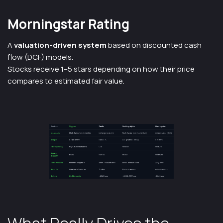
Morningstar Rating
A
valuation-driven system
based on discounted cash
flow (DCF) models.
Stocks receive 1–5 stars depending on how their price
compares to estimated fair value.