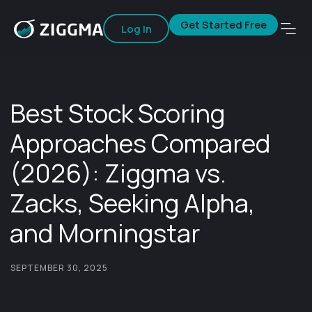
Get Started Free
Log In
Best Stock Scoring
Approaches Compared
(2026): Ziggma vs.
Zacks, Seeking Alpha,
and Morningstar
SEPTEMBER 30, 2025