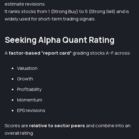
estimate revisions.
It ranks stocks from 1 (Strong Buy) to 5 (Strong Sell) and is
widely used for short-term trading signals.
Seeking Alpha Quant Rating
A
factor-based “report card”
grading stocks A–F across:
Valuation
Growth
Profitability
Momentum
EPS revisions
Scores are
relative to sector peers
and combine into an
overall rating.