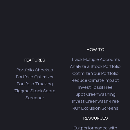
HOW TO
Track Multiple Accounts
FEATURES
Analyze a Stock Portfolio
Portfolio Checkup
Optimize Your Portfolio
Portfolio Optimizer
Reduce Climate Impact
Portfolio Tracking
Invest Fossil Free
Ziggma Stock Score
Spot Greenwashing
Screener
Invest Greenwash-Free
Run Exclusion Screens
RESOURCES
Outperformance with