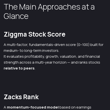
The Main Approaches at a
Glance
Ziggma Stock Score
A multi-factor, fundamentals-driven score (0–100) built for
medium- to long-term investors.
It evaluates profitability, growth, valuation, and financial
strength across a multi-year horizon — and ranks stocks
relative to peers
.
Zacks Rank
A
momentum-focused model
based on earnings