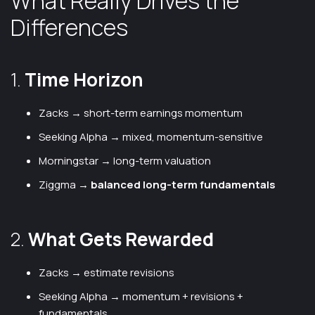
What Really Drives the
Differences
1.
Time Horizon
Zacks → short-term earnings momentum
Seeking Alpha → mixed, momentum-sensitive
Morningstar → long-term valuation
Ziggma →
balanced long-term fundamentals
2.
What Gets Rewarded
Zacks → estimate revisions
Seeking Alpha → momentum + revisions +
fundamentals