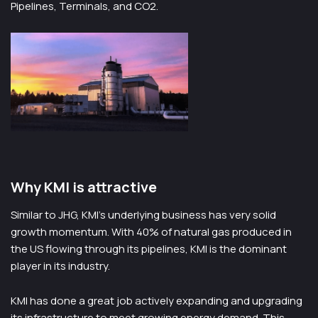
Pipelines, Terminals, and CO2.
Why KMI is attractive
Similar to JHG, KMI’s underlying business has very solid
growth momentum. With 40% of natural gas produced in
the US flowing through its pipelines, KMI is the dominant
player in its industry.
KMI has done a great job actively expanding and upgrading
its infrastructure to meet growing energy demand. This