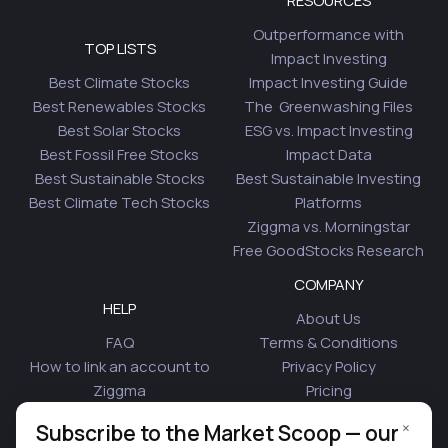
RESOURCES
Outperformance with
TOP LISTS
Impact Investing
Best Climate Stocks
Impact Investing Guide
Best Renewables Stocks
The Greenwashing Files
Best Solar Stocks
ESG vs. Impact Investing
Best Fossil Free Stocks
Impact Data
Best Sustainable Stocks
Best Sustainable Investing
Best Climate Tech Stocks
Platforms
Ziggma vs. Morningstar
Free GoodStocks Research
COMPANY
HELP
About Us
FAQ
Terms & Conditions
How to link an account to
Privacy Policy
Ziggma
Pricing
Security
Affiliate Program
×
Subscribe to the Market Scoop — our
Is Plaid Safe
Blog