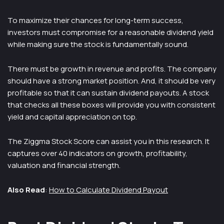
To maximize their chances for long-term success,
investors must compromise for a reasonable dividend yield
while making sure the stock is fundamentally sound.
There must be growth in revenue and profits. The company
should have a strong market position. And, it should be very
profitable so that it can sustain dividend payouts. A stock
that checks all these boxes will provide you with consistent
yield and capital appreciation on top.
The Ziggma Stock Score can assist you in this research. It
captures over 40 indicators on growth, profitability,
valuation and financial strength.
Also Read
:
How to Calculate Dividend Payout