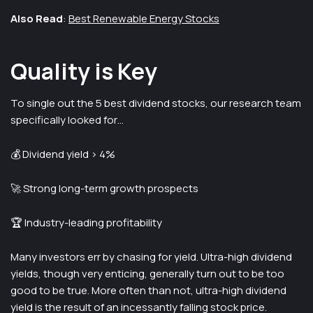
Also Read
:
Best Renewable Energy Stocks
Quality is Key
To single out the 5 best dividend stocks, our research team
specifically looked for…
💰 Dividend yield > 4%
🚀 Strong long-term growth prospects
🏆 Industry-leading profitability
Many investors err by chasing for yield. Ultra-high dividend
yields, though very enticing, generally turn out to be too
good to be true. More often than not, ultra-high dividend
yield is the result of an incessantly falling stock price.