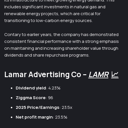
includes significant investments in natural gas and
renewable energy projects, which are critical for
transitioning to low-carbon energy sources.
Contary to earlier years, the company has demonstrated
consistent financial performance with a strong emphasis
on maintaining and increasing shareholder value through
dividends and share repurchase programs.
Lamar Advertising Co –
LAMR
📈
Dividend yield
: 4.23%
Ziggma Score
: 96
2025 Price/Earnings
: 23.5x
Net profit margin
: 23.5%