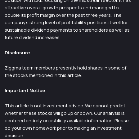
position with OKE focusing on the midstream sector. It has
attractive overall growth prospects and managed to
double its profit margin over the past three years. The
company’s strong level of profitability positions it well for
sustainable dividend payments to shareholders as well as
future dividend increases.
Disclosure
Ziggma team members presently hold shares in some of
the stocks mentioned in this article.
Important Notice
This article is not investment advice. We cannot predict
whether these stocks will go up or down. Our analysis is
centered entirely on publicly available information. Please
do your own homework prior to making an investment
decision.