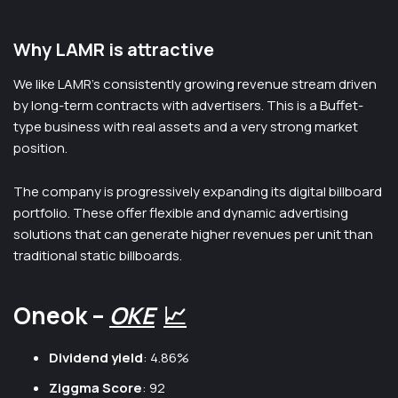
Why LAMR is attractive
We like LAMR’s consistently growing revenue stream driven
by long-term contracts with advertisers. This is a Buffet-
type business with real assets and a very strong market
position.
The company is progressively expanding its digital billboard
portfolio. These offer flexible and dynamic advertising
solutions that can generate higher revenues per unit than
traditional static billboards.
Oneok –
OKE
📈
Dividend yield
: 4.86%
Ziggma Score
: 92