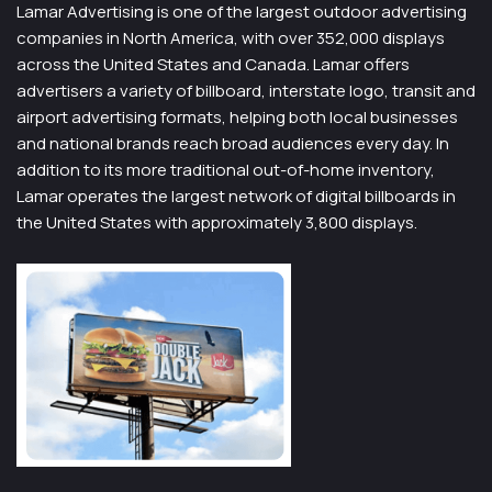
Lamar Advertising is one of the largest outdoor advertising
companies in North America, with over 352,000 displays
across the United States and Canada. Lamar offers
advertisers a variety of billboard, interstate logo, transit and
airport advertising formats, helping both local businesses
and national brands reach broad audiences every day. In
addition to its more traditional out-of-home inventory,
Lamar operates the largest network of digital billboards in
the United States with approximately 3,800 displays.