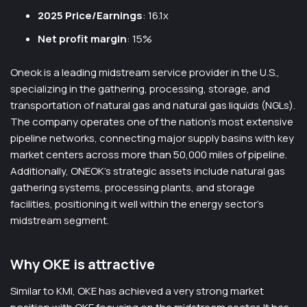
2025 Price/Earnings
: 16.1x
Net profit margin
: 15%
Oneok is a leading midstream service provider in the U.S.,
specializing in the gathering, processing, storage, and
transportation of natural gas and natural gas liquids (NGLs).
The company operates one of the nation’s most extensive
pipeline networks, connecting major supply basins with key
market centers across more than 50,000 miles of pipeline.
Additionally, ONEOK’s strategic assets include natural gas
gathering systems, processing plants, and storage
facilities, positioning it well within the energy sector’s
midstream segment.
Why OKE is attractive
Similar to KMI, OKE has achieved a very strong market