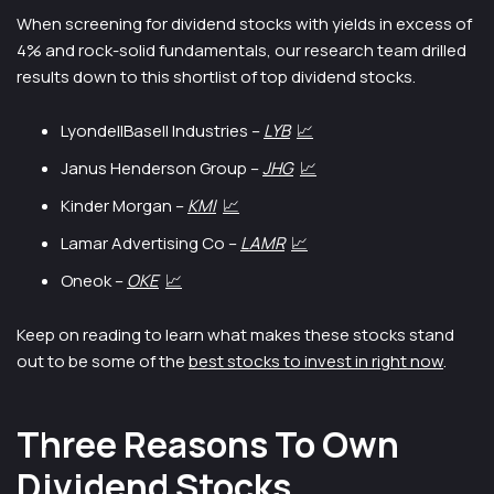
When screening for dividend stocks with yields in excess of
4% and rock-solid fundamentals, our research team drilled
results down to this shortlist of top dividend stocks.
LyondellBasell Industries –
LYB
📈
Janus Henderson Group –
JHG
📈
Kinder Morgan –
KMI
📈
Lamar Advertising Co –
LAMR
📈
Oneok –
OKE
📈
Keep on reading to learn what makes these stocks stand
out to be some of the
best stocks to invest in right now
.
Three Reasons To Own
Dividend Stocks