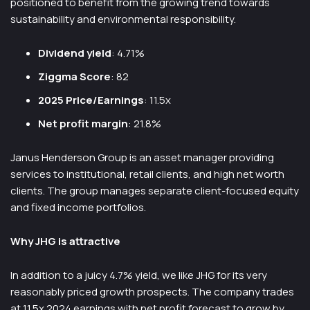
positioned to benefit from the growing trend towards
sustainability and environmental responsibility.
Dividend yield
: 4.71%
Ziggma Score
: 82
2025 Price/Earnings
: 11.5x
Net profit margin
: 21.8%
Janus Henderson Group is an asset manager providing
services to institutional, retail clients, and high net worth
clients. The group manages separate client-focused equity
and fixed income portfolios.
Why JHG is attractive
In addition to a juicy 4.7% yield, we like JHG for its very
reasonably priced growth prospects. The company trades
at 11.5x 2024 earnings with net profit forecast to grow by