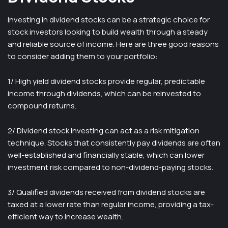
Investing in dividend stocks can be a strategic choice for
stock investors looking to build wealth through a steady
and reliable source of income. Here are three good reasons
to consider adding them to your portfolio:
1/ High yield dividend stocks provide regular, predictable
income through dividends, which can be reinvested to
compound returns.
2/ Dividend stock investing can act as a risk mitigation
technique. Stocks that consistently pay dividends are often
well-established and financially stable, which can lower
investment risk compared to non-dividend-paying stocks.
3/ Qualified dividends received from dividend stocks are
taxed at a lower rate than regular income, providing a tax-
efficient way to increase wealth.