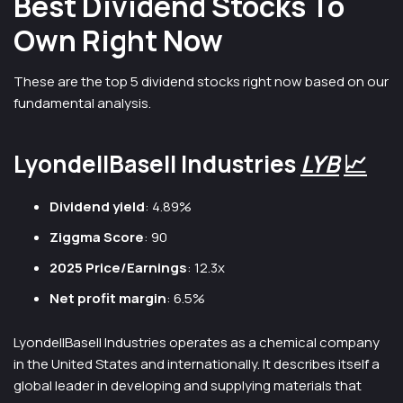
Best Dividend Stocks To
Own Right Now
These are the top 5 dividend stocks right now based on our
fundamental analysis.
LyondellBasell Industries
LYB
📈
Dividend yield
: 4.89%
Ziggma Score
: 90
2025 Price/Earnings
: 12.3x
Net profit margin
: 6.5%
LyondellBasell Industries operates as a chemical company
in the United States and internationally. It describes itself a
global leader in developing and supplying materials that