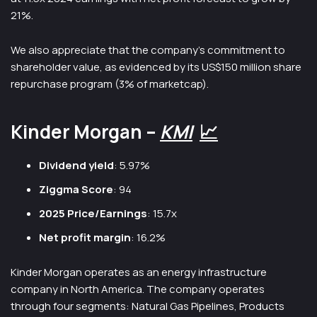
21%.
We also appreciate that the company’s commitment to
shareholder value, as evidenced by its US$150 million share
repurchase program (3% of marketcap).
Kinder Morgan –
KMI
📈
Dividend yield
: 5.97%
Ziggma Score
: 94
2025 Price/Earnings
: 15.7x
Net profit margin
: 16.2%
Kinder Morgan operates as an energy infrastructure
company in North America. The company operates
through four segments: Natural Gas Pipelines, Products