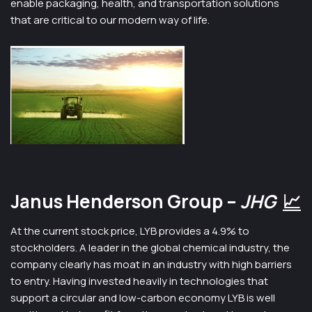
enable packaging, health, and transportation solutions
that are critical to our modern way of life.
Janus Henderson Group –
JHG
📈
At the current stock price, LYB provides a 4.9% to
stockholders. A leader in the global chemical industry, the
company clearly has moat in an industry with high barriers
to entry. Having invested heavily in technologies that
support a circular and low-carbon economy LYB is well