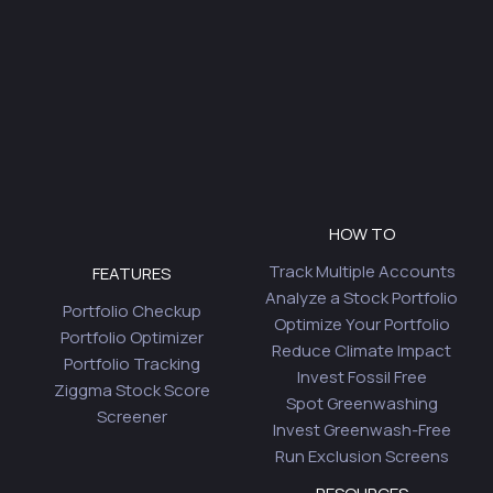
HOW TO
Track Multiple Accounts
FEATURES
Analyze a Stock Portfolio
Portfolio Checkup
Optimize Your Portfolio
Portfolio Optimizer
Reduce Climate Impact
Portfolio Tracking
Invest Fossil Free
Ziggma Stock Score
Spot Greenwashing
Screener
Invest Greenwash-Free
Run Exclusion Screens