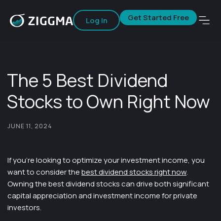
Get Started Free
Log In
The 5 Best Dividend
Stocks to Own Right Now
JUNE 11, 2024
If you’re looking to optimize your investment income, you
want to consider the
best dividend stocks right now
.
Owning the best dividend stocks can drive both significant
capital appreciation and investment income for private
investors.