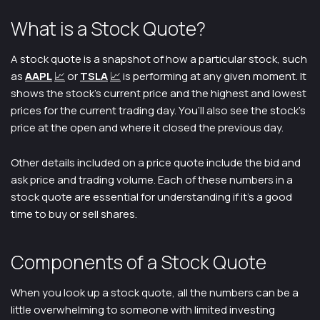
What is a Stock Quote?
A stock quote is a snapshot of how a particular stock, such
as
A
APL
📈
or
TSLA
📈
is performing at any given moment. It
shows the stock’s current price and the highest and lowest
prices for the current trading day. You’ll also see the stock’s
price at the open and where it closed the previous day.
Other details included on a price quote include the bid and
ask price and trading volume. Each of these numbers in a
stock quote are essential for understanding if it’s a good
time to buy or sell shares.
Components of a Stock Quote
When you look up a stock quote, all the numbers can be a
little overwhelming to someone with limited investing