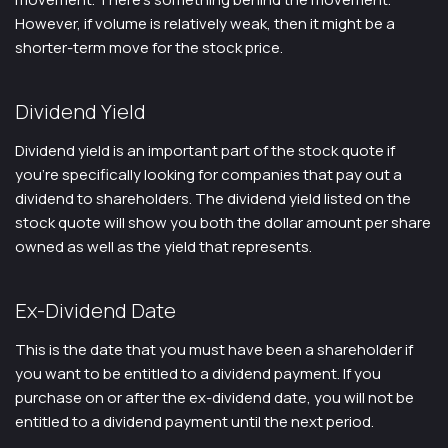
However, if volume is relatively weak, then it might be a
shorter-term move for the stock price.
Dividend Yield
Dividend yield is an important part of the stock quote if
you’re specifically looking for companies that pay out a
dividend to shareholders. The dividend yield listed on the
stock quote will show you both the dollar amount per share
owned as well as the yield that represents.
Ex-Dividend Date
This is the date that you must have been a shareholder if
you want to be entitled to a dividend payment. If you
purchase on or after the ex-dividend date, you will not be
entitled to a dividend payment until the next period.