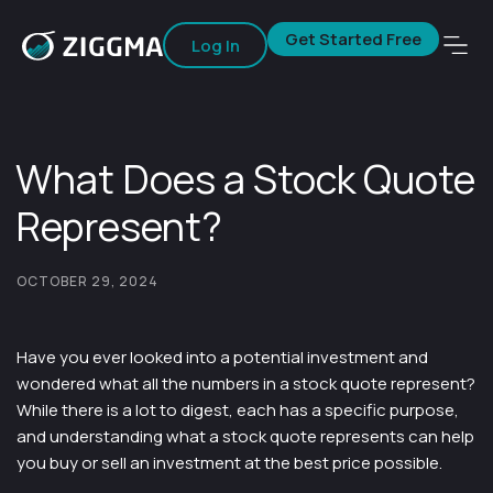
Get Started Free
Log In
What Does a Stock Quote
Represent?
OCTOBER 29, 2024
Have you ever looked into a potential investment and
wondered what all the numbers in a stock quote represent?
While there is a lot to digest, each has a specific purpose,
and understanding what a stock quote represents can help
you buy or sell an investment at the best price possible.