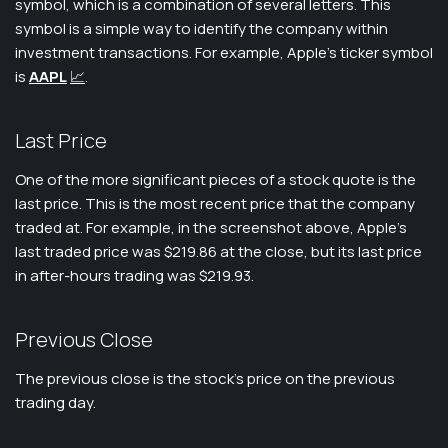
symbol, which is a combination of several letters. This
symbol is a simple way to identify the company within
investment transactions. For example, Apple’s ticker symbol
is
AAPL
📈
.
Last Price
One of the more significant pieces of a stock quote is the
last price. This is the most recent price that the company
traded at. For example, in the screenshot above, Apple’s
last traded price was $219.86 at the close, but its last price
in after-hours trading was $219.93.
Previous Close
The previous close is the stock’s price on the previous
trading day.