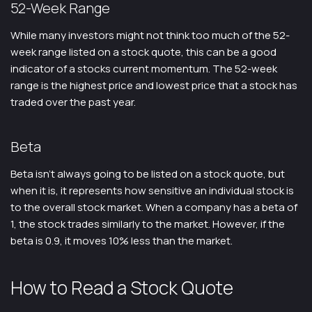
52-Week Range
While many investors might not think too much of the 52-
week range listed on a stock quote, this can be a good
indicator of a stocks current momentum. The 52-week
range is the highest price and lowest price that a stock has
traded over the past year.
Beta
Beta isn’t always going to be listed on a stock quote, but
when it is, it represents how sensitive an individual stock is
to the overall stock market. When a company has a beta of
1, the stock trades similarly to the market. However, if the
beta is 0.9, it moves 10% less than the market.
How to Read a Stock Quote