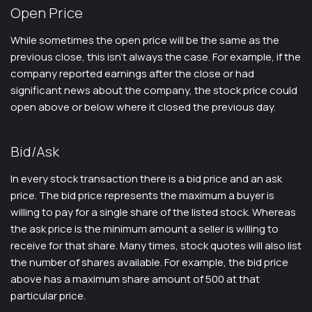
Open Price
While sometimes the open price will be the same as the
previous close, this isn’t always the case. For example, if the
company reported earnings after the close or had
significant news about the company, the stock price could
open above or below where it closed the previous day.
Bid/Ask
In every stock transaction there is a bid price and an ask
price. The bid price represents the maximum a buyer is
willing to pay for a single share of the listed stock. Whereas
the ask price is the minimum amount a seller is willing to
receive for that share. Many times, stock quotes will also list
the number of shares available. For example, the bid price
above has a maximum share amount of 500 at that
particular price.