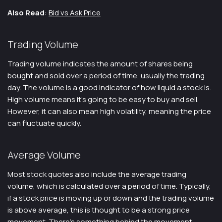
Also Read
:
Bid vs Ask Price
Trading Volume
Trading volume indicates the amount of shares being
bought and sold over a period of time, usually the trading
day. The volume is a good indicator of how liquid a stock is.
High volume means it’s going to be easy to buy and sell.
However, it can also mean high volatility, meaning the price
can fluctuate quickly.
Average Volume
Most stock quotes also include the average trading
volume, which is calculated over a period of time. Typically,
if a stock price is moving up or down and the trading volume
is above average, this is thought to be a strong price
movement. There’s something behind the movement.