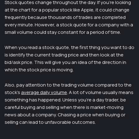
Stock quotes change throughout the day. If you’re looking
at the chart for a popular stock like Apple, it could change
frequently because thousands of trades are completed
every minute. However, a stock quote for a company with a
small volume could stay constant for a period of time.
When you read a stock quote, the first thing you want to do
is identify the current trading price and then look at the
bid/ask price. This will give you an idea of the direction in
which the stock price is moving.
Also, pay attention to the trading volume compared to the
stock’s
average daily volume
. A lot of volume usually means
something has happened. Unless you’re a day trader, be
careful buying and selling when there is market-moving
news about a company. Chasing a price when buying or
selling can lead to unfavorable outcomes.