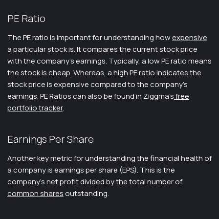
PE Ratio
The PE ratio is important for understanding how
expensive
a particular stock is. It compares the current stock price
with the company’s earnings. Typically, a low PE ratio means
the stock is cheap. Whereas, a high PE ratio indicates the
stock price is expensive compared to the company’s
earnings. PE Ratios can also be found in Ziggma’s
free
portfolio tracker
.
Earnings Per Share
Another key metric for understanding the financial health of
a company is earnings per share (EPS). This is the
company’s net profit divided by the total number of
common shares
outstanding.