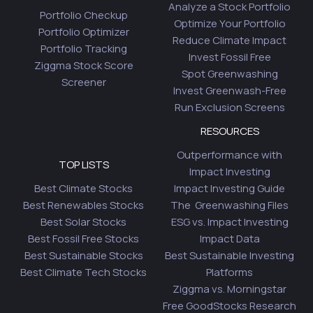
Analyze a Stock Portfolio
Portfolio Checkup
Optimize Your Portfolio
Portfolio Optimizer
Reduce Climate Impact
Portfolio Tracking
Invest Fossil Free
Ziggma Stock Score
Spot Greenwashing
Screener
Invest Greenwash-Free
Run Exclusion Screens
RESOURCES
Outperformance with
TOP LISTS
Impact Investing
Best Climate Stocks
Impact Investing Guide
Best Renewables Stocks
The Greenwashing Files
Best Solar Stocks
ESG vs. Impact Investing
Best Fossil Free Stocks
Impact Data
Best Sustainable Stocks
Best Sustainable Investing
Best Climate Tech Stocks
Platforms
Ziggma vs. Morningstar
Free GoodStocks Research