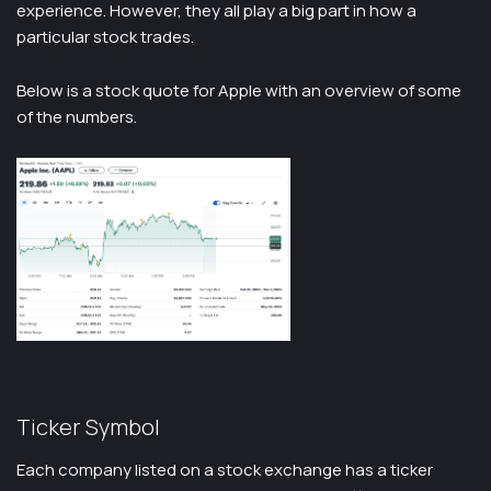
experience. However, they all play a big part in how a
particular stock trades.
Below is a stock quote for Apple with an overview of some
of the numbers.
Ticker Symbol
Each company listed on a stock exchange has a ticker