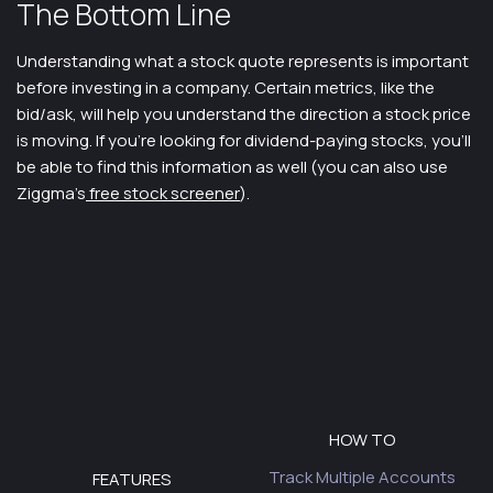
The Bottom Line
Understanding what a stock quote represents is important
before investing in a company. Certain metrics, like the
bid/ask, will help you understand the direction a stock price
is moving. If you’re looking for dividend-paying stocks, you’ll
be able to find this information as well (you can also use
Ziggma’s
free stock screener
).
HOW TO
Track Multiple Accounts
FEATURES