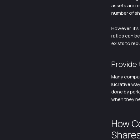
assets are re
number of sha
However, it’s
ratios can b
exists to rep
Provide 
Many compani
lucrative way
done by peri
when they ne
How C
Share