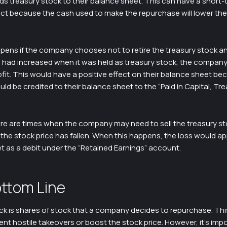
ds treasury stock to their balance sheet. This can have a short-
ect because the cash used to make the repurchase will lower th
pens if the company chooses not to retire the treasury stock a
ice had increased when it was held as treasury stock, the company 
ofit. This would have a positive effect on their balance sheet be
d be credited to their balance sheet to the “Paid in Capital, Tr
re are times when the company may need to sell the treasury s
the stock price has fallen. When this happens, the loss would a
t as a debit under the “Retained Earnings” account.
ttom Line
k is shares of stock that a company decides to repurchase. This
nt hostile takeovers or boost the stock price. However, it’s imp