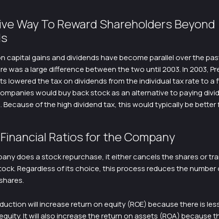
tive Way To Reward Shareholders Beyond
ds
n capital gains and dividends have become parallel over the pas
e was a large difference between the two until 2003. In 2003, Pr
ts lowered the tax on dividends from the individual tax rate to a f
companies would buy back stock as an alternative to paying divi
 Because of the high dividend tax, this would typically be better 
Financial Ratios for the Company
ny does a stock repurchase, it either cancels the shares or tr
tock. Regardless of its choice, this process reduces the number 
shares.
duction will increase return on equity (ROE) because there is les
quity. It will also increase the return on assets (ROA) because t