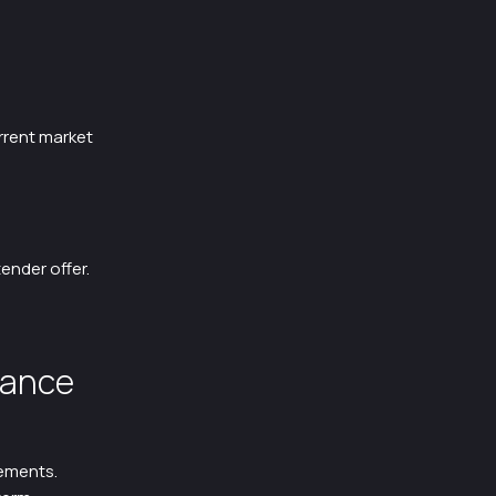
rrent market
ender offer.
lance
ements.