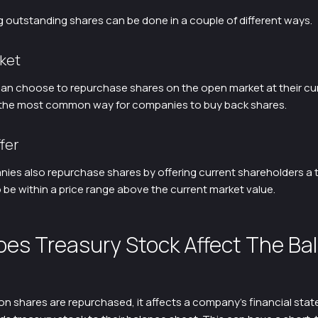
 outstanding shares can be done in a couple of different ways.
ket
n choose to repurchase shares on the open market at their cu
is the most common way for companies to buy back shares.
fer
es also repurchase shares by offering current shareholders a t
 be within a price range above the current market value.
es Treasury Stock Affect The Ba
shares are repurchased, it affects a company’s financial stat