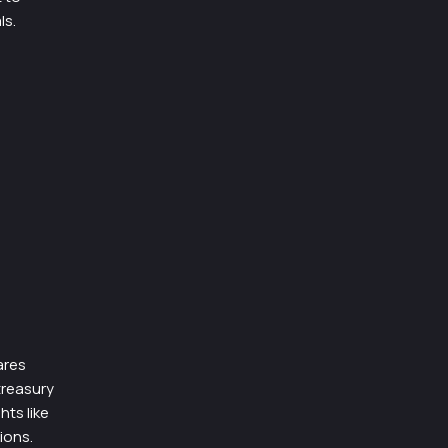
ls.
ares
treasury
hts like
ions.