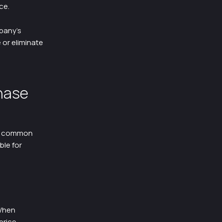
ce.
pany’s
 or eliminate
hase
of common
ble for
 When
price.