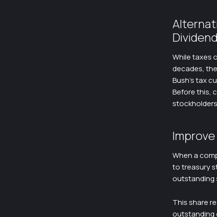
Alterna
Dividen
While taxes o
decades, ther
Bush’s tax cu
Before this, 
stockholders.
Improve 
When a compa
to treasury s
outstanding 
This share re
outstanding e