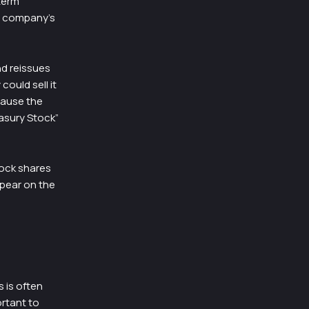
term
e company’s
nd reissues
could sell it
cause the
easury Stock”
tock shares
ppear on the
 is often
ortant to