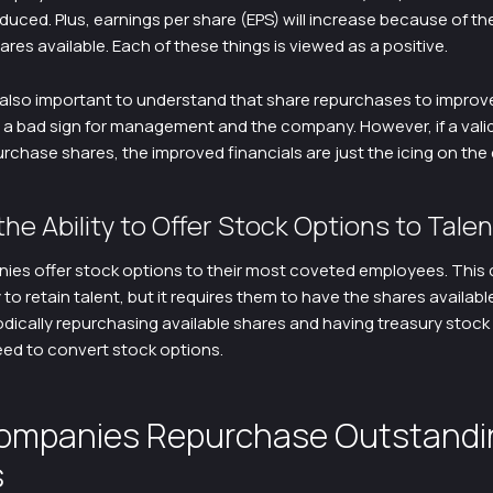
duced. Plus, earnings per share (EPS) will increase because of t
res available. Each of these things is viewed as a positive.
 also important to understand that share repurchases to improve
e a bad sign for management and the company. However, if a vali
urchase shares, the improved financials are just the icing on the
the Ability to Offer Stock Options to Talen
es offer stock options to their most coveted employees. This 
 to retain talent, but it requires them to have the shares availabl
odically repurchasing available shares and having treasury stoc
ed to convert stock options.
ompanies Repurchase Outstandi
s