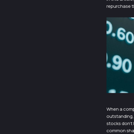
repurchase th
When a compa
outstanding, 
stocks don’t
common shares