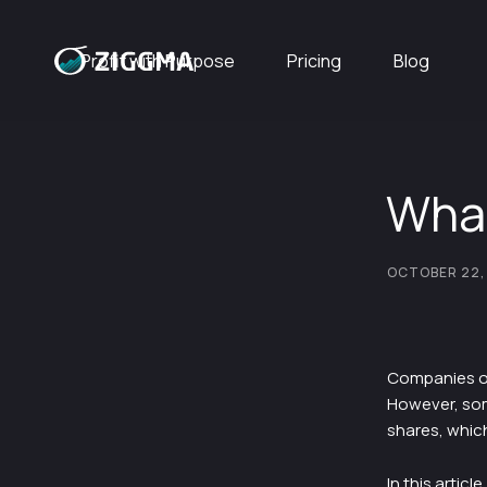
Profit with Purpose
Pricing
Blog
What
OCTOBER 22,
Companies off
However, som
shares, whic
In this artic