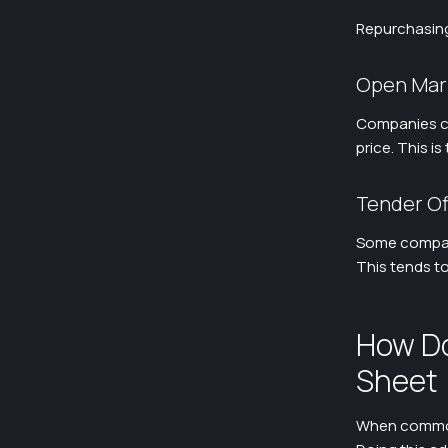
Repurchasing
Open Mar
Companies ca
price. This 
Tender Of
Some compani
This tends to
How Do
Sheet
When common 