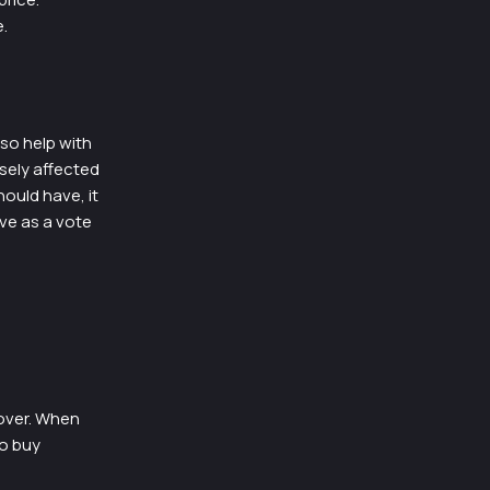
.
so help with
sely affected
hould have, it
ve as a vote
over. When
to buy