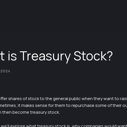
 is Treasury Stock?
 2024
er shares of stock to the general public when they want to raise
etimes, it makes sense for them to repurchase some of their o
h then become treasury stock.
le, we’ll explore what treasury stock is, why companies would wan