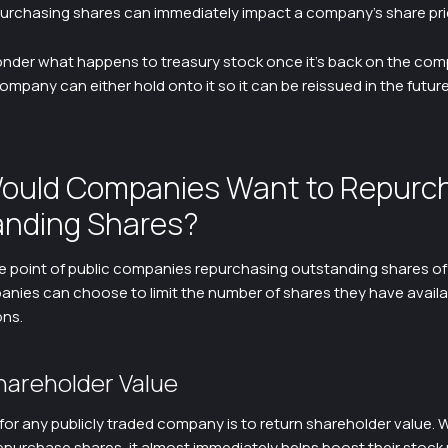
urchasing shares can immediately impact a company’s share pri
nder what happens to treasury stock once it’s back on the com
mpany can either hold onto it so it can be reissued in the future
ould Companies Want to Repurc
nding Shares?
he point of public companies repurchasing outstanding shares 
nies can choose to limit the number of shares they have availa
ons.
hareholder Value
for any publicly traded company is to return shareholder value.
purchase shares, it almost immediately helps boost their stock 