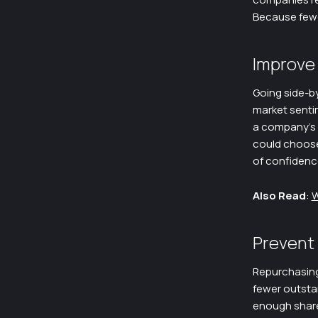
Because fewer
Improve
Going side-by
market senti
a company’s s
could choose 
of confidenc
Also Read
:
W
Prevent
Repurchasing
fewer outstan
enough shares