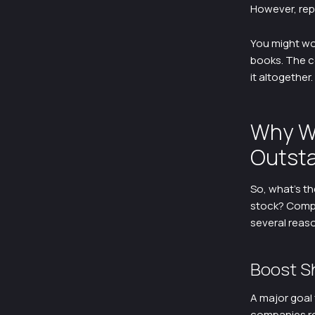
However, rep
You might wo
books. The co
it altogether.
Why W
Outsta
So, what’s t
stock? Compa
several reas
Boost S
A major goal 
companies re