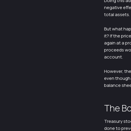
Doing this ad
negative eff
total assets.
But what hap
it? If the pr
again at a pr
proceeds woul
account.
However, the
even though 
balance shee
The Bo
Treasury stoc
done to preve