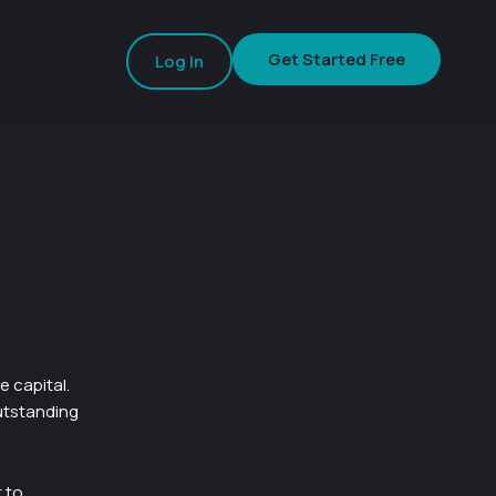
Get Started Free
Log In
 capital.
utstanding
t to