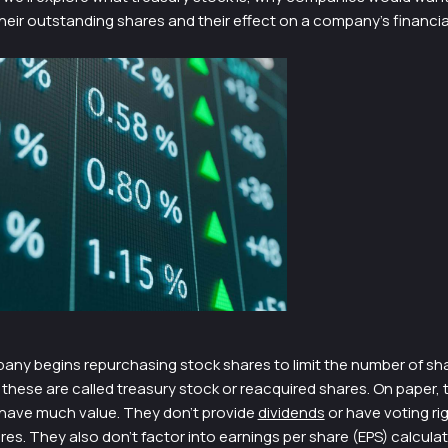
eir outstanding shares and their effect on a company’s financia
ny begins repurchasing stock shares to limit the number of sh
these are called treasury stock or reacquired shares. On paper, 
 have much value. They don’t provide
dividends
or have voting rig
. They also don’t factor into earnings per share (EPS) calculat