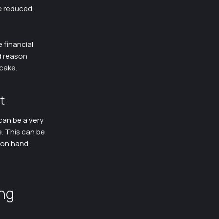
he reduced
 financial
d reason
 cake.
t
can be a very
e. This can be
k on hand
ng