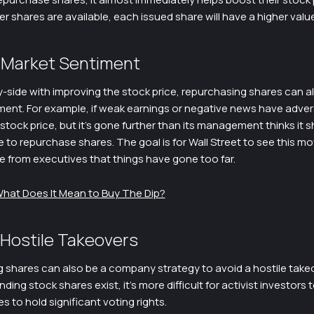
 shares are available, each issued share will have a higher value
 Market Sentiment
-side with improving the stock price, repurchasing shares can al
ment. For example, if weak earnings or negative news have adver
tock price, but it’s gone further than its management thinks it s
to repurchase shares. The goal is for Wall Street to see this mo
e from executives that things have gone too far.
hat Does It Mean to Buy The Dip?
 Hostile Takeovers
 shares can also be a company strategy to avoid a hostile take
ding stock shares exist, it’s more difficult for activist investors 
 to hold significant voting rights.