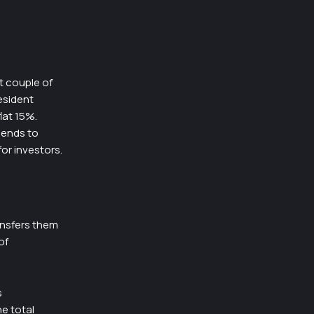
t couple of
esident
lat 15%.
dends to
for investors.
ansfers them
of
s
he total