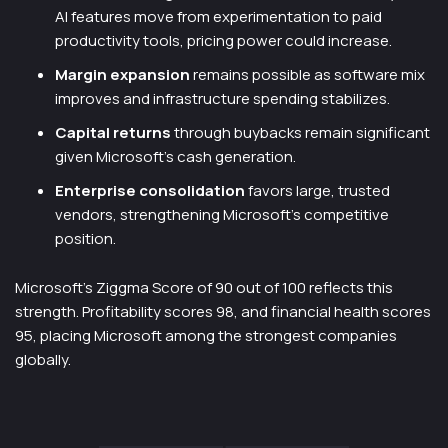
AI features move from experimentation to paid
productivity tools, pricing power could increase.
Margin expansion
remains possible as software mix
improves and infrastructure spending stabilizes.
Capital returns
through buybacks remain significant
given Microsoft’s cash generation.
Enterprise consolidation
favors large, trusted
vendors, strengthening Microsoft’s competitive
position.
Microsoft’s Ziggma Score of 90 out of 100 reflects this
strength. Profitability scores 98, and financial health scores
95, placing Microsoft among the strongest companies
globally.