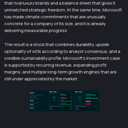
that rival luxury brands and a balance sheet that gives it
unmatched strategic freedom. At the same time, Microsoft
has made climate commitments that are unusually
concrete for a company of its size, and it is already
delivering measurable progress.
The result is a stock that combines durability, upside
optionality of 40% according to analyst consensus, and a
credible sustainability profile. Microsoft’s investment case
is supported by recurring revenue, expanding profit
margins, and multiple long-term growth engines that are
still under appreciated by the market.