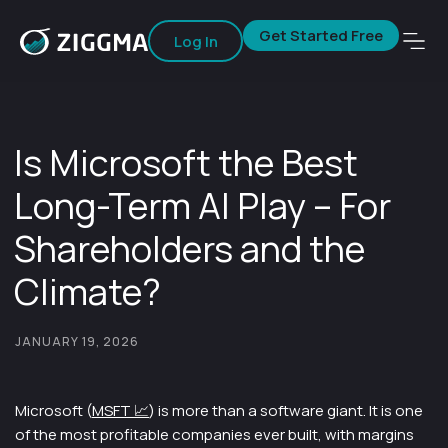
Get Started Free
Log In
Is Microsoft the Best
Long-Term AI Play – For
Shareholders and the
Climate?
JANUARY 19, 2026
Microsoft (
MSFT 📈
) is more than a software giant. It is one
of the most profitable companies ever built, with margins