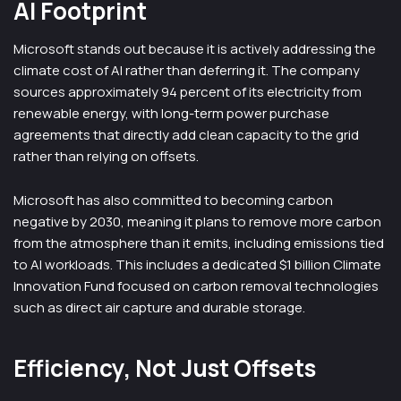
AI Footprint
Microsoft stands out because it is actively addressing the
climate cost of AI rather than deferring it. The company
sources approximately 94 percent of its electricity from
renewable energy, with long-term power purchase
agreements that directly add clean capacity to the grid
rather than relying on offsets.
Microsoft has also committed to becoming carbon
negative by 2030, meaning it plans to remove more carbon
from the atmosphere than it emits, including emissions tied
to AI workloads. This includes a dedicated $1 billion Climate
Innovation Fund focused on carbon removal technologies
such as direct air capture and durable storage.
Efficiency, Not Just Offsets