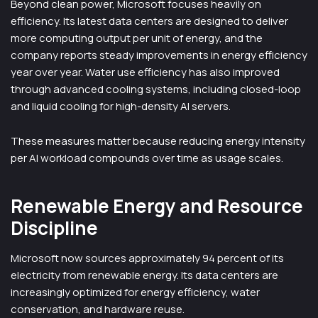
Beyond clean power, Microsoft focuses heavily on
efficiency. Its latest data centers are designed to deliver
more computing output per unit of energy, and the
company reports steady improvements in energy efficiency
year over year. Water use efficiency has also improved
through advanced cooling systems, including closed-loop
and liquid cooling for high-density AI servers.
These measures matter because reducing energy intensity
per AI workload compounds over time as usage scales.
Renewable Energy and Resource
Discipline
Microsoft now sources approximately 94 percent of its
electricity from renewable energy. Its data centers are
increasingly optimized for energy efficiency, water
conservation, and hardware reuse.