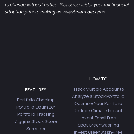
to change without notice. Please consider your full financial
situation prior to making an investment decision.
HOW TO
Track Multiple Accounts
FEATURES
Analyze a Stock Portfolio
Portfolio Checkup
Optimize Your Portfolio
Portfolio Optimizer
Reduce Climate Impact
Portfolio Tracking
Invest Fossil Free
Ziggma Stock Score
Spot Greenwashing
Screener
Invest Greenwash-Free