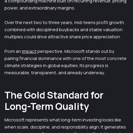
a compounding machine built on recurring revenue, pricing
power, and extraordinary margins.
Over the next two to three years, mid-teens profit growth
combined with disciplined buybacks and stable valuation
multiples could drive attractive share price appreciation.
From an
impact
perspective, Microsoft stands out by
pairing financial dominance with one of the most concrete
climate strategies in global equities. Its progress is
measurable, transparent, and already underway.
The Gold Standard for
Long-Term Quality
Microsoft represents what long-term investing looks like
when scale, discipline, and responsibility align. It generates