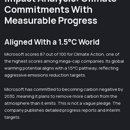
Commitments With
Measurable Progress
Aligned With a 1.5°C World
Microsoft scores 87 out of 100 for Climate Action, one of
the highest scores among mega-cap companies. Its global
warming potential aligns with a 1.5°C pathway, reflecting
aggressive emissions reduction targets.
Microsoft has committed to becoming carbon negative by
2030, meaning it plans to remove more carbon from the
atmosphere than it emits. This is not a vague pledge. The
company publishes detailed progress reports and interim
targets.