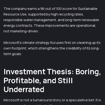
The company earns a 96 out of 100 score for Sustainable
Resource Use, supported by high recycling rates,
responsible water management, and long-term renewable
energy contracts. These improvements are operational,
not marketing-driven.
Microsoft’s climate strategy focuses first on cleaning up its
own footprint, which strengthens the credibility of its long-
term goals.
Investment Thesis: Boring,
Profitable, and Still
Underrated
Microsoft is not a turnaround story or a speculative bet. It is