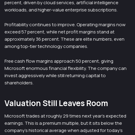
percent, driven by cloud services, artificial intelligence
workloads, and higher-value enterprise subscriptions.
Profitability continues to improve. Operating margins now
exceed 57 percent, while net profit margins stand at
approximately 36 percent. These are elite numbers, even
among top-tier technology companies.
Free cash flow margins approach 50 percent, giving
Microsoft enormous financial flexibility. The company can
invest aggressively while still returning capital to
shareholders.
Valuation Still Leaves Room
Microsoft trades at roughly 29 times next year’s expected
earnings. This is a premium multiple, but it sits below the
company’s historical average when adjusted for today’s