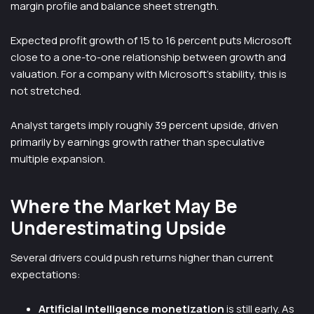
margin profile and balance sheet strength.
Expected profit growth of 15 to 16 percent puts Microsoft
close to a one-to-one relationship between growth and
valuation. For a company with Microsoft’s stability, this is
not stretched.
Analyst targets imply roughly 39 percent upside, driven
primarily by earnings growth rather than speculative
multiple expansion.
Where the Market May Be
Underestimating Upside
Several drivers could push returns higher than current
expectations:
Artificial intelligence monetization
is still early. As