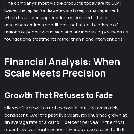
The company’s most visible products today are its GLP 1
based therapies for diabetes and weight management,
which have seen unprecedented demand. These
medicines address conditions that affect hundreds of
millions of people worldwide and are increasingly viewed as
foundational treatments rather than niche interventions.
Financial Analysis: When
Scale Meets Precision
Growth That Refuses to Fade
Microsoft’s growth is not explosive, but it is remarkably
consistent. Over the past five years, revenue has grown at
an average rate of around 11 percent per year. In the most
recent twelve-month period, revenue accelerated to 15.6