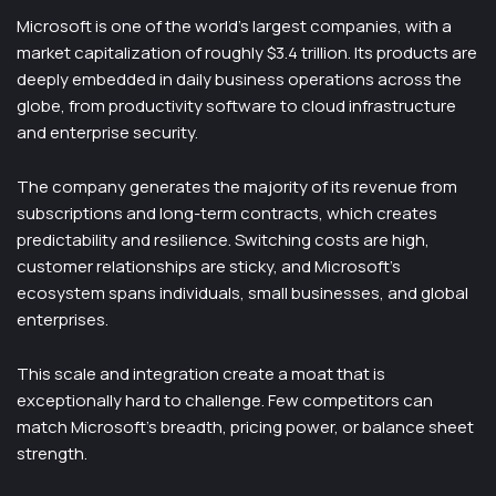
Microsoft is one of the world’s largest companies, with a
market capitalization of roughly $3.4 trillion. Its products are
deeply embedded in daily business operations across the
globe, from productivity software to cloud infrastructure
and enterprise security.
The company generates the majority of its revenue from
subscriptions and long-term contracts, which creates
predictability and resilience. Switching costs are high,
customer relationships are sticky, and Microsoft’s
ecosystem spans individuals, small businesses, and global
enterprises.
This scale and integration create a moat that is
exceptionally hard to challenge. Few competitors can
match Microsoft’s breadth, pricing power, or balance sheet
strength.