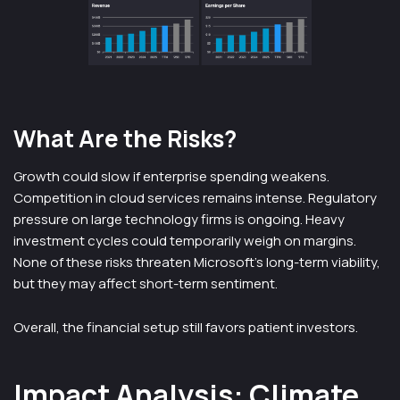
What Are the Risks?
Growth could slow if enterprise spending weakens.
Competition in cloud services remains intense. Regulatory
pressure on large technology firms is ongoing. Heavy
investment cycles could temporarily weigh on margins.
None of these risks threaten Microsoft’s long-term viability,
but they may affect short-term sentiment.
Overall, the financial setup still favors patient investors.
Impact Analysis: Climate