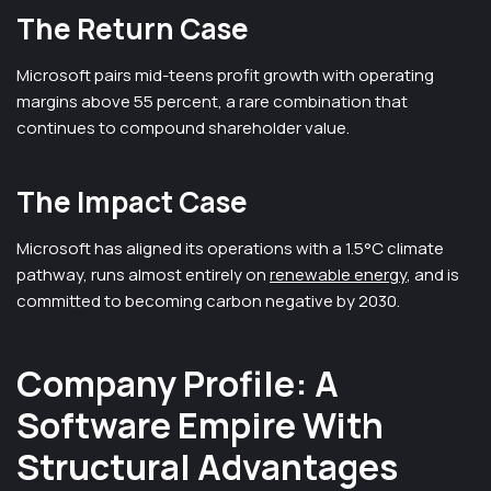
The Return Case
Microsoft pairs mid-teens profit growth with operating
margins above 55 percent, a rare combination that
continues to compound shareholder value.
The Impact Case
Microsoft has aligned its operations with a 1.5°C climate
pathway, runs almost entirely on
renewable energy
, and is
committed to becoming carbon negative by 2030.
Company Profile: A
Software Empire With
Structural Advantages