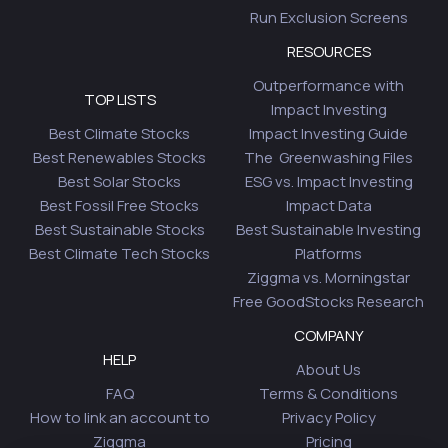
Run Exclusion Screens
RESOURCES
Outperformance with
TOP LISTS
Impact Investing
Best Climate Stocks
Impact Investing Guide
Best Renewables Stocks
The Greenwashing Files
Best Solar Stocks
ESG vs. Impact Investing
Best Fossil Free Stocks
Impact Data
Best Sustainable Stocks
Best Sustainable Investing
Best Climate Tech Stocks
Platforms
Ziggma vs. Morningstar
Free GoodStocks Research
COMPANY
HELP
About Us
FAQ
Terms & Conditions
How to link an account to
Privacy Policy
Ziggma
Pricing