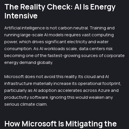
The Reality Check: AI Is Energy
Intensive
Artificial intelligence is not carbon neutral. Training and
running large-scale AI models requires vast computing
power, which drives significant electricity and water
consumption. As AI workloads scale, data centers risk
becoming one of the fastest-growing sources of corporate
energy demand globally.
Microsoft does not avoid this reality. Its cloud and AI
infrastructure materially increase its operational footprint,
particularly as AI adoption accelerates across Azure and
productivity software. Ignoring this would weaken any
serious climate claim.
How Microsoft Is Mitigating the