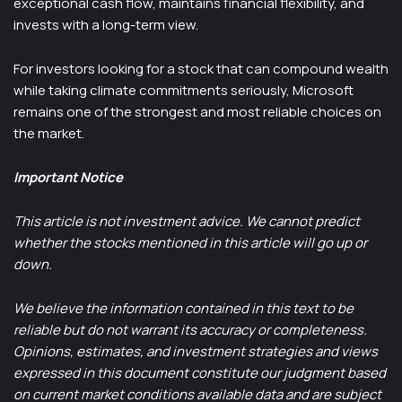
exceptional cash flow, maintains financial flexibility, and
invests with a long-term view.
For investors looking for a stock that can compound wealth
while taking climate commitments seriously, Microsoft
remains one of the strongest and most reliable choices on
the market.
Important Notice
This article is not investment advice. We cannot predict
whether the stocks mentioned in this article will go up or
down.
We believe the information contained in this text to be
reliable but do not warrant its accuracy or completeness.
Opinions, estimates, and investment strategies and views
expressed in this document constitute our judgment based
on current market conditions available data and are subject