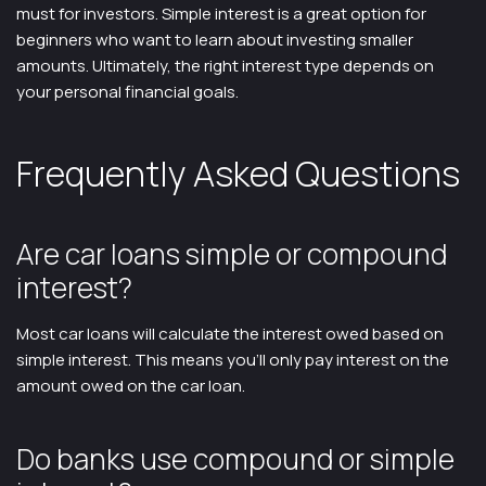
must for investors. Simple interest is a great option for
beginners who want to learn about investing smaller
amounts. Ultimately, the right interest type depends on
your personal financial goals.
Frequently Asked Questions
Are car loans simple or compound
interest?
Most car loans will calculate the interest owed based on
simple interest. This means you’ll only pay interest on the
amount owed on the car loan.
Do banks use compound or simple