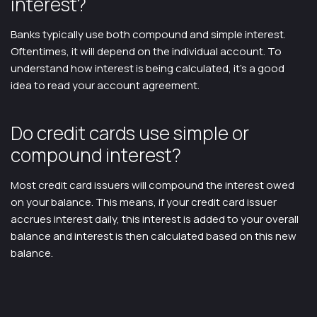
interest?
Banks typically use both compound and simple interest.
Oftentimes, it will depend on the individual account. To
understand how interest is being calculated, it’s a good
idea to read your account agreement.
Do credit cards use simple or
compound interest?
Most credit card issuers will compound the interest owed
on your balance. This means, if your credit card issuer
accrues interest daily, this interest is added to your overall
balance and interest is then calculated based on this new
balance.