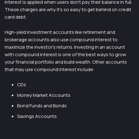
interest is applied when users don’t pay their balance in full.
These charges are why it’s so easy to get behind on credit
card debt.
High-yield investment accounts like retirement and
brokerage accounts also use compound interest to
maximize the investor’s returns. Investing in an account
with compound interest is one of the best ways to grow
your financial portfolio and build wealth. Other accounts
that may use compound interest include:
CDs
Money Market Accounts
Bond Funds and Bonds
Savings Accounts