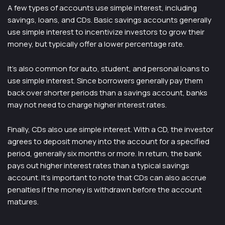
A few types of accounts use simple interest, including
savings, loans, and CDs. Basic savings accounts generally
use simple interest to incentivize investors to grow their
money, but typically offer a lower percentage rate.
It’s also common for auto, student, and personal loans to
use simple interest. Since borrowers generally pay them
back over shorter periods than a savings account, banks
may not need to charge higher interest rates.
Finally, CDs also use simple interest. With a CD, the investor
agrees to deposit money into the account for a specified
period, generally six months or more. In return, the bank
pays out higher interest rates than a typical savings
account. It’s important to note that CDs can also accrue
penalties if the money is withdrawn before the account
matures.