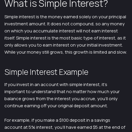
What is Simple Interest?
Simple interest is the money earned solely on your principal
investment amount. It does not compound, so any money
on which you accumulate interest will not earn interest
itself. Simple interest is the most basic type of interest, as it
only allows you to earn interest on your initial investment.
While your money still grows, this growth is limited and slow.
Simple Interest Example
If you invest in an account with simple interest, it’s
important to understand that no matter how much your
balance grows from the interest you accrue, you’ll only
continue earning off your original deposit amount.
For example, if you make a $100 deposit in a savings
account at 5% interest, you’ll have earned $5 at the end of