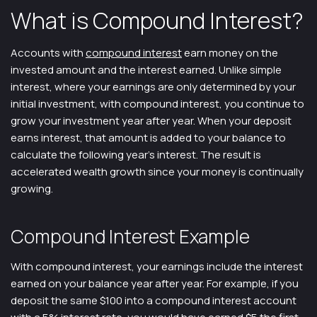
What is Compound Interest?
Accounts with
compound interest
earn money on the
invested amount and the interest earned. Unlike simple
interest, where your earnings are only determined by your
initial investment, with compound interest, you continue to
grow your investment year after year. When your deposit
earns interest, that amount is added to your balance to
calculate the following year’s interest. The result is
accelerated wealth growth since your money is continually
growing.
Compound Interest Example
With compound interest, your earnings include the interest
earned on your balance year after year. For example, if you
deposit the same $100 into a compound interest account