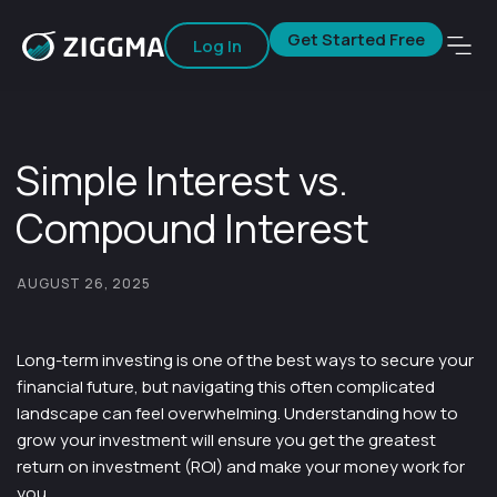
Get Started Free
Log In
Simple Interest vs.
Compound Interest
AUGUST 26, 2025
Long-term investing is one of the best ways to secure your
financial future, but navigating this often complicated
landscape can feel overwhelming. Understanding how to
grow your investment will ensure you get the greatest
return on investment (ROI) and make your money work for
you.