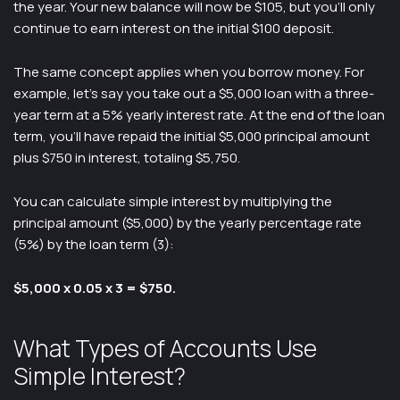
the year. Your new balance will now be $105, but you’ll only
continue to earn interest on the initial $100 deposit.
The same concept applies when you borrow money. For
example, let’s say you take out a $5,000 loan with a three-
year term at a 5% yearly interest rate. At the end of the loan
term, you’ll have repaid the initial $5,000 principal amount
plus $750 in interest, totaling $5,750.
You can calculate simple interest by multiplying the
principal amount ($5,000) by the yearly percentage rate
(5%) by the loan term (3):
$5,000 x 0.05 x 3 = $750.
What Types of Accounts Use
Simple Interest?