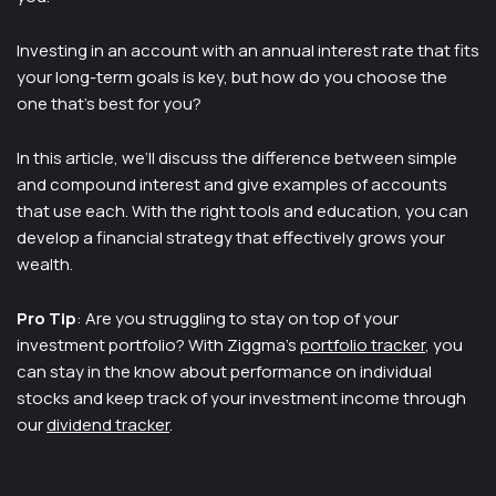
Investing in an account with an annual interest rate that fits
your long-term goals is key, but how do you choose the
one that’s best for you?
In this article, we’ll discuss the difference between simple
and compound interest and give examples of accounts
that use each. With the right tools and education, you can
develop a financial strategy that effectively grows your
wealth.
Pro Tip
: Are you struggling to stay on top of your
investment portfolio? With Ziggma’s
portfolio tracker
, you
can stay in the know about performance on individual
stocks and keep track of your investment income through
our
dividend tracker
.