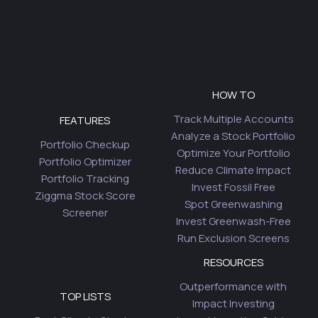
HOW TO
Track Multiple Accounts
FEATURES
Analyze a Stock Portfolio
Portfolio Checkup
Optimize Your Portfolio
Portfolio Optimizer
Reduce Climate Impact
Portfolio Tracking
Invest Fossil Free
Ziggma Stock Score
Spot Greenwashing
Screener
Invest Greenwash-Free
Run Exclusion Screens
RESOURCES
Outperformance with
TOP LISTS
Impact Investing