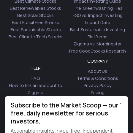
Best Climate Stocks
Impact Investing Guide
Best Renewables Stocks
The Greenwashing Files
Best Solar Stocks
ESG vs. Impact Investing
Best Fossil Free Stocks
Impact Data
Best Sustainable Stocks
Best Sustainable Investing
Best Climate Tech Stocks
Platforms
Ziggma vs. Morningstar
Free GoodStocks Research
COMPANY
HELP
About Us
FAQ
Terms & Conditions
How to link an account to
Privacy Policy
Ziggma
Pricing
Security
Affiliate Program
×
Subscribe to the Market Scoop — our
Is Plaid Safe
Blog
free, daily newsletter for serious
Contact Us
investors.
© 2026 Ziggma Analytics Inc. All rights reserved.
Actionable insights, hype-free. Independent