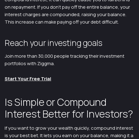
on repayment. If you don’t pay off the entire balance, your
interest charges are compounded, raising your balance.
This increase can make paying off your debt difficult.
Reach your investing goals
Join more than 30,000 people tracking their investment
portfolios with Ziggma.
Start Your Free Trial
Is Simple or Compound
Interest Better for Investors?
If you want to grow your wealth quickly, compound interest
is your best bet. It lets you earn on your balance, making it a