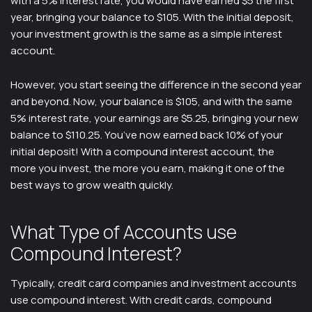
with a 5% interest rate, you would have earned $5 the first
year, bringing your balance to $105. With the initial deposit,
your investment growth is the same as a simple interest
account.
However, you start seeing the difference in the second year
and beyond. Now, your balance is $105, and with the same
5% interest rate, your earnings are $5.25, bringing your new
balance to $110.25. You’ve now earned back 10% of your
initial deposit! With a compound interest account, the
more you invest, the more you earn, making it one of the
best ways to grow wealth quickly.
What Type of Accounts use
Compound Interest?
Typically, credit card companies and investment accounts
use compound interest. With credit cards, compound