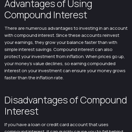
Advantages of Using
Compound Interest
There are numerous advantages to investing in an account
with compound interest. Since these accounts reinvest
your earnings, they grow your balance faster than with
simple interest savings. Compound interest can also
protect your investment from inflation. When prices go up,
your money’s value declines, so earning compounded
interest on your investment can ensure your money grows
faster than the inflation rate.
Disadvantages of Compound
Interest
If you have a loan or credit card account that uses
compound interest, it can quickly cause you to fall behind